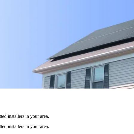
ed installers in your area.
ed installers in your area.