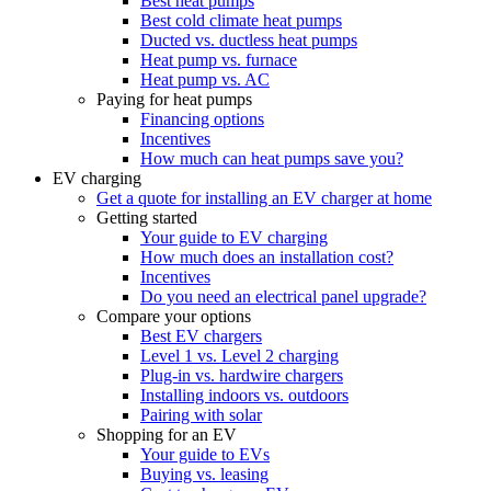
Best heat pumps
Best cold climate heat pumps
Ducted vs. ductless heat pumps
Heat pump vs. furnace
Heat pump vs. AC
Paying for heat pumps
Financing options
Incentives
How much can heat pumps save you?
EV charging
Get a quote for installing an EV charger at home
Getting started
Your guide to EV charging
How much does an installation cost?
Incentives
Do you need an electrical panel upgrade?
Compare your options
Best EV chargers
Level 1 vs. Level 2 charging
Plug-in vs. hardwire chargers
Installing indoors vs. outdoors
Pairing with solar
Shopping for an EV
Your guide to EVs
Buying vs. leasing