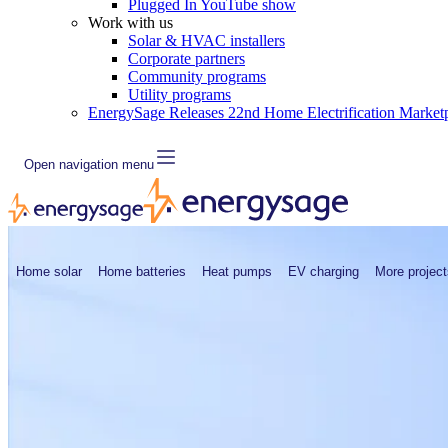
Plugged In YouTube show
Work with us
Solar & HVAC installers
Corporate partners
Community programs
Utility programs
EnergySage Releases 22nd Home Electrification Market
Open navigation menu
Home solar
Home batteries
Heat pumps
EV charging
More project