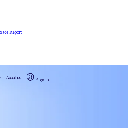
place Report
s
About us
Sign in