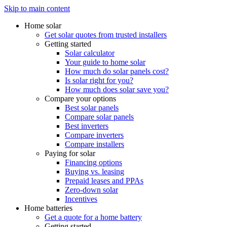
Skip to main content
Home solar
Get solar quotes from trusted installers
Getting started
Solar calculator
Your guide to home solar
How much do solar panels cost?
Is solar right for you?
How much does solar save you?
Compare your options
Best solar panels
Compare solar panels
Best inverters
Compare inverters
Compare installers
Paying for solar
Financing options
Buying vs. leasing
Prepaid leases and PPAs
Zero-down solar
Incentives
Home batteries
Get a quote for a home battery
Getting started