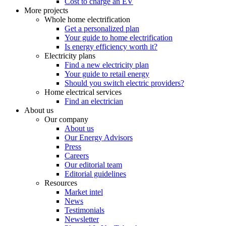
Cost to charge an EV
More projects
Whole home electrification
Get a personalized plan
Your guide to home electrification
Is energy efficiency worth it?
Electricity plans
Find a new electricity plan
Your guide to retail energy
Should you switch electric providers?
Home electrical services
Find an electrician
About us
Our company
About us
Our Energy Advisors
Press
Careers
Our editorial team
Editorial guidelines
Resources
Market intel
News
Testimonials
Newsletter