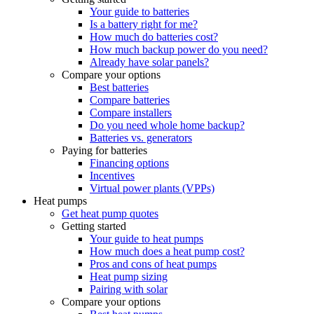
Your guide to batteries
Is a battery right for me?
How much do batteries cost?
How much backup power do you need?
Already have solar panels?
Compare your options
Best batteries
Compare batteries
Compare installers
Do you need whole home backup?
Batteries vs. generators
Paying for batteries
Financing options
Incentives
Virtual power plants (VPPs)
Heat pumps
Get heat pump quotes
Getting started
Your guide to heat pumps
How much does a heat pump cost?
Pros and cons of heat pumps
Heat pump sizing
Pairing with solar
Compare your options