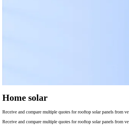
Home solar
Receive and compare multiple quotes for rooftop solar panels from vett
Receive and compare multiple quotes for rooftop solar panels from vett