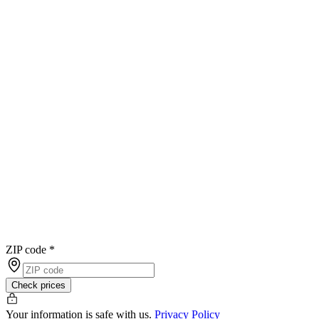
ZIP code
*
Check prices
Your information is safe with us.
Privacy Policy