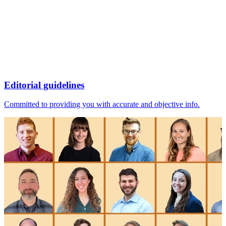
Editorial guidelines
Committed to providing you with accurate and objective info.