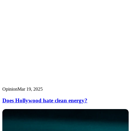
Opinion
Mar 19, 2025
Does Hollywood hate clean energy?