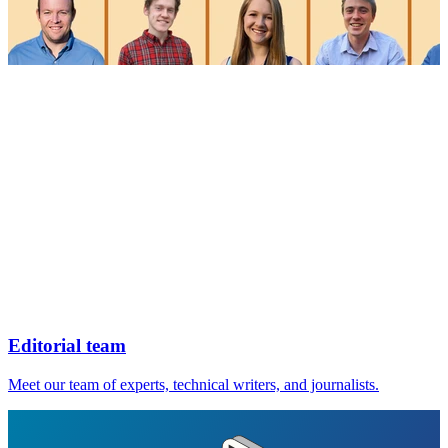
Editorial team
Meet our team of experts, technical writers, and journalists.