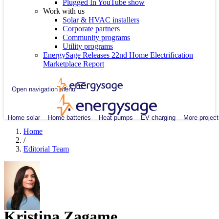
Plugged In YouTube show
Work with us
Solar & HVAC installers
Corporate partners
Community programs
Utility programs
EnergySage Releases 22nd Home Electrification
Marketplace Report
Open navigation menu
Home solar
Home batteries
Heat pumps
EV charging
More project
Home
/
Editorial Team
Kristina Zagame