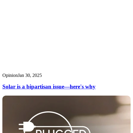
Opinion
Jan 30, 2025
Solar is a bipartisan issue—here's why