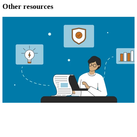
Other resources