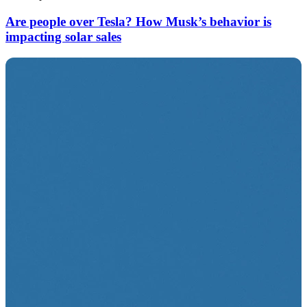
Are people over Tesla? How Musk’s behavior is
impacting solar sales