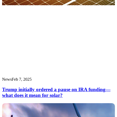
News
Feb 7, 2025
Trump initially ordered a pause on IRA funding—
what does it mean for solar?