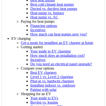
Best heat pumps
Best cold climate heat pumps
Ducted vs. ductless heat pumps
Heat pump vs. furnace
Heat pump vs. AC
Paying for heat pumps
Financing options
Incentives
How much can heat pumps save you?
EV charging
Get a quote for installing an EV charger at home
Getting started
Your guide to EV charging
How much does an installation cost?
Incentives
Do you need an electrical panel upgrade?
Compare your options
Best EV chargers
Level 1 vs. Level 2 charging
Plug-in vs. hardwire chargers
Installing indoors vs. outdoors
Pairing with solar
Shopping for an EV
Your guide to EVs
Buying vs. leasing