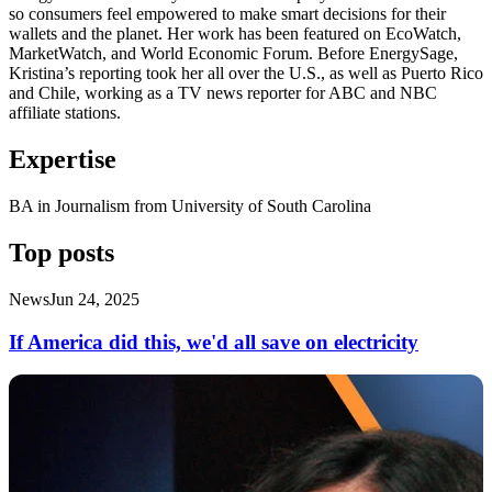
so consumers feel empowered to make smart decisions for their
wallets and the planet. Her work has been featured on EcoWatch,
MarketWatch, and World Economic Forum. Before EnergySage,
Kristina’s reporting took her all over the U.S., as well as Puerto Rico
and Chile, working as a TV news reporter for ABC and NBC
affiliate stations.
Expertise
BA in Journalism from University of South Carolina
Top posts
News
Jun 24, 2025
If America did this, we'd all save on electricity