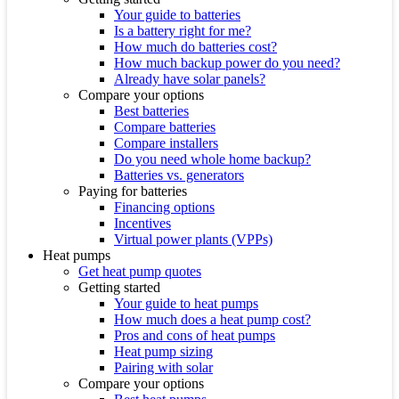
Your guide to batteries
Is a battery right for me?
How much do batteries cost?
How much backup power do you need?
Already have solar panels?
Compare your options
Best batteries
Compare batteries
Compare installers
Do you need whole home backup?
Batteries vs. generators
Paying for batteries
Financing options
Incentives
Virtual power plants (VPPs)
Heat pumps
Get heat pump quotes
Getting started
Your guide to heat pumps
How much does a heat pump cost?
Pros and cons of heat pumps
Heat pump sizing
Pairing with solar
Compare your options