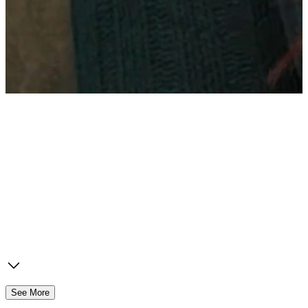
See More