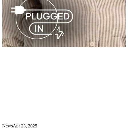
News
Apr 23, 2025