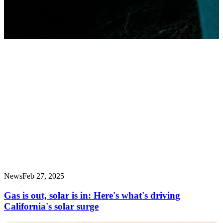
News
Feb 27, 2025
Gas is out, solar is in: Here's what's driving
California's solar surge