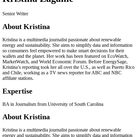
Senior Writer
About Kristina
Kristina is a multimedia journalist passionate about renewable
energy and sustainability. She aims to simplify data and information
so consumers feel empowered to make smart decisions for their
wallets and the planet. Her work has been featured on EcoWatch,
MarketWatch, and World Economic Forum. Before EnergySage,
Kristina’s reporting took her all over the U.S., as well as Puerto Rico
and Chile, working as a TV news reporter for ABC and NBC
affiliate stations.
Expertise
BA in Journalism from University of South Carolina
About Kristina
Kristina is a multimedia journalist passionate about renewable
energy and sustainability. She aims to simplify data and information