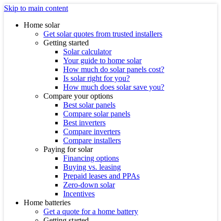
Skip to main content
Home solar
Get solar quotes from trusted installers
Getting started
Solar calculator
Your guide to home solar
How much do solar panels cost?
Is solar right for you?
How much does solar save you?
Compare your options
Best solar panels
Compare solar panels
Best inverters
Compare inverters
Compare installers
Paying for solar
Financing options
Buying vs. leasing
Prepaid leases and PPAs
Zero-down solar
Incentives
Home batteries
Get a quote for a home battery
Getting started