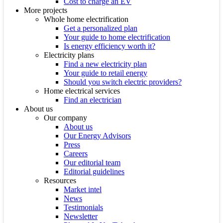
Cost to charge an EV
More projects
Whole home electrification
Get a personalized plan
Your guide to home electrification
Is energy efficiency worth it?
Electricity plans
Find a new electricity plan
Your guide to retail energy
Should you switch electric providers?
Home electrical services
Find an electrician
About us
Our company
About us
Our Energy Advisors
Press
Careers
Our editorial team
Editorial guidelines
Resources
Market intel
News
Testimonials
Newsletter