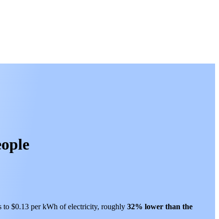
eople
s to $0.13 per kWh of electricity, roughly
32% lower than
the