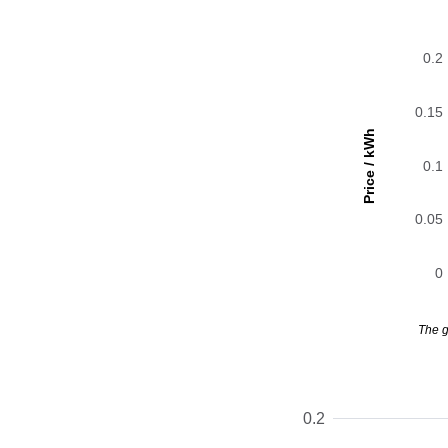
0.2
0.15
Price / kWh
0.1
0.05
0
The g
0.2