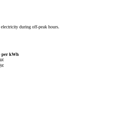
 electricity during off-peak hours.
e per kWh
4¢
8¢