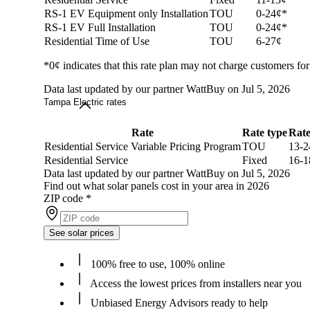
RS-1 EV Equipment only Installation
TOU
0-24¢*
RS-1 EV Full Installation
TOU
0-24¢*
Residential Time of Use
TOU
6-27¢
*0¢ indicates that this rate plan may not charge customers for
Data last updated by our partner WattBuy on Jul 5, 2026
Tampa Electric rates
Rate
Rate type
Rat
Residential Service Variable Pricing Program
TOU
13-2
Residential Service
Fixed
16-1
Data last updated by our partner WattBuy on Jul 5, 2026
Find out what solar panels cost in your area in 2026
ZIP code
*
See solar prices
100% free to use, 100% online
Access the lowest prices from installers near you
Unbiased Energy Advisors ready to help