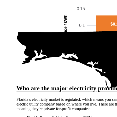
0.15
Price / kWh
$0.
0.1
0.05
0
Bay C
The gra
Who are the major electricity provid
Florida’s electricity market is regulated, which means you ca
electric utility company based on where you live. There are t
meaning they're private for-profit companies: