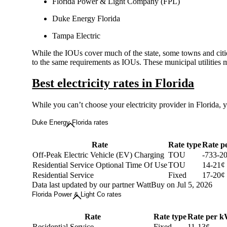
Florida Power & Light Company (FPL)
Duke Energy Florida
Tampa Electric
While the IOUs cover much of the state, some towns and cities
to the same requirements as IOUs. These municipal utilities 
Best electricity rates in Florida
While you can’t choose your electricity provider in Florida, 
Duke Energy Florida rates
Rate
Rate type
Rate p
Off-Peak Electric Vehicle (EV) Charging
TOU
-733-2
Residential Service Optional Time Of Use
TOU
14-21¢
Residential Service
Fixed
17-20¢
Data last updated by our partner WattBuy on Jul 5, 2026
Florida Power & Light Co rates
Rate
Rate type
Rate per 
Residential Service
Fixed
11-13¢