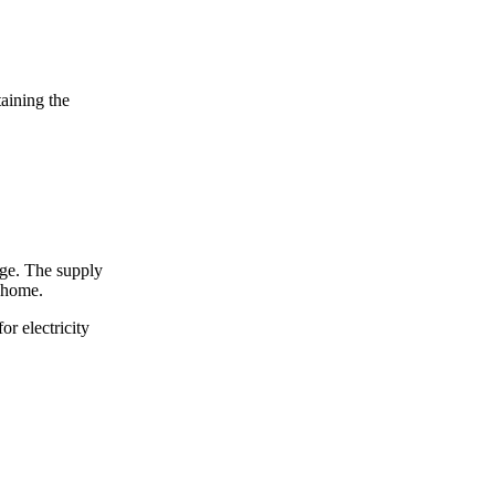
taining the
arge. The supply
r home.
for electricity