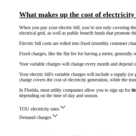
What makes up the cost of electricity
When you pay your electric bill, you’re not only covering the 
electrical grid, as well as public benefit funds that promote 
Electric bill costs are rolled into fixed (monthly customer c
Fixed charges, like the flat fee for having a meter, generall
Your variable charges will change every month and depend 
Your electric bill's variable charges will include a supply (o
charge covers the cost of electricity generation, while the tra
In Florida, most utility companies allow you to sign up for
ti
depending on the time of day and season.
TOU electricity rates
Demand charges