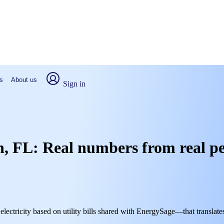
s
About us
Sign in
wn, FL: Real numbers from real p
electricity based on utility bills shared with EnergySage—that translate