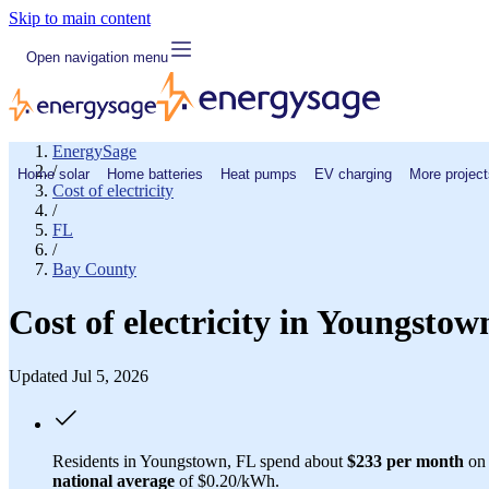
Skip to main content
Open navigation menu
EnergySage
/
Home solar
Home batteries
Heat pumps
EV charging
More project
Cost of electricity
/
FL
/
Bay County
Cost of electricity in Youngsto
Updated Jul 5, 2026
Residents in Youngstown, FL spend about
$233 per month
on 
national average
of $0.20/kWh.