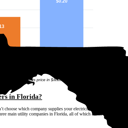
$0.20
13
ounty
National
ph above highlights price in $/kWh.
ers in Florida?
n’t choose which company supplies your electricity. Instead, the state d
hree main utility companies in Florida, all of which are Investor Owned 