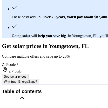
These costs add up:
Over 25 years, you'll pay about $87,400 f
Going solar will help you save big
. In Youngstown, FL, you'll 
Get solar prices in Youngstown, FL
Compare multiple offers and save up to 20%
ZIP code
*
See solar prices
Why trust EnergySage?
Table of contents