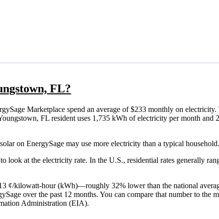
oungstown, FL?
gySage Marketplace spend an average of $233 monthly on electricity. 
ical Youngstown, FL resident uses 1,735 kWh of electricity per month an
solar on EnergySage may use more electricity than a typical household.
o look at the electricity rate. In the U.S., residential rates generally ra
is 13 ¢/kilowatt-hour (kWh)—roughly 32% lower than the national averag
ergySage over the past 12 months. You can compare that number to the m
mation Administration (EIA).