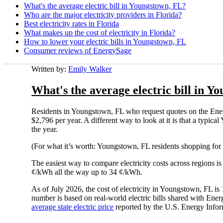
What's the average electric bill in Youngstown, FL?
Who are the major electricity providers in Florida?
Best electricity rates in Florida
What makes up the cost of electricity in Florida?
How to lower your electric bills in Youngstown, FL
Consumer reviews of EnergySage
Written by:
Emily Walker
What's the average electric bill in Y
Residents in Youngstown, FL who request quotes on the Ener
$2,796 per year. A different way to look at it is that a typ
the year.
(For what it’s worth: Youngstown, FL residents shopping for 
The easiest way to compare electricity costs across regions is t
¢/kWh all the way up to 34 ¢/kWh.
As of July 2026, the cost of electricity in Youngstown, FL 
number is based on real-world electric bills shared with En
average state electric price
reported by the U.S. Energy Infor