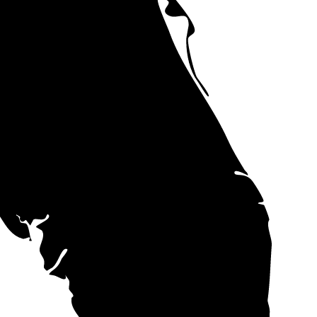
t aren't subject
 the state.