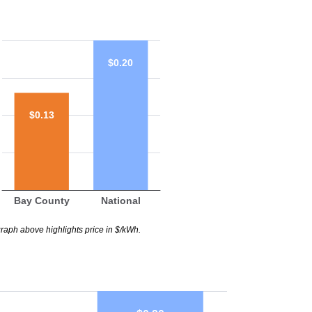
$0.20
$0.13
Bay County
National
raph above highlights price in $/kWh.