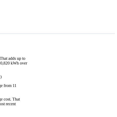
That adds up to
d 20,820 kWh over
)
nge from 11
e cost. That
ost recent