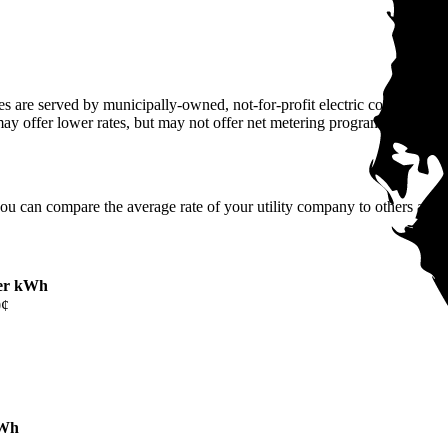
 are served by municipally-owned, not-for-profit electric companies tha
may offer lower rates, but may not offer net metering programs.
you can compare the average rate of your utility company to others across
er kWh
0¢
kWh