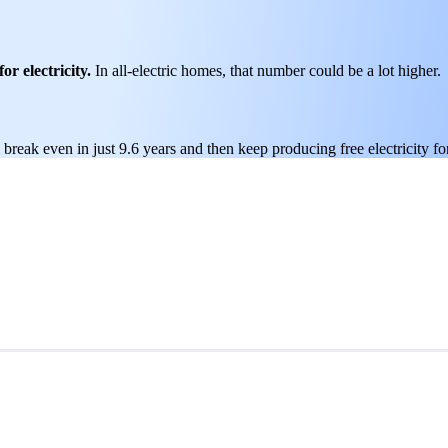
or electricity.
In all-electric homes, that number could be a lot higher.
break even in just 9.6 years and then keep producing free electricity fo