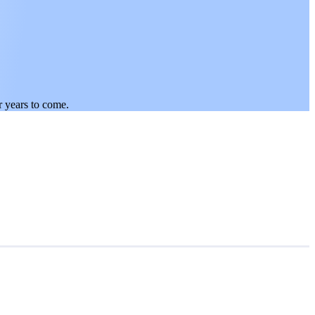
r years to come.