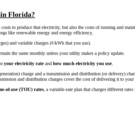
 in Florida?
costs to produce that electricity, but also the costs of running and main
things like renewable energy and energy efficiency.
harges) and variable charges (¢/kWh that you use).
y remain the same monthly unless your utility makes a policy update.
on
your electricity rate
and
how much electricity you use
.
r generation) charge and a transmission and distribution (or delivery) ch
nsmission and distribution charges cover the cost of delivering it to you
me-of-use (TOU) rates
, a variable-rate plan that charges different rates 