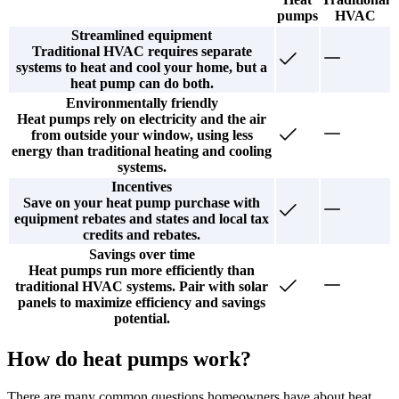
pumps
HVAC
Streamlined equipment
Traditional HVAC requires separate
systems to heat and cool your home, but a
heat pump can do both.
Environmentally friendly
Heat pumps rely on electricity and the air
from outside your window, using less
energy than traditional heating and cooling
systems.
Incentives
Save on your heat pump purchase with
equipment rebates and states and local tax
credits and rebates.
Savings over time
Heat pumps run more efficiently than
traditional HVAC systems. Pair with solar
panels to maximize efficiency and savings
potential.
How do heat pumps work?
There are many common questions homeowners have about heat