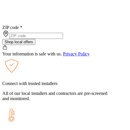
ZIP code
*
Shop local offers
Your information is safe with us.
Privacy Policy
Connect with trusted installers
All of our local installers and contractors are pre-screened
and monitored.