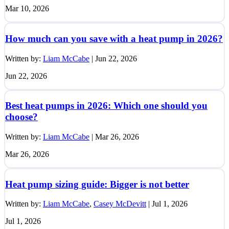
Mar 10, 2026
How much can you save with a heat pump in 2026?
Written by:
Liam McCabe
|
Jun 22, 2026
Jun 22, 2026
Best heat pumps in 2026: Which one should you
choose?
Written by:
Liam McCabe
|
Mar 26, 2026
Mar 26, 2026
Heat pump sizing guide: Bigger is not better
Written by:
Liam McCabe
,
Casey McDevitt
|
Jul 1, 2026
Jul 1, 2026