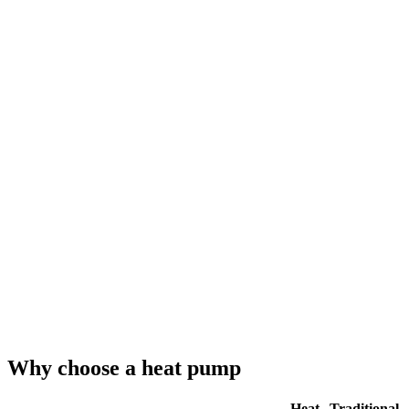
Why choose a heat pump
Heat
Traditional