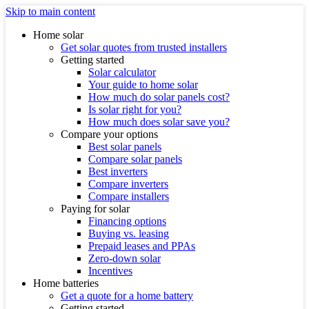
Skip to main content
Home solar
Get solar quotes from trusted installers
Getting started
Solar calculator
Your guide to home solar
How much do solar panels cost?
Is solar right for you?
How much does solar save you?
Compare your options
Best solar panels
Compare solar panels
Best inverters
Compare inverters
Compare installers
Paying for solar
Financing options
Buying vs. leasing
Prepaid leases and PPAs
Zero-down solar
Incentives
Home batteries
Get a quote for a home battery
Getting started