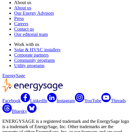
About us
About us
Our Energy Advisors
Press
Careers
Contact us
Our editorial team
Work with us
Solar & HVAC installers
Corporate partners
Community programs
Utility programs
EnergySage
Facebook
LinkedIn
Instagram
YouTube
Threads
Bluesky
ENERGYSAGE is a registered trademark and the EnergySage logo
is a trademark of EnergySage, Inc. Other trademarks are the
property of either EnergySage, Inc. or our licensors and are used