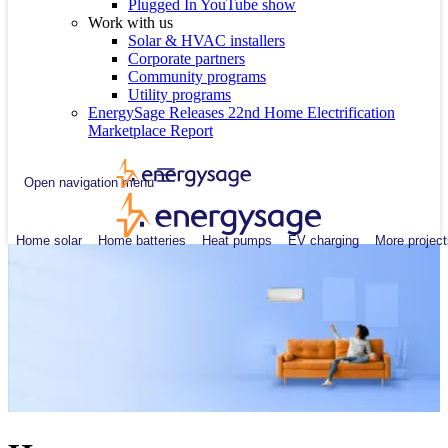
Plugged In YouTube show
Work with us
Solar & HVAC installers
Corporate partners
Community programs
Utility programs
EnergySage Releases 22nd Home Electrification
Marketplace Report
Open navigation menu
Home solar
Home batteries
Heat pumps
EV charging
More project