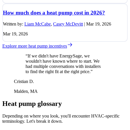
How much does a heat pump cost in 2026?
Written by:
Liam McCabe
,
Casey McDevitt
|
Mar 19, 2026
Mar 19, 2026
Explore more heat pump incentives
“If we didn't have EnergySage, we
wouldn't have known where to start. We
had multiple conversations with installers
to find the right fit at the right price.”
Cristian D.
Malden, MA
Heat pump glossary
Depending on where you look, you'll encounter HVAC-specific
terminology. Let's break it down.