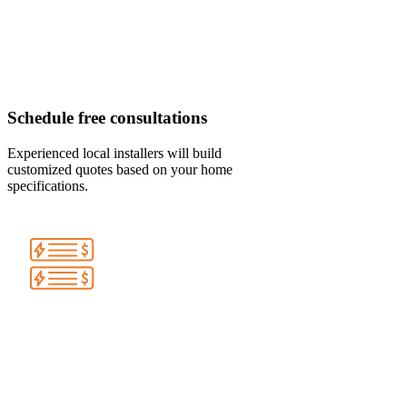
Schedule free consultations
Experienced local installers will build
customized quotes based on your home
specifications.