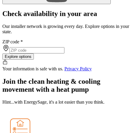
Check availability in your area
Our installer network is growing every day. Explore options in your
state.
ZIP code
*
Explore options
Your information is safe with us.
Privacy Policy
Join the clean heating & cooling
movement with a heat pump
Hint...with EnergySage, it's a lot easier than you think.