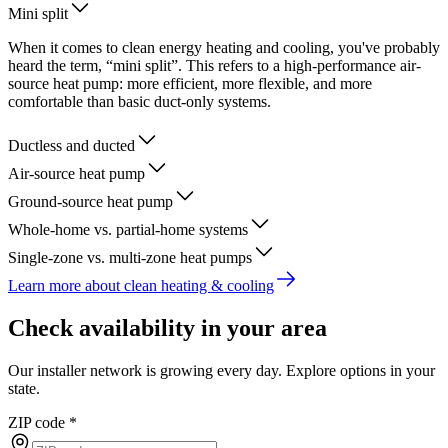
Mini split
When it comes to clean energy heating and cooling, you've probably
heard the term, “mini split”. This refers to a high-performance air-
source heat pump: more efficient, more flexible, and more
comfortable than basic duct-only systems.
Ductless and ducted
Air-source heat pump
Ground-source heat pump
Whole-home vs. partial-home systems
Single-zone vs. multi-zone heat pumps
Learn more about clean heating & cooling
Check availability in your area
Our installer network is growing every day. Explore options in your
state.
ZIP code
*