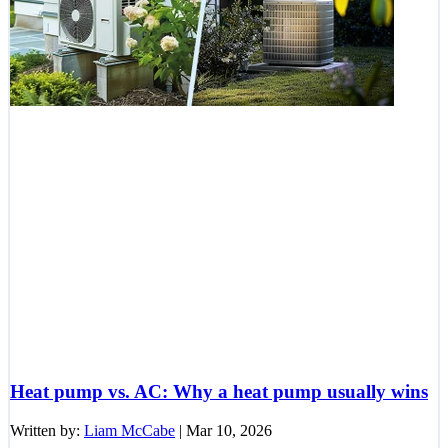
Heat pump vs. AC: Why a heat pump usually wins
Written by:
Liam McCabe
|
Mar 10, 2026