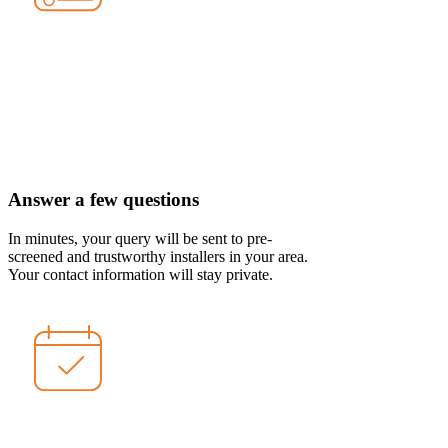
Answer a few questions
In minutes, your query will be sent to pre-
screened and trustworthy installers in your area.
Your contact information will stay private.