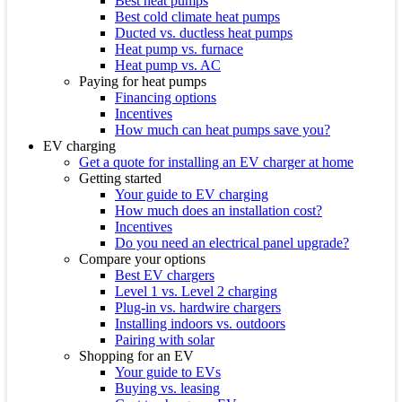
Best heat pumps
Best cold climate heat pumps
Ducted vs. ductless heat pumps
Heat pump vs. furnace
Heat pump vs. AC
Paying for heat pumps
Financing options
Incentives
How much can heat pumps save you?
EV charging
Get a quote for installing an EV charger at home
Getting started
Your guide to EV charging
How much does an installation cost?
Incentives
Do you need an electrical panel upgrade?
Compare your options
Best EV chargers
Level 1 vs. Level 2 charging
Plug-in vs. hardwire chargers
Installing indoors vs. outdoors
Pairing with solar
Shopping for an EV
Your guide to EVs
Buying vs. leasing