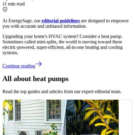
11
min read
At EnergySage, our
editorial guidelines
are designed to empower
you with accurate and unbiased information.
Upgrading your home's HVAC system? Consider a heat pump.
Sometimes called mini-splits, the world is moving toward these
electric-powered, super-efficient, all-in-one heating and cooling
systems.
Continue reading
All about heat pumps
Read the top guides and articles from our expert editorial team.