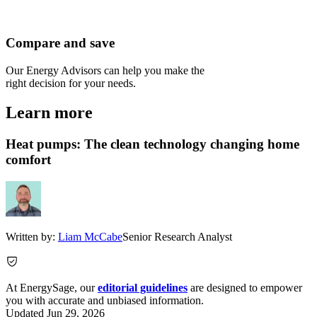
Compare and save
Our Energy Advisors can help you make the
right decision for your needs.
Learn more
Heat pumps: The clean technology changing home
comfort
Written by:
Liam McCabe
Senior Research Analyst
At EnergySage, our
editorial guidelines
are designed to empower
you with accurate and unbiased information.
Updated
Jun 29, 2026