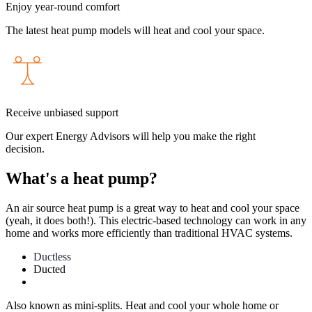
Enjoy year-round comfort
The latest heat pump models will heat
and
cool your space.
Receive unbiased support
Our expert Energy Advisors will help you make the right
decision.
What's a heat pump?
An air source heat pump is a great way to heat and cool your space
(yeah, it does both!). This electric-based technology can work in any
home and works more efficiently than traditional HVAC systems.
Ductless
Ducted
Also known as mini-splits. Heat and cool your whole home or