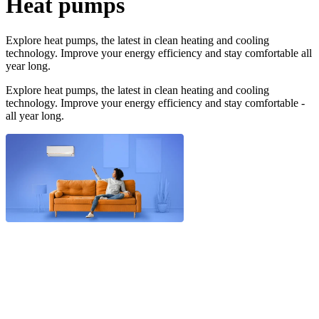
Heat pumps
Explore heat pumps, the latest in clean heating and cooling
technology. Improve your energy efficiency and stay comfortable all
year long.
Explore heat pumps, the latest in clean heating and cooling
technology. Improve your energy efficiency and stay comfortable -
all year long.