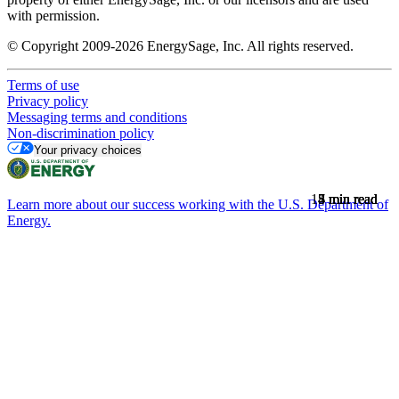
with permission.
© Copyright 2009-2026 EnergySage, Inc. All rights reserved.
Terms of use
Privacy policy
Messaging terms and conditions
Non-discrimination policy
Your privacy choices
15
7
8
5
4
min read
min read
min read
min read
min read
Learn more about our success working with the U.S. Department of
Energy.