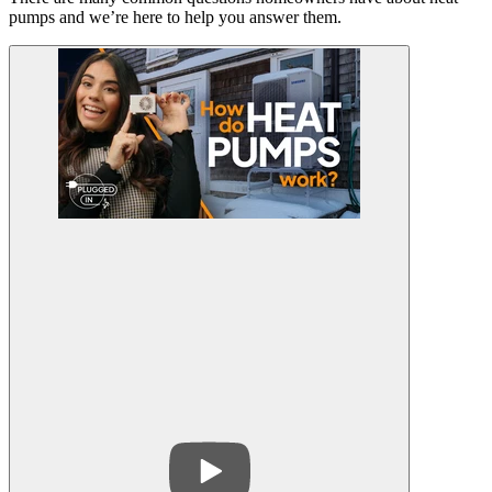
pumps and we’re here to help you answer them.