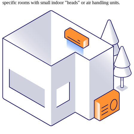
specific rooms with small indoor "heads" or air handling units.