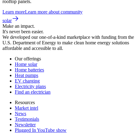
rooftop panels.
Learn more
Learn more about community
solar
Make an impact.
It's never been easier.
We developed our one-of-a-kind marketplace with funding from the
U.S. Department of Energy to make clean home energy solutions
affordable and accessible to all.
Our offerings
Home solar
Home batteries
Heat pumps
EV charging
Electricity plans
Find an electrician
Resources
Market intel
News
Testimonials
Newsletter
Plugged In YouTube show