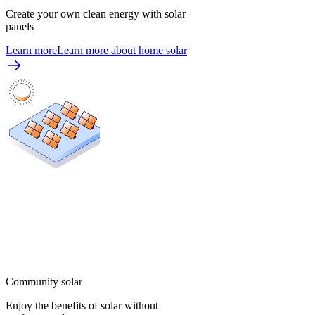
Create your own clean energy with solar
panels
Learn more
Learn more about home solar
Community solar
Enjoy the benefits of solar without