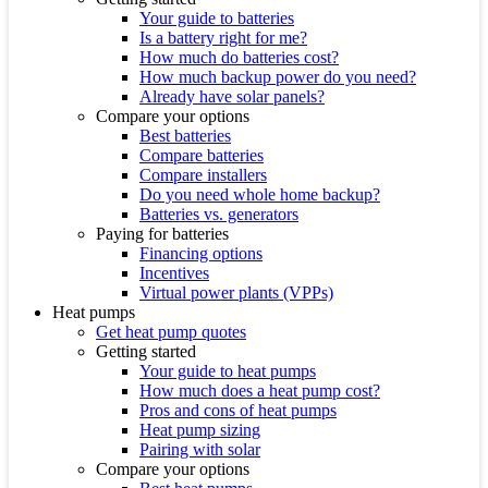
Your guide to batteries
Is a battery right for me?
How much do batteries cost?
How much backup power do you need?
Already have solar panels?
Compare your options
Best batteries
Compare batteries
Compare installers
Do you need whole home backup?
Batteries vs. generators
Paying for batteries
Financing options
Incentives
Virtual power plants (VPPs)
Heat pumps
Get heat pump quotes
Getting started
Your guide to heat pumps
How much does a heat pump cost?
Pros and cons of heat pumps
Heat pump sizing
Pairing with solar
Compare your options