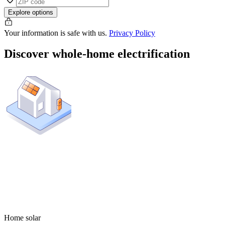
Explore options
Your information is safe with us.
Privacy Policy
Discover whole-home electrification
Home solar