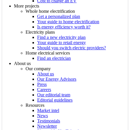
Cost to charge an EV
More projects
Whole home electrification
Get a personalized plan
Your guide to home electrification
Is energy efficiency worth it?
Electricity plans
Find a new electricity plan
Your guide to retail energy
Should you switch electric providers?
Home electrical services
Find an electrician
About us
Our company
About us
Our Energy Advisors
Press
Careers
Our editorial team
Editorial guidelines
Resources
Market intel
News
Testimonials
Newsletter