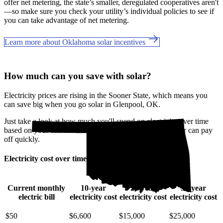
offer net metering, the state’s smaller, deregulated cooperatives aren't
—so make sure you check your utility’s individual policies to see if
you can take advantage of net metering.
Learn more about Oklahoma solar incentives
How much can you save with solar?
Electricity prices are rising in the Sooner State, which means you
can save big when you go solar in Glenpool, OK.
Just take a look at how much you'll spend on electricity over time
based on your current bill. It’s easy to see how going solar can pay
off quickly.
Electricity cost over time in Oklahoma
Current monthly
10-year
20-year
30-year
electric bill
electricity cost
electricity cost
electricity cost
$50
$6,600
$15,000
$25,000