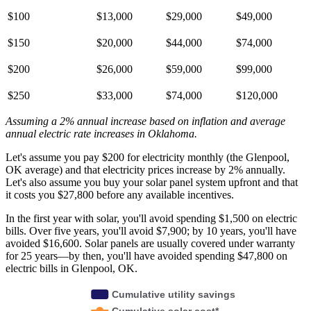
$100
$13,000
$29,000
$49,000
$150
$20,000
$44,000
$74,000
$200
$26,000
$59,000
$99,000
$250
$33,000
$74,000
$120,000
Assuming a 2% annual increase based on inflation and average
annual electric rate increases
in Oklahoma
.
Let's assume you pay $200 for electricity monthly (the Glenpool,
OK average) and that electricity prices increase by 2% annually.
Let's also assume you buy your solar panel system upfront and that
it costs you $27,800 before any available incentives.
In the first year with solar, you'll avoid spending $1,500 on electric
bills. Over five years, you'll avoid $7,900; by 10 years, you'll have
avoided $16,600. Solar panels are usually covered under warranty
for 25 years—by then, you'll have avoided spending $47,800 on
electric bills in Glenpool, OK.
Cumulative utility savings
Cumulative solar cost*