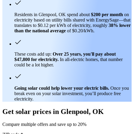
Residents in Glenpool, OK spend about
$200 per month
on
electricity based on utility bills shared with EnergySage—that
translates to $0.12 per kWh of electricity, roughly
38% lower
than
the national average
of $0.20/kWh.
These costs add up:
Over 25 years, you'll pay about
$47,800 for electricity.
In all-electric homes, that number
could be a lot higher.
Going solar could help lower your electric bills.
Once you
break even on your solar investment, you’ll produce free
electricity.
Get solar prices in Glenpool, OK
Compare multiple offers and save up to 20%