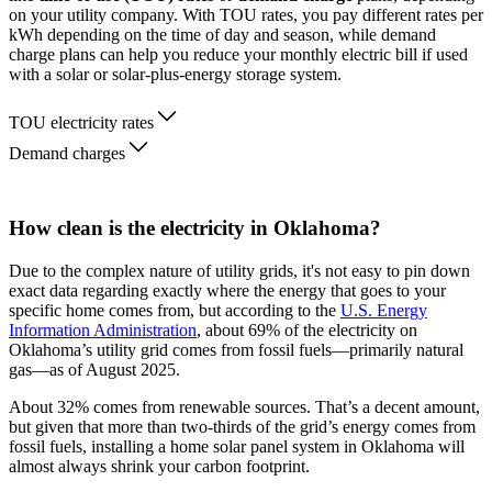
on your utility company. With TOU rates, you pay different rates per
kWh depending on the time of day and season, while demand
charge plans can help you reduce your monthly electric bill if used
with a solar or solar-plus-energy storage system.
TOU electricity rates
Demand charges
How clean is the electricity in Oklahoma?
Due to the complex nature of utility grids, it's not easy to pin down
exact data regarding exactly where the energy that goes to your
specific home comes from, but according to the
U.S. Energy
Information Administration
, about 69% of the electricity on
Oklahoma’s utility grid comes from fossil fuels—primarily natural
gas—as of August 2025.
About 32% comes from renewable sources. That’s a decent amount,
but given that more than two-thirds of the grid’s energy comes from
fossil fuels, installing a home solar panel system in Oklahoma will
almost always shrink your carbon footprint.