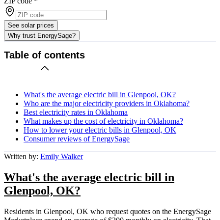
ZIP code
*
See solar prices
Why trust EnergySage?
Table of contents
What's the average electric bill in Glenpool, OK?
Who are the major electricity providers in Oklahoma?
Best electricity rates in Oklahoma
What makes up the cost of electricity in Oklahoma?
How to lower your electric bills in Glenpool, OK
Consumer reviews of EnergySage
Written by:
Emily Walker
What's the average electric bill in
Glenpool, OK?
Residents in Glenpool, OK who request quotes on the EnergySage