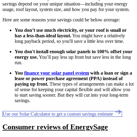
savings depend on your unique situation—including your energy
usage, roof layout, system size, and how you pay for your system.
Here are some reasons your savings could be below average:
You don’t use much electricity, or your roof is small or
has a less-than-ideal layout.
You might have a relatively
long payback period, so you'll save a little less over time.
You don't install enough solar panels to 100% offset your
energy use.
You’ll pay less up front but save less in the long
run.
You
finance your solar panel system
with a loan or sign a
lease or power purchase agreement (PPA) instead of
paying up front.
These types of arrangements can make a lot
of sense for keeping your capital flexible and will allow you
to start saving sooner. But they will cut into your long-term
savings.
Use our Solar Calculator to get a custom savings estimate
Consumer reviews of EnergySage