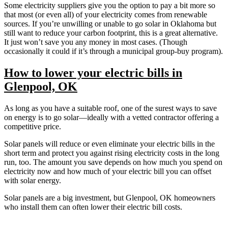
Some electricity suppliers give you the option to pay a bit more so
that most (or even all) of your electricity comes from renewable
sources. If you’re unwilling or unable to go solar in Oklahoma but
still want to reduce your carbon footprint, this is a great alternative.
It just won’t save you any money in most cases. (Though
occasionally it could if it’s through a municipal group-buy program).
How to lower your electric bills in
Glenpool, OK
As long as you have a suitable roof, one of the surest ways to save
on energy is to go solar—ideally with a vetted contractor offering a
competitive price.
Solar panels will reduce or even eliminate your electric bills in the
short term and protect you against rising electricity costs in the long
run, too. The amount you save depends on how much you spend on
electricity now and how much of your electric bill you can offset
with solar energy.
Solar panels are a big investment, but Glenpool, OK homeowners
who install them can often lower their electric bill costs.