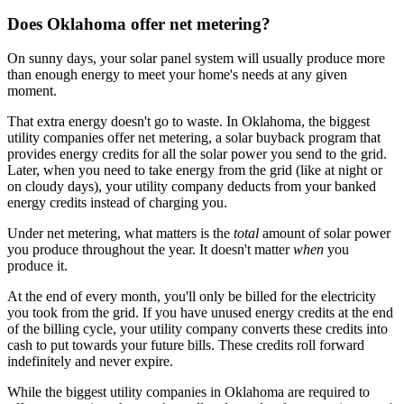
Does Oklahoma offer net metering?
On sunny days, your solar panel system will usually produce more
than enough energy to meet your home's needs at any given
moment.
That extra energy doesn't go to waste. In Oklahoma, the biggest
utility companies offer net metering, a solar buyback program that
provides energy credits for all the solar power you send to the grid.
Later, when you need to take energy from the grid (like at night or
on cloudy days), your utility company deducts from your banked
energy credits instead of charging you.
Under net metering, what matters is the
total
amount of solar power
you produce throughout the year. It doesn't matter
when
you
produce it.
At the end of every month, you'll only be billed for the electricity
you took from the grid. If you have unused energy credits at the end
of the billing cycle, your utility company converts these credits into
cash to put towards your future bills. These credits roll forward
indefinitely and never expire.
While the biggest utility companies in Oklahoma are required to