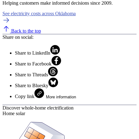
Helping customers make informed decisions since 2009.
See electricity costs across Oklahoma
Back to the top
Share on social:
Share to LinkedIn
Share to Facebook
Share to Threads
Share to Bluesky
Copy link
More information
Discover whole-home electrification
Home solar