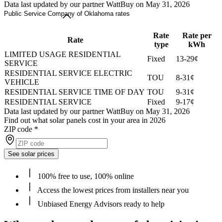
Data last updated by our partner WattBuy on May 31, 2026
Public Service Company of Oklahoma rates
Rate
Rate per
Rate
type
kWh
LIMITED USAGE RESIDENTIAL
Fixed
13-29¢
SERVICE
RESIDENTIAL SERVICE ELECTRIC
TOU
8-31¢
VEHICLE
RESIDENTIAL SERVICE TIME OF DAY
TOU
9-31¢
RESIDENTIAL SERVICE
Fixed
9-17¢
Data last updated by our partner WattBuy on May 31, 2026
Find out what solar panels cost in your area in 2026
ZIP code
*
See solar prices
100% free to use, 100% online
Access the lowest prices from installers near you
Unbiased Energy Advisors ready to help