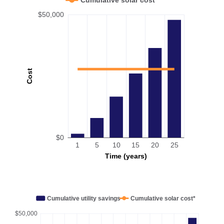
$50,000
Cost
$0
1
5
10
15
20
25
Time (years)
Cumulative utility savings
Cumulative solar cost*
$50,000