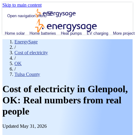
Skip to main content
Open navigation menu
Home solar
Home batteries
Heat pumps
EV charging
More project
EnergySage
/
Cost of electricity
/
OK
/
Tulsa County
Cost of electricity in Glenpool,
OK: Real numbers from real
people
Updated May 31, 2026