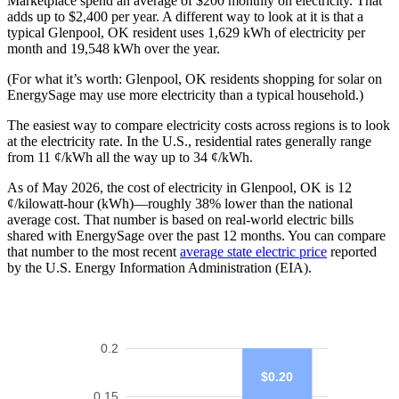
Marketplace spend an average of $200 monthly on electricity. That
adds up to $2,400 per year. A different way to look at it is that a
typical Glenpool, OK resident uses 1,629 kWh of electricity per
month and 19,548 kWh over the year.
(For what it’s worth: Glenpool, OK residents shopping for solar on
EnergySage may use more electricity than a typical household.)
The easiest way to compare electricity costs across regions is to look
at the electricity rate. In the U.S., residential rates generally range
from 11 ¢/kWh all the way up to 34 ¢/kWh.
As of May 2026, the cost of electricity in Glenpool, OK is 12
¢/kilowatt-hour (kWh)—roughly 38% lower than the national
average cost. That number is based on real-world electric bills
shared with EnergySage over the past 12 months. You can compare
that number to the most recent
average state electric price
reported
by the U.S. Energy Information Administration (EIA).
0.2
$0.20
0.15