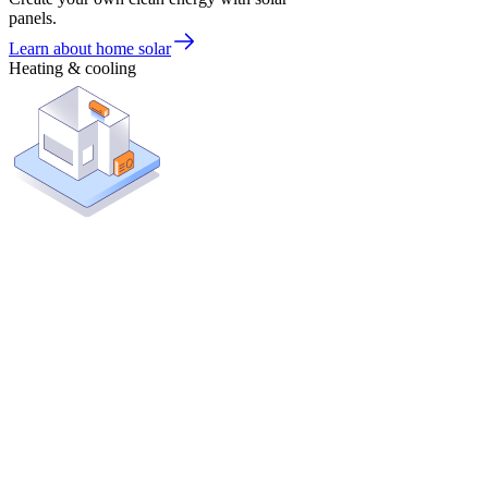
panels.
Learn about home solar
Heating & cooling