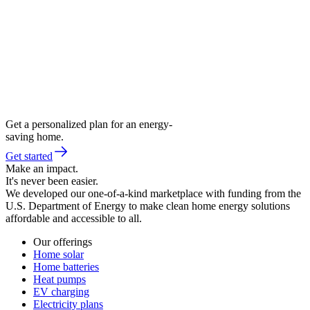
Get a personalized plan for an energy-
saving home.
Get started
Make an impact.
It's never been easier.
We developed our one-of-a-kind marketplace with funding from the
U.S. Department of Energy to make clean home energy solutions
affordable and accessible to all.
Our offerings
Home solar
Home batteries
Heat pumps
EV charging
Electricity plans