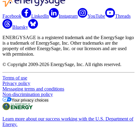
Facebook
LinkedIn
Instagram
YouTube
Threads
Bluesky
ENERGYSAGE is a registered trademark and the EnergySage logo
is a trademark of EnergySage, Inc. Other trademarks are the
property of either EnergySage, Inc. or our licensors and are used
with permission.
© Copyright 2009-2026 EnergySage, Inc. All rights reserved.
Terms of use
Privacy policy
Messaging terms and conditions
Non-discrimination policy
Your privacy choices
Learn more about our success working with the U.S. Department of
Energy.