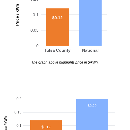
Price / kWh
0.1
$0.12
0.05
0
Tulsa County
National
The graph above highlights price in $/kWh.
0.2
$0.20
0.15
Price / kWh
0.1
$0.12