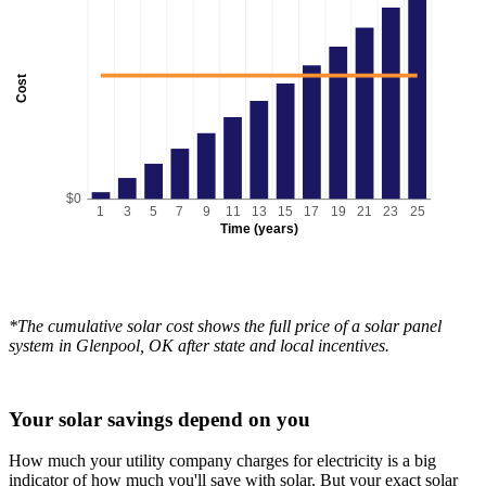
Cost
$0
1
3
5
7
9
11
13
15
17
19
21
23
25
Time (years)
*The cumulative solar cost shows the full price of a solar panel
system in Glenpool, OK after state and local incentives.
Your solar savings depend on you
How much your utility company charges for electricity is a big
indicator of how much you'll save with solar. But your exact solar