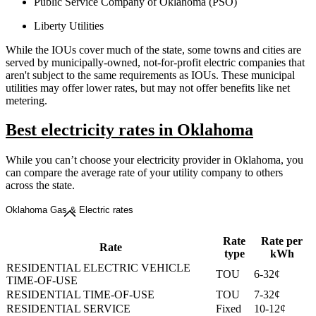
Public Service Company of Oklahoma (PSO)
Liberty Utilities
While the IOUs cover much of the state, some towns and cities are
served by municipally-owned, not-for-profit electric companies that
aren't subject to the same requirements as IOUs. These municipal
utilities may offer lower rates, but may not offer benefits like net
metering.
Best electricity rates in Oklahoma
While you can’t choose your electricity provider in Oklahoma, you
can compare the average rate of your utility company to others
across the state.
Oklahoma Gas & Electric rates
Rate
Rate per
Rate
type
kWh
RESIDENTIAL ELECTRIC VEHICLE
TOU
6-32¢
TIME-OF-USE
RESIDENTIAL TIME-OF-USE
TOU
7-32¢
RESIDENTIAL SERVICE
Fixed
10-12¢