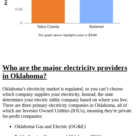
0.05
0
Tulsa County
National
The graph above highlights price in $/kWh.
Who are the major electricity providers
in Oklahoma?
Oklahoma’s electricity market is regulated, so you can’t choose
which company supplies your electricity. Instead, the state
determines your electric utility company based on where you live.
There are three primary electricity companies in Oklahoma, all of
which are Investor Owned Utilities (IOUs), meaning they're private
for-profit companies:
Oklahoma Gas and Electric (OG&E)