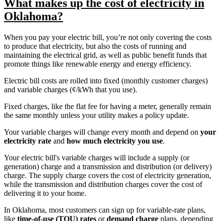
What makes up the cost of electricity in
Oklahoma?
When you pay your electric bill, you’re not only covering the costs
to produce that electricity, but also the costs of running and
maintaining the electrical grid, as well as public benefit funds that
promote things like renewable energy and energy efficiency.
Electric bill costs are rolled into fixed (monthly customer charges)
and variable charges (¢/kWh that you use).
Fixed charges, like the flat fee for having a meter, generally remain
the same monthly unless your utility makes a policy update.
Your variable charges will change every month and depend on
your
electricity rate
and
how much electricity you use
.
Your electric bill's variable charges will include a supply (or
generation) charge and a transmission and distribution (or delivery)
charge. The supply charge covers the cost of electricity generation,
while the transmission and distribution charges cover the cost of
delivering it to your home.
In Oklahoma, most customers can sign up for variable-rate plans,
like
time-of-use (TOU) rates
or
demand charge
plans, depending