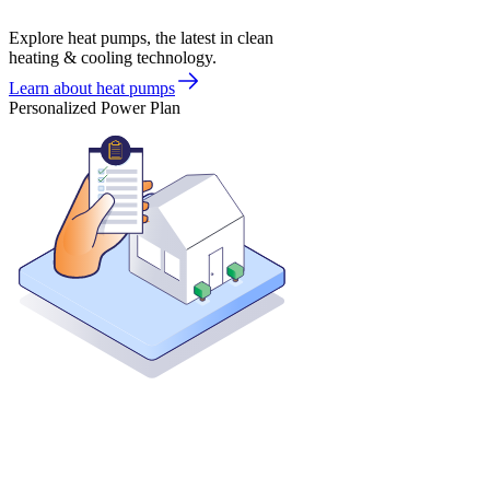
Explore heat pumps, the latest in clean
heating & cooling technology.
Learn about heat pumps
Personalized Power Plan