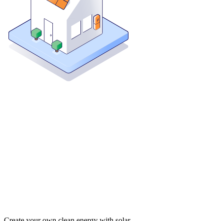
Create your own clean energy with solar