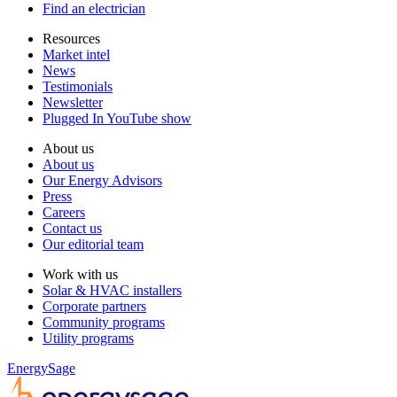
Find an electrician
Resources
Market intel
News
Testimonials
Newsletter
Plugged In YouTube show
About us
About us
Our Energy Advisors
Press
Careers
Contact us
Our editorial team
Work with us
Solar & HVAC installers
Corporate partners
Community programs
Utility programs
EnergySage