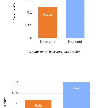
Price / kWh
0.1
$0.12
0.05
0
Knoxville
National
The graph above highlights price in $/kWh.
0.2
$0.20
0.15
Price / kWh
0.1
$0.12