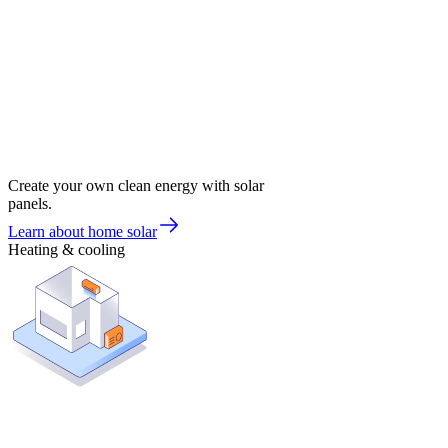
Create your own clean energy with solar
panels.
Learn about home solar
Heating & cooling