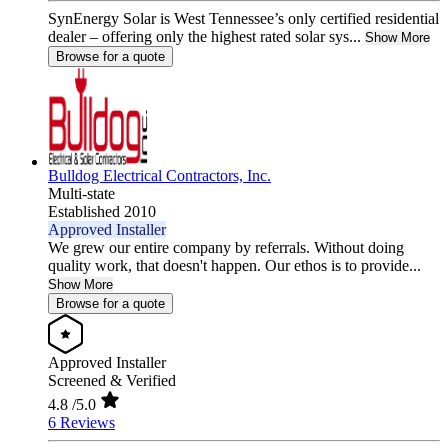
SynEnergy Solar is West Tennessee’s only certified residential
dealer – offering only the highest rated solar sys...
Show More
Browse for a quote
Bulldog Electrical Contractors, Inc.
Multi-state
Established 2010
Approved Installer
We grew our entire company by referrals. Without doing
quality work, that doesn't happen. Our ethos is to provide...
Show More
Browse for a quote
Approved Installer
Screened & Verified
4.8
/5.0
6 Reviews