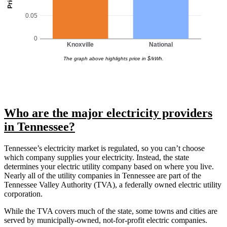
0.05
0
Knoxville
National
The graph above highlights price in $/kWh.
Who are the major electricity providers
in Tennessee?
Tennessee’s electricity market is regulated, so you can’t choose
which company supplies your electricity. Instead, the state
determines your electric utility company based on where you live.
Nearly all of the utility companies in Tennessee are part of the
Tennessee Valley Authority (TVA), a federally owned electric utility
corporation.
While the TVA covers much of the state, some towns and cities are
served by municipally-owned, not-for-profit electric companies.