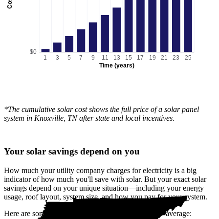
Cost
$0
1
3
5
7
9
11
13
15
17
19
21
23
25
Time (years)
*The cumulative solar cost shows the full price of a solar panel
system in Knoxville, TN after state and local incentives.
Your solar savings depend on you
How much your utility company charges for electricity is a big
indicator of how much you'll save with solar. But your exact solar
savings depend on your unique situation—including your energy
usage, roof layout, system size, and how you pay for your system.
Here are some reasons your savings could be below average: