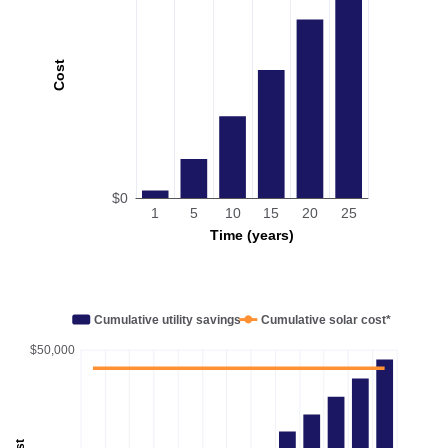
Cost
$0
1
5
10
15
20
25
Time (years)
Cumulative utility savings
Cumulative solar cost*
$50,000