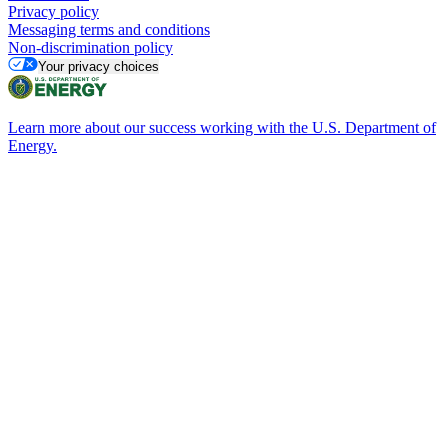
Privacy policy
Messaging terms and conditions
Non-discrimination policy
Your privacy choices
Learn more about our success working with the U.S. Department of
Energy.