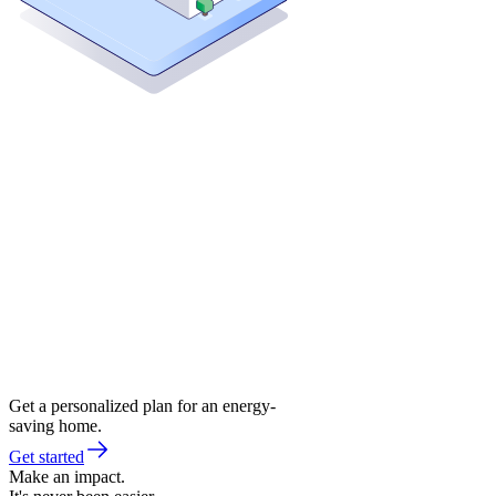
Get a personalized plan for an energy-
saving home.
Get started
Make an impact.