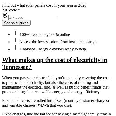
Find out what solar panels cost in your area in 2026
ZIP code
*
See solar prices
100% free to use, 100% online
Access the lowest prices from installers near you
Unbiased Energy Advisors ready to help
What makes up the cost of electricity in
Tennessee?
When you pay your electric bill, you’re not only covering the costs
to produce that electricity, but also the costs of running and
maintaining the electrical grid, as well as public benefit funds that
promote things like renewable energy and energy efficiency.
Electric bill costs are rolled into fixed (monthly customer charges)
and variable charges (¢/kWh that you use).
Fixed charges, like the flat fee for having a meter, generally remain