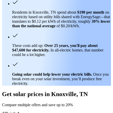
Residents in Knoxville, TN spend about
$190 per month
on
electricity based on utility bills shared with EnergySage—that
translates to $0.12 per kWh of electricity, roughly
39% lower
than
the national average
of $0.20/kWh.
These costs add up:
Over 25 years, you'll pay about
$47,600 for electricity.
In all-electric homes, that number
could be a lot higher.
Going solar could help lower your electric bills.
Once you
break even on your solar investment, you’ll produce free
electricity.
Get solar prices in Knoxville, TN
Compare multiple offers and save up to 20%