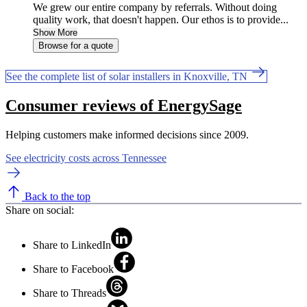
We grew our entire company by referrals. Without doing
quality work, that doesn't happen. Our ethos is to provide...
Show More
Browse for a quote
See the complete list of solar installers in Knoxville, TN
Consumer reviews of EnergySage
Helping customers make informed decisions since 2009.
See electricity costs across Tennessee
Back to the top
Share on social:
Share to LinkedIn
Share to Facebook
Share to Threads