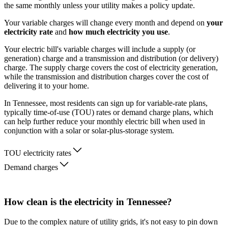
the same monthly unless your utility makes a policy update.
Your variable charges will change every month and depend on
your
electricity rate
and
how much electricity you use
.
Your electric bill's variable charges will include a supply (or
generation) charge and a transmission and distribution (or delivery)
charge. The supply charge covers the cost of electricity generation,
while the transmission and distribution charges cover the cost of
delivering it to your home.
In Tennessee, most residents can sign up for variable-rate plans,
typically time-of-use (TOU) rates or demand charge plans, which
can help further reduce your monthly electric bill when used in
conjunction with a solar or solar-plus-storage system.
TOU electricity rates
Demand charges
How clean is the electricity in Tennessee?
Due to the complex nature of utility grids, it's not easy to pin down