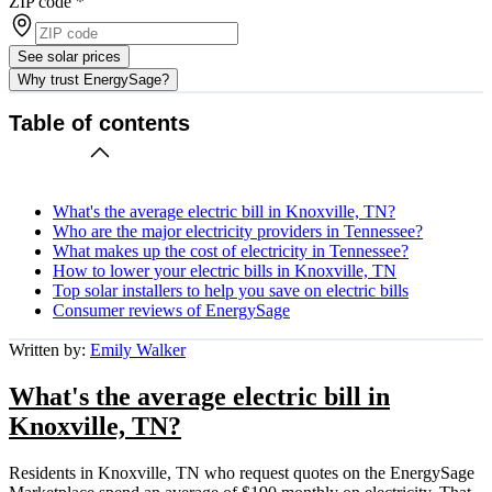
ZIP code
*
See solar prices
Why trust EnergySage?
Table of contents
What's the average electric bill in Knoxville, TN?
Who are the major electricity providers in Tennessee?
What makes up the cost of electricity in Tennessee?
How to lower your electric bills in Knoxville, TN
Top solar installers to help you save on electric bills
Consumer reviews of EnergySage
Written by:
Emily Walker
What's the average electric bill in
Knoxville, TN?
Residents in Knoxville, TN who request quotes on the EnergySage