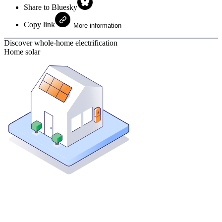
Share to Bluesky
Copy link
More information
Discover whole-home electrification
Home solar