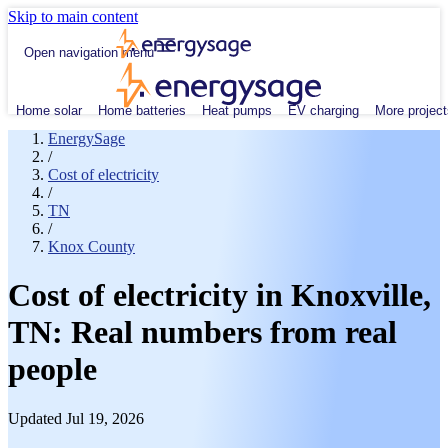
Skip to main content
Open navigation menu
Home solar
Home batteries
Heat pumps
EV charging
More project
EnergySage
/
Cost of electricity
/
TN
/
Knox County
Cost of electricity in Knoxville,
TN: Real numbers from real
people
Updated Jul 19, 2026