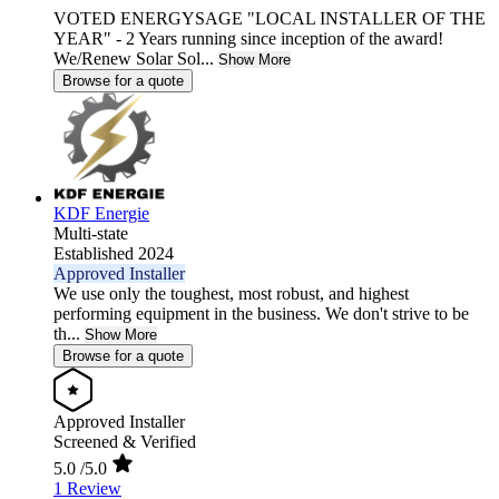
VOTED ENERGYSAGE "LOCAL INSTALLER OF THE
YEAR" - 2 Years running since inception of the award!
We/Renew Solar Sol...
Show More
Browse for a quote
KDF Energie
Multi-state
Established 2024
Approved Installer
We use only the toughest, most robust, and highest
performing equipment in the business. We don't strive to be
th...
Show More
Browse for a quote
Approved Installer
Screened & Verified
5.0
/5.0
1 Review