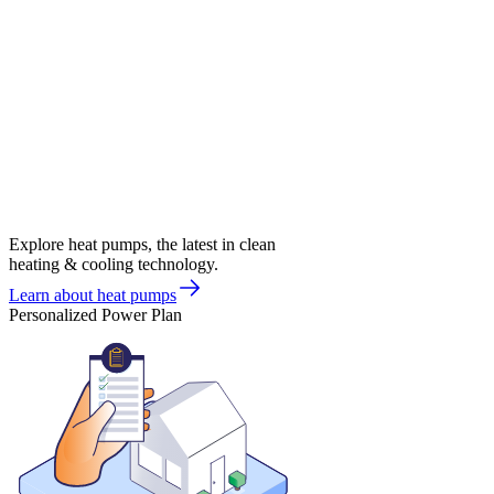
Explore heat pumps, the latest in clean
heating & cooling technology.
Learn about heat pumps
Personalized Power Plan