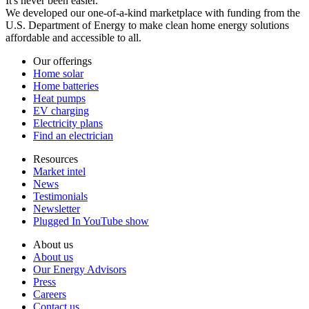
It's never been easier.
We developed our one-of-a-kind marketplace with funding from the
U.S. Department of Energy to make clean home energy solutions
affordable and accessible to all.
Our offerings
Home solar
Home batteries
Heat pumps
EV charging
Electricity plans
Find an electrician
Resources
Market intel
News
Testimonials
Newsletter
Plugged In YouTube show
About us
About us
Our Energy Advisors
Press
Careers
Contact us