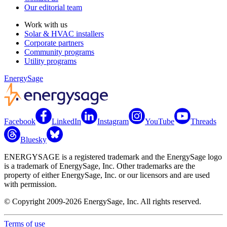
Our editorial team
Work with us
Solar & HVAC installers
Corporate partners
Community programs
Utility programs
EnergySage
Facebook
LinkedIn
Instagram
YouTube
Threads
Bluesky
ENERGYSAGE is a registered trademark and the EnergySage logo
is a trademark of EnergySage, Inc. Other trademarks are the
property of either EnergySage, Inc. or our licensors and are used
with permission.
© Copyright 2009-2026 EnergySage, Inc. All rights reserved.
Terms of use