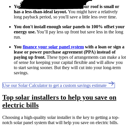
You don’t use much electricity, or your roof is small or
has a less-than-ideal layout.
You might have a relatively
long payback period, so you'll save a little less over time.
You don't install enough solar panels to 100% offset your
energy use.
You’ll pay less up front but save less in the long
run.
You
finance your solar panel system
with a loan or sign a
lease or power purchase agreement (PPA) instead of
paying up front.
These types of arrangements can make a lot
of sense for keeping your capital flexible and will allow you
to start saving sooner. But they will cut into your long-term
savings.
Use our Solar Calculator to get a custom savings estimate
Top solar installers to help you save on
electric bills
Choosing a high-quality solar installer is the key to getting a top-
notch solar panel system that will help you save on electric bills.