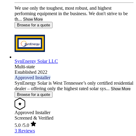
We use only the toughest, most robust, and highest
performing equipment in the business. We don't strive to be
th...
Show More
Browse for a quote
SynEnergy Solar LLC
Multi-state
Established 2022
Approved Installer
SynEnergy Solar is West Tennessee’s only certified residential
dealer – offering only the highest rated solar sys...
Show More
Browse for a quote
Approved Installer
Screened & Verified
5.0
/5.0
3 Reviews