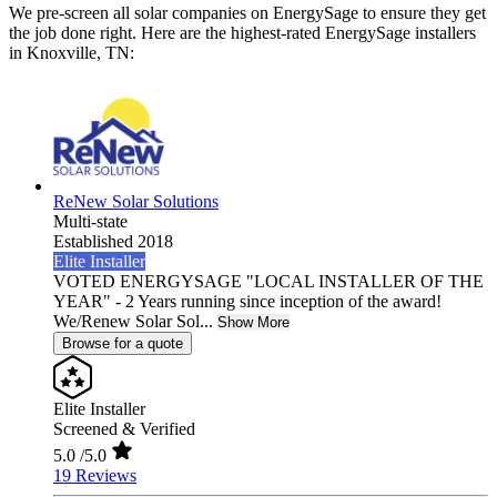
We pre-screen all solar companies on EnergySage to ensure they get
the job done right. Here are the highest-rated EnergySage installers
in Knoxville, TN:
ReNew Solar Solutions
Multi-state
Established 2018
Elite Installer
VOTED ENERGYSAGE "LOCAL INSTALLER OF THE
YEAR" - 2 Years running since inception of the award!
We/Renew Solar Sol...
Show More
Browse for a quote
Elite Installer
Screened & Verified
5.0
/5.0
19 Reviews