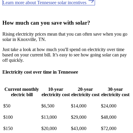
Learn more about Tennessee solar incentives
How much can you save with solar?
Rising electricity prices mean that you can often save when you go
solar in Knoxville, TN.
Just take a look at how much you'll spend on electricity over time
based on your current bill. It’s easy to see how going solar can pay
off quickly.
Electricity cost over time in Tennessee
Current monthly
10-year
20-year
30-year
electric bill
electricity cost
electricity cost
electricity cost
$50
$6,500
$14,000
$24,000
$100
$13,000
$29,000
$48,000
$150
$20,000
$43,000
$72,000