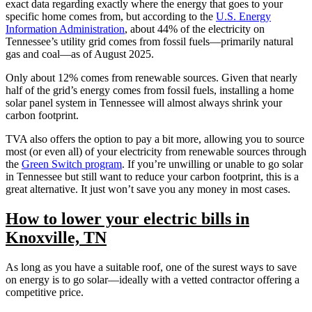
exact data regarding exactly where the energy that goes to your
specific home comes from, but according to the
U.S. Energy
Information Administration
, about 44% of the electricity on
Tennessee’s utility grid comes from fossil fuels—primarily natural
gas and coal—as of August 2025.
Only about 12% comes from renewable sources. Given that nearly
half of the grid’s energy comes from fossil fuels, installing a home
solar panel system in Tennessee will almost always shrink your
carbon footprint.
TVA also offers the option to pay a bit more, allowing you to source
most (or even all) of your electricity from renewable sources through
the
Green Switch program
. If you’re unwilling or unable to go solar
in Tennessee but still want to reduce your carbon footprint, this is a
great alternative. It just won’t save you any money in most cases.
How to lower your electric bills in
Knoxville, TN
As long as you have a suitable roof, one of the surest ways to save
on energy is to go solar—ideally with a vetted contractor offering a
competitive price.