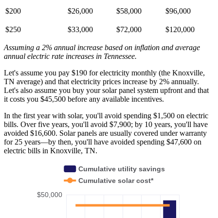
$200
$26,000
$58,000
$96,000
$250
$33,000
$72,000
$120,000
Assuming a 2% annual increase based on inflation and average
annual electric rate increases
in Tennessee
.
Let's assume you pay $190 for electricity monthly (the Knoxville,
TN average) and that electricity prices increase by 2% annually.
Let's also assume you buy your solar panel system upfront and that
it costs you $45,500 before any available incentives.
In the first year with solar, you'll avoid spending $1,500 on electric
bills. Over five years, you'll avoid $7,900; by 10 years, you'll have
avoided $16,600. Solar panels are usually covered under warranty
for 25 years—by then, you'll have avoided spending $47,600 on
electric bills in Knoxville, TN.
Cumulative utility savings
Cumulative solar cost*
$50,000