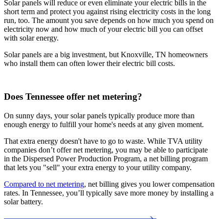
Solar panels will reduce or even eliminate your electric bills in the
short term and protect you against rising electricity costs in the long
run, too. The amount you save depends on how much you spend on
electricity now and how much of your electric bill you can offset
with solar energy.
Solar panels are a big investment, but Knoxville, TN homeowners
who install them can often lower their electric bill costs.
Does Tennessee offer net metering?
On sunny days, your solar panels typically produce more than
enough energy to fulfill your home's needs at any given moment.
That extra energy doesn't have to go to waste. While TVA utility
companies don’t offer net metering, you may be able to participate
in the Dispersed Power Production Program, a net billing program
that lets you "sell" your extra energy to your utility company.
Compared to net metering
, net billing gives you lower compensation
rates. In Tennessee, you’ll typically save more money by installing a
solar battery.