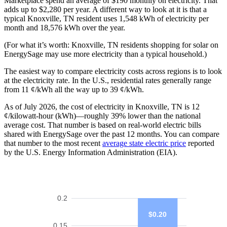
Marketplace spend an average of $190 monthly on electricity. That
adds up to $2,280 per year. A different way to look at it is that a
typical Knoxville, TN resident uses 1,548 kWh of electricity per
month and 18,576 kWh over the year.
(For what it’s worth: Knoxville, TN residents shopping for solar on
EnergySage may use more electricity than a typical household.)
The easiest way to compare electricity costs across regions is to look
at the electricity rate. In the U.S., residential rates generally range
from 11 ¢/kWh all the way up to 39 ¢/kWh.
As of July 2026, the cost of electricity in Knoxville, TN is 12
¢/kilowatt-hour (kWh)—roughly 39% lower than the national
average cost. That number is based on real-world electric bills
shared with EnergySage over the past 12 months. You can compare
that number to the most recent
average state electric price
reported
by the U.S. Energy Information Administration (EIA).
0.2
$0.20
0.15