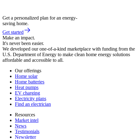
Get a personalized plan for an energy-
saving home.
Get started
Make an impact.
It's never been easier.
We developed our one-of-a-kind marketplace with funding from the
U.S. Department of Energy to make clean home energy solutions
affordable and accessible to all.
Our offerings
Home solar
Home batteries
Heat pumps
EV charging
Electricity plans
Find an electrician
Resources
Market intel
News
Testimonials
Newsletter