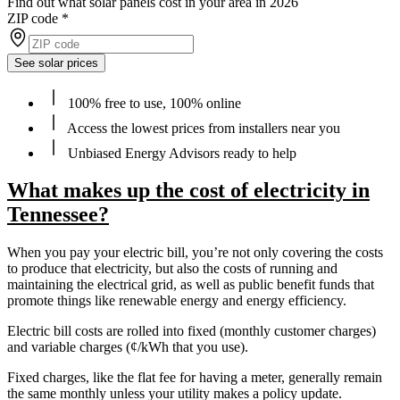
Find out what solar panels cost in your area in 2026
ZIP code
*
See solar prices
100% free to use, 100% online
Access the lowest prices from installers near you
Unbiased Energy Advisors ready to help
What makes up the cost of electricity in
Tennessee?
When you pay your electric bill, you’re not only covering the costs
to produce that electricity, but also the costs of running and
maintaining the electrical grid, as well as public benefit funds that
promote things like renewable energy and energy efficiency.
Electric bill costs are rolled into fixed (monthly customer charges)
and variable charges (¢/kWh that you use).
Fixed charges, like the flat fee for having a meter, generally remain
the same monthly unless your utility makes a policy update.