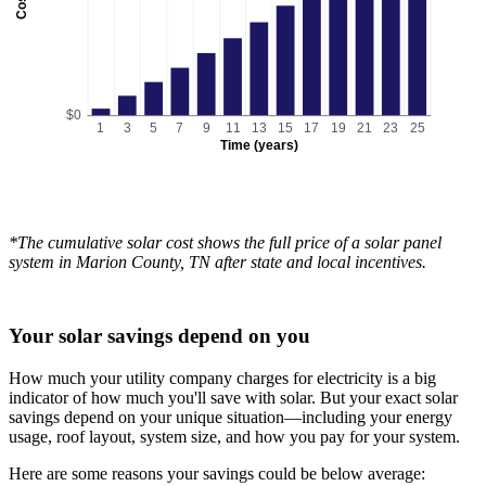
Cost
$0
1
3
5
7
9
11
13
15
17
19
21
23
25
Time (years)
*The cumulative solar cost shows the full price of a solar panel
system in Marion County, TN after state and local incentives.
Your solar savings depend on you
How much your utility company charges for electricity is a big
indicator of how much you'll save with solar. But your exact solar
savings depend on your unique situation—including your energy
usage, roof layout, system size, and how you pay for your system.
Here are some reasons your savings could be below average: