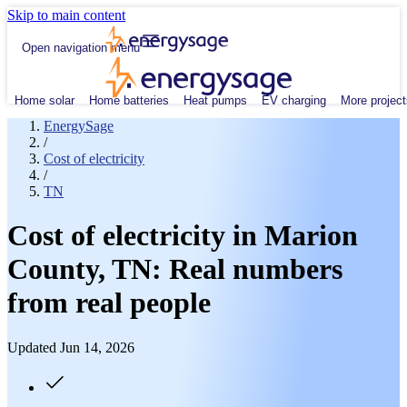
Skip to main content
Open navigation menu
Home solar
Home batteries
Heat pumps
EV charging
More project
EnergySage
/
Cost of electricity
/
TN
Cost of electricity in Marion
County, TN: Real numbers
from real people
Updated Jun 14, 2026