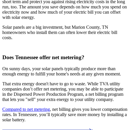
short term and protect you against rising electricity costs in the long
run, too. The amount you save depends on how much you spend on
electricity now and how much of your electric bill you can offset
with solar energy.
Solar panels are a big investment, but Marion County, TN
homeowners who install them can often lower their electric bill
costs.
Does Tennessee offer net metering?
On sunny days, your solar panels typically produce more than
enough energy to fulfill your home's needs at any given moment.
That extra energy doesn't have to go to waste. While TVA utility
companies don’t offer net metering, you may be able to participate
in the Dispersed Power Production Program, a net billing program
that lets you "sell" your extra energy to your utility company.
Compared to net metering
, net billing gives you lower compensation
rates. In Tennessee, you’ll typically save more money by installing a
solar battery.