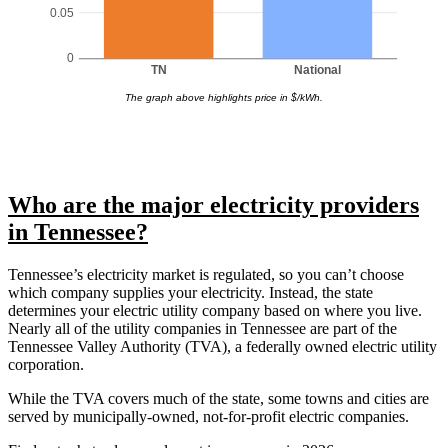
0.05
0
TN
National
The graph above highlights price in $/kWh.
Who are the major electricity providers
in Tennessee?
Tennessee’s electricity market is regulated, so you can’t choose
which company supplies your electricity. Instead, the state
determines your electric utility company based on where you live.
Nearly all of the utility companies in Tennessee are part of the
Tennessee Valley Authority (TVA), a federally owned electric utility
corporation.
While the TVA covers much of the state, some towns and cities are
served by municipally-owned, not-for-profit electric companies.