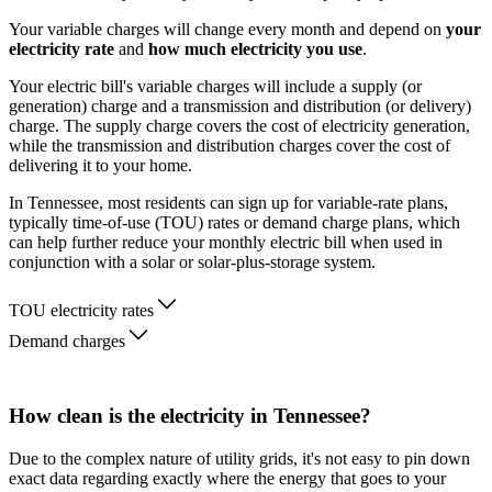
Your variable charges will change every month and depend on
your
electricity rate
and
how much electricity you use
.
Your electric bill's variable charges will include a supply (or
generation) charge and a transmission and distribution (or delivery)
charge. The supply charge covers the cost of electricity generation,
while the transmission and distribution charges cover the cost of
delivering it to your home.
In Tennessee, most residents can sign up for variable-rate plans,
typically time-of-use (TOU) rates or demand charge plans, which
can help further reduce your monthly electric bill when used in
conjunction with a solar or solar-plus-storage system.
TOU electricity rates
Demand charges
How clean is the electricity in Tennessee?
Due to the complex nature of utility grids, it's not easy to pin down
exact data regarding exactly where the energy that goes to your