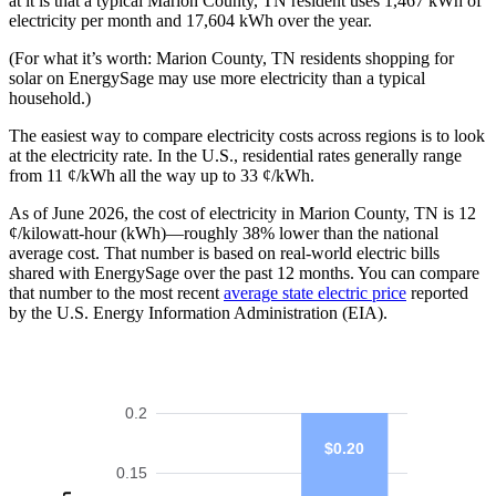
at it is that a typical Marion County, TN resident uses 1,467 kWh of
electricity per month and 17,604 kWh over the year.
(For what it’s worth: Marion County, TN residents shopping for
solar on EnergySage may use more electricity than a typical
household.)
The easiest way to compare electricity costs across regions is to look
at the electricity rate. In the U.S., residential rates generally range
from 11 ¢/kWh all the way up to 33 ¢/kWh.
As of June 2026, the cost of electricity in Marion County, TN is 12
¢/kilowatt-hour (kWh)—roughly 38% lower than the national
average cost. That number is based on real-world electric bills
shared with EnergySage over the past 12 months. You can compare
that number to the most recent
average state electric price
reported
by the U.S. Energy Information Administration (EIA).
0.2
$0.20
0.15