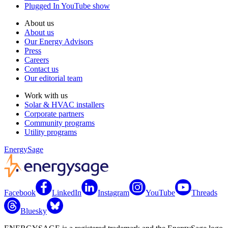
Plugged In YouTube show
About us
About us
Our Energy Advisors
Press
Careers
Contact us
Our editorial team
Work with us
Solar & HVAC installers
Corporate partners
Community programs
Utility programs
EnergySage
Facebook
LinkedIn
Instagram
YouTube
Threads
Bluesky