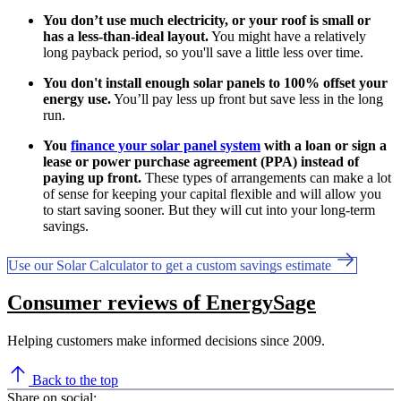
You don’t use much electricity, or your roof is small or
has a less-than-ideal layout.
You might have a relatively
long payback period, so you'll save a little less over time.
You don't install enough solar panels to 100% offset your
energy use.
You’ll pay less up front but save less in the long
run.
You
finance your solar panel system
with a loan or sign a
lease or power purchase agreement (PPA) instead of
paying up front.
These types of arrangements can make a lot
of sense for keeping your capital flexible and will allow you
to start saving sooner. But they will cut into your long-term
savings.
Use our Solar Calculator to get a custom savings estimate
Consumer reviews of EnergySage
Helping customers make informed decisions since 2009.
Back to the top
Share on social: