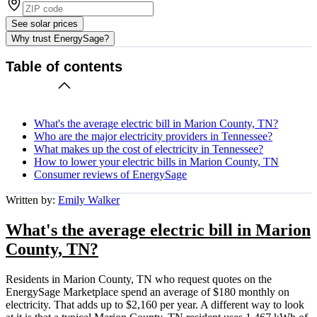
See solar prices
Why trust EnergySage?
Table of contents
What's the average electric bill in Marion County, TN?
Who are the major electricity providers in Tennessee?
What makes up the cost of electricity in Tennessee?
How to lower your electric bills in Marion County, TN
Consumer reviews of EnergySage
Written by:
Emily Walker
What's the average electric bill in Marion
County, TN?
Residents in Marion County, TN who request quotes on the
EnergySage Marketplace spend an average of $180 monthly on
electricity. That adds up to $2,160 per year. A different way to look