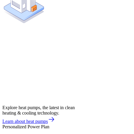
Explore heat pumps, the latest in clean
heating & cooling technology.
Learn about heat pumps
Personalized Power Plan