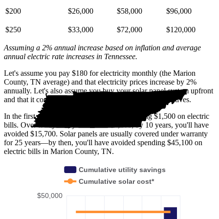
$200
$26,000
$58,000
$96,000
$250
$33,000
$72,000
$120,000
Assuming a 2% annual increase based on inflation and average
annual electric rate increases
in Tennessee
.
Let's assume you pay $180 for electricity monthly (the Marion
County, TN average) and that electricity prices increase by 2%
annually. Let's also assume you buy your solar panel system upfront
and that it costs you $43,200 before any available incentives.
In the first year with solar, you'll avoid spending $1,500 on electric
bills. Over five years, you'll avoid $7,500; by 10 years, you'll have
avoided $15,700. Solar panels are usually covered under warranty
for 25 years—by then, you'll have avoided spending $45,100 on
electric bills in Marion County, TN.
Cumulative utility savings
Cumulative solar cost*
$50,000