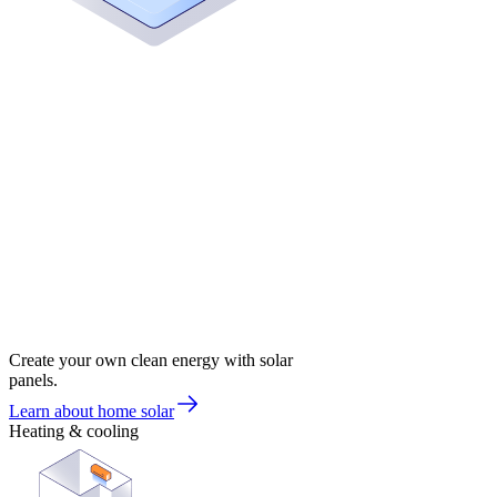
Create your own clean energy with solar
panels.
Learn about home solar
Heating & cooling