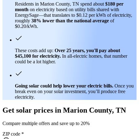
Residents in Marion County, TN spend about
$180 per
month
on electricity based on utility bills shared with
EnergySage—that translates to $0.12 per kWh of electricity,
roughly
38% lower than
the national average
of
$0.20/kWh.
These costs add up:
Over 25 years, you'll pay about
$45,100 for electricity.
In all-electric homes, that number
could be a lot higher.
Going solar could help lower your electric bills.
Once you
break even on your solar investment, you’ll produce free
electricity.
Get solar prices in Marion County, TN
Compare multiple offers and save up to 20%
ZIP code
*