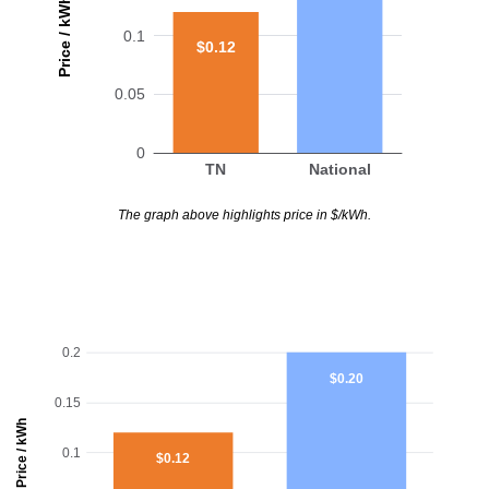
Price / kWh
0.1
$0.12
0.05
0
TN
National
The graph above highlights price in $/kWh.
0.2
$0.20
0.15
Price / kWh
0.1
$0.12