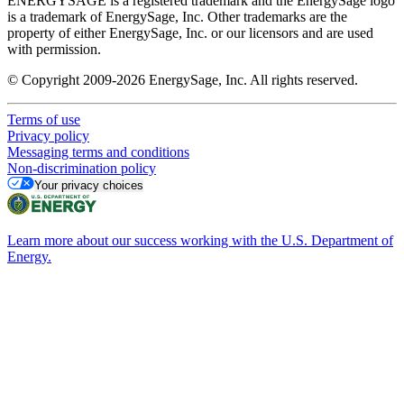
ENERGYSAGE is a registered trademark and the EnergySage logo
is a trademark of EnergySage, Inc. Other trademarks are the
property of either EnergySage, Inc. or our licensors and are used
with permission.
© Copyright 2009-2026 EnergySage, Inc. All rights reserved.
Terms of use
Privacy policy
Messaging terms and conditions
Non-discrimination policy
Your privacy choices
Learn more about our success working with the U.S. Department of
Energy.