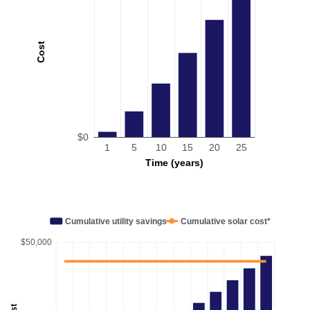
Cost
$0
1
5
10
15
20
25
Time (years)
Cumulative utility savings
Cumulative solar cost*
$50,000