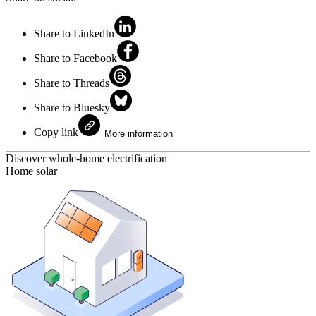
Share to LinkedIn
Share to Facebook
Share to Threads
Share to Bluesky
Copy link
More information
Discover whole-home electrification
Home solar