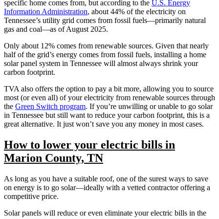
specific home comes from, but according to the
U.S. Energy
Information Administration
, about 44% of the electricity on
Tennessee’s utility grid comes from fossil fuels—primarily natural
gas and coal—as of August 2025.
Only about 12% comes from renewable sources. Given that nearly
half of the grid’s energy comes from fossil fuels, installing a home
solar panel system in Tennessee will almost always shrink your
carbon footprint.
TVA also offers the option to pay a bit more, allowing you to source
most (or even all) of your electricity from renewable sources through
the
Green Switch program
. If you’re unwilling or unable to go solar
in Tennessee but still want to reduce your carbon footprint, this is a
great alternative. It just won’t save you any money in most cases.
How to lower your electric bills in
Marion County, TN
As long as you have a suitable roof, one of the surest ways to save
on energy is to go solar—ideally with a vetted contractor offering a
competitive price.
Solar panels will reduce or even eliminate your electric bills in the