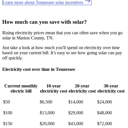
Learn more about Tennessee solar incentives
How much can you save with solar?
Rising electricity prices mean that you can often save when you go
solar in Marion County, TN.
Just take a look at how much you'll spend on electricity over time
based on your current bill. It’s easy to see how going solar can pay
off quickly.
Electricity cost over time in Tennessee
Current monthly
10-year
20-year
30-year
electric bill
electricity cost
electricity cost
electricity cost
$50
$6,500
$14,000
$24,000
$100
$13,000
$29,000
$48,000
$150
$20,000
$43,000
$72,000