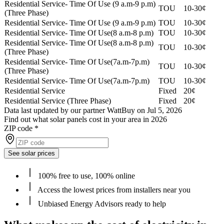
Residential Service- Time Of Use (9 a.m-9 p.m)
TOU
10-30¢
(Three Phase)
Residential Service- Time Of Use (9 a.m-9 p.m)
TOU
10-30¢
Residential Service- Time Of Use(8 a.m-8 p.m)
TOU
10-30¢
Residential Service- Time Of Use(8 a.m-8 p.m)
TOU
10-30¢
(Three Phase)
Residential Service- Time Of Use(7a.m-7p.m)
TOU
10-30¢
(Three Phase)
Residential Service- Time Of Use(7a.m-7p.m)
TOU
10-30¢
Residential Service
Fixed
20¢
Residential Service (Three Phase)
Fixed
20¢
Data last updated by our partner WattBuy on Jul 5, 2026
Find out what solar panels cost in your area in 2026
ZIP code
*
See solar prices
100% free to use, 100% online
Access the lowest prices from installers near you
Unbiased Energy Advisors ready to help