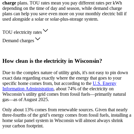
charge
plans. TOU rates mean you pay different rates per kWh
depending on the time of day and season, while demand charge
plans can help you save even more on your monthly electric bill if
used alongside a solar or solar-plus-storage system.
TOU electricity rates
Demand charges
How clean is the electricity in Wisconsin?
Due to the complex nature of utility grids, it's not easy to pin down
exact data regarding exactly where the energy that goes to your
specific home comes from, but according to the
U.S. Energy
Information Administration
, about 74% of the electricity on
Wisconsin’s utility grid comes from fossil fuels—primarily natural
gas—as of August 2025.
Only about 13% comes from renewable sources. Given that nearly
three-fourths of the grid’s energy comes from fossil fuels, installing a
home solar panel system in Wisconsin will almost always shrink
your carbon footprint.