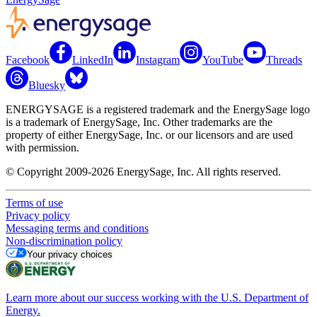
Facebook
LinkedIn
Instagram
YouTube
Threads
Bluesky
ENERGYSAGE is a registered trademark and the EnergySage logo
is a trademark of EnergySage, Inc. Other trademarks are the
property of either EnergySage, Inc. or our licensors and are used
with permission.
© Copyright 2009-2026 EnergySage, Inc. All rights reserved.
Terms of use
Privacy policy
Messaging terms and conditions
Non-discrimination policy
Your privacy choices
Learn more about our success working with the U.S. Department of
Energy.