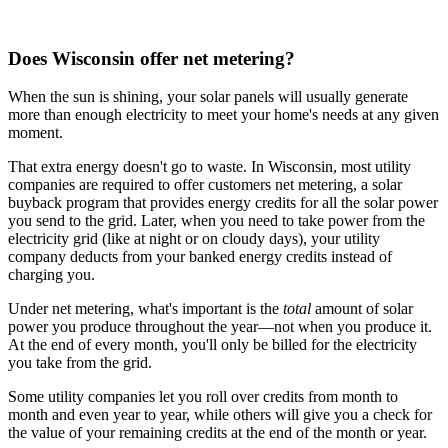
Does Wisconsin offer net metering?
When the sun is shining, your solar panels will usually generate
more than enough electricity to meet your home's needs at any given
moment.
That extra energy doesn't go to waste. In Wisconsin, most utility
companies are required to offer customers net metering, a solar
buyback program that provides energy credits for all the solar power
you send to the grid. Later, when you need to take power from the
electricity grid (like at night or on cloudy days), your utility
company deducts from your banked energy credits instead of
charging you.
Under net metering, what's important is the
total
amount of solar
power you produce throughout the year—not when you produce it.
At the end of every month, you'll only be billed for the electricity
you take from the grid.
Some utility companies let you roll over credits from month to
month and even year to year, while others will give you a check for
the value of your remaining credits at the end of the month or year.