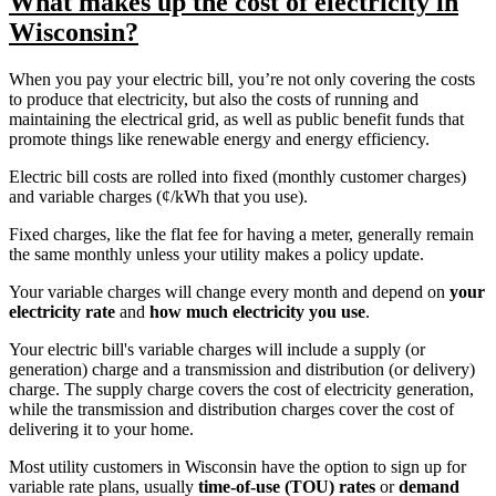
What makes up the cost of electricity in
Wisconsin?
When you pay your electric bill, you’re not only covering the costs
to produce that electricity, but also the costs of running and
maintaining the electrical grid, as well as public benefit funds that
promote things like renewable energy and energy efficiency.
Electric bill costs are rolled into fixed (monthly customer charges)
and variable charges (¢/kWh that you use).
Fixed charges, like the flat fee for having a meter, generally remain
the same monthly unless your utility makes a policy update.
Your variable charges will change every month and depend on
your
electricity rate
and
how much electricity you use
.
Your electric bill's variable charges will include a supply (or
generation) charge and a transmission and distribution (or delivery)
charge. The supply charge covers the cost of electricity generation,
while the transmission and distribution charges cover the cost of
delivering it to your home.
Most utility customers in Wisconsin have the option to sign up for
variable rate plans, usually
time-of-use (TOU) rates
or
demand