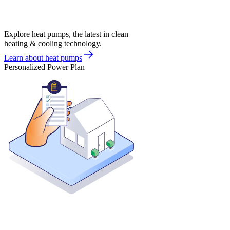
Explore heat pumps, the latest in clean
heating & cooling technology.
Learn about heat pumps
Personalized Power Plan