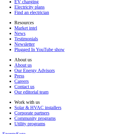
EV charging
Electricity plans
Find an electrician
Resources
Market intel
News
Testimonials
Newsletter
Plugged In YouTube show
About us
About us
Our Energy Advisors
Press
Careers
Contact us
Our editorial team
Work with us
Solar & HVAC installers
Corporate partners
Community programs
Utility programs
EnergySage