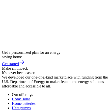
Get a personalized plan for an energy-
saving home.
Get started
Make an impact.
It's never been easier.
We developed our one-of-a-kind marketplace with funding from the
U.S. Department of Energy to make clean home energy solutions
affordable and accessible to all.
Our offerings
Home solar
Home batteries
Heat pumps