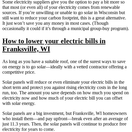
Some electricity suppliers give you the option to pay a bit more so
that most (or even all) of your electricity comes from renewable
sources. If you’re unwilling or unable to go solar in Wisconsin but
still want to reduce your carbon footprint, this is a great alternative.
It just won’t save you any money in most cases. (Though
occasionally it could if it’s through a municipal group-buy program).
How to lower your electric bills in
Franksville, WI
As long as you have a suitable roof, one of the surest ways to save
on energy is to go solar—ideally with a vetted contractor offering a
competitive price.
Solar panels will reduce or even eliminate your electric bills in the
short term and protect you against rising electricity costs in the long
run, too. The amount you save depends on how much you spend on
electricity now and how much of your electric bill you can offset
with solar energy.
Solar panels are a big investment, but Franksville, WI homeowners
who install them—and pay upfront—break even after an average of
just 11.3 years. Then, the solar panels will continue to produce free
electricity for years to come.