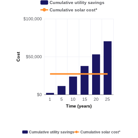
Cumulative utility savings
Cumulative solar cost*
$100,000
Cost
$50,000
$0
1
5
10
15
20
25
Time (years)
Cumulative utility savings
Cumulative solar cost*