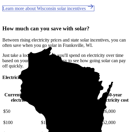
Learn more about Wisconsin solar incentives
How much can you save with solar?
Between rising electricity prices and state solar incentives, you can
often save when you go solar in Franksville, WI.
Just take a look at how much you'll spend on electricity over time
based on your current bill. It’s easy to see how going solar can pay
off quickly.
Electricity cost over time in Wisconsin
Current monthly
10-year
20-year
30-year
electric bill
electricity cost
electricity cost
electricity cost
$50
$6,700
$15,000
$26,000
$100
$13,000
$30,000
$52,000