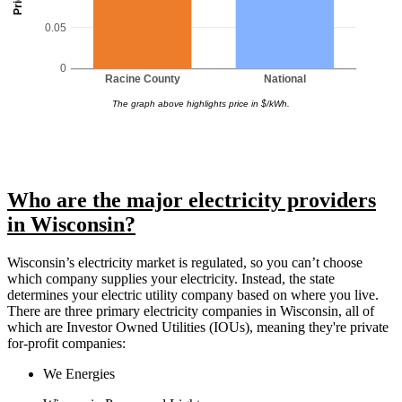
0.05
0
Racine County
National
The graph above highlights price in $/kWh.
Who are the major electricity providers
in Wisconsin?
Wisconsin’s electricity market is regulated, so you can’t choose
which company supplies your electricity. Instead, the state
determines your electric utility company based on where you live.
There are three primary electricity companies in Wisconsin, all of
which are Investor Owned Utilities (IOUs), meaning they're private
for-profit companies:
We Energies