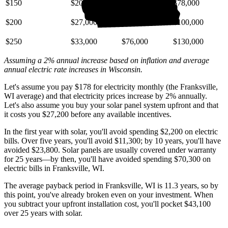
$150
$20,000
$46,000
$78,000
$200
$27,000
$61,000
$100,000
$250
$33,000
$76,000
$130,000
Assuming a 2% annual increase based on inflation and average
annual electric rate increases
in Wisconsin
.
Let's assume you pay $178 for electricity monthly (the Franksville,
WI average) and that electricity prices increase by 2% annually.
Let's also assume you buy your solar panel system upfront and that
it costs you $27,200 before any available incentives.
In the first year with solar, you'll avoid spending $2,200 on electric
bills. Over five years, you'll avoid $11,300; by 10 years, you'll have
avoided $23,800. Solar panels are usually covered under warranty
for 25 years—by then, you'll have avoided spending $70,300 on
electric bills in Franksville, WI.
The average payback period in Franksville, WI is 11.3 years, so by
this point, you've already broken even on your investment. When
you subtract your upfront installation cost, you'll pocket $43,100
over 25 years with solar.