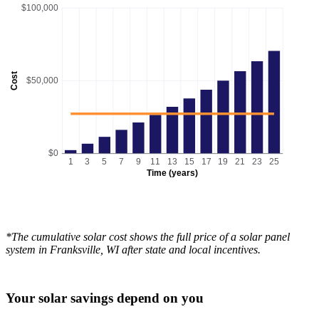
$100,000
Cost
$50,000
$0
1
3
5
7
9
11
13
15
17
19
21
23
25
Time (years)
*The cumulative solar cost shows the full price of a solar panel
system in Franksville, WI after state and local incentives.
Your solar savings depend on you