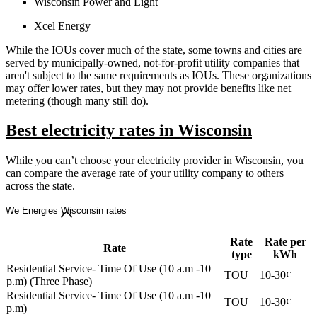
Wisconsin Power and Light
Xcel Energy
While the IOUs cover much of the state, some towns and cities are
served by municipally-owned, not-for-profit utility companies that
aren't subject to the same requirements as IOUs. These organizations
may offer lower rates, but they may not provide benefits like net
metering (though many still do).
Best electricity rates in Wisconsin
While you can’t choose your electricity provider in Wisconsin, you
can compare the average rate of your utility company to others
across the state.
We Energies Wisconsin rates
Rate
Rate per
Rate
type
kWh
Residential Service- Time Of Use (10 a.m -10
TOU
10-30¢
p.m) (Three Phase)
Residential Service- Time Of Use (10 a.m -10
TOU
10-30¢
p.m)