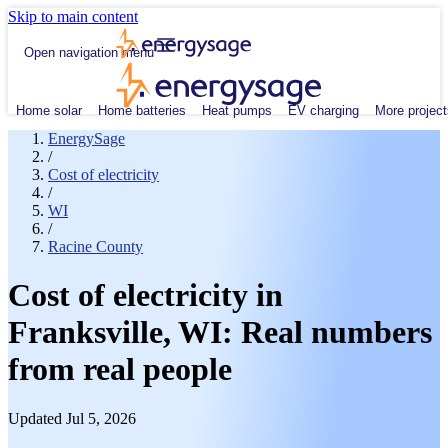
Skip to main content
Open navigation menu
Home solar
Home batteries
Heat pumps
EV charging
More project
EnergySage
/
Cost of electricity
/
WI
/
Racine County
Cost of electricity in
Franksville, WI: Real numbers
from real people
Updated Jul 5, 2026