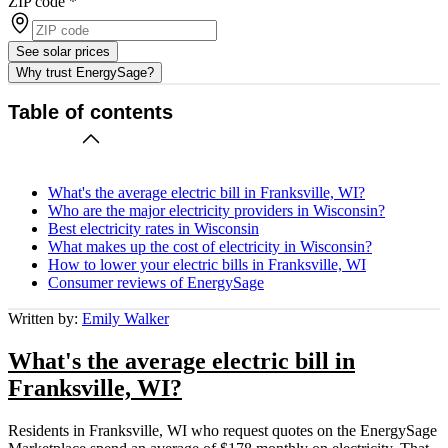
ZIP code
*
See solar prices
Why trust EnergySage?
Table of contents
What's the average electric bill in Franksville, WI?
Who are the major electricity providers in Wisconsin?
Best electricity rates in Wisconsin
What makes up the cost of electricity in Wisconsin?
How to lower your electric bills in Franksville, WI
Consumer reviews of EnergySage
Written by:
Emily Walker
What's the average electric bill in
Franksville, WI?
Residents in Franksville, WI who request quotes on the EnergySage