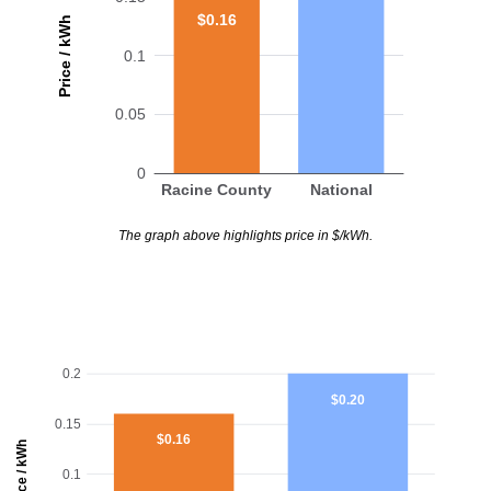
$0.16
Price / kWh
0.1
0.05
0
Racine County
National
The graph above highlights price in $/kWh.
0.2
$0.20
0.15
$0.16
Price / kWh
0.1