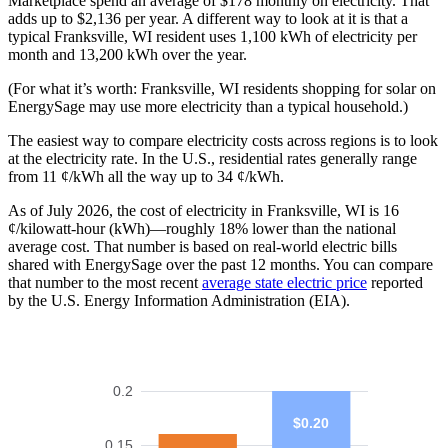
Marketplace spend an average of $178 monthly on electricity. That
adds up to $2,136 per year. A different way to look at it is that a
typical Franksville, WI resident uses 1,100 kWh of electricity per
month and 13,200 kWh over the year.
(For what it’s worth: Franksville, WI residents shopping for solar on
EnergySage may use more electricity than a typical household.)
The easiest way to compare electricity costs across regions is to look
at the electricity rate. In the U.S., residential rates generally range
from 11 ¢/kWh all the way up to 34 ¢/kWh.
As of July 2026, the cost of electricity in Franksville, WI is 16
¢/kilowatt-hour (kWh)—roughly 18% lower than the national
average cost. That number is based on real-world electric bills
shared with EnergySage over the past 12 months. You can compare
that number to the most recent
average state electric price
reported
by the U.S. Energy Information Administration (EIA).
0.2
$0.20
0.15