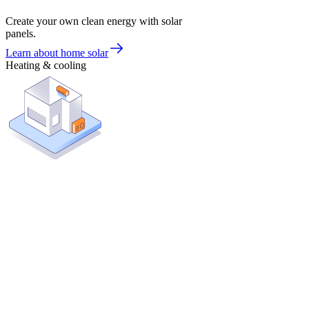
Create your own clean energy with solar
panels.
Learn about home solar
Heating & cooling