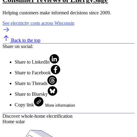
Helping customers make informed decisions since 2009.
See electricity costs across Wisconsin
Back to the top
Share on social:
Share to LinkedIn
Share to Facebook
Share to Threads
Share to Bluesky
Copy link
More information
Discover whole-home electrification
Home solar