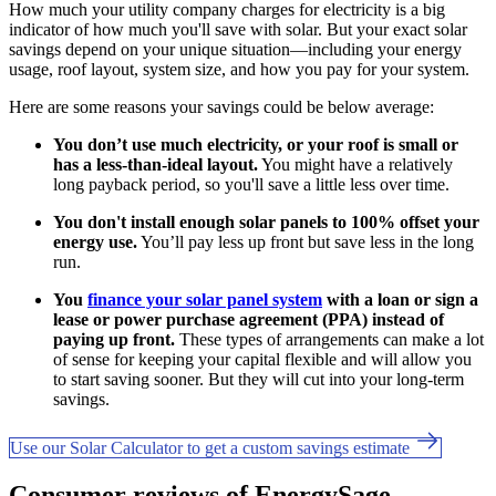
How much your utility company charges for electricity is a big
indicator of how much you'll save with solar. But your exact solar
savings depend on your unique situation—including your energy
usage, roof layout, system size, and how you pay for your system.
Here are some reasons your savings could be below average:
You don’t use much electricity, or your roof is small or
has a less-than-ideal layout.
You might have a relatively
long payback period, so you'll save a little less over time.
You don't install enough solar panels to 100% offset your
energy use.
You’ll pay less up front but save less in the long
run.
You
finance your solar panel system
with a loan or sign a
lease or power purchase agreement (PPA) instead of
paying up front.
These types of arrangements can make a lot
of sense for keeping your capital flexible and will allow you
to start saving sooner. But they will cut into your long-term
savings.
Use our Solar Calculator to get a custom savings estimate
Consumer reviews of EnergySage