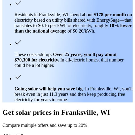
Residents in Franksville, WI spend about
$178 per month
on
electricity based on utility bills shared with EnergySage—that
translates to $0.16 per kWh of electricity, roughly
18% lower
than
the national average
of $0.20/kWh.
These costs add up:
Over 25 years, you'll pay about
$70,300 for electricity.
In all-electric homes, that number
could be a lot higher.
Going solar will help you save big
. In Franksville, WI, you'll
break even in just 11.3 years and then keep producing free
electricity for years to come.
Get solar prices in Franksville, WI
Compare multiple offers and save up to 20%