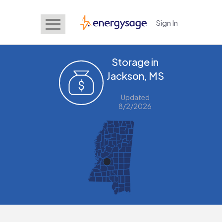
Sign In
EnergySage
Storage in
Jackson, MS
Updated
8/2/2026