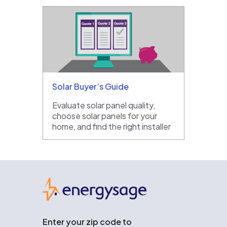
Solar Buyer’s Guide
Evaluate solar panel quality,
choose solar panels for your
home, and find the right installer
EnergySage
Enter your zip code to