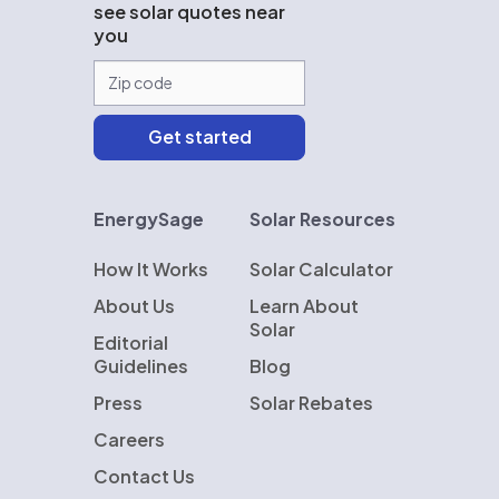
see solar quotes near
you
EnergySage
Solar Resources
How It Works
Solar Calculator
About Us
Learn About
Solar
Editorial
Guidelines
Blog
Press
Solar Rebates
Careers
Contact Us