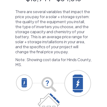
There are several variables that impact the
price you pay for a solar + storage system:
the quality of the equipment you install,
the type of inverters you choose, and the
storage capacity and chemistry of your
battery. This is an average price range for
solar + storage installations in your area,
and the specifics of your project will
change the final price you pay.
Note: Showing cost data for Hinds County,
MS.