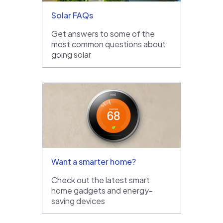
Solar FAQs
Get answers to some of the
most common questions about
going solar
Want a smarter home?
Check out the latest smart
home gadgets and energy-
saving devices