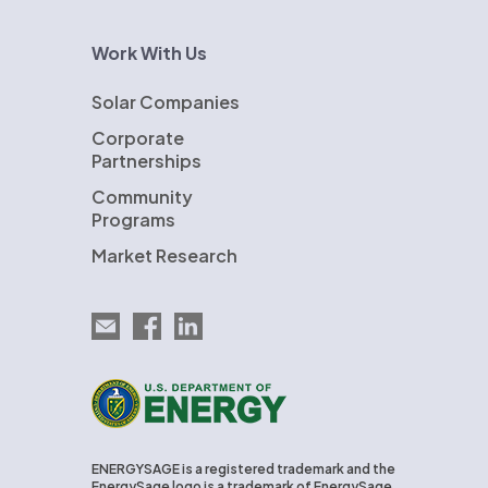
Work With Us
Solar Companies
Corporate
Partnerships
Community
Programs
Market Research
Email EnergySage
EnergySage on Facebook
EnergySage on LinkedIn
U.S. Department of Energy
ENERGYSAGE is a registered trademark and the
EnergySage logo is a trademark of EnergySage,