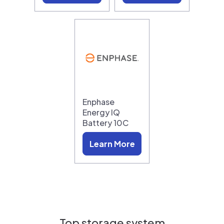
Enphase
Energy IQ
Battery 10C
Learn More
Top storage system