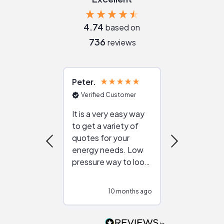
4.74
based on
736
reviews
Peter
Julie
Verified Customer
Verified Cu
It is a very easy way
Great resou
to get a variety of
helping figur
quotes for your
reliable ven
energy needs. Low
work with in
pressure way to look
:)
at different
configurations.
10 months ago
10
Would highly
recommend to
people that are