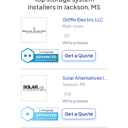
installers in
Jackson, MS
Griffin Electric LLC
Multi-state
3
Write a review
Get a Quote
Solar Alternatives Inc.
Jackson
,
MS
10
Write a review
Get a Quote