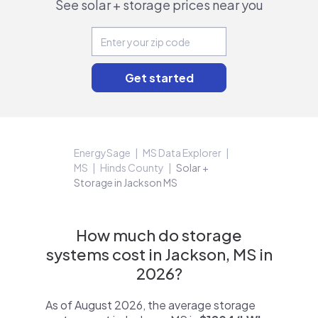
See solar + storage prices near you
EnergySage
MS Data Explorer
MS
Hinds County
Solar +
Storage in Jackson MS
How much do storage
systems cost in Jackson, MS in
2026?
As of August 2026, the average storage