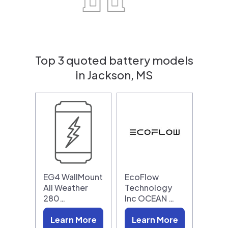
Top 3 quoted battery models
in Jackson, MS
EG4 WallMount
EcoFlow
All Weather
Technology
280…
Inc OCEAN …
Learn More
Learn More