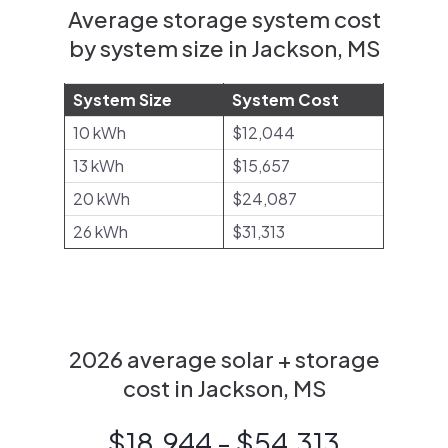
Average storage system cost
by system size in Jackson, MS
System Size
System Cost
10 kWh
$12,044
13 kWh
$15,657
20 kWh
$24,087
26 kWh
$31,313
2026 average solar + storage
cost in Jackson, MS
$18,944 - $54,313