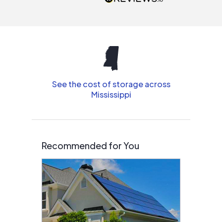
interested in solar.
See the cost of storage across
Mississippi
Recommended for You