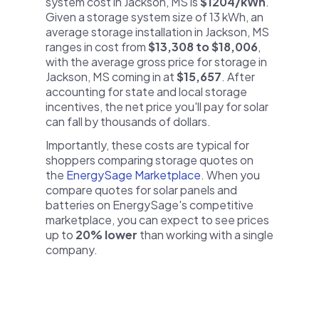
system cost in Jackson, MS is
$1204/kWh
.
Given a storage system size of 13 kWh, an
average storage installation in Jackson, MS
ranges in cost from
$13,308 to $18,006
,
with the average gross price for storage in
Jackson, MS coming in at
$15,657
. After
accounting for state and local storage
incentives, the net price you'll pay for solar
can fall by thousands of dollars.
Importantly, these costs are typical for
shoppers comparing storage quotes on
the
EnergySage Marketplace
. When you
compare quotes for solar panels and
batteries on EnergySage's competitive
marketplace, you can expect to see prices
up to
20% lower
than working with a single
company.