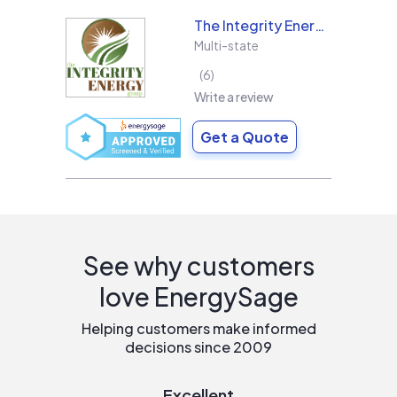
The Integrity Energy Group
Multi-state
6
Write a review
Get a Quote
See why customers
love EnergySage
Helping customers make informed
decisions since 2009
Excellent