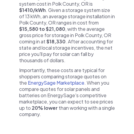
system cost in Polk County, OR is
$1410/kWh
. Given a storage system size
of 13 kWh, an average storage installation in
Polk County, OR ranges in cost from
$15,580 to $21,080
, with the average
gross price for storage in Polk County, OR
coming in at
$18,330
. After accounting for
state and local storage incentives, the net
price you'll pay for solar can fall by
thousands of dollars.
Importantly, these costs are typical for
shoppers comparing storage quotes on
the
EnergySage Marketplace
. When you
compare quotes for solar panels and
batteries on EnergySage's competitive
marketplace, you can expect to see prices
up to
20% lower
than working with a single
company.