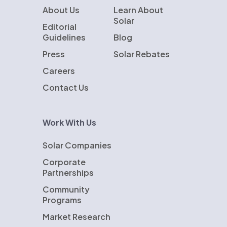
About Us
Learn About
Solar
Editorial
Guidelines
Blog
Press
Solar Rebates
Careers
Contact Us
Work With Us
Solar Companies
Corporate
Partnerships
Community
Programs
Market Research