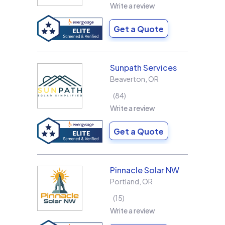
Write a review
Get a Quote
Sunpath Services
Beaverton
,
OR
84
Write a review
Get a Quote
Pinnacle Solar NW
Portland
,
OR
15
Write a review