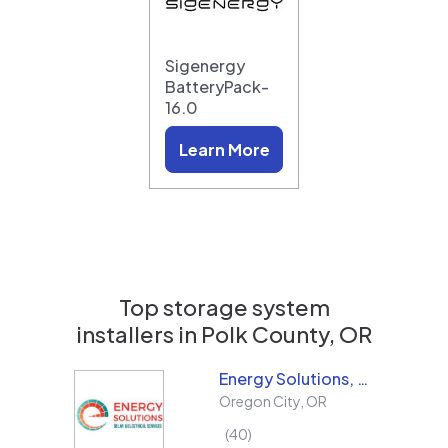
Sigenergy
BatteryPack-
16.0
Learn More
Top storage system
installers in
Polk County, OR
Energy Solutions, LLC
Oregon City
,
OR
40