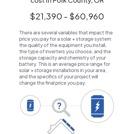
cost in Polk County, OR
$21,390 - $60,960
There are several variables that impact the
price you pay for a solar + storage system:
the quality of the equipment you install,
the type of inverters you choose, and the
storage capacity and chemistry of your
battery. This is an average price range for
solar + storage installations in your area,
and the specifics of your project will
change the final price you pay.