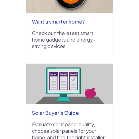
Want a smarter home?
Check out the latest smart
home gadgets and energy-
saving devices
Solar Buyer’s Guide
Evaluate solar panel quality,
choose solar panels for your
home, and find the right installer