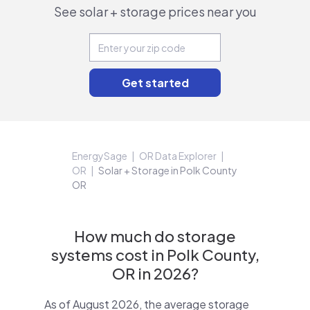
See solar + storage prices near you
EnergySage
OR Data Explorer
OR
Solar + Storage in Polk County
OR
How much do storage
systems cost in Polk County,
OR in 2026?
As of August 2026, the average storage