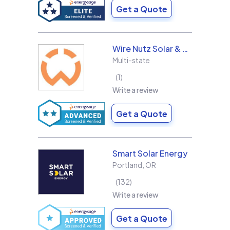
Get a Quote
Wire Nutz Solar & Roofing
Multi-state
1
Write a review
Get a Quote
Smart Solar Energy
Portland
,
OR
132
Write a review
Get a Quote