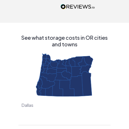
people that are
interested in solar.
See what storage costs in OR cities
and towns
Dallas