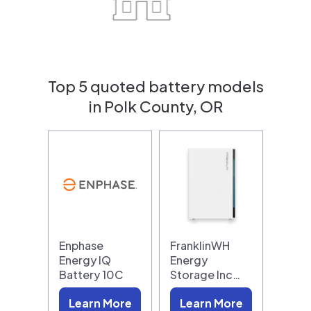
Top 5 quoted battery models
in Polk County, OR
Enphase
FranklinWH
Energy IQ
Energy
Battery 10C
Storage Inc…
Learn More
Learn More