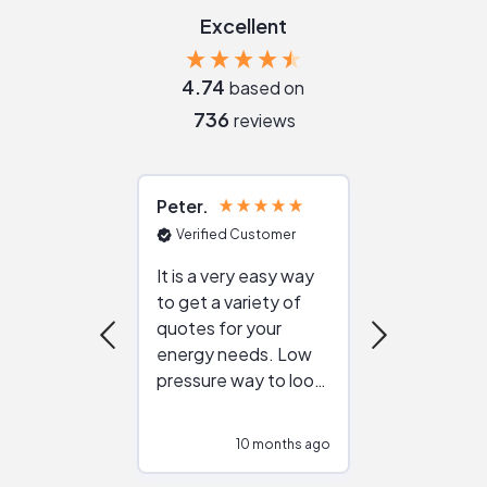
Excellent
4.74
based on
736
reviews
Peter
Julie
Verified Customer
Verified Cu
It is a very easy way
Great resou
to get a variety of
helping figur
quotes for your
reliable ven
energy needs. Low
work with in
pressure way to look
:)
at different
configurations.
10 months ago
10
Would highly
recommend to