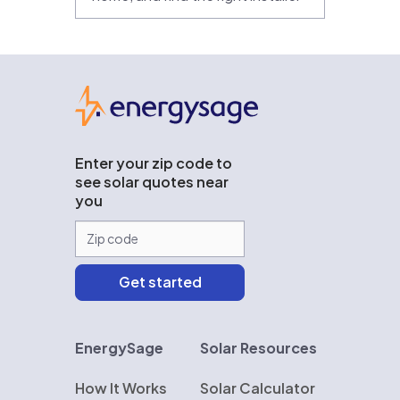
EnergySage
Enter your zip code to
see solar quotes near
you
EnergySage
Solar Resources
How It Works
Solar Calculator