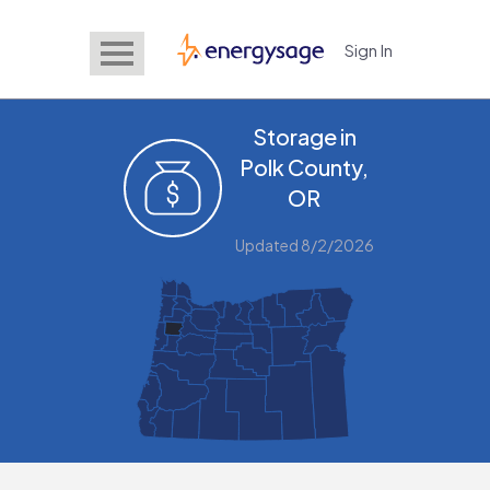
Sign In
EnergySage
Storage in
Polk County,
OR
Updated 8/2/2026