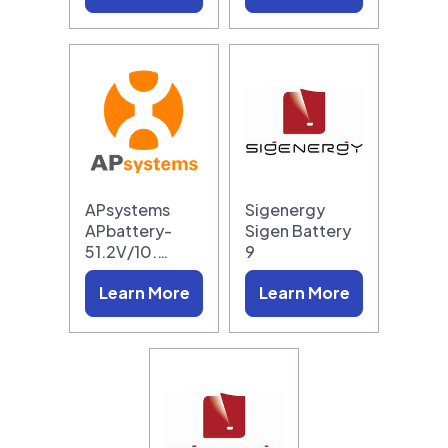
APsystems
Sigenergy
APbattery-
Sigen Battery
51.2V/10.…
9
Learn More
Learn More