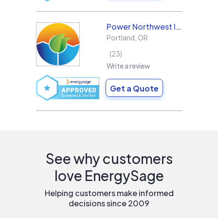
Power Northwest Incorporated
Portland
,
OR
23
Write a review
Get a Quote
See why customers
love EnergySage
Helping customers make informed
decisions since 2009