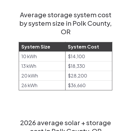
Average storage system cost
by system size in Polk County,
OR
System Size
System Cost
10 kWh
$14,100
13 kWh
$18,330
20 kWh
$28,200
26 kWh
$36,660
2026 average solar + storage