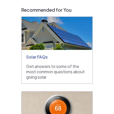
Recommended for You
Solar FAQs
Get answers to some of the
most common questions about
going solar