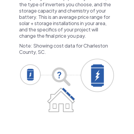
the type of inverters you choose, and the
storage capacity and chemistry of your
battery. This is an average price range for
solar + storage installations in your area,
and the specifics of your project will
change the final price you pay.
Note: Showing cost data for Charleston
County, SC.