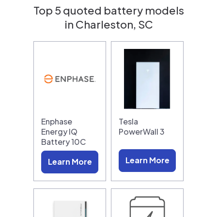
Top 5 quoted battery models
in Charleston, SC
Enphase
Tesla
Energy IQ
PowerWall 3
Battery 10C
Learn More
Learn More