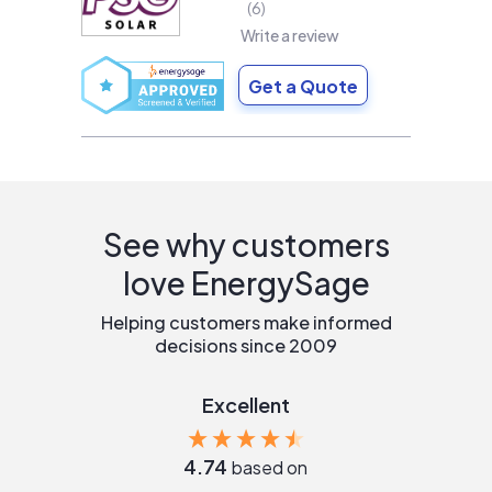
6
Write a review
Get a Quote
See why customers
love EnergySage
Helping customers make informed
decisions since 2009
Excellent
4.74
based on