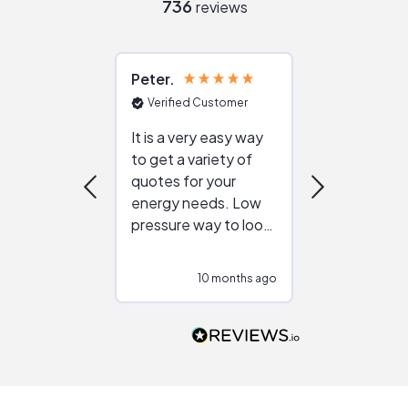
736
reviews
Peter
Julie
Verified Customer
Verified Cu
It is a very easy way
Great resou
to get a variety of
helping figur
quotes for your
reliable ven
energy needs. Low
work with in
pressure way to look
:)
at different
configurations.
10 months ago
10
Would highly
recommend to
people that are
interested in solar.