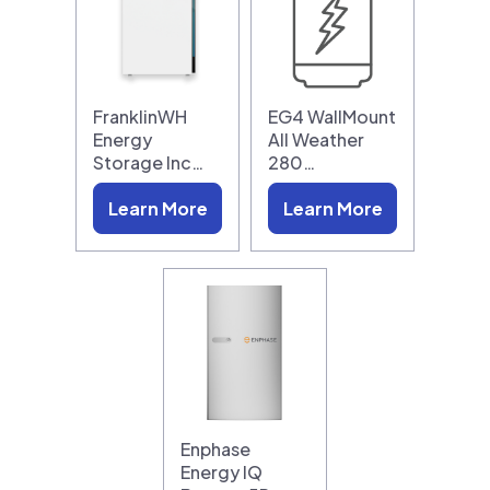
FranklinWH
EG4 WallMount
Energy
All Weather
Storage Inc…
280…
Learn More
Learn More
Enphase
Energy IQ