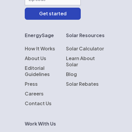
EnergySage
Solar Resources
How It Works
Solar Calculator
About Us
Learn About
Solar
Editorial
Guidelines
Blog
Press
Solar Rebates
Careers
Contact Us
Work With Us