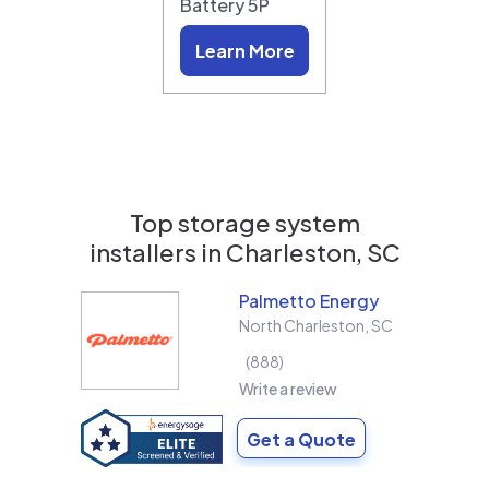
Battery 5P
Learn More
Top storage system
installers in
Charleston, SC
Palmetto Energy
North Charleston
,
SC
888
Write a review
Get a Quote