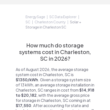
EnergySage
SC Data Explorer
SC
Charleston County
Solar +
Storage in Charleston SC
How much do storage
systems cost in Charleston,
SC in 2026?
As of August 2026, the average storage
system cost in Charleston, SC is
$1350/kWh
. Given a storage system size
of 13 kWh, an average storage installation in
Charleston, SC ranges in cost from
$14,918
to $20,182
, with the average gross price
for storage in Charleston, SC coming in at
$17,550
. After accounting for state and