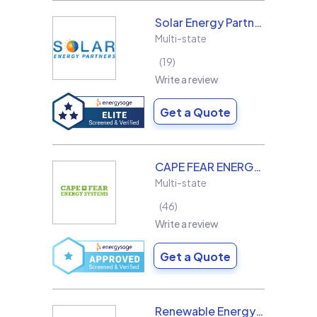
Solar Energy Partners
Multi-state
19
Write a review
Get a Quote
CAPE FEAR ENERGY SYSTEMS
Multi-state
46
Write a review
Get a Quote
Renewable Energy Design Group L3C