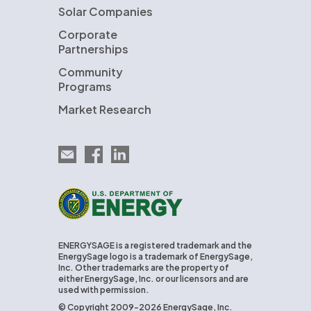
Solar Companies
Corporate
Partnerships
Community
Programs
Market Research
Email EnergySage
EnergySage on Facebook
EnergySage on LinkedIn
U.S. Department of Energy
ENERGYSAGE is a registered trademark and the
EnergySage logo is a trademark of EnergySage,
Inc. Other trademarks are the property of
either EnergySage, Inc. or our licensors and are
used with permission.
© Copyright 2009-2026 EnergySage, Inc.