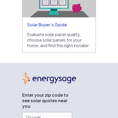
Solar Buyer’s Guide
Evaluate solar panel quality,
choose solar panels for your
home, and find the right installer
EnergySage
Enter your zip code to
see solar quotes near
you