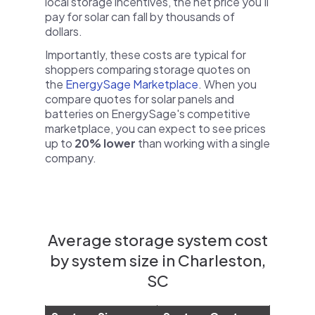
local storage incentives, the net price you'll
pay for solar can fall by thousands of
dollars.
Importantly, these costs are typical for
shoppers comparing storage quotes on
the
EnergySage Marketplace
. When you
compare quotes for solar panels and
batteries on EnergySage's competitive
marketplace, you can expect to see prices
up to
20% lower
than working with a single
company.
Average storage system cost
by system size in Charleston,
SC