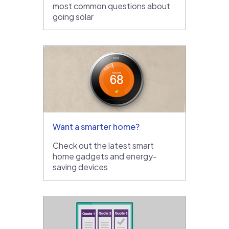
most common questions about
going solar
Want a smarter home?
Check out the latest smart
home gadgets and energy-
saving devices