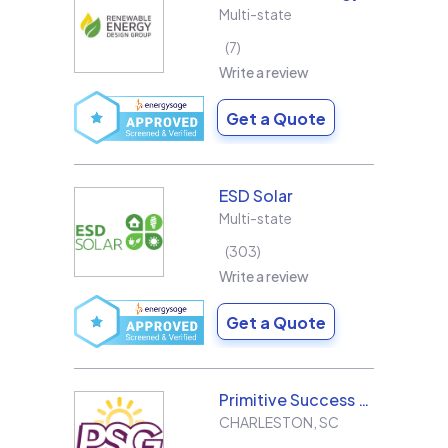
Multi-state
7
Write a review
Get a Quote
ESD Solar
Multi-state
303
Write a review
Get a Quote
Primitive Success Group
CHARLESTON
,
SC