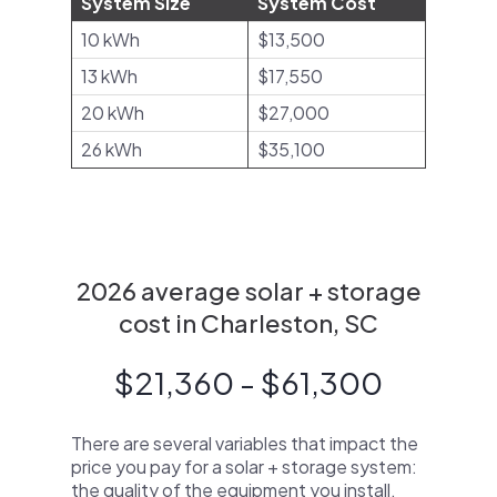
System Size
System Cost
10 kWh
$13,500
13 kWh
$17,550
20 kWh
$27,000
26 kWh
$35,100
2026 average solar + storage
cost in Charleston, SC
$21,360 - $61,300
There are several variables that impact the
price you pay for a solar + storage system:
the quality of the equipment you install,