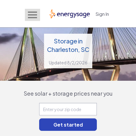
Sign In
EnergySage
Storage in
Charleston, SC
Updated 8/2/2026
See solar + storage prices near you