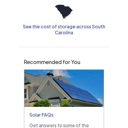
See the cost of storage across South
Carolina
Recommended for You
Solar FAQs
Get answers to some of the