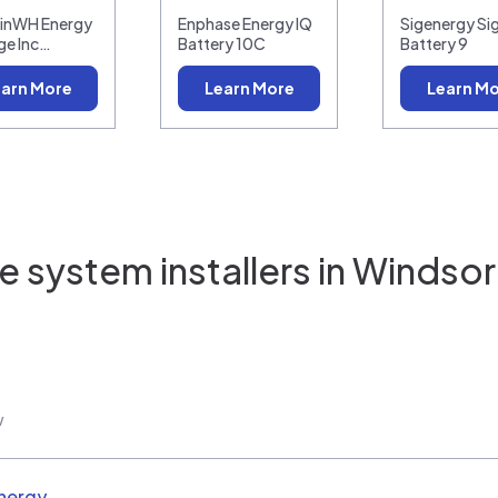
linWH Energy
Enphase Energy IQ
Sigenergy Si
ge Inc…
Battery 10C
Battery 9
arn More
Learn More
Learn M
 system installers in
Windsor
w
nergy