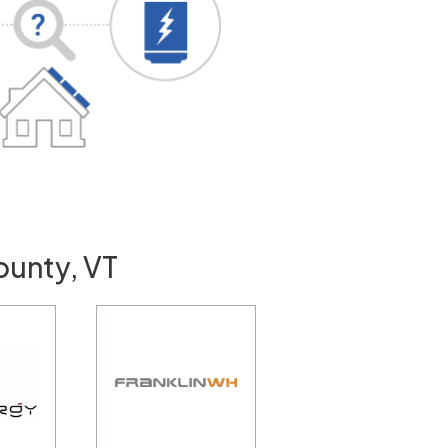
ounty, VT