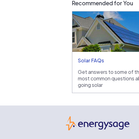
Recommended for You
Solar FAQs
Get answers to some of t
most common questions a
going solar
Ene