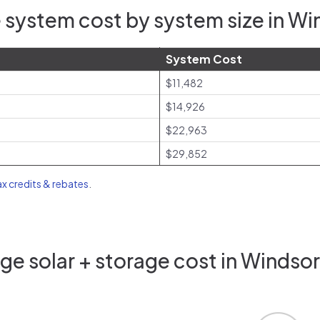
 system cost by system size in Wi
System Cost
$11,482
$14,926
$22,963
$29,852
ax credits & rebates
.
e solar + storage cost in Windso