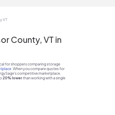
ty VT
r County, VT in
pical for shoppers comparing storage
tplace
. When you compare quotes for
nergySage's competitive marketplace,
to
20% lower
than working with a single