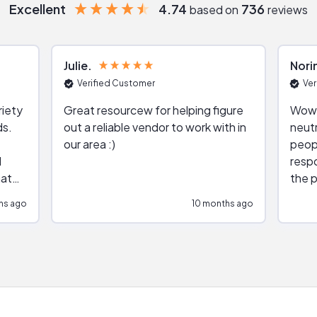
Excellent
4.74
736
based on
reviews
Julie
Nori
Verified Customer
Ver
riety
Great resourcew for helping figure
Wow!
ds.
out a reliable vendor to work with in
neutr
our area :)
peop
respo
hat
the p
impar
hs ago
10 months ago
impre
repr
contr
comm
(appo
Than