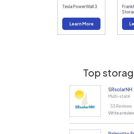
Tesla PowerWall 3
Frank
Stora
Learn More
Le
Top storage
SRsolarNH
Multi-state
33
Reviews
Write a revie
Palmetto E