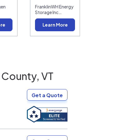
gen
FranklinWH Energy
Storage Inc…
ore
Learn More
 County, VT
Get a Quote