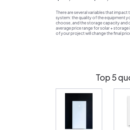
There are several variables that impact 
system: the quality of the equipment you
choose, and the storage capacity and ch
average price range for solar + storage i
of your project will change the final pri
Top 5 qu