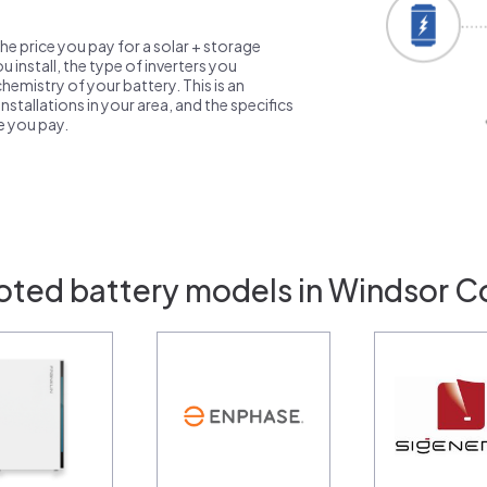
the price you pay for a solar + storage
 install, the type of inverters you
emistry of your battery. This is an
nstallations in your area, and the specifics
ce you pay.
oted battery models in Windsor C