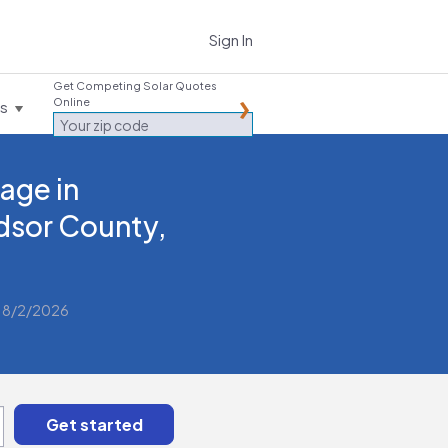
Sign In
Get Competing Solar Quotes
Online
es
age in
dsor County,
 8/2/2026