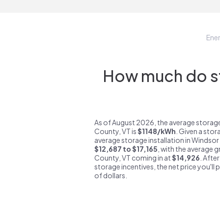
Ene
How much do st
As of August 2026, the average storag
County, VT is
$1148/kWh
. Given a stor
average storage installation in Windsor
$12,687 to $17,165
, with the average 
County, VT coming in at
$14,926
. Afte
storage incentives, the net price you'll 
of dollars.