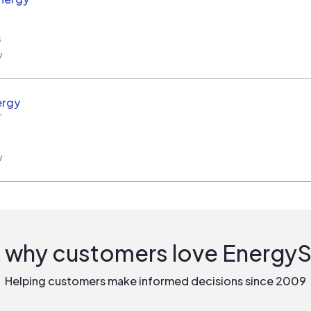
s
w
ergy
T
w
 why customers love Energy
Helping customers make informed decisions since 2009