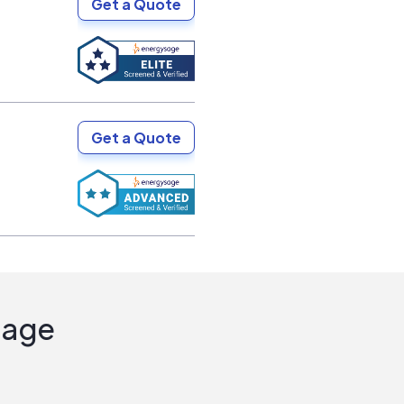
Get a Quote
Get a Quote
Sage