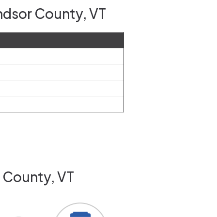
ndsor County, VT
r County, VT