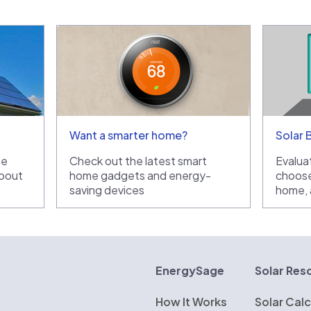
Want a smarter home?
Solar 
he
Check out the latest smart
Evaluat
bout
home gadgets and energy-
choose
saving devices
home, a
rgySage
EnergySage
Solar Res
How It Works
Solar Calc