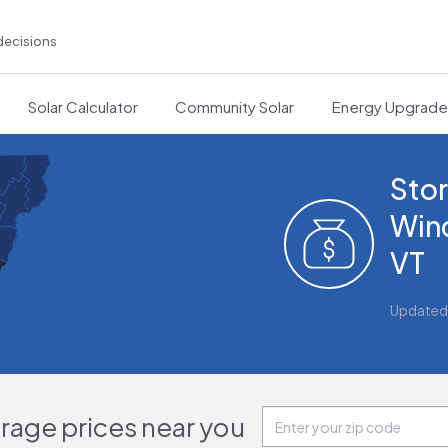
decisions
Solar Calculator
Community Solar
Energy Upgrad
Stor
Win
VT
Updated
orage prices near you