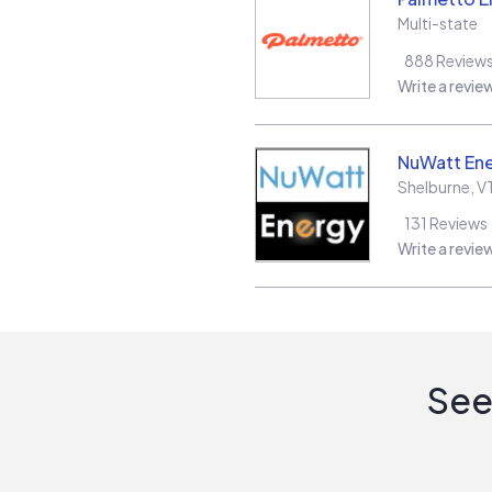
Multi-state
888
Review
Write a revie
NuWatt En
Shelburne
,
V
131
Reviews
Write a revie
See