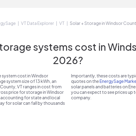
rgySage
VT Data Explorer
VT
Solar + Storage in Windsor Coun
orage systems cost in Windso
2026?
e system cost in Windsor
Importantly, these costs are ty
age system size of 13 kWh, an
quotes on the
EnergySage Marke
 County, VT ranges in cost from
solar panels and batteries on E
gross price for storage in Windsor
you can expect to see prices up 
r accounting for state and local
company.
pay for solar can fall by thousands