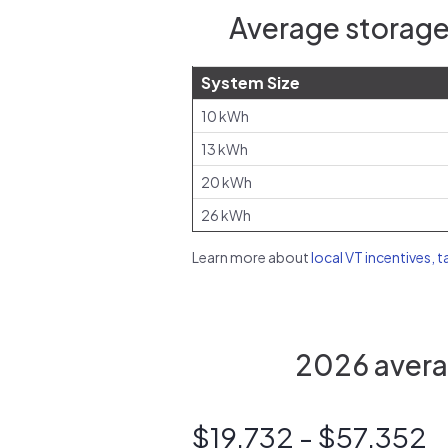
Average storage
System Size
10 kWh
13 kWh
20 kWh
26 kWh
Learn more about
local VT incentives, t
2026 averag
$19,732 - $57,352