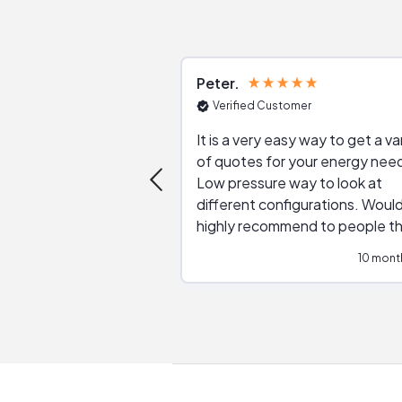
Peter
Verified Customer
It is a very easy way to get a va
of quotes for your energy nee
Low pressure way to look at
different configurations. Would
highly recommend to people t
are interested in solar.
10 mont