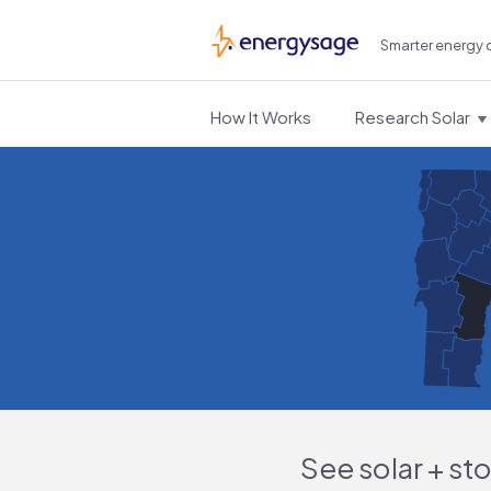
Smarter energy 
EnergySage
How It Works
Research Solar
See solar + st