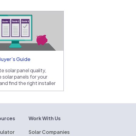
Buyer’s Guide
e solar panel quality,
 solar panels for your
nd find the right installer
ources
Work With Us
ulator
Solar Companies