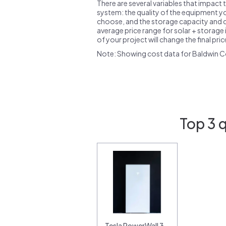
There are several variables that impact 
system: the quality of the equipment you
choose, and the storage capacity and ch
average price range for solar + storage i
of your project will change the final pri
Note: Showing cost data for Baldwin C
Top 3 
Tesla PowerWall 3