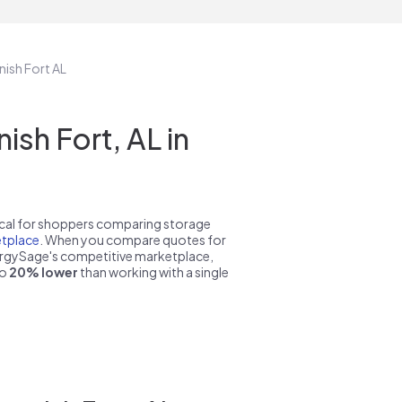
nish Fort AL
sh Fort, AL in
pical for shoppers comparing storage
tplace
. When you compare quotes for
nergySage's competitive marketplace,
to
20% lower
than working with a single