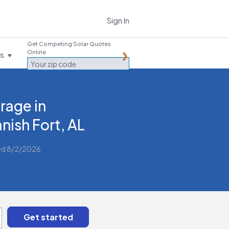
Sign In
Get Competing Solar Quotes
Online
es
rage in
nish Fort, AL
ed 8/2/2026