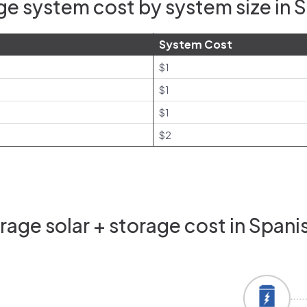
e system cost by system size in S
System Cost
$1
$1
$1
$2
age solar + storage cost in Spanis