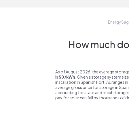
EnergySag
How much do s
As of August 2026, the average storage
is
$0/kWh
. Given a storage system siz
installation in Spanish Fort, AL ranges i
average gross price for storage in Span
accounting for state and local storage i
pay for solar can fall by thousands of do