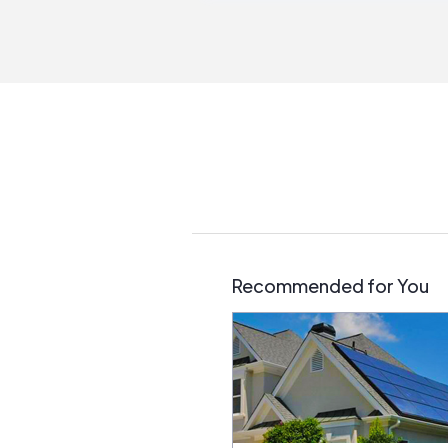
Recommended for You