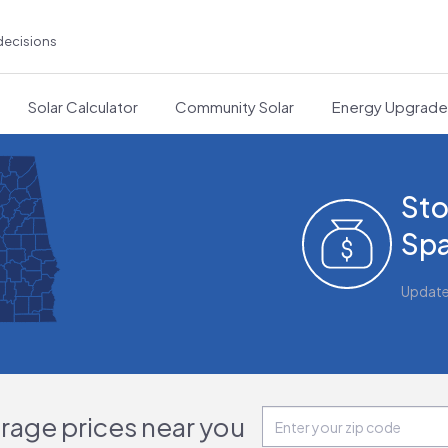
decisions
Solar Calculator
Community Solar
Energy Upgrad
Sto
Spa
Updat
orage prices near you