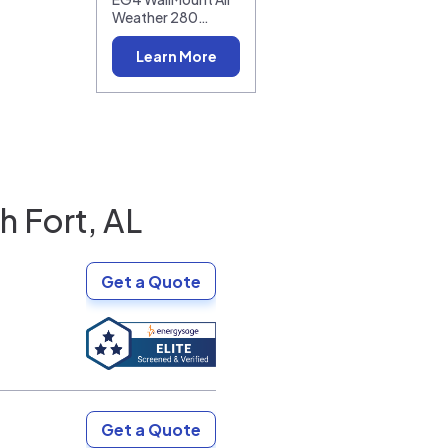
Weather 280…
Learn More
h Fort, AL
Get a Quote
Get a Quote