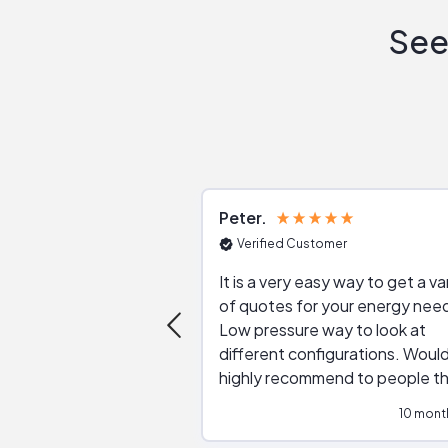
See
Peter
Verified Customer
It is a very easy way to get a va
of quotes for your energy nee
Low pressure way to look at
different configurations. Would
highly recommend to people t
are interested in solar.
10 mont