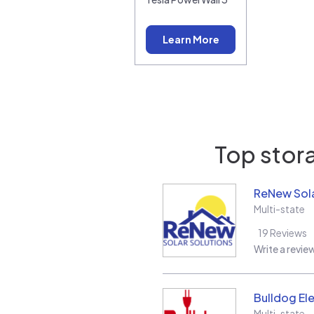
Learn More
Top stora
ReNew Sola
Multi-state
19
Reviews
Write a revie
Bulldog Ele
Multi-state