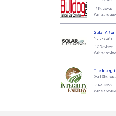
6
Reviews
Write a revie
Solar Alter
Multi-state
10
Reviews
Write a revie
The Integr
Gulf Shores
,
6
Reviews
Write a revie