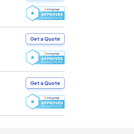
Get a Quote
Get a Quote