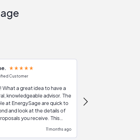
Sage
ne
Joshua S
ified Customer
Verified Customer
 What a great idea to have a
Excellent service. The reviews of
al, knowledgeable advisor. The
service providers and
le at EnergySage are quick to
very helpful, the live 
nd and look at the details of
a good job of going th
roposals you receive. This
quotes, the website is
tial advice cut out the
a great experience all
11 months ago
ssions made by "slick" sales