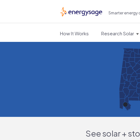
Smarter energy 
EnergySage
How It Works
Research Solar
See solar + st