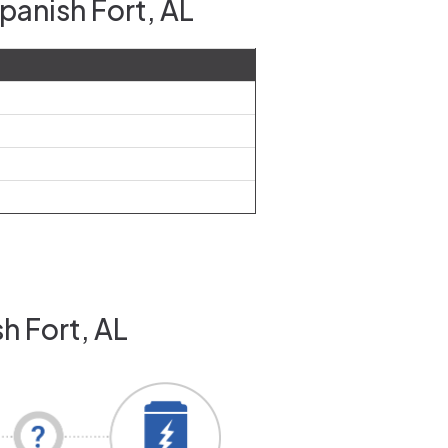
panish Fort, AL
h Fort, AL