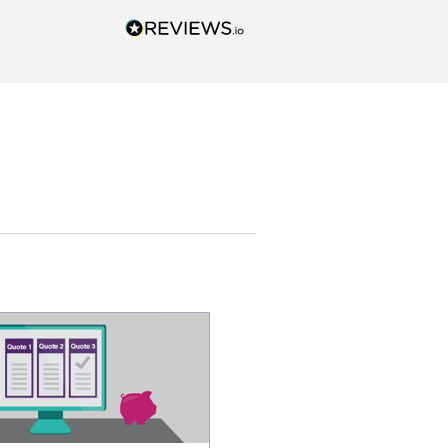
esentatives. We found our
actor and are ready to go. We
unicated by phone
intments are kept) and email.
k you!