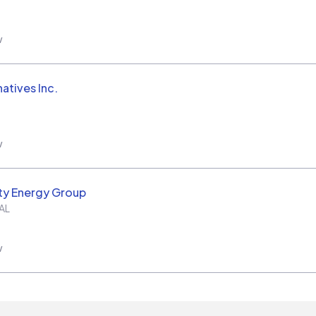
w
natives Inc.
w
ity Energy Group
AL
w