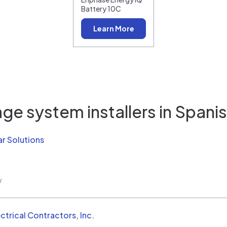
Battery 10C
Learn More
ge system installers in
Spanis
r Solutions
w
ctrical Contractors, Inc.