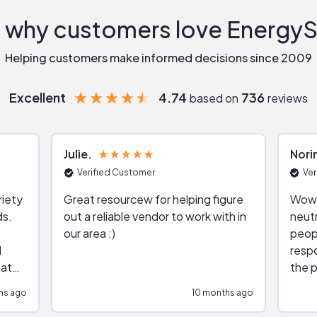
 why customers love Energy
Helping customers make informed decisions since 2009
Excellent
4.74
736
based on
reviews
Julie
Nori
Verified Customer
Ver
riety
Great resourcew for helping figure
Wow!
ds.
out a reliable vendor to work with in
neutr
our area :)
peop
respo
hat
the p
impar
hs ago
10 months ago
impre