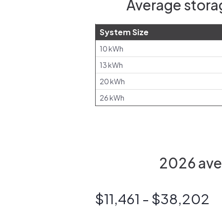
Average storag
System Size
10 kWh
13 kWh
20 kWh
26 kWh
2026 aver
$11,461 - $38,202