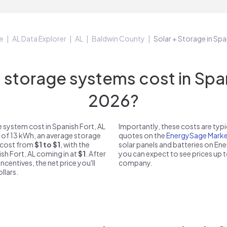
e
AL Data Explorer
AL
Baldwin County
Solar + Storage in Spa
torage systems cost in Spani
2026?
 system cost in Spanish Fort, AL
Importantly, these costs are ty
e of 13 kWh, an average storage
quotes on the
EnergySage Marke
n cost from
$1 to $1
, with the
solar panels and batteries on E
ish Fort, AL coming in at
$1
. After
you can expect to see prices up 
ncentives, the net price you'll
company.
llars.