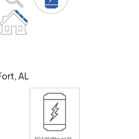
ort, AL
EG4 WallMount All