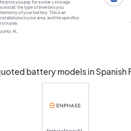
the price you pay for a solar + storage
 install, the type of inverters you
emistry of your battery. This is an
nstallations in your area, and the specifics
ce you pay.
ounty, AL.
quoted battery models in Spanish F
Enphase Energy IQ