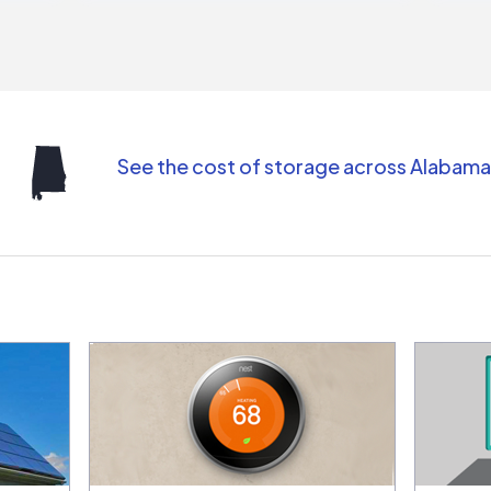
repr
contr
comm
(appo
Than
See the cost of storage across Alabama