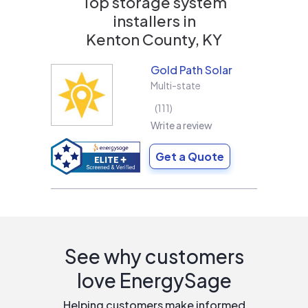
Top storage system
installers in
Kenton County, KY
Gold Path Solar
Multi-state
111
Write a review
Get a Quote
See why customers
love EnergySage
Helping customers make informed