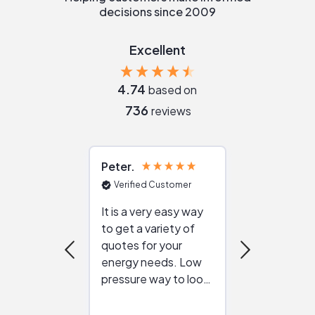
decisions since 2009
Excellent
4.74
based on
736
reviews
Peter
Julie
Verified Customer
Verified Cu
It is a very easy way
Great resou
to get a variety of
helping figur
quotes for your
reliable ven
energy needs. Low
work with in
pressure way to look
:)
at different
configurations.