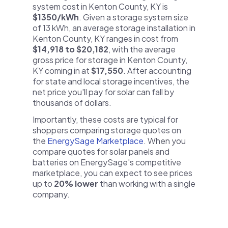
system cost in Kenton County, KY is
$1350/kWh
. Given a storage system size
of 13 kWh, an average storage installation in
Kenton County, KY ranges in cost from
$14,918 to $20,182
, with the average
gross price for storage in Kenton County,
KY coming in at
$17,550
. After accounting
for state and local storage incentives, the
net price you'll pay for solar can fall by
thousands of dollars.
Importantly, these costs are typical for
shoppers comparing storage quotes on
the
EnergySage Marketplace
. When you
compare quotes for solar panels and
batteries on EnergySage's competitive
marketplace, you can expect to see prices
up to
20% lower
than working with a single
company.