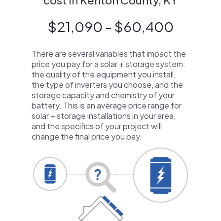
cost in Kenton County, KY
$21,090 - $60,400
There are several variables that impact the
price you pay for a solar + storage system:
the quality of the equipment you install,
the type of inverters you choose, and the
storage capacity and chemistry of your
battery. This is an average price range for
solar + storage installations in your area,
and the specifics of your project will
change the final price you pay.