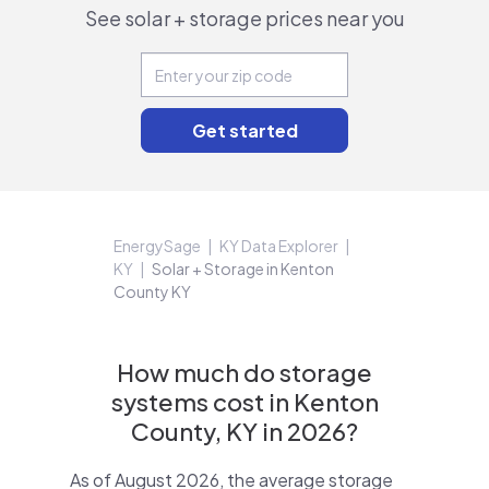
See solar + storage prices near you
EnergySage
KY Data Explorer
KY
Solar + Storage in Kenton
County KY
How much do storage
systems cost in Kenton
County, KY in 2026?
As of August 2026, the average storage