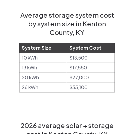
Average storage system cost
by system size in Kenton
County, KY
System Size
System Cost
10 kWh
$13,500
13 kWh
$17,550
20 kWh
$27,000
26 kWh
$35,100
2026 average solar + storage