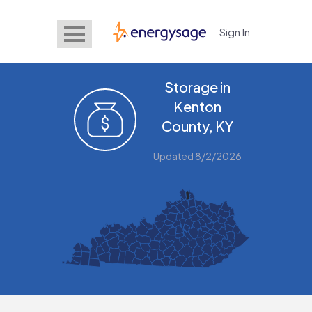
Sign In
EnergySage
Storage in
Kenton
County, KY
Updated 8/2/2026