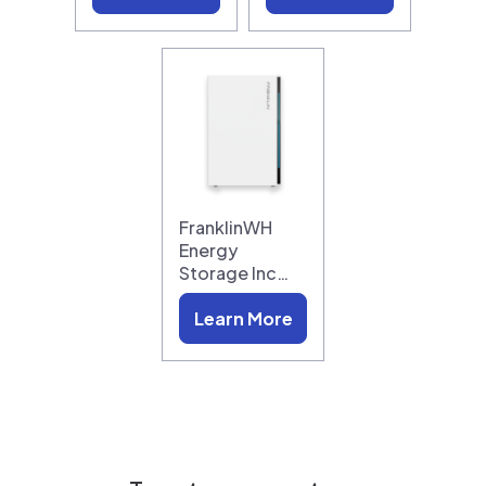
FranklinWH
Energy
Storage Inc…
Learn More