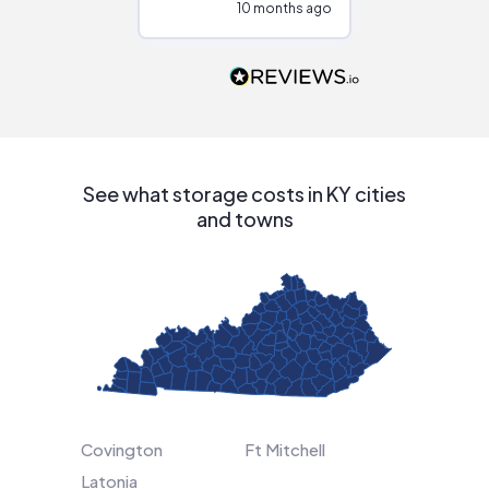
10 months ago
10
Would highly
recommend to
people that are
interested in solar.
See what storage costs in KY cities
and towns
Covington
Ft Mitchell
Latonia