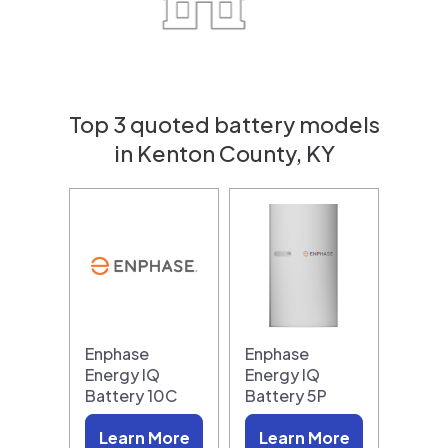
Top 3 quoted battery models
in Kenton County, KY
Enphase
Enphase
Energy IQ
Energy IQ
Battery 10C
Battery 5P
Learn More
Learn More