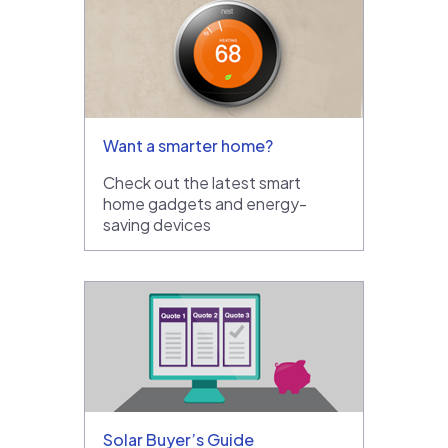
Want a smarter home?
Check out the latest smart
home gadgets and energy-
saving devices
Solar Buyer’s Guide