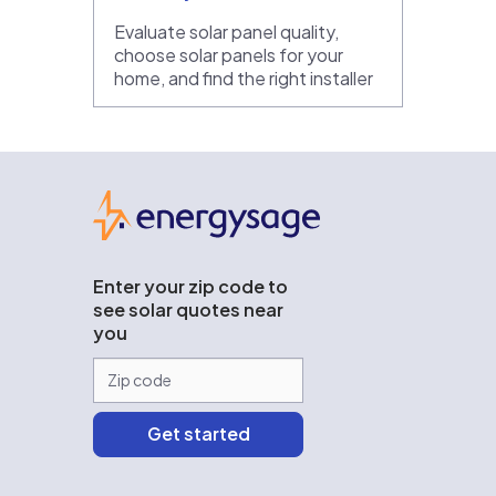
Evaluate solar panel quality,
choose solar panels for your
home, and find the right installer
EnergySage
Enter your zip code to
see solar quotes near
you