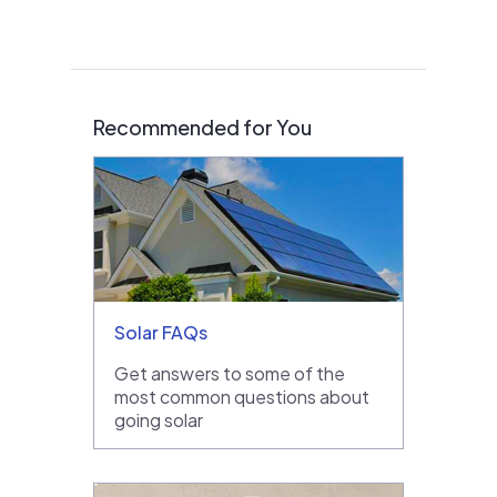
Recommended for You
Solar FAQs
Get answers to some of the
most common questions about
going solar