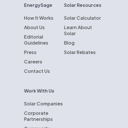
EnergySage
Solar Resources
How It Works
Solar Calculator
About Us
Learn About
Solar
Editorial
Guidelines
Blog
Press
Solar Rebates
Careers
Contact Us
Work With Us
Solar Companies
Corporate
Partnerships