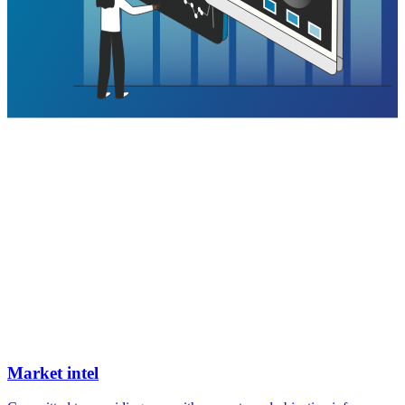
Market intel