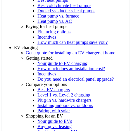
Best heat pumps
Best cold climate heat pumps
Ducted vs. ductless heat pumps
Heat pump vs. furnace
Heat pump vs. AC
Paying for heat pumps
Financing options
Incentives
How much can heat pumps save you?
EV charging
Get a quote for installing an EV charger at home
Getting started
Your guide to EV charging
How much does an installation cost?
Incentives
Do you need an electrical panel upgrade?
Compare your options
Best EV chargers
Level 1 vs. Level 2 charging
Plug-in vs. hardwire chargers
Installing indoors vs. outdoors
Pairing with solar
Shopping for an EV
Your guide to EVs
Buying vs. leasing