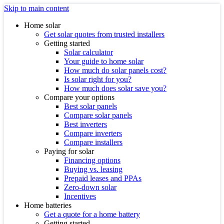
Skip to main content
Home solar
Get solar quotes from trusted installers
Getting started
Solar calculator
Your guide to home solar
How much do solar panels cost?
Is solar right for you?
How much does solar save you?
Compare your options
Best solar panels
Compare solar panels
Best inverters
Compare inverters
Compare installers
Paying for solar
Financing options
Buying vs. leasing
Prepaid leases and PPAs
Zero-down solar
Incentives
Home batteries
Get a quote for a home battery
Getting started