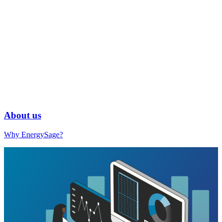
About us
Why EnergySage?