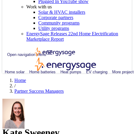
Plugged In YouTube show
Work with us
Solar & HVAC installers
Corporate partners
Community programs
Utility programs
EnergySage Releases 22nd Home Electrification
Marketplace Report
Open navigation menu
Home solar
Home batteries
Heat pumps
EV charging
More project
Home
/
Partner Success Managers
Kate Sweeney