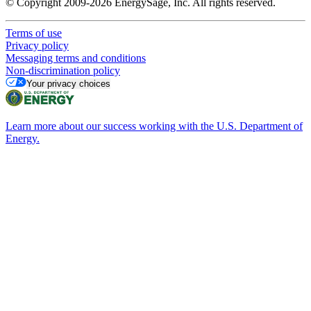
© Copyright 2009-2026 EnergySage, Inc. All rights reserved.
Terms of use
Privacy policy
Messaging terms and conditions
Non-discrimination policy
Your privacy choices
Learn more about our success working with the U.S. Department of
Energy.