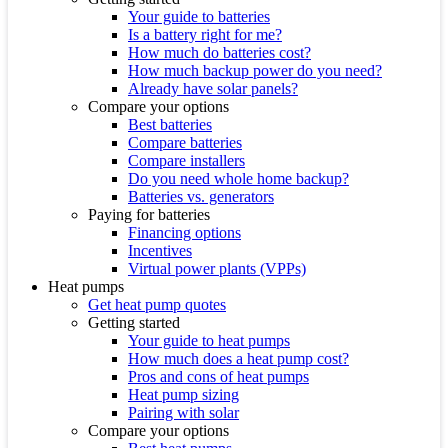
Your guide to batteries
Is a battery right for me?
How much do batteries cost?
How much backup power do you need?
Already have solar panels?
Compare your options
Best batteries
Compare batteries
Compare installers
Do you need whole home backup?
Batteries vs. generators
Paying for batteries
Financing options
Incentives
Virtual power plants (VPPs)
Heat pumps
Get heat pump quotes
Getting started
Your guide to heat pumps
How much does a heat pump cost?
Pros and cons of heat pumps
Heat pump sizing
Pairing with solar
Compare your options