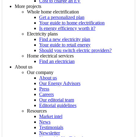
Cost to charge an EV
More projects
Whole home electrification
Get a personalized plan
Your guide to home electrification
Is energy efficiency worth it?
Electricity plans
Find a new electricity plan
Your guide to retail energy
Should you switch electric providers?
Home electrical services
Find an electrician
About us
Our company
About us
Our Energy Advisors
Press
Careers
Our editorial team
Editorial guidelines
Resources
Market intel
News
Testimonials
Newsletter