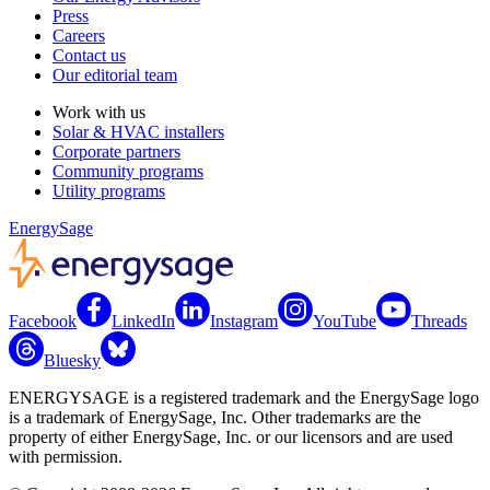
Press
Careers
Contact us
Our editorial team
Work with us
Solar & HVAC installers
Corporate partners
Community programs
Utility programs
EnergySage
Facebook
LinkedIn
Instagram
YouTube
Threads
Bluesky
ENERGYSAGE is a registered trademark and the EnergySage logo
is a trademark of EnergySage, Inc. Other trademarks are the
property of either EnergySage, Inc. or our licensors and are used
with permission.