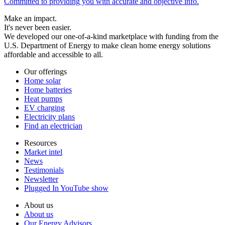
Committed to providing you with accurate and objective info.
Make an impact.
It's never been easier.
We developed our one-of-a-kind marketplace with funding from the
U.S. Department of Energy to make clean home energy solutions
affordable and accessible to all.
Our offerings
Home solar
Home batteries
Heat pumps
EV charging
Electricity plans
Find an electrician
Resources
Market intel
News
Testimonials
Newsletter
Plugged In YouTube show
About us
About us
Our Energy Advisors