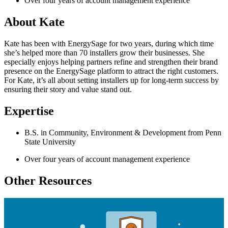
Over four years of account management experience
About Kate
Kate has been with EnergySage for two years, during which time
she’s helped more than 70 installers grow their businesses. She
especially enjoys helping partners refine and strengthen their brand
presence on the EnergySage platform to attract the right customers.
For Kate, it’s all about setting installers up for long-term success by
ensuring their story and value stand out.
Expertise
B.S. in Community, Environment & Development from Penn
State University
Over four years of account management experience
Other Resources