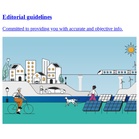
Editorial guidelines
Committed to providing you with accurate and objective info.