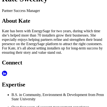
Partner Success Manager
About Kate
Kate has been with EnergySage for two years, during which time
she’s helped more than 70 installers grow their businesses. She
especially enjoys helping partners refine and strengthen their brand
presence on the EnergySage platform to attract the right customers.
For Kate, it’s all about setting installers up for long-term success by
ensuring their story and value stand out.
Connect
Expertise
B.S. in Community, Environment & Development from Penn
State University