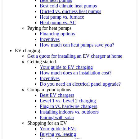
Best heat pumps
Best cold climate heat pumps
Ducted vs. ductless heat pumps
Heat pump vs. furnace
Heat pump vs. AC
Paying for heat pumps
Financing options
Incentives
How much can heat pumps save you?
EV charging
Get a quote for installing an EV charger at home
Getting started
Your guide to EV charging
How much does an installation cost?
Incentives
Do you need an electrical panel upgrade?
Compare your options
Best EV chargers
Level 1 vs. Level 2 charging
Plug-in vs. hardwire chargers
Installing indoors vs. outdoors
Pairing with solar
Shopping for an EV
Your guide to EVs
Buying vs. leasing