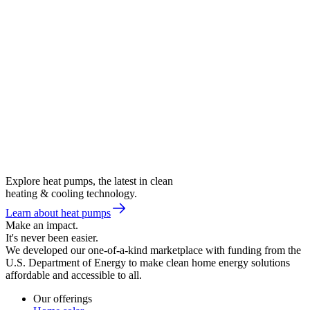
Explore heat pumps, the latest in clean
heating & cooling technology.
Learn about heat pumps
Make an impact.
It's never been easier.
We developed our one-of-a-kind marketplace with funding from the
U.S. Department of Energy to make clean home energy solutions
affordable and accessible to all.
Our offerings