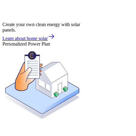
Create your own clean energy with solar
panels.
Learn about home solar
Personalized Power Plan