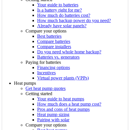
Your guide to batteries
Is a battery right for me?
How much do batteries cost?
How much backup power do you need?
Already have solar panels?
Compare your options
Best batteries
Compare batteries
Compare installers
Do you need whole home backup?
Batteries vs. generators
Paying for batteries
Financing options
Incentives
Virtual power plants (VPPs)
Heat pumps
Get heat pump quotes
Getting started
Your guide to heat pumps
How much does a heat pump cost?
Pros and cons of heat pumps
Heat pump sizing
Pairing with solar
Compare your options