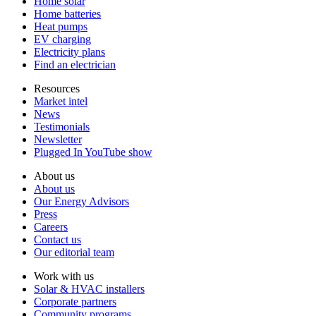
Home solar
Home batteries
Heat pumps
EV charging
Electricity plans
Find an electrician
Resources
Market intel
News
Testimonials
Newsletter
Plugged In YouTube show
About us
About us
Our Energy Advisors
Press
Careers
Contact us
Our editorial team
Work with us
Solar & HVAC installers
Corporate partners
Community programs