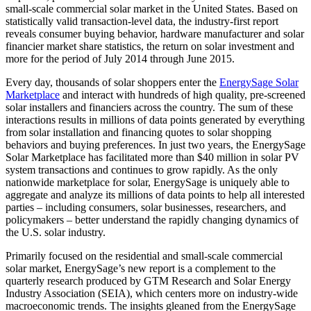
small-scale commercial solar market in the United States. Based on
statistically valid transaction-level data, the industry-first report
reveals consumer buying behavior, hardware manufacturer and solar
financier market share statistics, the return on solar investment and
more for the period of July 2014 through June 2015.
Every day, thousands of solar shoppers enter the
EnergySage Solar
Marketplace
and interact with hundreds of high quality, pre-screened
solar installers and financiers across the country. The sum of these
interactions results in millions of data points generated by everything
from solar installation and financing quotes to solar shopping
behaviors and buying preferences. In just two years, the EnergySage
Solar Marketplace has facilitated more than $40 million in solar PV
system transactions and continues to grow rapidly. As the only
nationwide marketplace for solar, EnergySage is uniquely able to
aggregate and analyze its millions of data points to help all interested
parties – including consumers, solar businesses, researchers, and
policymakers – better understand the rapidly changing dynamics of
the U.S. solar industry.
Primarily focused on the residential and small-scale commercial
solar market, EnergySage’s new report is a complement to the
quarterly research produced by GTM Research and Solar Energy
Industry Association (SEIA), which centers more on industry-wide
macroeconomic trends. The insights gleaned from the EnergySage