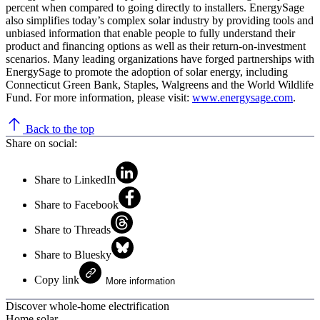
percent when compared to going directly to installers. EnergySage
also simplifies today’s complex solar industry by providing tools and
unbiased information that enable people to fully understand their
product and financing options as well as their return-on-investment
scenarios. Many leading organizations have forged partnerships with
EnergySage to promote the adoption of solar energy, including
Connecticut Green Bank, Staples, Walgreens and the World Wildlife
Fund. For more information, please visit:
www.energysage.com
.
Back to the top
Share on social:
Share to LinkedIn
Share to Facebook
Share to Threads
Share to Bluesky
Copy link
More information
Discover whole-home electrification
Home solar