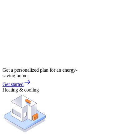
Get a personalized plan for an energy-
saving home.
Get started
Heating & cooling