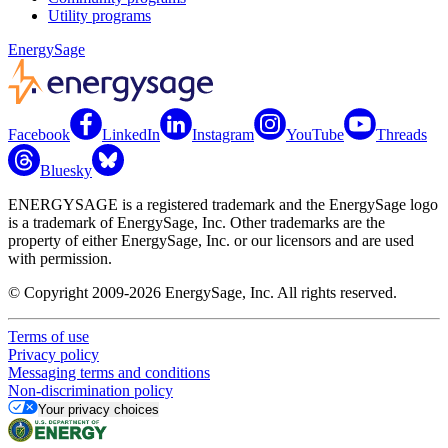
Utility programs
EnergySage
Facebook
LinkedIn
Instagram
YouTube
Threads
Bluesky
ENERGYSAGE is a registered trademark and the EnergySage logo
is a trademark of EnergySage, Inc. Other trademarks are the
property of either EnergySage, Inc. or our licensors and are used
with permission.
© Copyright 2009-2026 EnergySage, Inc. All rights reserved.
Terms of use
Privacy policy
Messaging terms and conditions
Non-discrimination policy
Your privacy choices