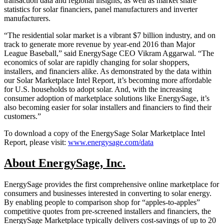
transaction data and regional insights, as well as market share
statistics for solar financiers, panel manufacturers and inverter
manufacturers.
“The residential solar market is a vibrant $7 billion industry, and on
track to generate more revenue by year-end 2016 than Major
League Baseball,” said EnergySage CEO Vikram Aggarwal. “The
economics of solar are rapidly changing for solar shoppers,
installers, and financiers alike. As demonstrated by the data within
our Solar Marketplace Intel Report, it’s becoming more affordable
for U.S. households to adopt solar. And, with the increasing
consumer adoption of marketplace solutions like EnergySage, it’s
also becoming easier for solar installers and financiers to find their
customers.”
To download a copy of the EnergySage Solar Marketplace Intel
Report, please visit:
www.energysage.com/data
About EnergySage, Inc.
EnergySage provides the first comprehensive online marketplace for
consumers and businesses interested in converting to solar energy.
By enabling people to comparison shop for “apples-to-apples”
competitive quotes from pre-screened installers and financiers, the
EnergySage Marketplace typically delivers cost-savings of up to 20