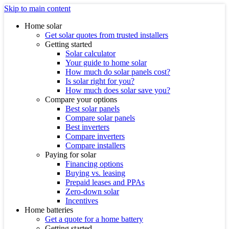
Skip to main content
Home solar
Get solar quotes from trusted installers
Getting started
Solar calculator
Your guide to home solar
How much do solar panels cost?
Is solar right for you?
How much does solar save you?
Compare your options
Best solar panels
Compare solar panels
Best inverters
Compare inverters
Compare installers
Paying for solar
Financing options
Buying vs. leasing
Prepaid leases and PPAs
Zero-down solar
Incentives
Home batteries
Get a quote for a home battery
Getting started