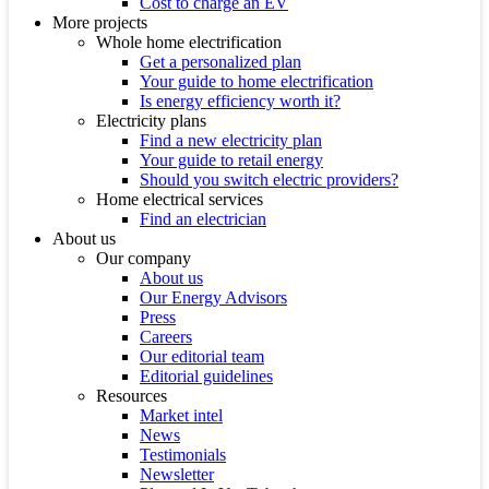
Cost to charge an EV
More projects
Whole home electrification
Get a personalized plan
Your guide to home electrification
Is energy efficiency worth it?
Electricity plans
Find a new electricity plan
Your guide to retail energy
Should you switch electric providers?
Home electrical services
Find an electrician
About us
Our company
About us
Our Energy Advisors
Press
Careers
Our editorial team
Editorial guidelines
Resources
Market intel
News
Testimonials
Newsletter