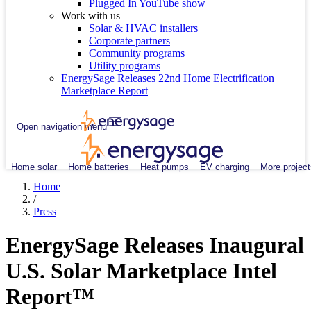
Plugged In YouTube show
Work with us
Solar & HVAC installers
Corporate partners
Community programs
Utility programs
EnergySage Releases 22nd Home Electrification
Marketplace Report
Open navigation menu
Home solar
Home batteries
Heat pumps
EV charging
More project
Home
/
Press
EnergySage Releases Inaugural
U.S. Solar Marketplace Intel
Report™