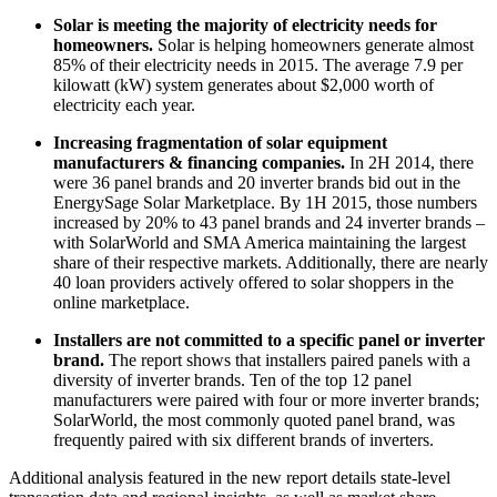
Solar is meeting the majority of electricity needs for
homeowners.
Solar is helping homeowners generate almost
85% of their electricity needs in 2015. The average 7.9 per
kilowatt (kW) system generates about $2,000 worth of
electricity each year.
Increasing fragmentation of solar equipment
manufacturers & financing companies.
In 2H 2014, there
were 36 panel brands and 20 inverter brands bid out in the
EnergySage Solar Marketplace. By 1H 2015, those numbers
increased by 20% to 43 panel brands and 24 inverter brands –
with SolarWorld and SMA America maintaining the largest
share of their respective markets. Additionally, there are nearly
40 loan providers actively offered to solar shoppers in the
online marketplace.
Installers are not committed to a specific panel or inverter
brand.
The report shows that installers paired panels with a
diversity of inverter brands. Ten of the top 12 panel
manufacturers were paired with four or more inverter brands;
SolarWorld, the most commonly quoted panel brand, was
frequently paired with six different brands of inverters.
Additional analysis featured in the new report details state-level