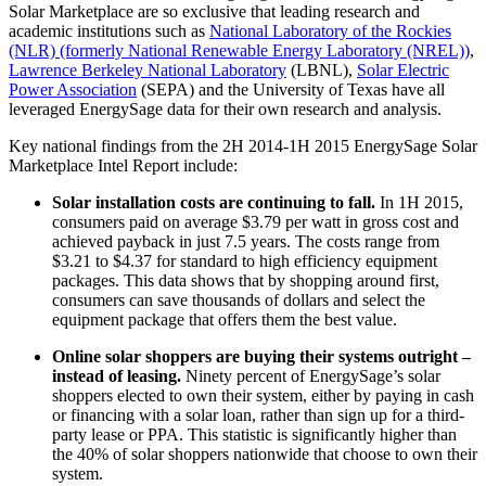
Solar Marketplace are so exclusive that leading research and
academic institutions such as
National Laboratory of the Rockies
(NLR) (formerly National Renewable Energy Laboratory (NREL))
,
Lawrence Berkeley National Laboratory
(LBNL),
Solar Electric
Power Association
(SEPA) and the University of Texas have all
leveraged EnergySage data for their own research and analysis.
Key national findings from the 2H 2014-1H 2015 EnergySage Solar
Marketplace Intel Report include:
Solar installation costs are continuing to fall.
In 1H 2015,
consumers paid on average $3.79 per watt in gross cost and
achieved payback in just 7.5 years. The costs range from
$3.21 to $4.37 for standard to high efficiency equipment
packages. This data shows that by shopping around first,
consumers can save thousands of dollars and select the
equipment package that offers them the best value.
Online solar shoppers are buying their systems outright –
instead of leasing.
Ninety percent of EnergySage’s solar
shoppers elected to own their system, either by paying in cash
or financing with a solar loan, rather than sign up for a third-
party lease or PPA. This statistic is significantly higher than
the 40% of solar shoppers nationwide that choose to own their
system.