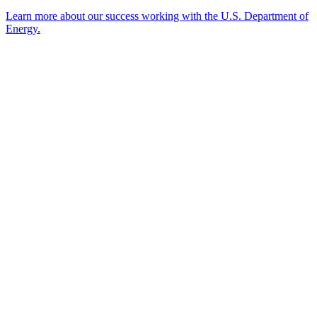
Learn more about our success working with the U.S. Department of
Energy.