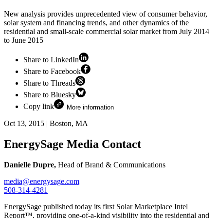
New analysis provides unprecedented view of consumer behavior,
solar system and financing trends, and other dynamics of the
residential and small-scale commercial solar market from July 2014
to June 2015
Share to LinkedIn
Share to Facebook
Share to Threads
Share to Bluesky
Copy link
More information
Oct 13, 2015
|
Boston, MA
EnergySage Media Contact
Danielle Dupre,
Head of Brand & Communications
media@energysage.com
508-314-4281
EnergySage published today its first Solar Marketplace Intel
Report™, providing one-of-a-kind visibility into the residential and