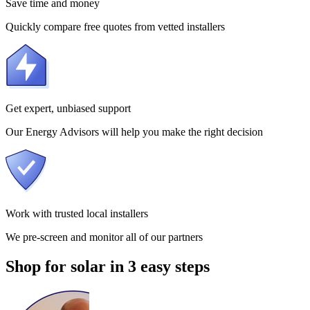
Save time and money
Quickly compare free quotes from vetted installers
Get expert, unbiased support
Our Energy Advisors will help you make the right decision
Work with trusted local installers
We pre-screen and monitor all of our partners
Shop for solar in 3 easy steps