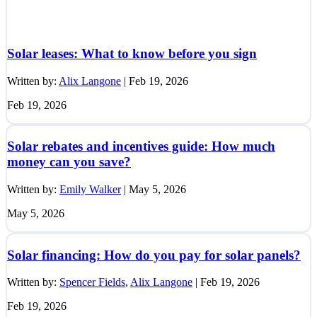
Solar leases: What to know before you sign
Written by:
Alix Langone
|
Feb 19, 2026
Feb 19, 2026
Solar rebates and incentives guide: How much
money can you save?
Written by:
Emily Walker
|
May 5, 2026
May 5, 2026
Solar financing: How do you pay for solar panels?
Written by:
Spencer Fields
,
Alix Langone
|
Feb 19, 2026
Feb 19, 2026