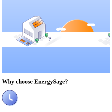
Why choose
EnergySage?