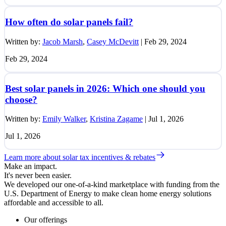
How often do solar panels fail?
Written by:
Jacob Marsh
,
Casey McDevitt
|
Feb 29, 2024
Feb 29, 2024
Best solar panels in 2026: Which one should you
choose?
Written by:
Emily Walker
,
Kristina Zagame
|
Jul 1, 2026
Jul 1, 2026
Learn more about solar tax incentives & rebates
Make an impact.
It's never been easier.
We developed our one-of-a-kind marketplace with funding from the
U.S. Department of Energy to make clean home energy solutions
affordable and accessible to all.
Our offerings