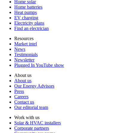
Home solar
Home batteries
Heat pumps
EV charging
Electricity plans
Find an electrician
Resources
Market intel
News
Testimonials
Newsletter
Plugged In YouTube show
About us
About us
Our Energy Advisors
Press
Careers
Contact us
Our editorial team
Work with us
Solar & HVAC installers
Corporate partners