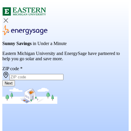
Sunny Savings
in Under a Minute
Eastern Michigan University and EnergySage have partnered to
help you go solar and save more.
ZIP code
*
Next