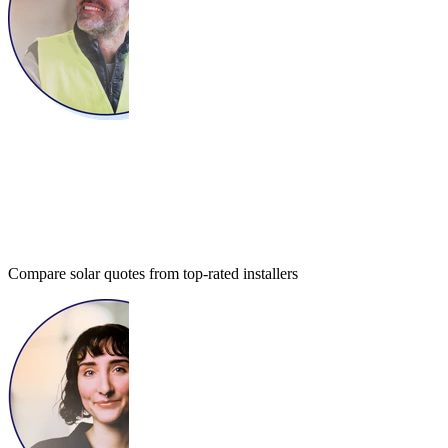
Compare solar quotes from top-rated installers