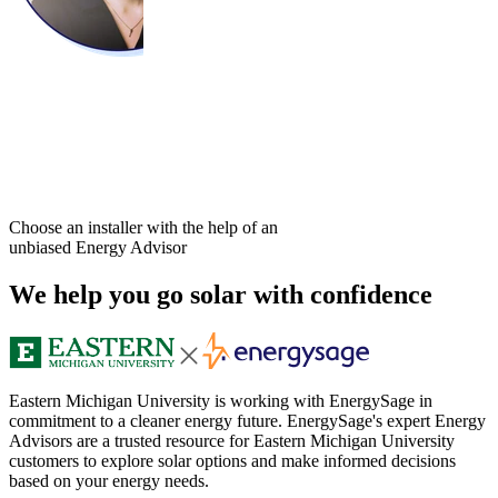
Choose an installer with the help of an
unbiased Energy Advisor
We help you go solar with confidence
Eastern Michigan University is working with EnergySage in
commitment to a cleaner energy future. EnergySage's expert Energy
Advisors are a trusted resource for Eastern Michigan University
customers to explore solar options and make informed decisions
based on your energy needs.