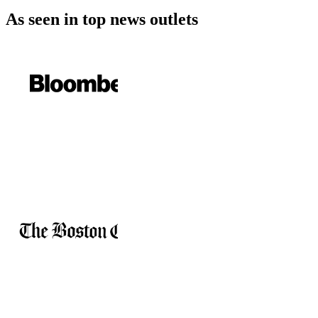
As seen in
top news outlets