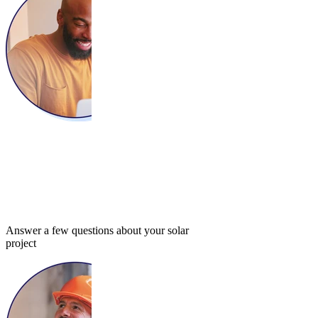
Answer a few questions about your solar
project