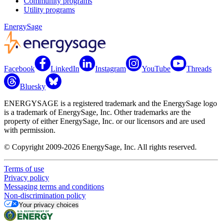
Community programs
Utility programs
EnergySage
Facebook
LinkedIn
Instagram
YouTube
Threads
Bluesky
ENERGYSAGE is a registered trademark and the EnergySage logo
is a trademark of EnergySage, Inc. Other trademarks are the
property of either EnergySage, Inc. or our licensors and are used
with permission.
© Copyright 2009-2026 EnergySage, Inc. All rights reserved.
Terms of use
Privacy policy
Messaging terms and conditions
Non-discrimination policy
Your privacy choices