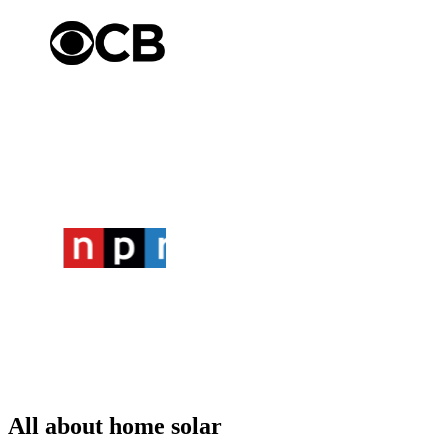
All about home solar