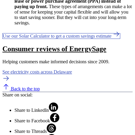
lease or power purchase agreement (PPA) instead of
paying up front.
These types of arrangements can make a lot
of sense for keeping your capital flexible and will allow you
to start saving sooner. But they will cut into your long-term
savings.
Use our Solar Calculator to get a custom savings estimate
Consumer reviews of EnergySage
Helping customers make informed decisions since 2009.
See electricity costs across Delaware
Back to the top
Share on social:
Share to LinkedIn
Share to Facebook
Share to Threads