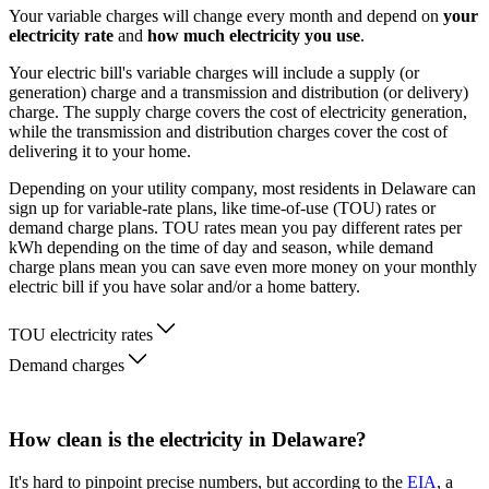
Your variable charges will change every month and depend on
your
electricity rate
and
how much electricity you use
.
Your electric bill's variable charges will include a supply (or
generation) charge and a transmission and distribution (or delivery)
charge. The supply charge covers the cost of electricity generation,
while the transmission and distribution charges cover the cost of
delivering it to your home.
Depending on your utility company, most residents in Delaware can
sign up for variable-rate plans, like time-of-use (TOU) rates or
demand charge plans. TOU rates mean you pay different rates per
kWh depending on the time of day and season, while demand
charge plans mean you can save even more money on your monthly
electric bill if you have solar and/or a home battery.
TOU electricity rates
Demand charges
How clean is the electricity in Delaware?
It's hard to pinpoint precise numbers, but according to the
EIA
, a