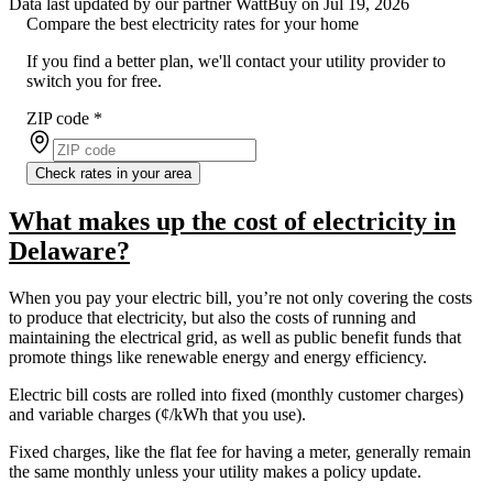
Data last updated by our partner WattBuy on Jul 19, 2026
Compare the best electricity rates for your home
If you find a better plan, we'll contact your utility provider to
switch you for free.
ZIP code
*
Check rates in your area
What makes up the cost of electricity in
Delaware?
When you pay your electric bill, you’re not only covering the costs
to produce that electricity, but also the costs of running and
maintaining the electrical grid, as well as public benefit funds that
promote things like renewable energy and energy efficiency.
Electric bill costs are rolled into fixed (monthly customer charges)
and variable charges (¢/kWh that you use).
Fixed charges, like the flat fee for having a meter, generally remain
the same monthly unless your utility makes a policy update.