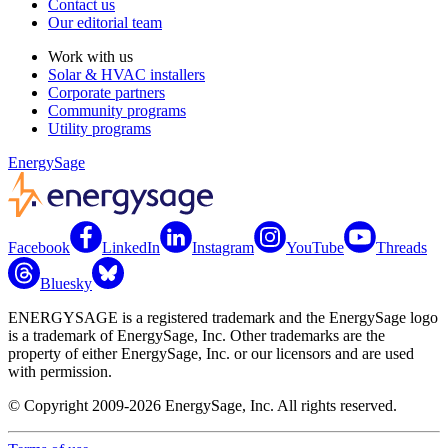
Contact us
Our editorial team
Work with us
Solar & HVAC installers
Corporate partners
Community programs
Utility programs
EnergySage
Facebook
LinkedIn
Instagram
YouTube
Threads
Bluesky
ENERGYSAGE is a registered trademark and the EnergySage logo
is a trademark of EnergySage, Inc. Other trademarks are the
property of either EnergySage, Inc. or our licensors and are used
with permission.
© Copyright 2009-2026 EnergySage, Inc. All rights reserved.