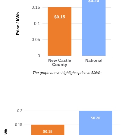
$0.20
0.15
Price / kWh
$0.15
0.1
0.05
0
New Castle
National
County
The graph above highlights price in $/kWh.
0.2
$0.20
0.15
$0.15