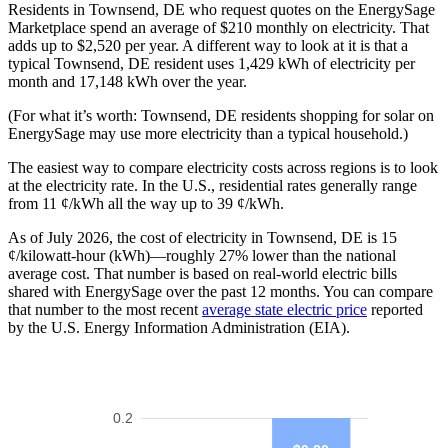
Residents in Townsend, DE who request quotes on the EnergySage
Marketplace spend an average of $210 monthly on electricity. That
adds up to $2,520 per year. A different way to look at it is that a
typical Townsend, DE resident uses 1,429 kWh of electricity per
month and 17,148 kWh over the year.
(For what it’s worth: Townsend, DE residents shopping for solar on
EnergySage may use more electricity than a typical household.)
The easiest way to compare electricity costs across regions is to look
at the electricity rate. In the U.S., residential rates generally range
from 11 ¢/kWh all the way up to 39 ¢/kWh.
As of July 2026, the cost of electricity in Townsend, DE is 15
¢/kilowatt-hour (kWh)—roughly 27% lower than the national
average cost. That number is based on real-world electric bills
shared with EnergySage over the past 12 months. You can compare
that number to the most recent
average state electric price
reported
by the U.S. Energy Information Administration (EIA).
0.2