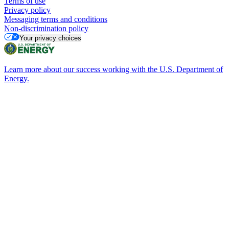
Terms of use
Privacy policy
Messaging terms and conditions
Non-discrimination policy
Your privacy choices
Learn more about our success working with the U.S. Department of
Energy.