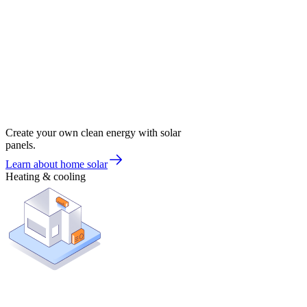
Create your own clean energy with solar
panels.
Learn about home solar
Heating & cooling