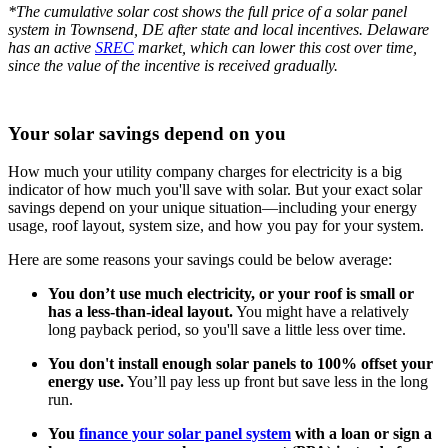
*The cumulative solar cost shows the full price of a solar panel
system in Townsend, DE after state and local incentives. Delaware
has an active
SREC
market, which can lower this cost over time,
since the value of the incentive is received gradually.
Your solar savings depend on you
How much your utility company charges for electricity is a big
indicator of how much you'll save with solar. But your exact solar
savings depend on your unique situation—including your energy
usage, roof layout, system size, and how you pay for your system.
Here are some reasons your savings could be below average:
You don’t use much electricity, or your roof is small or
has a less-than-ideal layout.
You might have a relatively
long payback period, so you'll save a little less over time.
You don't install enough solar panels to 100% offset your
energy use.
You’ll pay less up front but save less in the long
run.
You
finance your solar panel system
with a loan or sign a