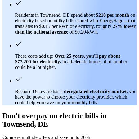
Residents in Townsend, DE spend about
$210 per month
on
electricity based on utility bills shared with EnergySage—that
translates to $0.15 per kWh of electricity, roughly
27% lower
than
the national average
of $0.20/kWh.
These costs add up:
Over 25 years, you'll pay about
$77,200 for electricity.
In all-electric homes, that number
could be a lot higher.
Because Delaware has a
deregulated electricity market
, you
have the power to choose your electricity provider, which
could help you save on your monthly bills.
Don't overpay on electric bills in
Townsend, DE
Compare multiple offers and save up to 20%