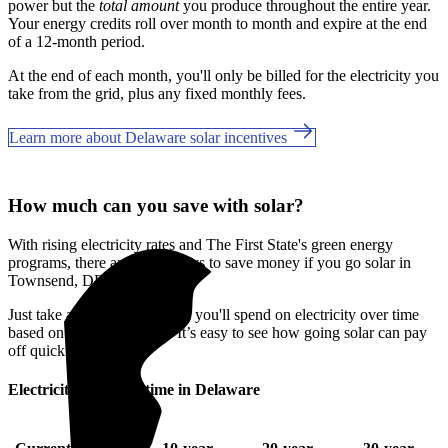
power but the
total amount
you produce throughout the entire year.
Your energy credits roll over month to month and expire at the end
of a 12-month period.
At the end of each month, you'll only be billed for the electricity you
take from the grid, plus any fixed monthly fees.
Learn more about Delaware solar incentives
How much can you save with solar?
With rising electricity rates and The First State's green energy
programs, there are many ways to save money if you go solar in
Townsend, DE.
Just take a look at how much you'll spend on electricity over time
based on your current bill. It’s easy to see how going solar can pay
off quickly.
Electricity cost over time in Delaware