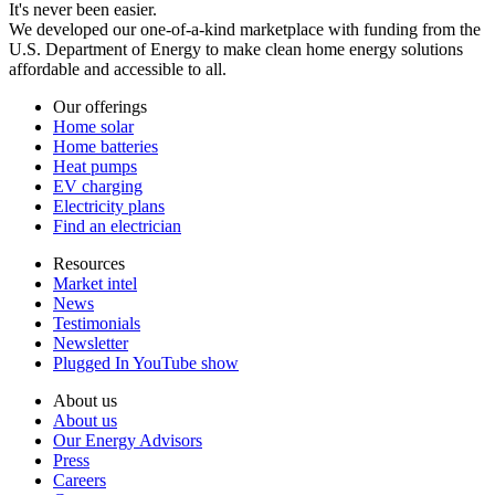
It's never been easier.
We developed our one-of-a-kind marketplace with funding from the
U.S. Department of Energy to make clean home energy solutions
affordable and accessible to all.
Our offerings
Home solar
Home batteries
Heat pumps
EV charging
Electricity plans
Find an electrician
Resources
Market intel
News
Testimonials
Newsletter
Plugged In YouTube show
About us
About us
Our Energy Advisors
Press
Careers