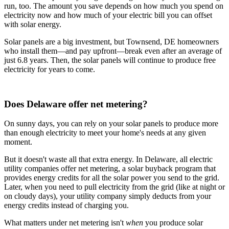
run, too. The amount you save depends on how much you spend on
electricity now and how much of your electric bill you can offset
with solar energy.
Solar panels are a big investment, but Townsend, DE homeowners
who install them—and pay upfront—break even after an average of
just 6.8 years. Then, the solar panels will continue to produce free
electricity for years to come.
Does Delaware offer net metering?
On sunny days, you can rely on your solar panels to produce more
than enough electricity to meet your home's needs at any given
moment.
But it doesn't waste all that extra energy. In Delaware, all electric
utility companies offer net metering, a solar buyback program that
provides energy credits for all the solar power you send to the grid.
Later, when you need to pull electricity from the grid (like at night or
on cloudy days), your utility company simply deducts from your
energy credits instead of charging you.
What matters under net metering isn't
when
you produce solar