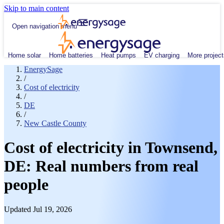
Skip to main content
Open navigation menu
Home solar
Home batteries
Heat pumps
EV charging
More project
EnergySage
/
Cost of electricity
/
DE
/
New Castle County
Cost of electricity in Townsend,
DE: Real numbers from real
people
Updated Jul 19, 2026