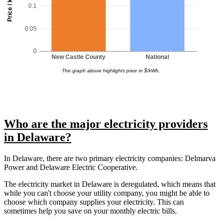
Price / kWh
0.1
0.05
0
New Castle County
National
The graph above highlights price in $/kWh.
Who are the major electricity providers
in Delaware?
In Delaware, there are two primary electricity companies: Delmarva
Power and Delaware Electric Cooperative.
The electricity market in Delaware is deregulated, which means that
while you can't choose your utility company, you might be able to
choose which company supplies your electricity. This can
sometimes help you save on your monthly electric bills.