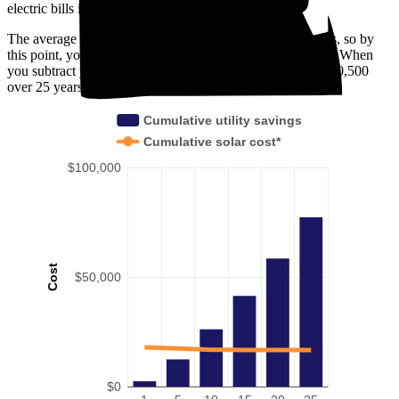
electric bills in Townsend, DE.
The average payback period in Townsend, DE is 6.8 years, so by
this point, you've already broken even on your investment. When
you subtract your upfront installation cost, you'll pocket $60,500
over 25 years with solar.
Cumulative utility savings
Cumulative solar cost*
$100,000
Cost
$50,000
$0