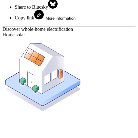
Share to Bluesky
Copy link
More information
Discover whole-home electrification
Home solar