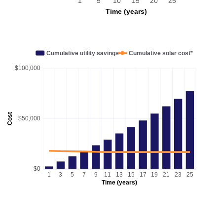
1
5
10
15
20
25
Time (years)
Cumulative utility savings
Cumulative solar cost*
$100,000
Cost
$50,000
$0
1
3
5
7
9
11
13
15
17
19
21
23
25
Time (years)