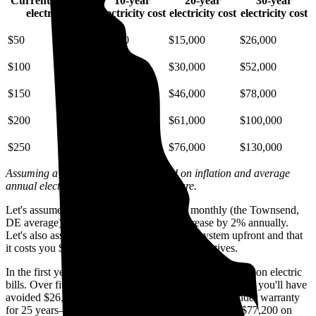
Current monthly
10-year
20-year
30-year
electric bill
electricity cost
electricity cost
electricity cost
$50
$6,700
$15,000
$26,000
$100
$13,000
$30,000
$52,000
$150
$20,000
$46,000
$78,000
$200
$27,000
$61,000
$100,000
$250
$33,000
$76,000
$130,000
Assuming a 2% annual increase based on inflation and average
annual electric rate increases
in Delaware
.
Let's assume you pay $210 for electricity monthly (the Townsend,
DE average) and that electricity prices increase by 2% annually.
Let's also assume you buy your solar panel system upfront and that
it costs you $18,000 before any available incentives.
In the first year with solar, you'll avoid spending $2,400 on electric
bills. Over five years, you'll avoid $12,400; by 10 years, you'll have
avoided $26,100. Solar panels are usually covered under warranty
for 25 years—by then, you'll have avoided spending $77,200 on