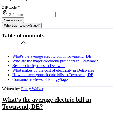
ZIP code
*
See options
Why trust EnergySage?
Table of contents
What's the average electric bill in Townsend, DE?
Who are the major electricity providers in Delaware?
Best electricity rates in Delaware
What makes up the cost of electricity in Delaware?
How to lower your electric bills in Townsend, DE
Consumer reviews of EnergySage
Written by:
Emily Walker
What's the average electric bill in
Townsend, DE?