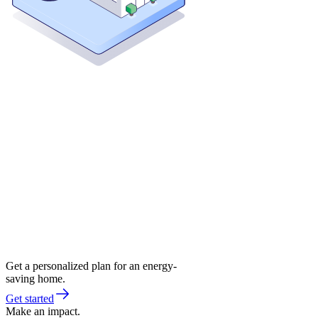
Get a personalized plan for an energy-
saving home.
Get started
Make an impact.