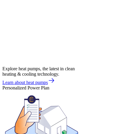
Explore heat pumps, the latest in clean
heating & cooling technology.
Learn about heat pumps
Personalized Power Plan