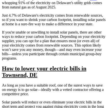
whopping 91% of the electricity on Delaware's utility grids comes
from natural gas as of August 2025.
Just 4.7% of Delaware's electricity comes from renewable sources,
so if you want to shrink your carbon footprint, installing solar panels
at home is a sure-fire way to make a difference in your state.
If you're unable or unwilling to install solar panels, there are other
ways to reduce your carbon footprint. Depending on your electricity
supplier, you can opt for a plan that ensures most (or even all) of
your electricity comes from renewable sources. This option likely
won’t save you any money, though—and may even increase your
bills—unless you participate through certain municipal group-buy
programs.
How to lower your electric bills in
Townsend, DE
As long as you have a suitable roof, one of the surest ways to save
on energy is to go solar—ideally with a vetted contractor offering a
competitive price.
Solar panels will reduce or even eliminate your electric bills in the
short term and protect you against rising electricity costs in the long