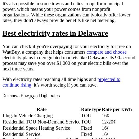
It's also possible in some towns and cities to opt for municipal
power, which means your power comes from nonprofit
organizations. While these organizations can typically offer lower
rates, they don't always provide benefits like net metering.
Best electricity rates in Delaware
You can check if you're overpaying for your electricity for free on
WattBuy, a company that helps consumers
compare and choose
electricity plans in deregulated markets like Delaware. Its 90-second
process may save you over $1,000 on your electric bills over the
next three years.
With electricity rates reaching all-time highs and
projected to
continue rising
, it’s worth seeing if you can save.
Delmarva Power and Light rates
Rate
Rate type
Rate per kWh
Plug-In Vehicle Charging
TOU
16¢
Residential TOU Non-Demand Service
TOU
12-20¢
Residential Space Heating Service
Fixed
16¢
Residential Service
Fixed
16¢