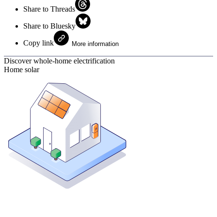
Share to Threads
Share to Bluesky
Copy link
More information
Discover whole-home electrification
Home solar