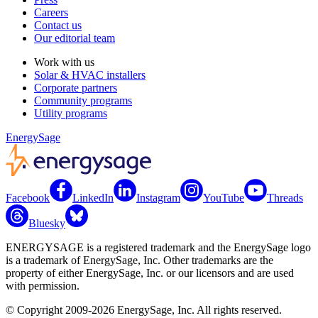
Careers
Contact us
Our editorial team
Work with us
Solar & HVAC installers
Corporate partners
Community programs
Utility programs
EnergySage
Facebook
LinkedIn
Instagram
YouTube
Threads
Bluesky
ENERGYSAGE is a registered trademark and the EnergySage logo
is a trademark of EnergySage, Inc. Other trademarks are the
property of either EnergySage, Inc. or our licensors and are used
with permission.
© Copyright 2009-2026 EnergySage, Inc. All rights reserved.