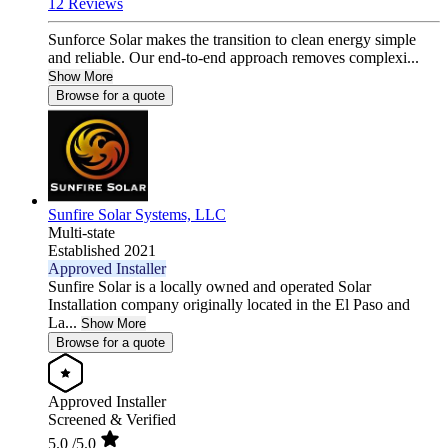
12 Reviews
Sunforce Solar makes the transition to clean energy simple
and reliable. Our end-to-end approach removes complexi...
Show More
Browse for a quote
Sunfire Solar Systems, LLC
Multi-state
Established 2021
Approved Installer
Sunfire Solar is a locally owned and operated Solar
Installation company originally located in the El Paso and
La...
Show More
Browse for a quote
Approved Installer
Screened & Verified
5.0
/5.0