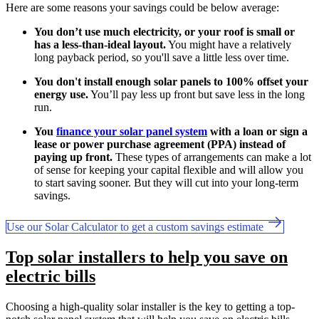
Here are some reasons your savings could be below average:
You don’t use much electricity, or your roof is small or
has a less-than-ideal layout.
You might have a relatively
long payback period, so you'll save a little less over time.
You don't install enough solar panels to 100% offset your
energy use.
You’ll pay less up front but save less in the long
run.
You
finance your solar panel system
with a loan or sign a
lease or power purchase agreement (PPA) instead of
paying up front.
These types of arrangements can make a lot
of sense for keeping your capital flexible and will allow you
to start saving sooner. But they will cut into your long-term
savings.
Use our Solar Calculator to get a custom savings estimate
Top solar installers to help you save on
electric bills
Choosing a high-quality solar installer is the key to getting a top-