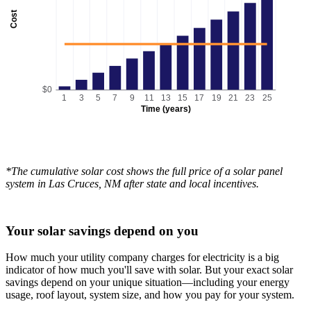
Cost
$0
1
3
5
7
9
11
13
15
17
19
21
23
25
Time (years)
*The cumulative solar cost shows the full price of a solar panel
system in Las Cruces, NM after state and local incentives.
Your solar savings depend on you
How much your utility company charges for electricity is a big
indicator of how much you'll save with solar. But your exact solar
savings depend on your unique situation—including your energy
usage, roof layout, system size, and how you pay for your system.