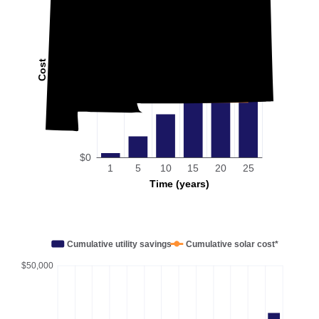
Cost
$0
1
5
10
15
20
25
Time (years)
Cumulative utility savings
Cumulative solar cost*
$50,000