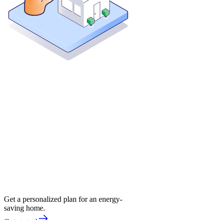
Get a personalized plan for an energy-
saving home.