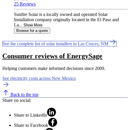
25 Reviews
Sunfire Solar is a locally owned and operated Solar
Installation company originally located in the El Paso and
La...
Show More
Browse for a quote
See the complete list of solar installers in Las Cruces, NM
Consumer reviews of EnergySage
Helping customers make informed decisions since 2009.
See electricity costs across New Mexico
Back to the top
Share on social:
Share to LinkedIn
Share to Facebook