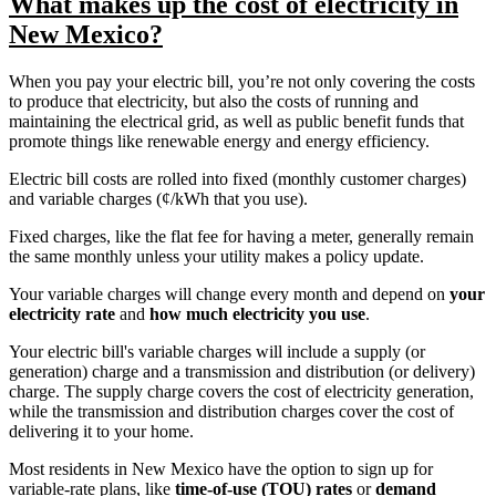
What makes up the cost of electricity in
New Mexico?
When you pay your electric bill, you’re not only covering the costs
to produce that electricity, but also the costs of running and
maintaining the electrical grid, as well as public benefit funds that
promote things like renewable energy and energy efficiency.
Electric bill costs are rolled into fixed (monthly customer charges)
and variable charges (¢/kWh that you use).
Fixed charges, like the flat fee for having a meter, generally remain
the same monthly unless your utility makes a policy update.
Your variable charges will change every month and depend on
your
electricity rate
and
how much electricity you use
.
Your electric bill's variable charges will include a supply (or
generation) charge and a transmission and distribution (or delivery)
charge. The supply charge covers the cost of electricity generation,
while the transmission and distribution charges cover the cost of
delivering it to your home.
Most residents in New Mexico have the option to sign up for
variable-rate plans, like
time-of-use (TOU) rates
or
demand