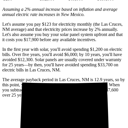
Assuming a 2% annual increase based on inflation and average
annual electric rate increases
in New Mexico
.
Let's assume you pay $123 for electricity monthly (the Las Cruces,
NM average) and that electricity prices increase by 2% annually.
Let's also assume you buy your solar panel system upfront and that
it costs you $17,900 before any available incentives.
In the first year with solar, you'll avoid spending $1,200 on electric
bills. Over five years, you'll avoid $6,000; by 10 years, you'll have
avoided $12,300. Solar panels are usually covered under warranty
for 25 years—by then, you'll have avoided spending $33,700 on
electric bills in Las Cruces, NM.
The average payback period in Las Cruces, NM is 12.9 years, so by
this point, you've already broken even on your investment. When
you subtract your upfront installation cost, you'll pocket $17,600
over 25 years with solar.
Cumulative utility savings
Cumulative solar cost*
$50,000