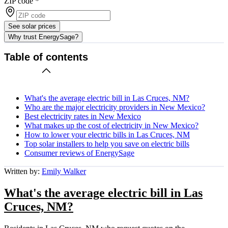
ZIP code
*
See solar prices
Why trust EnergySage?
Table of contents
What's the average electric bill in Las Cruces, NM?
Who are the major electricity providers in New Mexico?
Best electricity rates in New Mexico
What makes up the cost of electricity in New Mexico?
How to lower your electric bills in Las Cruces, NM
Top solar installers to help you save on electric bills
Consumer reviews of EnergySage
Written by:
Emily Walker
What's the average electric bill in Las
Cruces, NM?