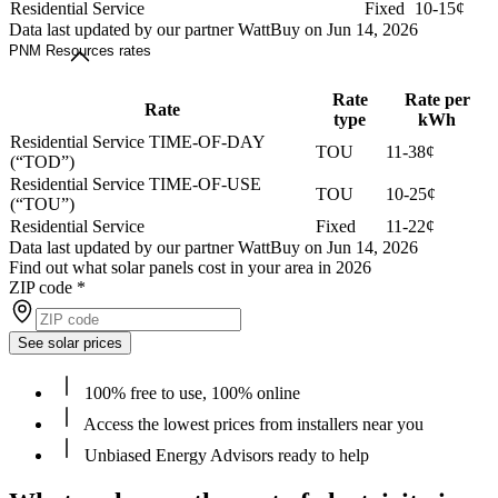
Residential Service
Fixed
10-15¢
Data last updated by our partner WattBuy on Jun 14, 2026
PNM Resources rates
Rate
Rate per
Rate
type
kWh
Residential Service TIME-OF-DAY
TOU
11-38¢
(“TOD”)
Residential Service TIME-OF-USE
TOU
10-25¢
(“TOU”)
Residential Service
Fixed
11-22¢
Data last updated by our partner WattBuy on Jun 14, 2026
Find out what solar panels cost in your area in 2026
ZIP code
*
See solar prices
100% free to use, 100% online
Access the lowest prices from installers near you
Unbiased Energy Advisors ready to help