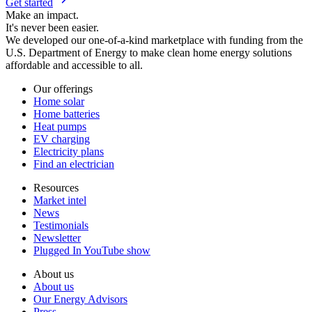
Get started
Make an impact.
It's never been easier.
We developed our one-of-a-kind marketplace with funding from the
U.S. Department of Energy to make clean home energy solutions
affordable and accessible to all.
Our offerings
Home solar
Home batteries
Heat pumps
EV charging
Electricity plans
Find an electrician
Resources
Market intel
News
Testimonials
Newsletter
Plugged In YouTube show
About us
About us
Our Energy Advisors
Press