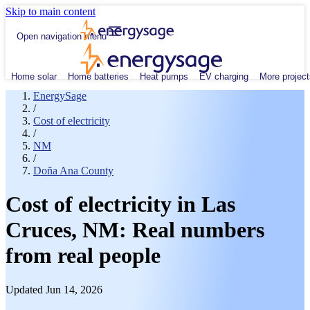
Skip to main content
Open navigation menu
Home solar
Home batteries
Heat pumps
EV charging
More project
EnergySage
/
Cost of electricity
/
NM
/
Doña Ana County
Cost of electricity in Las
Cruces, NM: Real numbers
from real people
Updated Jun 14, 2026