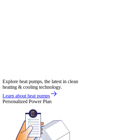
Explore heat pumps, the latest in clean
heating & cooling technology.
Learn about heat pumps
Personalized Power Plan