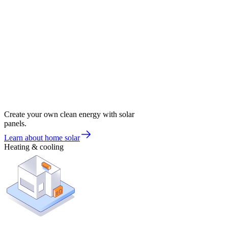
Create your own clean energy with solar
panels.
Learn about home solar
Heating & cooling