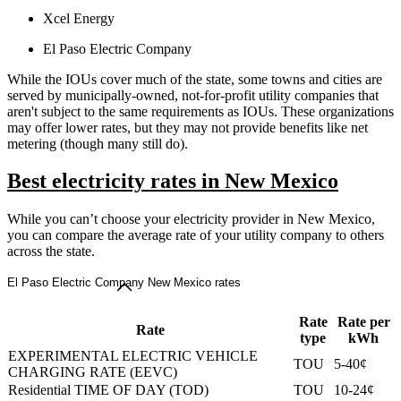
Xcel Energy
El Paso Electric Company
While the IOUs cover much of the state, some towns and cities are
served by municipally-owned, not-for-profit utility companies that
aren't subject to the same requirements as IOUs. These organizations
may offer lower rates, but they may not provide benefits like net
metering (though many still do).
Best electricity rates in New Mexico
While you can’t choose your electricity provider in New Mexico,
you can compare the average rate of your utility company to others
across the state.
El Paso Electric Company New Mexico rates
Rate
Rate per
Rate
type
kWh
EXPERIMENTAL ELECTRIC VEHICLE
TOU
5-40¢
CHARGING RATE (EEVC)
Residential TIME OF DAY (TOD)
TOU
10-24¢