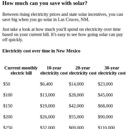
How much can you save with solar?
Between rising electricity prices and state solar incentives, you can
save big when you go solar in Las Cruces, NM.
Just take a look at how much you'll spend on electricity over time
based on your current bill. It’s easy to see how going solar can pay
off quickly.
Electricity cost over time in New Mexico
Current monthly
10-year
20-year
30-year
electric bill
electricity cost
electricity cost
electricity cost
$50
$6,400
$14,000
$23,000
$100
$13,000
$28,000
$45,000
$150
$19,000
$42,000
$68,000
$200
$26,000
$55,000
$90,000
$250
$32,000
$69,000
$110,000