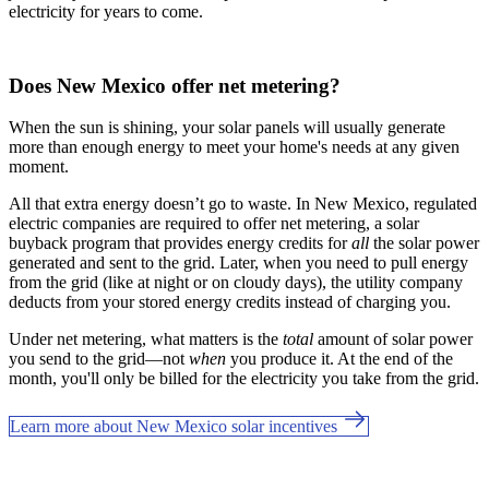
electricity for years to come.
Does New Mexico offer net metering?
When the sun is shining, your solar panels will usually generate
more than enough energy to meet your home's needs at any given
moment.
All that extra energy doesn’t go to waste. In New Mexico, regulated
electric companies are required to offer net metering, a solar
buyback program that provides energy credits for
all
the solar power
generated and sent to the grid. Later, when you need to pull energy
from the grid (like at night or on cloudy days), the utility company
deducts from your stored energy credits instead of charging you.
Under net metering, what matters is the
total
amount of solar power
you send to the grid—not
when
you produce it. At the end of the
month, you'll only be billed for the electricity you take from the grid.
Learn more about New Mexico solar incentives