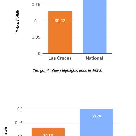
0.15
Price / kWh
$0.13
0.1
0.05
0
Las Cruces
National
The graph above highlights price in $/kWh.
0.2
$0.20
0.15
$0.13