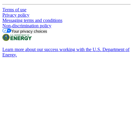
Terms of use
Privacy policy
Messaging terms and conditions
Non-discrimination policy
Your privacy choices
Learn more about our success working with the U.S. Department of
Energy.