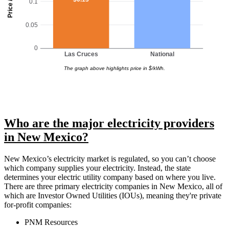
Price / kWh
0.1
0.05
0
Las Cruces
National
The graph above highlights price in $/kWh.
Who are the major electricity providers
in New Mexico?
New Mexico’s electricity market is regulated, so you can’t choose
which company supplies your electricity. Instead, the state
determines your electric utility company based on where you live.
There are three primary electricity companies in New Mexico, all of
which are Investor Owned Utilities (IOUs), meaning they're private
for-profit companies:
PNM Resources