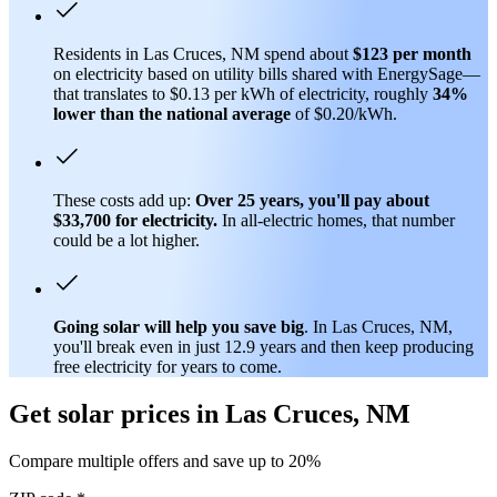
Residents in Las Cruces, NM spend about
$123 per month
on electricity based on utility bills shared with EnergySage—
that translates to $0.13 per kWh of electricity, roughly
34%
lower than
the national average
of $0.20/kWh.
These costs add up:
Over 25 years, you'll pay about
$33,700 for electricity.
In all-electric homes, that number
could be a lot higher.
Going solar will help you save big
. In Las Cruces, NM,
you'll break even in just 12.9 years and then keep producing
free electricity for years to come.
Get solar prices in Las Cruces, NM
Compare multiple offers and save up to 20%