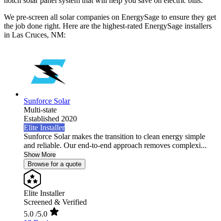
notch solar panel system that will help you save on electric bills.
We pre-screen all solar companies on EnergySage to ensure they get
the job done right. Here are the highest-rated EnergySage installers
in Las Cruces, NM:
Sunforce Solar
Multi-state
Established 2020
Elite Installer
Sunforce Solar makes the transition to clean energy simple
and reliable. Our end-to-end approach removes complexi...
Show More
Browse for a quote
Elite Installer
Screened & Verified
5.0
/5.0