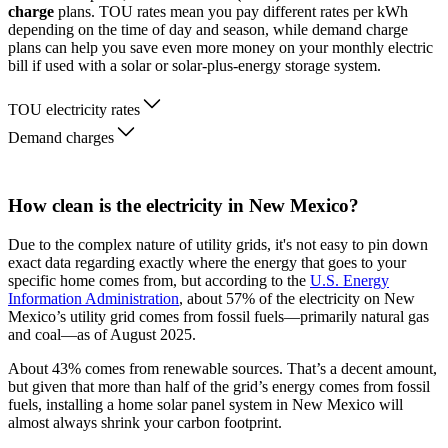
charge
plans. TOU rates mean you pay different rates per kWh
depending on the time of day and season, while demand charge
plans can help you save even more money on your monthly electric
bill if used with a solar or solar-plus-energy storage system.
TOU electricity rates
Demand charges
How clean is the electricity in New Mexico?
Due to the complex nature of utility grids, it's not easy to pin down
exact data regarding exactly where the energy that goes to your
specific home comes from, but according to the
U.S. Energy
Information Administration
, about 57% of the electricity on New
Mexico’s utility grid comes from fossil fuels—primarily natural gas
and coal—as of August 2025.
About 43% comes from renewable sources. That’s a decent amount,
but given that more than half of the grid’s energy comes from fossil
fuels, installing a home solar panel system in New Mexico will
almost always shrink your carbon footprint.