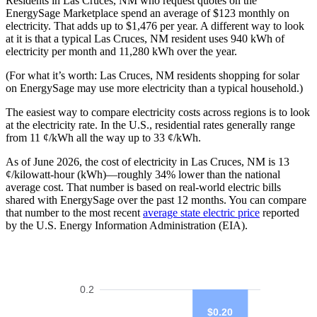
Residents in Las Cruces, NM who request quotes on the
EnergySage Marketplace spend an average of $123 monthly on
electricity. That adds up to $1,476 per year. A different way to look
at it is that a typical Las Cruces, NM resident uses 940 kWh of
electricity per month and 11,280 kWh over the year.
(For what it’s worth: Las Cruces, NM residents shopping for solar
on EnergySage may use more electricity than a typical household.)
The easiest way to compare electricity costs across regions is to look
at the electricity rate. In the U.S., residential rates generally range
from 11 ¢/kWh all the way up to 33 ¢/kWh.
As of June 2026, the cost of electricity in Las Cruces, NM is 13
¢/kilowatt-hour (kWh)—roughly 34% lower than the national
average cost. That number is based on real-world electric bills
shared with EnergySage over the past 12 months. You can compare
that number to the most recent
average state electric price
reported
by the U.S. Energy Information Administration (EIA).
0.2
$0.20