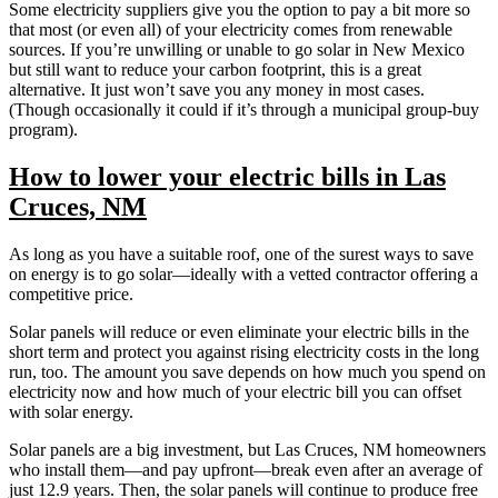
Some electricity suppliers give you the option to pay a bit more so
that most (or even all) of your electricity comes from renewable
sources. If you’re unwilling or unable to go solar in New Mexico
but still want to reduce your carbon footprint, this is a great
alternative. It just won’t save you any money in most cases.
(Though occasionally it could if it’s through a municipal group-buy
program).
How to lower your electric bills in Las
Cruces, NM
As long as you have a suitable roof, one of the surest ways to save
on energy is to go solar—ideally with a vetted contractor offering a
competitive price.
Solar panels will reduce or even eliminate your electric bills in the
short term and protect you against rising electricity costs in the long
run, too. The amount you save depends on how much you spend on
electricity now and how much of your electric bill you can offset
with solar energy.
Solar panels are a big investment, but Las Cruces, NM homeowners
who install them—and pay upfront—break even after an average of
just 12.9 years. Then, the solar panels will continue to produce free