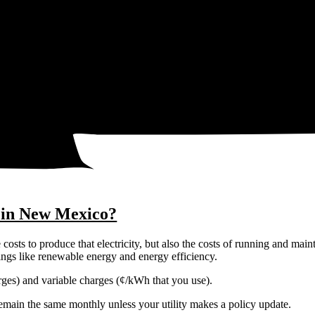
25¢
22¢
y in New Mexico?
costs to produce that electricity, but also the costs of running and main
things like renewable energy and energy efficiency.
harges) and variable charges (¢/kWh that you use).
y remain the same monthly unless your utility makes a policy update.