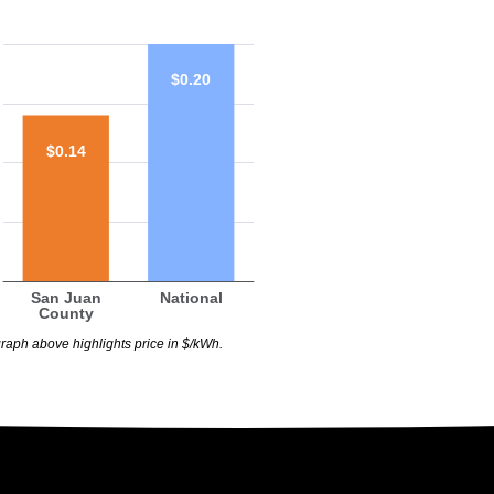
$0.20
$0.14
San Juan
National
County
raph above highlights price in $/kWh.
$0.20