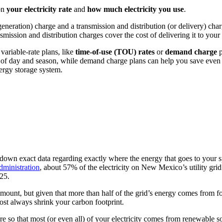
on
your electricity rate
and
how much electricity you use
.
r generation) charge and a transmission and distribution (or delivery) ch
nsmission and distribution charges cover the cost of delivering it to you
variable-rate plans, like
time-of-use (TOU) rates
or
demand charge
p
e of day and season, while demand charge plans can help you save ev
nergy storage system.
pin down exact data regarding exactly where the energy that goes to your 
dministration
, about 57% of the electricity on New Mexico’s utility gr
25.
unt, but given that more than half of the grid’s energy comes from fos
ost always shrink your carbon footprint.
re so that most (or even all) of your electricity comes from renewable s