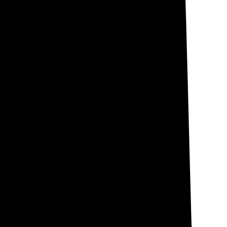
 aren't subject to
gh many still
across the state.