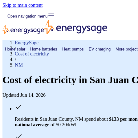
Skip to main content
Open navigation menu
EnergySage
/
Home solar
Home batteries
Heat pumps
EV charging
More project
Cost of electricity
/
NM
Cost of electricity in San Juan
Updated Jun 14, 2026
Residents in San Juan County, NM spend about
$133 per mon
national average
of $0.20/kWh.