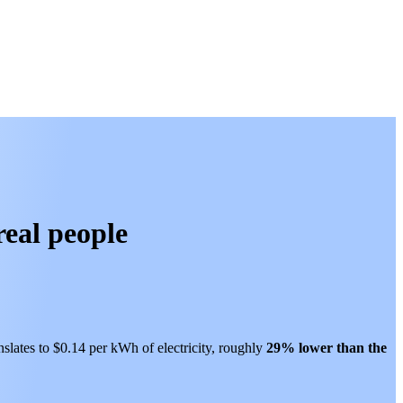
real people
nslates to $0.14 per kWh of electricity, roughly
29% lower than
the