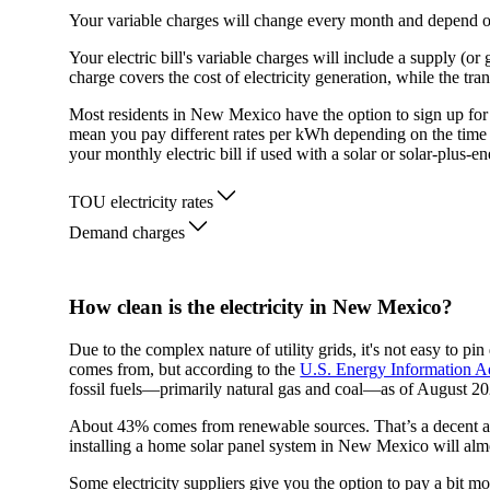
Your variable charges will change every month and depend 
Your electric bill's variable charges will include a supply (o
charge covers the cost of electricity generation, while the tra
Most residents in New Mexico have the option to sign up for 
mean you pay different rates per kWh depending on the tim
your monthly electric bill if used with a solar or solar-plus-e
TOU electricity rates
Demand charges
How clean is the electricity in New Mexico?
Due to the complex nature of utility grids, it's not easy to 
comes from, but according to the
U.S. Energy Information A
fossil fuels—primarily natural gas and coal—as of August 20
About 43% comes from renewable sources. That’s a decent amo
installing a home solar panel system in New Mexico will alm
Some electricity suppliers give you the option to pay a bit mo