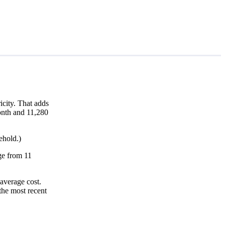
city. That adds
month and 11,280
ehold.)
nge from 11
average cost.
the most recent