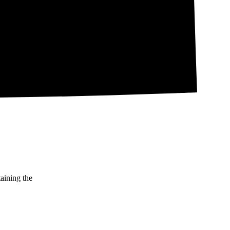
taining the