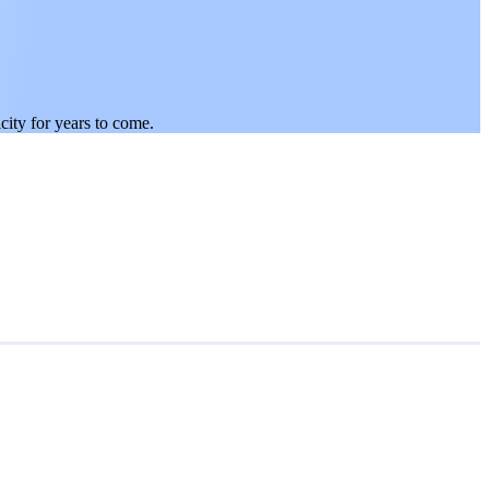
city for years to come.