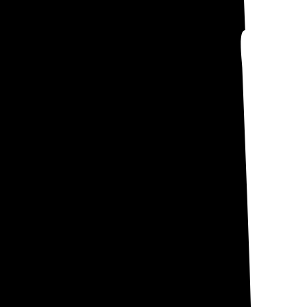
nes your electric
wned Utilities