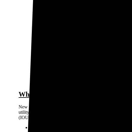
0.15
Price / kWh
$0.
0.1
0.05
0
San Juan
The gra
Who are the major electricity provi
New Mexico’s electricity market is regulated, so you can’t ch
utility company based on where you live. There are three pri
(IOUs), meaning they're private for-profit companies:
PNM Resources