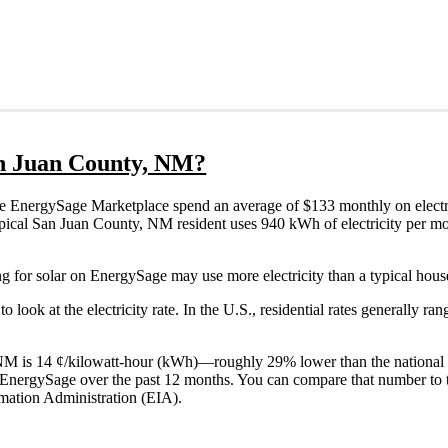
San Juan County, NM?
e EnergySage Marketplace spend an average of $133 monthly on electri
a typical San Juan County, NM resident uses 940 kWh of electricity per 
g for solar on EnergySage may use more electricity than a typical hous
o look at the electricity rate. In the U.S., residential rates generally ra
, NM is 14 ¢/kilowatt-hour (kWh)—roughly 29% lower than the national 
th EnergySage over the past 12 months. You can compare that number to 
mation Administration (EIA).