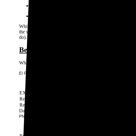
Xcel Energy
El Paso Electric Company
While the IOUs cover much of the state, some towns and cities
the same requirements as IOUs. These organizations may offer
do).
Best electricity rates in New Mexico
While you can’t choose your electricity provider in New Mexi
El Paso Electric Company New Mexico rates
Rate
EXPERIMENTAL ELECTRIC VEHICLE CHARGING R
Residential TIME OF DAY (TOD)
Residential Service
Data last updated by our partner WattBuy on Jun 14, 2026
PNM Resources rates
Rate
Rate type
Ra
Residential Service TIME-OF-DAY (“TOD”)
TOU
11-