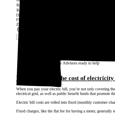
Residential Service TIME-OF-USE (“TOU”)
TOU
10-
Residential Service
Fixed
11-
Data last updated by our partner WattBuy on Jun 14, 2026
Find out what solar panels cost in your area in 2026
ZIP code
*
See solar prices
100% free to use, 100% online
Access the lowest prices from installers near you
Unbiased Energy Advisors ready to help
What makes up the cost of electricit
When you pay your electric bill, you’re not only covering the 
electrical grid, as well as public benefit funds that promote 
Electric bill costs are rolled into fixed (monthly customer c
Fixed charges, like the flat fee for having a meter, generall