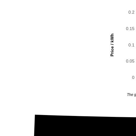
0.2
0.15
Price / kWh
0.1
0.05
0
The g
0.2