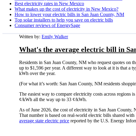
Best electricity rates in New Mexico
What makes up the cost of electricity in New Mexico?
How to lower your electric bills in San Juan County, NM
Top solar installers to help you save on electric bills
Consumer reviews of EnergySage
Written by:
Emily Walker
What's the average electric bill in 
Residents in San Juan County, NM who request quotes on th
up to $1,596 per year. A different way to look at it is that 
kWh over the year.
(For what it’s worth: San Juan County, NM residents shoppin
The easiest way to compare electricity costs across regions is t
¢/kWh all the way up to 33 ¢/kWh.
As of June 2026, the cost of electricity in San Juan County
That number is based on real-world electric bills shared wi
average state electric price
reported by the U.S. Energy Infor