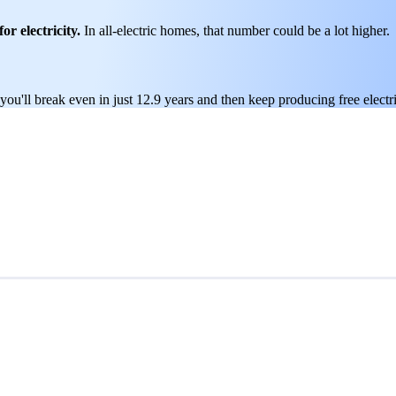
or electricity.
In all-electric homes, that number could be a lot higher.
ou'll break even in just 12.9 years and then keep producing free electri