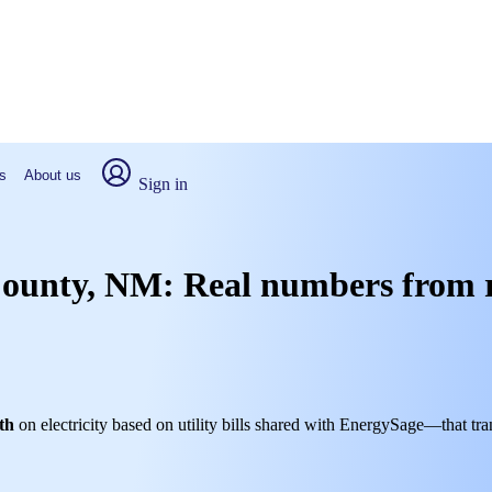
s
About us
Sign in
 County, NM: Real numbers from 
th
on electricity based on utility bills shared with EnergySage—that tra