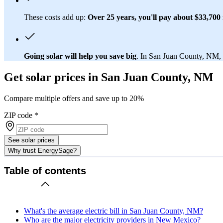
These costs add up:
Over 25 years, you'll pay about $33,700 f
Going solar will help you save big
. In San Juan County, NM, y
Get solar prices in San Juan County, NM
Compare multiple offers and save up to 20%
ZIP code
*
See solar prices
Why trust EnergySage?
Table of contents
What's the average electric bill in San Juan County, NM?
Who are the major electricity providers in New Mexico?