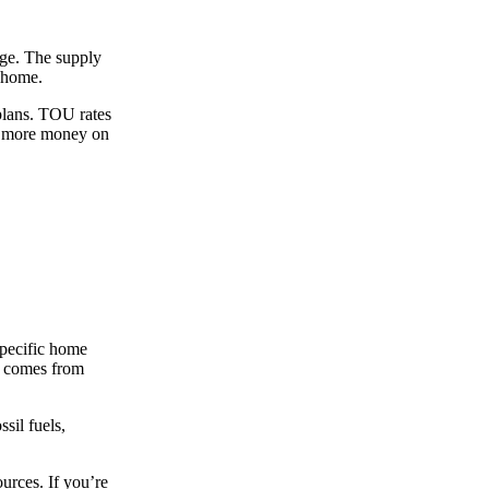
arge. The supply
r home.
lans. TOU rates
en more money on
specific home
id comes from
sil fuels,
ources. If you’re