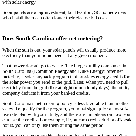
with solar energy.
Solar panels are a big investment, but Beaufort, SC homeowners
who install them can often lower their electric bill costs.
Does South Carolina offer net metering?
When the sun is out, your solar panels will usually produce more
electricity than your home needs at any given moment.
That power doesn’t go to waste. The biggest utility companies in
South Carolina (Dominion Energy and Duke Energy) offer net
metering, a solar buyback program that provides energy credits for
the solar power you send to the grid. Later, when you need to pull
electricity from the grid (like at night or on cloudy days), the utility
company deducts it from your banked credits.
South Carolina’s net metering policy is less favorable than in other
states. To qualify for the program, you must sign up for a time-of-
use rate plan with your utility, and there are limitations on how you
can use the credits. For example, if you earn credits during off-peak
hours, you can only use them during the same period.
Be sure to use your credits when you have them, as they won't roll