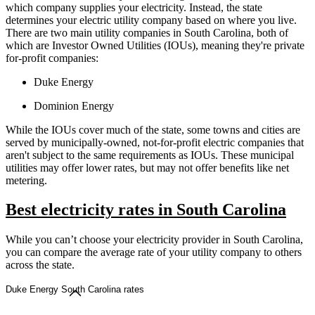
which company supplies your electricity. Instead, the state
determines your electric utility company based on where you live.
There are two main utility companies in South Carolina, both of
which are Investor Owned Utilities (IOUs), meaning they're private
for-profit companies:
Duke Energy
Dominion Energy
While the IOUs cover much of the state, some towns and cities are
served by municipally-owned, not-for-profit electric companies that
aren't subject to the same requirements as IOUs. These municipal
utilities may offer lower rates, but may not offer benefits like net
metering.
Best electricity rates in South Carolina
While you can’t choose your electricity provider in South Carolina,
you can compare the average rate of your utility company to others
across the state.
Duke Energy South Carolina rates