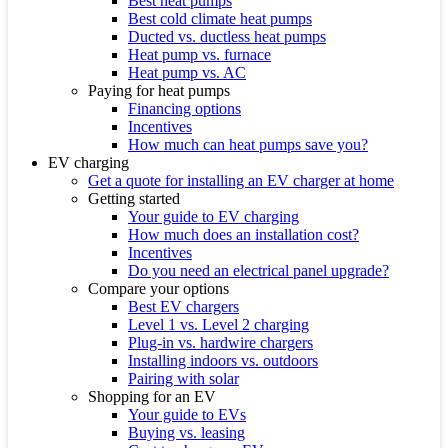
Best heat pumps
Best cold climate heat pumps
Ducted vs. ductless heat pumps
Heat pump vs. furnace
Heat pump vs. AC
Paying for heat pumps
Financing options
Incentives
How much can heat pumps save you?
EV charging
Get a quote for installing an EV charger at home
Getting started
Your guide to EV charging
How much does an installation cost?
Incentives
Do you need an electrical panel upgrade?
Compare your options
Best EV chargers
Level 1 vs. Level 2 charging
Plug-in vs. hardwire chargers
Installing indoors vs. outdoors
Pairing with solar
Shopping for an EV
Your guide to EVs
Buying vs. leasing