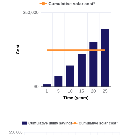
Cumulative solar cost*
$50,000
Cost
$0
1
5
10
15
20
25
Time (years)
Cumulative utility savings
Cumulative solar cost*
$50,000