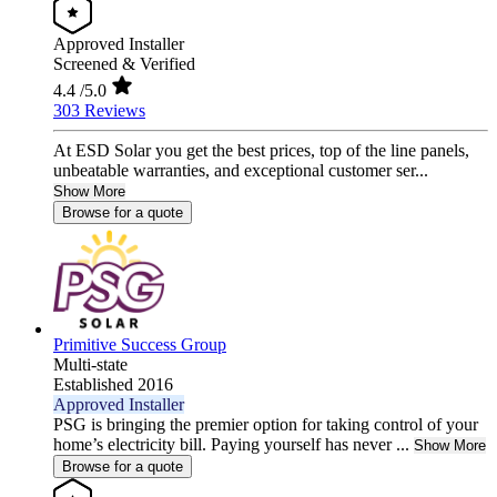
Approved Installer
Screened & Verified
4.4
/5.0
303 Reviews
At ESD Solar you get the best prices, top of the line panels,
unbeatable warranties, and exceptional customer ser...
Show More
Browse for a quote
Primitive Success Group
Multi-state
Established 2016
Approved Installer
PSG is bringing the premier option for taking control of your
home’s electricity bill. Paying yourself has never ...
Show More
Browse for a quote