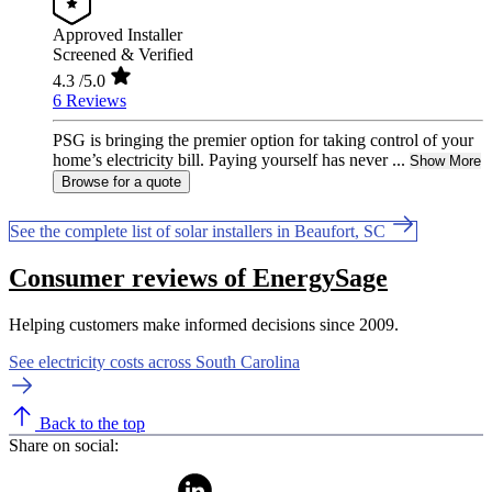
Approved Installer
Screened & Verified
4.3
/5.0
6 Reviews
PSG is bringing the premier option for taking control of your
home’s electricity bill. Paying yourself has never ...
Show More
Browse for a quote
See the complete list of solar installers in Beaufort, SC
Consumer reviews of EnergySage
Helping customers make informed decisions since 2009.
See electricity costs across South Carolina
Back to the top
Share on social: