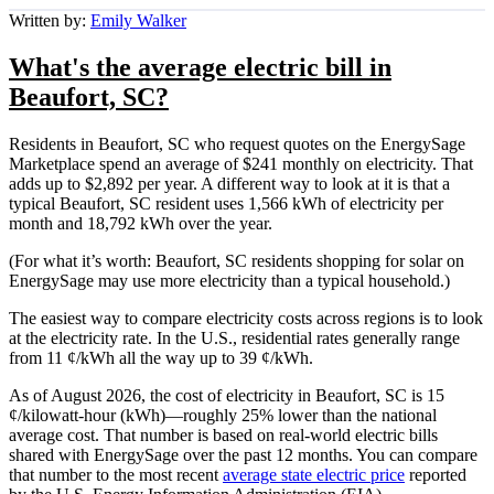
Written by:
Emily Walker
What's the average electric bill in
Beaufort, SC?
Residents in Beaufort, SC who request quotes on the EnergySage
Marketplace spend an average of $241 monthly on electricity. That
adds up to $2,892 per year. A different way to look at it is that a
typical Beaufort, SC resident uses 1,566 kWh of electricity per
month and 18,792 kWh over the year.
(For what it’s worth: Beaufort, SC residents shopping for solar on
EnergySage may use more electricity than a typical household.)
The easiest way to compare electricity costs across regions is to look
at the electricity rate. In the U.S., residential rates generally range
from 11 ¢/kWh all the way up to 39 ¢/kWh.
As of August 2026, the cost of electricity in Beaufort, SC is 15
¢/kilowatt-hour (kWh)—roughly 25% lower than the national
average cost. That number is based on real-world electric bills
shared with EnergySage over the past 12 months. You can compare
that number to the most recent
average state electric price
reported