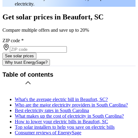
electricity.
Get solar prices in Beaufort, SC
Compare multiple offers and save up to 20%
ZIP code
*
See solar prices
Why trust EnergySage?
Table of contents
What's the average electric bill in Beaufort, SC?
Who are the major electricity providers in South Carolina?
Best electricity rates in South Carolina
What makes up the cost of electricity in South Carolina?
How to lower your electric bills in Beaufort, SC
Top solar installers to help you save on electric bills
Consumer reviews of EnergySage