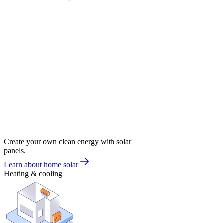
Create your own clean energy with solar
panels.
Learn about home solar
Heating & cooling