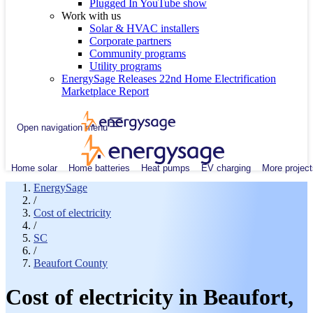
Plugged In YouTube show
Work with us
Solar & HVAC installers
Corporate partners
Community programs
Utility programs
EnergySage Releases 22nd Home Electrification
Marketplace Report
Open navigation menu
Home solar
Home batteries
Heat pumps
EV charging
More project
EnergySage
/
Cost of electricity
/
SC
/
Beaufort County
Cost of electricity in Beaufort,