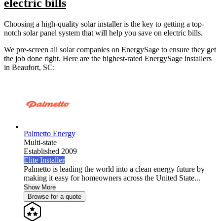
electric bills
Choosing a high-quality solar installer is the key to getting a top-
notch solar panel system that will help you save on electric bills.
We pre-screen all solar companies on EnergySage to ensure they get
the job done right. Here are the highest-rated EnergySage installers
in Beaufort, SC:
Palmetto Energy
Multi-state
Established 2009
Elite Installer
Palmetto is leading the world into a clean energy future by
making it easy for homeowners across the United State...
Show More
Browse for a quote