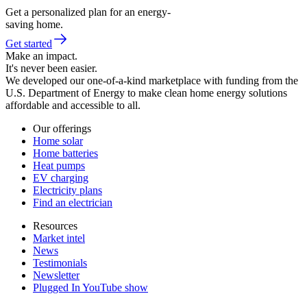
Get a personalized plan for an energy-
saving home.
Get started
Make an impact.
It's never been easier.
We developed our one-of-a-kind marketplace with funding from the
U.S. Department of Energy to make clean home energy solutions
affordable and accessible to all.
Our offerings
Home solar
Home batteries
Heat pumps
EV charging
Electricity plans
Find an electrician
Resources
Market intel
News
Testimonials
Newsletter
Plugged In YouTube show