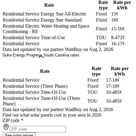
Rate
Rate per
Rate
type
kWh
Residential Service Energy Star All-Electric
Fixed
15¢
Residential Service Energy Star Standard
Fixed
16¢
Residential Electric Water Heating and Space
Fixed
15-16¢
Conditioning - RE
Residential Service Time-of-Use
TOU
8-472¢
Residential Service
Fixed
16-17¢
Data last updated by our partner WattBuy on Aug 2, 2026
Duke Energy Progress South Carolina rates
Rate
Rate per
Rate
type
kWh
Residential Service
Fixed
17-18¢
Residential Service (Three Phase)
Fixed
17-18¢
Residential Service Time-Of-Use
TOU
10-485¢
Residential Service Time-Of-Use (Three
TOU
10-485¢
Phase)
Data last updated by our partner WattBuy on Aug 2, 2026
Find out what solar panels cost in your area in 2026
ZIP code
*
See solar prices