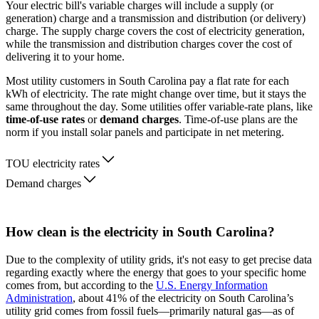
Your electric bill's variable charges will include a supply (or
generation) charge and a transmission and distribution (or delivery)
charge. The supply charge covers the cost of electricity generation,
while the transmission and distribution charges cover the cost of
delivering it to your home.
Most utility customers in South Carolina pay a flat rate for each
kWh of electricity. The rate might change over time, but it stays the
same throughout the day. Some utilities offer variable-rate plans, like
time-of-use rates
or
demand charges
. Time-of-use plans are the
norm if you install solar panels and participate in net metering.
TOU electricity rates
Demand charges
How clean is the electricity in South Carolina?
Due to the complexity of utility grids, it's not easy to get precise data
regarding exactly where the energy that goes to your specific home
comes from, but according to the
U.S. Energy Information
Administration
, about 41% of the electricity on South Carolina’s
utility grid comes from fossil fuels—primarily natural gas—as of