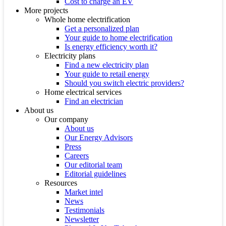
Cost to charge an EV
More projects
Whole home electrification
Get a personalized plan
Your guide to home electrification
Is energy efficiency worth it?
Electricity plans
Find a new electricity plan
Your guide to retail energy
Should you switch electric providers?
Home electrical services
Find an electrician
About us
Our company
About us
Our Energy Advisors
Press
Careers
Our editorial team
Editorial guidelines
Resources
Market intel
News
Testimonials
Newsletter