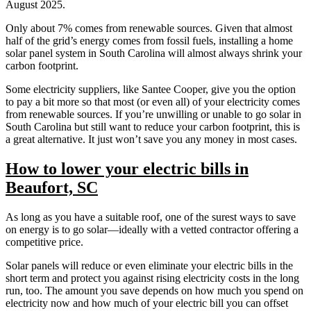
August 2025.
Only about 7% comes from renewable sources. Given that almost
half of the grid’s energy comes from fossil fuels, installing a home
solar panel system in South Carolina will almost always shrink your
carbon footprint.
Some electricity suppliers, like Santee Cooper, give you the option
to pay a bit more so that most (or even all) of your electricity comes
from renewable sources. If you’re unwilling or unable to go solar in
South Carolina but still want to reduce your carbon footprint, this is
a great alternative. It just won’t save you any money in most cases.
How to lower your electric bills in
Beaufort, SC
As long as you have a suitable roof, one of the surest ways to save
on energy is to go solar—ideally with a vetted contractor offering a
competitive price.
Solar panels will reduce or even eliminate your electric bills in the
short term and protect you against rising electricity costs in the long
run, too. The amount you save depends on how much you spend on
electricity now and how much of your electric bill you can offset