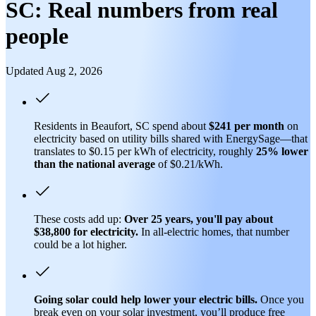
SC: Real numbers from real
people
Updated Aug 2, 2026
Residents in Beaufort, SC spend about
$241 per month
on
electricity based on utility bills shared with EnergySage—that
translates to $0.15 per kWh of electricity, roughly
25% lower
than
the national average
of $0.21/kWh.
These costs add up:
Over 25 years, you'll pay about
$38,800 for electricity.
In all-electric homes, that number
could be a lot higher.
Going solar could help lower your electric bills.
Once you
break even on your solar investment, you’ll produce free