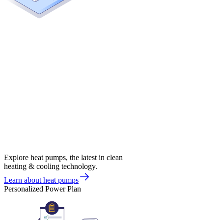
Explore heat pumps, the latest in clean
heating & cooling technology.
Learn about heat pumps
Personalized Power Plan