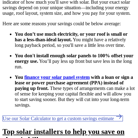
indicator of how much you'll save with solar. But your exact solar
savings depend on your unique situation—including your energy
usage, roof layout, system size, and how you pay for your system.
Here are some reasons your savings could be below average:
You don’t use much electricity, or your roof is small or
has a less-than-ideal layout.
You might have a relatively
long payback period, so you'll save a little less over time.
You don't install enough solar panels to 100% offset your
energy use.
You’ll pay less up front but save less in the long
run.
You
finance your solar panel system
with a loan or sign a
lease or power purchase agreement (PPA) instead of
paying up front.
These types of arrangements can make a lot
of sense for keeping your capital flexible and will allow you
to start saving sooner. But they will cut into your long-term
savings.
Use our Solar Calculator to get a custom savings estimate
Top solar installers to help you save on