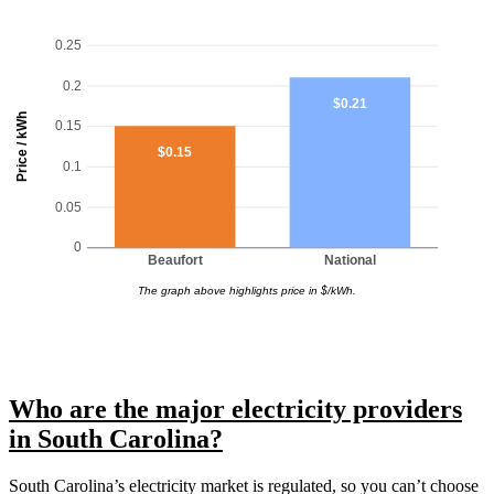
0.25
0.2
$0.21
Price / kWh
0.15
$0.15
0.1
0.05
0
Beaufort
National
The graph above highlights price in $/kWh.
Who are the major electricity providers
in South Carolina?
South Carolina’s electricity market is regulated, so you can’t choose