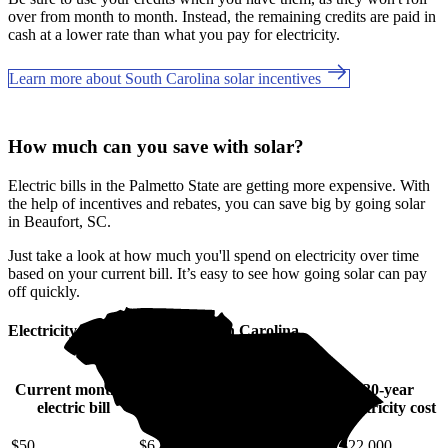
over from month to month. Instead, the remaining credits are paid in
cash at a lower rate than what you pay for electricity.
Learn more about South Carolina solar incentives
How much can you save with solar?
Electric bills in the Palmetto State are getting more expensive. With
the help of incentives and rebates, you can save big by going solar
in Beaufort, SC.
Just take a look at how much you'll spend on electricity over time
based on your current bill. It’s easy to see how going solar can pay
off quickly.
Electricity cost over time in South Carolina
Current monthly
10-year
20-year
30-year
electric bill
electricity cost
electricity cost
electricity cost
$50
$6,400
$14,000
$22,000