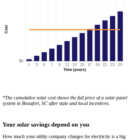
Cost
$0
1
3
5
7
9
11
13
15
17
19
21
23
25
Time (years)
*The cumulative solar cost shows the full price of a solar panel
system in Beaufort, SC after state and local incentives.
Your solar savings depend on you
How much your utility company charges for electricity is a big