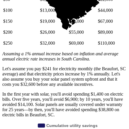
$100
$13,000
$27,000
$44,000
$150
$19,000
$41,000
$67,000
$200
$26,000
$55,000
$89,000
$250
$32,000
$69,000
$110,000
Assuming a 1% annual increase based on inflation and average
annual electric rate increases
in South Carolina
.
Let's assume you pay $241 for electricity monthly (the Beaufort, SC
average) and that electricity prices increase by 1% annually. Let's
also assume you buy your solar panel system upfront and that it
costs you $32,600 before any available incentives.
In the first year with solar, you'll avoid spending $1,400 on electric
bills. Over five years, you'll avoid $6,900; by 10 years, you'll have
avoided $14,100. Solar panels are usually covered under warranty
for 25 years—by then, you'll have avoided spending $38,800 on
electric bills in Beaufort, SC.
Cumulative utility savings