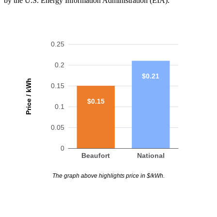
by the U.S. Energy Information Administration (EIA).
0.25
0.2
$0.21
Price / kWh
0.15
$0.15
0.1
0.05
0
Beaufort
National
The graph above highlights price in $/kWh.