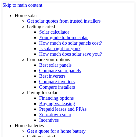
Skip to main content
Home solar
Get solar quotes from trusted installers
Getting started
Solar calculator
Your guide to home solar
How much do solar panels cost?
Is solar right for you?
How much does solar save you?
Compare your options
Best solar panels
Compare solar panels
Best inverters
Compare inverters
Compare installers
Paying for solar
Financing options
Buying vs. leasing
Prepaid leases and PPAs
Zero-down solar
Incentives
Home batteries
Get a quote for a home battery
Getting started