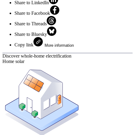
Share to LinkedIn
Share to Facebook
Share to Threads
Share to Bluesky
Copy link
More information
Discover whole-home electrification
Home solar