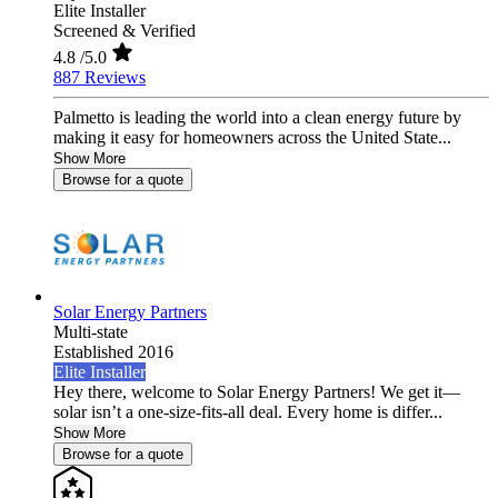
Elite Installer
Screened & Verified
4.8
/5.0
887 Reviews
Palmetto is leading the world into a clean energy future by
making it easy for homeowners across the United State...
Show More
Browse for a quote
Solar Energy Partners
Multi-state
Established 2016
Elite Installer
Hey there, welcome to Solar Energy Partners! We get it—
solar isn’t a one-size-fits-all deal. Every home is differ...
Show More
Browse for a quote