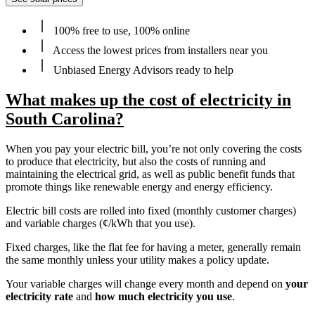
100% free to use, 100% online
Access the lowest prices from installers near you
Unbiased Energy Advisors ready to help
What makes up the cost of electricity in
South Carolina?
When you pay your electric bill, you’re not only covering the costs
to produce that electricity, but also the costs of running and
maintaining the electrical grid, as well as public benefit funds that
promote things like renewable energy and energy efficiency.
Electric bill costs are rolled into fixed (monthly customer charges)
and variable charges (¢/kWh that you use).
Fixed charges, like the flat fee for having a meter, generally remain
the same monthly unless your utility makes a policy update.
Your variable charges will change every month and depend on
your
electricity rate
and
how much electricity you use
.