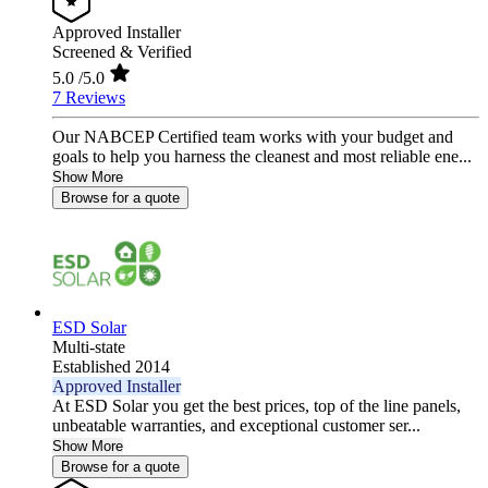
Approved Installer
Screened & Verified
5.0
/5.0
7 Reviews
Our NABCEP Certified team works with your budget and
goals to help you harness the cleanest and most reliable ene...
Show More
Browse for a quote
ESD Solar
Multi-state
Established 2014
Approved Installer
At ESD Solar you get the best prices, top of the line panels,
unbeatable warranties, and exceptional customer ser...
Show More
Browse for a quote