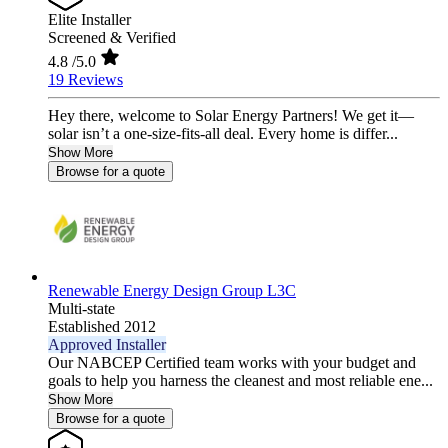
Elite Installer
Screened & Verified
4.8
/5.0
19 Reviews
Hey there, welcome to Solar Energy Partners! We get it—
solar isn’t a one-size-fits-all deal. Every home is differ...
Show More
Browse for a quote
Renewable Energy Design Group L3C
Multi-state
Established 2012
Approved Installer
Our NABCEP Certified team works with your budget and
goals to help you harness the cleanest and most reliable ene...
Show More
Browse for a quote