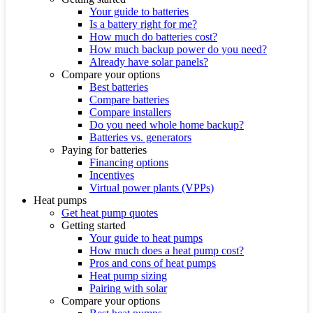
Your guide to batteries
Is a battery right for me?
How much do batteries cost?
How much backup power do you need?
Already have solar panels?
Compare your options
Best batteries
Compare batteries
Compare installers
Do you need whole home backup?
Batteries vs. generators
Paying for batteries
Financing options
Incentives
Virtual power plants (VPPs)
Heat pumps
Get heat pump quotes
Getting started
Your guide to heat pumps
How much does a heat pump cost?
Pros and cons of heat pumps
Heat pump sizing
Pairing with solar
Compare your options