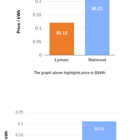
0.2
$0.21
Price / kWh
0.15
0.1
$0.12
0.05
0
Lyman
National
The graph above highlights price in $/kWh.
0.25
0.2
$0.21
0.15