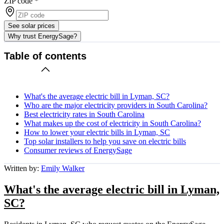
ZIP code
*
See solar prices
Why trust EnergySage?
Table of contents
What's the average electric bill in Lyman, SC?
Who are the major electricity providers in South Carolina?
Best electricity rates in South Carolina
What makes up the cost of electricity in South Carolina?
How to lower your electric bills in Lyman, SC
Top solar installers to help you save on electric bills
Consumer reviews of EnergySage
Written by:
Emily Walker
What's the average electric bill in Lyman,
SC?