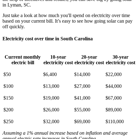
in Lyman, SC.
Just take a look at how much you'll spend on electricity over time
based on your current bill. It’s easy to see how going solar can pay
off quickly.
Electricity cost over time in South Carolina
Current monthly
10-year
20-year
30-year
electric bill
electricity cost
electricity cost
electricity cost
$50
$6,400
$14,000
$22,000
$100
$13,000
$27,000
$44,000
$150
$19,000
$41,000
$67,000
$200
$26,000
$55,000
$89,000
$250
$32,000
$69,000
$110,000
Assuming a 1% annual increase based on inflation and average
annual electric rate increases
in South Carolina
.