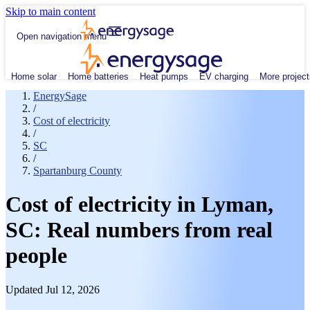
Skip to main content
Open navigation menu
Home solar
Home batteries
Heat pumps
EV charging
More project
EnergySage
/
Cost of electricity
/
SC
/
Spartanburg County
Cost of electricity in Lyman,
SC: Real numbers from real
people
Updated Jul 12, 2026