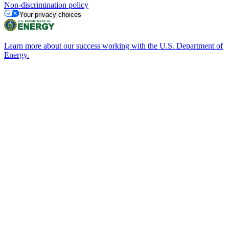
Non-discrimination policy
Your privacy choices
Learn more about our success working with the U.S. Department of
Energy.