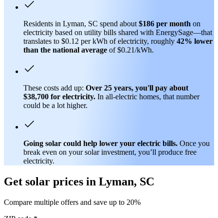
Residents in Lyman, SC spend about
$186 per month
on
electricity based on utility bills shared with EnergySage—that
translates to $0.12 per kWh of electricity, roughly
42% lower
than
the national average
of $0.21/kWh.
These costs add up:
Over 25 years, you'll pay about
$38,700 for electricity.
In all-electric homes, that number
could be a lot higher.
Going solar could help lower your electric bills.
Once you
break even on your solar investment, you’ll produce free
electricity.
Get solar prices in Lyman, SC
Compare multiple offers and save up to 20%