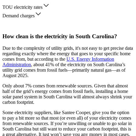
TOU electricity rates
Demand charges
How clean is the electricity in South Carolina?
Due to the complexity of utility grids, it's not easy to get precise data
regarding exactly where the energy that goes to your specific home
comes from, but according to the
U.S. Energy Information
Administration
, about 41% of the electricity on South Carolina’s
utility grid comes from fossil fuels—primarily natural gas—as of
August 2025.
Only about 7% comes from renewable sources. Given that almost
half of the grid’s energy comes from fossil fuels, installing a home
solar panel system in South Carolina will almost always shrink your
carbon footprint.
Some electricity suppliers, like Santee Cooper, give you the option
to pay a bit more so that most (or even all) of your electricity comes
from renewable sources. If you’re unwilling or unable to go solar in
South Carolina but still want to reduce your carbon footprint, this is
a great alternative. It just won’t save you any money in most cases.