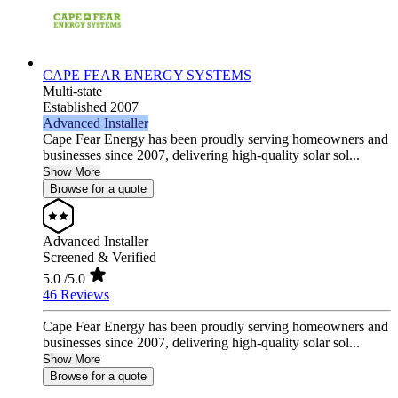
CAPE FEAR ENERGY SYSTEMS
Multi-state
Established 2007
Advanced Installer
Cape Fear Energy has been proudly serving homeowners and
businesses since 2007, delivering high-quality solar sol...
Show More
Browse for a quote
Advanced Installer
Screened & Verified
5.0
/5.0
46 Reviews
Cape Fear Energy has been proudly serving homeowners and
businesses since 2007, delivering high-quality solar sol...
Show More
Browse for a quote