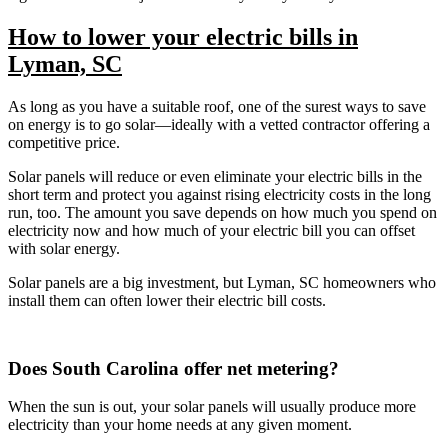
How to lower your electric bills in
Lyman, SC
As long as you have a suitable roof, one of the surest ways to save
on energy is to go solar—ideally with a vetted contractor offering a
competitive price.
Solar panels will reduce or even eliminate your electric bills in the
short term and protect you against rising electricity costs in the long
run, too. The amount you save depends on how much you spend on
electricity now and how much of your electric bill you can offset
with solar energy.
Solar panels are a big investment, but Lyman, SC homeowners who
install them can often lower their electric bill costs.
Does South Carolina offer net metering?
When the sun is out, your solar panels will usually produce more
electricity than your home needs at any given moment.