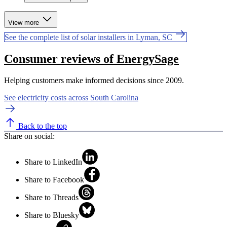
View more
See the complete list of solar installers in Lyman, SC
Consumer reviews of EnergySage
Helping customers make informed decisions since 2009.
See electricity costs across South Carolina
Back to the top
Share on social:
Share to LinkedIn
Share to Facebook
Share to Threads
Share to Bluesky