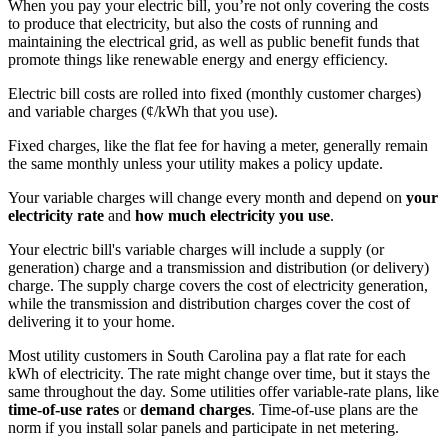
When you pay your electric bill, you’re not only covering the costs
to produce that electricity, but also the costs of running and
maintaining the electrical grid, as well as public benefit funds that
promote things like renewable energy and energy efficiency.
Electric bill costs are rolled into fixed (monthly customer charges)
and variable charges (¢/kWh that you use).
Fixed charges, like the flat fee for having a meter, generally remain
the same monthly unless your utility makes a policy update.
Your variable charges will change every month and depend on
your
electricity rate
and
how much electricity you use
.
Your electric bill's variable charges will include a supply (or
generation) charge and a transmission and distribution (or delivery)
charge. The supply charge covers the cost of electricity generation,
while the transmission and distribution charges cover the cost of
delivering it to your home.
Most utility customers in South Carolina pay a flat rate for each
kWh of electricity. The rate might change over time, but it stays the
same throughout the day. Some utilities offer variable-rate plans, like
time-of-use rates
or
demand charges
. Time-of-use plans are the
norm if you install solar panels and participate in net metering.