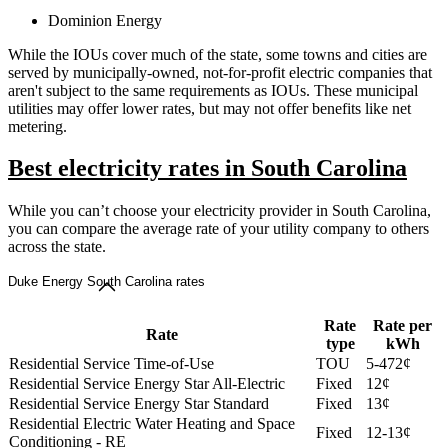
Dominion Energy
While the IOUs cover much of the state, some towns and cities are
served by municipally-owned, not-for-profit electric companies that
aren't subject to the same requirements as IOUs. These municipal
utilities may offer lower rates, but may not offer benefits like net
metering.
Best electricity rates in South Carolina
While you can’t choose your electricity provider in South Carolina,
you can compare the average rate of your utility company to others
across the state.
Duke Energy South Carolina rates
Rate
Rate per
Rate
type
kWh
Residential Service Time-of-Use
TOU
5-472¢
Residential Service Energy Star All-Electric
Fixed
12¢
Residential Service Energy Star Standard
Fixed
13¢
Residential Electric Water Heating and Space
Fixed
12-13¢
Conditioning - RE