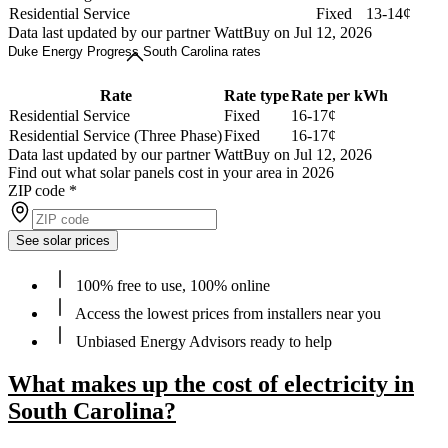
Residential Service
Fixed
13-14¢
Data last updated by our partner WattBuy on Jul 12, 2026
Duke Energy Progress South Carolina rates
Rate
Rate type
Rate per kWh
Residential Service
Fixed
16-17¢
Residential Service (Three Phase)
Fixed
16-17¢
Data last updated by our partner WattBuy on Jul 12, 2026
Find out what solar panels cost in your area in 2026
ZIP code
*
See solar prices
100% free to use, 100% online
Access the lowest prices from installers near you
Unbiased Energy Advisors ready to help
What makes up the cost of electricity in
South Carolina?