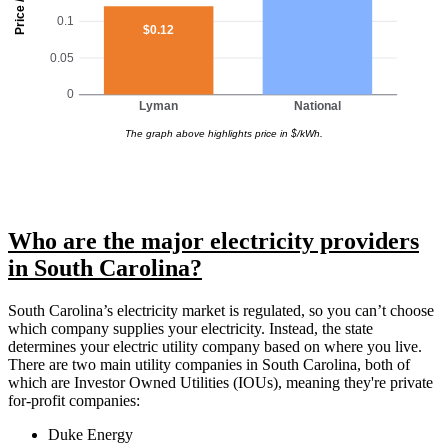
Price / kWh
0.1
$0.12
0.05
0
Lyman
National
The graph above highlights price in $/kWh.
Who are the major electricity providers
in South Carolina?
South Carolina’s electricity market is regulated, so you can’t choose
which company supplies your electricity. Instead, the state
determines your electric utility company based on where you live.
There are two main utility companies in South Carolina, both of
which are Investor Owned Utilities (IOUs), meaning they're private
for-profit companies:
Duke Energy