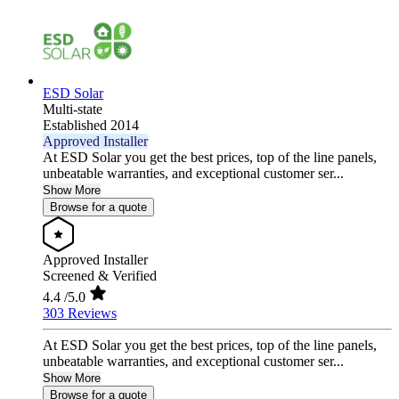
ESD Solar
Multi-state
Established 2014
Approved Installer
At ESD Solar you get the best prices, top of the line panels,
unbeatable warranties, and exceptional customer ser...
Show More
Browse for a quote
Approved Installer
Screened & Verified
4.4
/5.0
303 Reviews
At ESD Solar you get the best prices, top of the line panels,
unbeatable warranties, and exceptional customer ser...
Show More
Browse for a quote