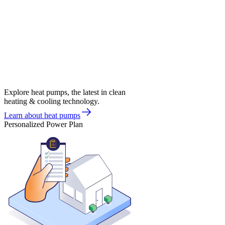
Explore heat pumps, the latest in clean
heating & cooling technology.
Learn about heat pumps
Personalized Power Plan