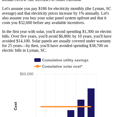
Let's assume you pay $186 for electricity monthly (the Lyman, SC
average) and that electricity prices increase by 1% annually. Let's
also assume you buy your solar panel system upfront and that it
costs you $32,600 before any available incentives.
In the first year with solar, you'll avoid spending $1,300 on electric
bills. Over five years, you'll avoid $6,800; by 10 years, you'll have
avoided $14,100. Solar panels are usually covered under warranty
for 25 years—by then, you'll have avoided spending $38,700 on
electric bills in Lyman, SC.
Cumulative utility savings
Cumulative solar cost*
$50,000
Cost