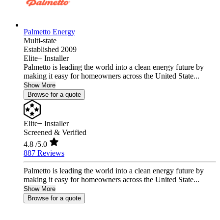
Palmetto Energy
Multi-state
Established 2009
Elite+ Installer
Palmetto is leading the world into a clean energy future by
making it easy for homeowners across the United State...
Show More
Browse for a quote
Elite+ Installer
Screened & Verified
4.8
/5.0
887 Reviews
Palmetto is leading the world into a clean energy future by
making it easy for homeowners across the United State...
Show More
Browse for a quote