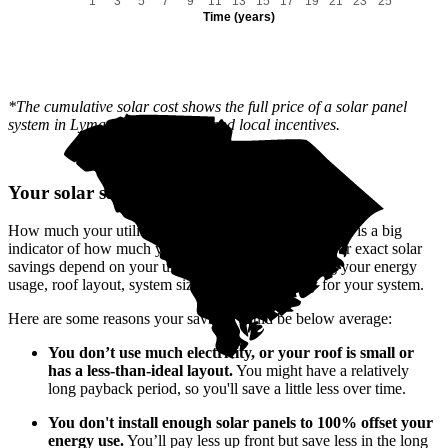
1
3
5
7
9
11
13
15
17
19
21
23
25
Time (years)
*The cumulative solar cost shows the full price of a solar panel
system in Lyman, SC after state and local incentives.
Your solar savings depend on you
How much your utility company charges for electricity is a big
indicator of how much you'll save with solar. But your exact solar
savings depend on your unique situation—including your energy
usage, roof layout, system size, and how you pay for your system.
Here are some reasons your savings could be below average:
You don’t use much electricity, or your roof is small or
has a less-than-ideal layout.
You might have a relatively
long payback period, so you'll save a little less over time.
You don't install enough solar panels to 100% offset your
energy use.
You’ll pay less up front but save less in the long