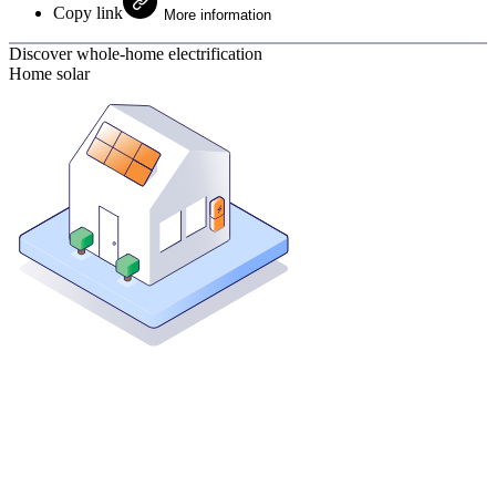
Copy link
More information
Discover whole-home electrification
Home solar