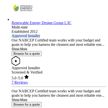
Renewable Energy Design Group L3C
Multi-state
Established 2012
Approved Installer
Our NABCEP Certified team works with your budget and
goals to help you harness the cleanest and most reliable ene...
Show More
Browse for a quote
Approved Installer
Screened & Verified
5.0
/5.0
7 Reviews
Our NABCEP Certified team works with your budget and
goals to help you harness the cleanest and most reliable ene...
Show More
Browse for a quote