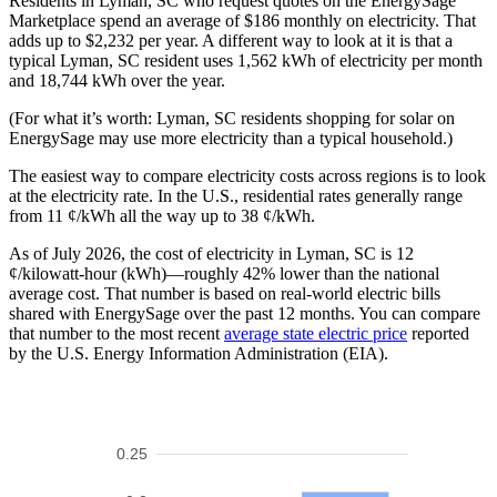
Residents in Lyman, SC who request quotes on the EnergySage
Marketplace spend an average of $186 monthly on electricity. That
adds up to $2,232 per year. A different way to look at it is that a
typical Lyman, SC resident uses 1,562 kWh of electricity per month
and 18,744 kWh over the year.
(For what it’s worth: Lyman, SC residents shopping for solar on
EnergySage may use more electricity than a typical household.)
The easiest way to compare electricity costs across regions is to look
at the electricity rate. In the U.S., residential rates generally range
from 11 ¢/kWh all the way up to 38 ¢/kWh.
As of July 2026, the cost of electricity in Lyman, SC is 12
¢/kilowatt-hour (kWh)—roughly 42% lower than the national
average cost. That number is based on real-world electric bills
shared with EnergySage over the past 12 months. You can compare
that number to the most recent
average state electric price
reported
by the U.S. Energy Information Administration (EIA).
0.25