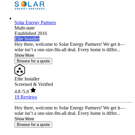
Solar Energy Partners
Multi-state
Established 2016
Elite Installer
Hey there, welcome to Solar Energy Partners! We get it—
solar isn’t a one-size-fits-all deal. Every home is differ...
Show More
Browse for a quote
Elite Installer
Screened & Verified
4.8
/5.0
19 Reviews
Hey there, welcome to Solar Energy Partners! We get it—
solar isn’t a one-size-fits-all deal. Every home is differ...
Show More
Browse for a quote