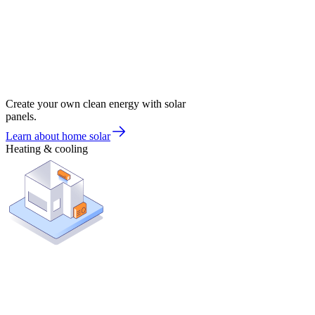
Create your own clean energy with solar
panels.
Learn about home solar
Heating & cooling