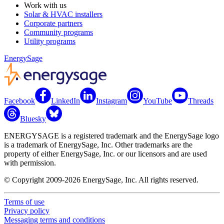
Work with us
Solar & HVAC installers
Corporate partners
Community programs
Utility programs
EnergySage
Facebook
LinkedIn
Instagram
YouTube
Threads
Bluesky
ENERGYSAGE is a registered trademark and the EnergySage logo
is a trademark of EnergySage, Inc. Other trademarks are the
property of either EnergySage, Inc. or our licensors and are used
with permission.
© Copyright 2009-2026 EnergySage, Inc. All rights reserved.
Terms of use
Privacy policy
Messaging terms and conditions