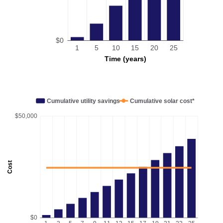
$0
1
5
10
15
20
25
Time (years)
Cumulative utility savings
Cumulative solar cost*
$50,000
Cost
$0