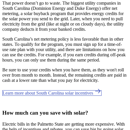
That power doesn’t go to waste. The biggest utility companies in
South Carolina (Dominion Energy and Duke Energy) offer net
metering, a solar buyback program that provides energy credits for
the solar power you send to the grid. Later, when you need to pull
electricity from the grid (like at night or on cloudy days), the utility
company deducts it from your banked credits.
South Carolina’s net metering policy is less favorable than in other
states. To qualify for the program, you must sign up for a time-of-
use rate plan with your utility, and there are limitations on how you
can use the credits. For example, if you earn credits during off-peak
hours, you can only use them during the same period.
Be sure to use your credits when you have them, as they won't roll
over from month to month. Instead, the remaining credits are paid in
cash at a lower rate than what you pay for electricity.
Learn more about South Carolina solar incentives
How much can you save with solar?
Electric bills in the Palmetto State are getting more expensive. With
the help of incentives and rebates, you can save big by going solar