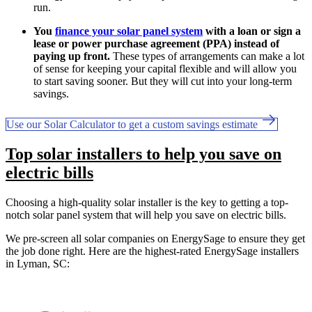
run.
You
finance your solar panel system
with a loan or sign a
lease or power purchase agreement (PPA) instead of
paying up front.
These types of arrangements can make a lot
of sense for keeping your capital flexible and will allow you
to start saving sooner. But they will cut into your long-term
savings.
Use our Solar Calculator to get a custom savings estimate
Top solar installers to help you save on
electric bills
Choosing a high-quality solar installer is the key to getting a top-
notch solar panel system that will help you save on electric bills.
We pre-screen all solar companies on EnergySage to ensure they get
the job done right. Here are the highest-rated EnergySage installers
in Lyman, SC: