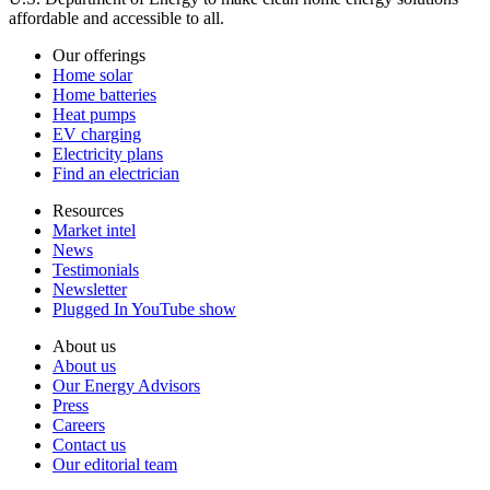
affordable and accessible to all.
Our offerings
Home solar
Home batteries
Heat pumps
EV charging
Electricity plans
Find an electrician
Resources
Market intel
News
Testimonials
Newsletter
Plugged In YouTube show
About us
About us
Our Energy Advisors
Press
Careers
Contact us
Our editorial team