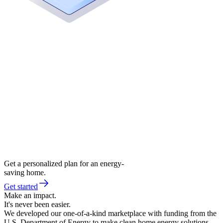
Get a personalized plan for an energy-
saving home.
Get started
Make an impact.
It's never been easier.
We developed our one-of-a-kind marketplace with funding from the
U.S. Department of Energy to make clean home energy solutions