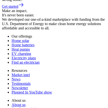
Get started
Make an impact.
It's never been easier.
We developed our one-of-a-kind marketplace with funding from the
U.S. Department of Energy to make clean home energy solutions
affordable and accessible to all.
Our offerings
Home solar
Home batteries
Heat pumps
EV charging
Electricity plans
Find an electrician
Resources
Market intel
News
Testimonials
Newsletter
Plugged In YouTube show
About us
About us