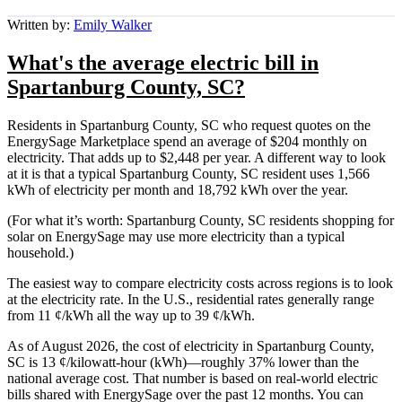
Written by:
Emily Walker
What's the average electric bill in
Spartanburg County, SC?
Residents in Spartanburg County, SC who request quotes on the
EnergySage Marketplace spend an average of $204 monthly on
electricity. That adds up to $2,448 per year. A different way to look
at it is that a typical Spartanburg County, SC resident uses 1,566
kWh of electricity per month and 18,792 kWh over the year.
(For what it’s worth: Spartanburg County, SC residents shopping for
solar on EnergySage may use more electricity than a typical
household.)
The easiest way to compare electricity costs across regions is to look
at the electricity rate. In the U.S., residential rates generally range
from 11 ¢/kWh all the way up to 39 ¢/kWh.
As of August 2026, the cost of electricity in Spartanburg County,
SC is 13 ¢/kilowatt-hour (kWh)—roughly 37% lower than the
national average cost. That number is based on real-world electric
bills shared with EnergySage over the past 12 months. You can