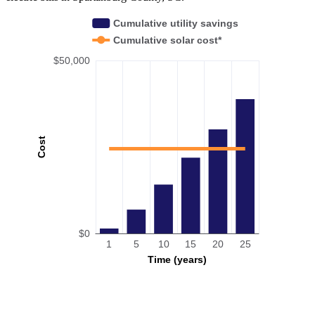
Cumulative utility savings
Cumulative solar cost*
$50,000
Cost
$0
1
5
10
15
20
25
Time (years)