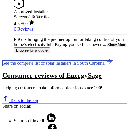
Approved Installer
Screened & Verified
4.3
/5.0
6 Reviews
PSG is bringing the premier option for taking control of your
home’s electricity bill. Paying yourself has never ...
Show More
Browse for a quote
See the complete list of solar installers in South Carolina
Consumer reviews of EnergySage
Helping customers make informed decisions since 2009.
Back to the top
Share on social:
Share to LinkedIn