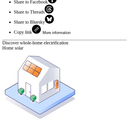
Share to Facebook
Share to Threads
Share to Bluesky
Copy link
More information
Discover whole-home electrification
Home solar