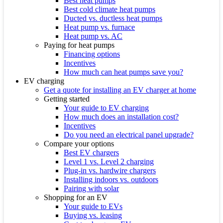
Best heat pumps
Best cold climate heat pumps
Ducted vs. ductless heat pumps
Heat pump vs. furnace
Heat pump vs. AC
Paying for heat pumps
Financing options
Incentives
How much can heat pumps save you?
EV charging
Get a quote for installing an EV charger at home
Getting started
Your guide to EV charging
How much does an installation cost?
Incentives
Do you need an electrical panel upgrade?
Compare your options
Best EV chargers
Level 1 vs. Level 2 charging
Plug-in vs. hardwire chargers
Installing indoors vs. outdoors
Pairing with solar
Shopping for an EV
Your guide to EVs
Buying vs. leasing