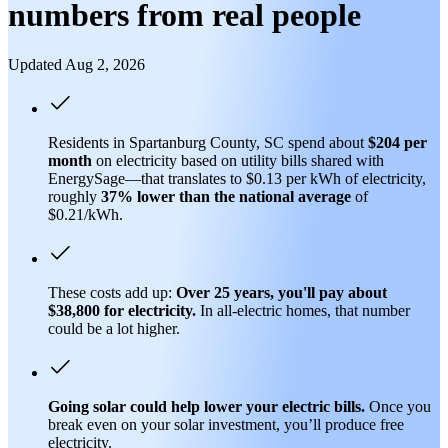
numbers from real people
Updated Aug 2, 2026
Residents in Spartanburg County, SC spend about
$204 per
month
on electricity based on utility bills shared with
EnergySage—that translates to $0.13 per kWh of electricity,
roughly
37% lower than
the national average
of
$0.21/kWh.
These costs add up:
Over 25 years, you'll pay about
$38,800 for electricity.
In all-electric homes, that number
could be a lot higher.
Going solar could help lower your electric bills.
Once you
break even on your solar investment, you’ll produce free
electricity.