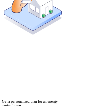
Get a personalized plan for an energy-
saving home.