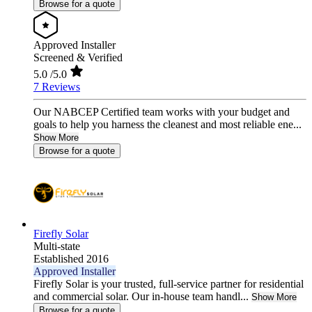
Browse for a quote
Approved Installer
Screened & Verified
5.0
/5.0
7 Reviews
Our NABCEP Certified team works with your budget and
goals to help you harness the cleanest and most reliable ene...
Show More
Browse for a quote
Firefly Solar
Multi-state
Established 2016
Approved Installer
Firefly Solar is your trusted, full-service partner for residential
and commercial solar. Our in-house team handl...
Show More
Browse for a quote