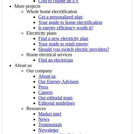
Cost to charge an EV
More projects
Whole home electrification
Get a personalized plan
Your guide to home electrification
Is energy efficiency worth it?
Electricity plans
Find a new electricity plan
Your guide to retail energy
Should you switch electric providers?
Home electrical services
Find an electrician
About us
Our company
About us
Our Energy Advisors
Press
Careers
Our editorial team
Editorial guidelines
Resources
Market intel
News
Testimonials
Newsletter