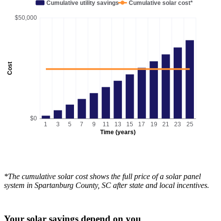
Cumulative utility savings
Cumulative solar cost*
$50,000
Cost
$0
1
3
5
7
9
11
13
15
17
19
21
23
25
Time (years)
*The cumulative solar cost shows the full price of a solar panel
system in Spartanburg County, SC after state and local incentives.
Your solar savings depend on you