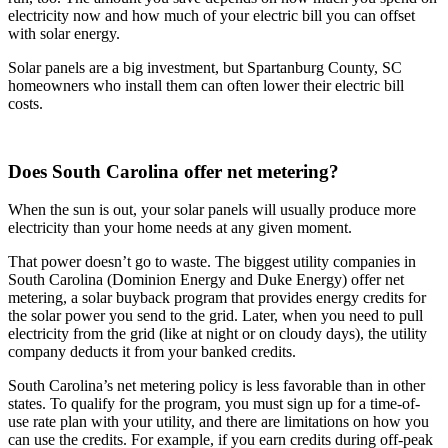
electricity now and how much of your electric bill you can offset
with solar energy.
Solar panels are a big investment, but Spartanburg County, SC
homeowners who install them can often lower their electric bill
costs.
Does South Carolina offer net metering?
When the sun is out, your solar panels will usually produce more
electricity than your home needs at any given moment.
That power doesn’t go to waste. The biggest utility companies in
South Carolina (Dominion Energy and Duke Energy) offer net
metering, a solar buyback program that provides energy credits for
the solar power you send to the grid. Later, when you need to pull
electricity from the grid (like at night or on cloudy days), the utility
company deducts it from your banked credits.
South Carolina’s net metering policy is less favorable than in other
states. To qualify for the program, you must sign up for a time-of-
use rate plan with your utility, and there are limitations on how you
can use the credits. For example, if you earn credits during off-peak