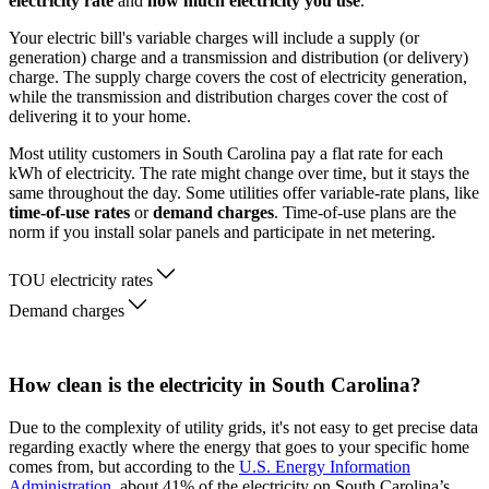
electricity rate
and
how much electricity you use
.
Your electric bill's variable charges will include a supply (or
generation) charge and a transmission and distribution (or delivery)
charge. The supply charge covers the cost of electricity generation,
while the transmission and distribution charges cover the cost of
delivering it to your home.
Most utility customers in South Carolina pay a flat rate for each
kWh of electricity. The rate might change over time, but it stays the
same throughout the day. Some utilities offer variable-rate plans, like
time-of-use rates
or
demand charges
. Time-of-use plans are the
norm if you install solar panels and participate in net metering.
TOU electricity rates
Demand charges
How clean is the electricity in South Carolina?
Due to the complexity of utility grids, it's not easy to get precise data
regarding exactly where the energy that goes to your specific home
comes from, but according to the
U.S. Energy Information
Administration
, about 41% of the electricity on South Carolina’s