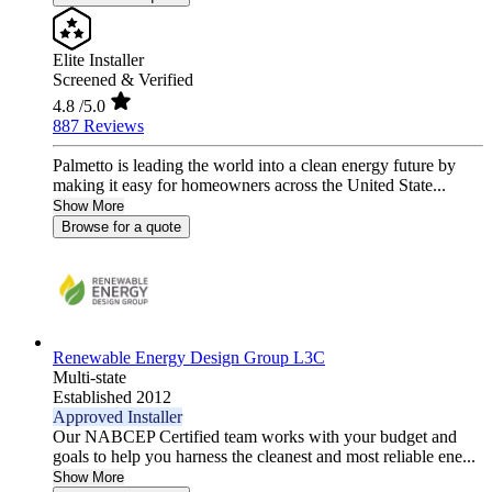
Elite Installer
Screened & Verified
4.8
/5.0
887 Reviews
Palmetto is leading the world into a clean energy future by
making it easy for homeowners across the United State...
Show More
Browse for a quote
Renewable Energy Design Group L3C
Multi-state
Established 2012
Approved Installer
Our NABCEP Certified team works with your budget and
goals to help you harness the cleanest and most reliable ene...
Show More