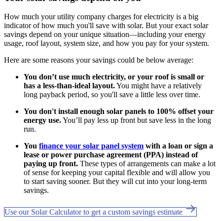
How much your utility company charges for electricity is a big
indicator of how much you'll save with solar. But your exact solar
savings depend on your unique situation—including your energy
usage, roof layout, system size, and how you pay for your system.
Here are some reasons your savings could be below average:
You don’t use much electricity, or your roof is small or
has a less-than-ideal layout.
You might have a relatively
long payback period, so you'll save a little less over time.
You don't install enough solar panels to 100% offset your
energy use.
You’ll pay less up front but save less in the long
run.
You
finance your solar panel system
with a loan or sign a
lease or power purchase agreement (PPA) instead of
paying up front.
These types of arrangements can make a lot
of sense for keeping your capital flexible and will allow you
to start saving sooner. But they will cut into your long-term
savings.
Use our Solar Calculator to get a custom savings estimate