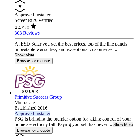
Approved Installer
Screened & Verified
4.4
/5.0
303 Reviews
At ESD Solar you get the best prices, top of the line panels,
unbeatable warranties, and exceptional customer ser...
Show More
Browse for a quote
Primitive Success Group
Multi-state
Established 2016
Approved Installer
PSG is bringing the premier option for taking control of your
home’s electricity bill. Paying yourself has never ...
Show More
Browse for a quote