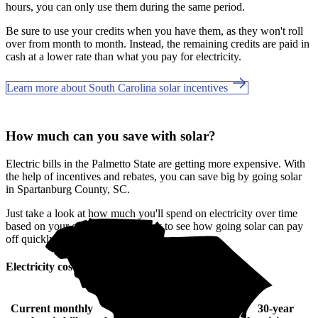
hours, you can only use them during the same period.
Be sure to use your credits when you have them, as they won't roll
over from month to month. Instead, the remaining credits are paid in
cash at a lower rate than what you pay for electricity.
Learn more about South Carolina solar incentives
How much can you save with solar?
Electric bills in the Palmetto State are getting more expensive. With
the help of incentives and rebates, you can save big by going solar
in Spartanburg County, SC.
Just take a look at how much you'll spend on electricity over time
based on your current bill. It’s easy to see how going solar can pay
off quickly.
Electricity cost over time in South Carolina
Current monthly
10-year
20-year
30-year