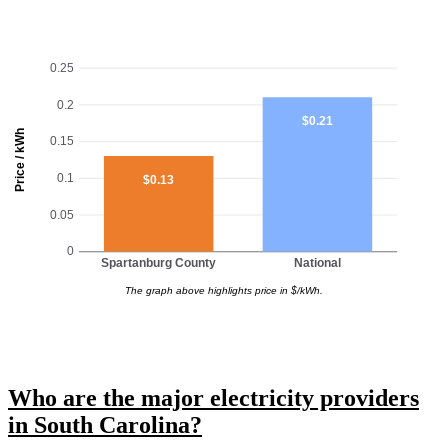
0.25
0.2
$0.21
Price / kWh
0.15
0.1
$0.13
0.05
0
Spartanburg County
National
The graph above highlights price in $/kWh.
Who are the major electricity providers
in South Carolina?