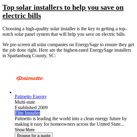
Top solar installers to help you save on
electric bills
Choosing a high-quality solar installer is the key to getting a top-
notch solar panel system that will help you save on electric bills.
We pre-screen all solar companies on EnergySage to ensure they get
the job done right. Here are the highest-rated EnergySage installers
in Spartanburg County, SC:
Palmetto Energy
Multi-state
Established 2009
Elite Installer
Palmetto is leading the world into a clean energy future by
making it easy for homeowners across the United State...
Show More
Browse for a quote