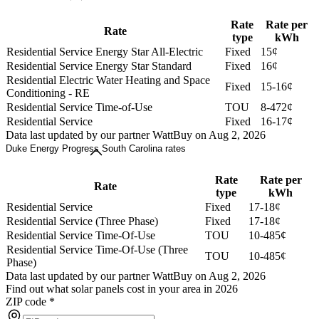
Rate
Rate per
Rate
type
kWh
Residential Service Energy Star All-Electric
Fixed
15¢
Residential Service Energy Star Standard
Fixed
16¢
Residential Electric Water Heating and Space
Fixed
15-16¢
Conditioning - RE
Residential Service Time-of-Use
TOU
8-472¢
Residential Service
Fixed
16-17¢
Data last updated by our partner WattBuy on Aug 2, 2026
Duke Energy Progress South Carolina rates
Rate
Rate per
Rate
type
kWh
Residential Service
Fixed
17-18¢
Residential Service (Three Phase)
Fixed
17-18¢
Residential Service Time-Of-Use
TOU
10-485¢
Residential Service Time-Of-Use (Three
TOU
10-485¢
Phase)
Data last updated by our partner WattBuy on Aug 2, 2026
Find out what solar panels cost in your area in 2026
ZIP code
*