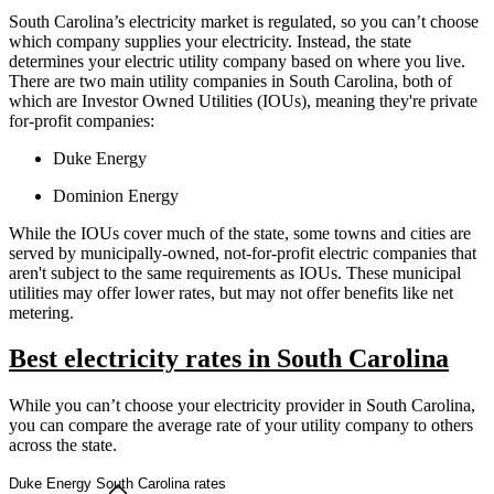
South Carolina’s electricity market is regulated, so you can’t choose
which company supplies your electricity. Instead, the state
determines your electric utility company based on where you live.
There are two main utility companies in South Carolina, both of
which are Investor Owned Utilities (IOUs), meaning they're private
for-profit companies:
Duke Energy
Dominion Energy
While the IOUs cover much of the state, some towns and cities are
served by municipally-owned, not-for-profit electric companies that
aren't subject to the same requirements as IOUs. These municipal
utilities may offer lower rates, but may not offer benefits like net
metering.
Best electricity rates in South Carolina
While you can’t choose your electricity provider in South Carolina,
you can compare the average rate of your utility company to others
across the state.
Duke Energy South Carolina rates