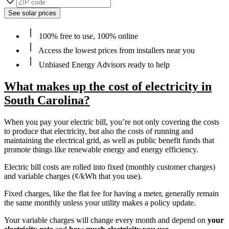
See solar prices
100% free to use, 100% online
Access the lowest prices from installers near you
Unbiased Energy Advisors ready to help
What makes up the cost of electricity in
South Carolina?
When you pay your electric bill, you’re not only covering the costs
to produce that electricity, but also the costs of running and
maintaining the electrical grid, as well as public benefit funds that
promote things like renewable energy and energy efficiency.
Electric bill costs are rolled into fixed (monthly customer charges)
and variable charges (¢/kWh that you use).
Fixed charges, like the flat fee for having a meter, generally remain
the same monthly unless your utility makes a policy update.
Your variable charges will change every month and depend on
your