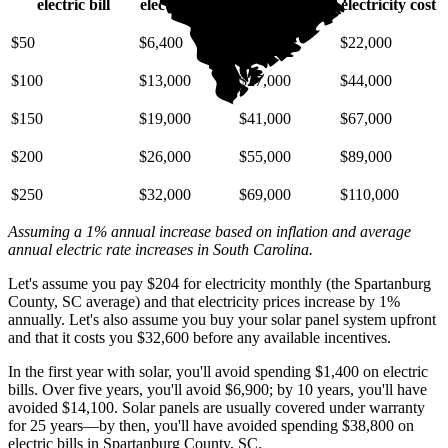
electric bill
electricity cost
electricity cost
electricity cost
$50
$6,400
$14,000
$22,000
$100
$13,000
$27,000
$44,000
$150
$19,000
$41,000
$67,000
$200
$26,000
$55,000
$89,000
$250
$32,000
$69,000
$110,000
Assuming a 1% annual increase based on inflation and average
annual electric rate increases
in South Carolina
.
Let's assume you pay $204 for electricity monthly (the Spartanburg
County, SC average) and that electricity prices increase by 1%
annually. Let's also assume you buy your solar panel system upfront
and that it costs you $32,600 before any available incentives.
In the first year with solar, you'll avoid spending $1,400 on electric
bills. Over five years, you'll avoid $6,900; by 10 years, you'll have
avoided $14,100. Solar panels are usually covered under warranty
for 25 years—by then, you'll have avoided spending $38,800 on
electric bills in Spartanburg County, SC.