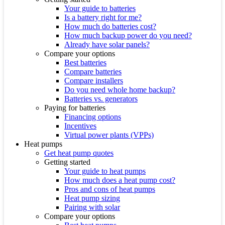
Your guide to batteries
Is a battery right for me?
How much do batteries cost?
How much backup power do you need?
Already have solar panels?
Compare your options
Best batteries
Compare batteries
Compare installers
Do you need whole home backup?
Batteries vs. generators
Paying for batteries
Financing options
Incentives
Virtual power plants (VPPs)
Heat pumps
Get heat pump quotes
Getting started
Your guide to heat pumps
How much does a heat pump cost?
Pros and cons of heat pumps
Heat pump sizing
Pairing with solar
Compare your options