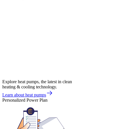
Explore heat pumps, the latest in clean
heating & cooling technology.
Learn about heat pumps
Personalized Power Plan