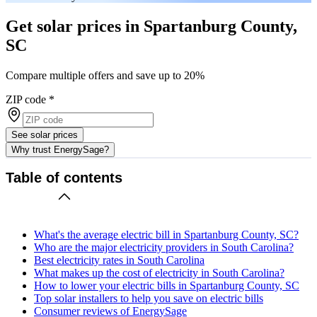
Get solar prices in Spartanburg County,
SC
Compare multiple offers and save up to 20%
ZIP code
*
See solar prices
Why trust EnergySage?
Table of contents
What's the average electric bill in Spartanburg County, SC?
Who are the major electricity providers in South Carolina?
Best electricity rates in South Carolina
What makes up the cost of electricity in South Carolina?
How to lower your electric bills in Spartanburg County, SC
Top solar installers to help you save on electric bills
Consumer reviews of EnergySage