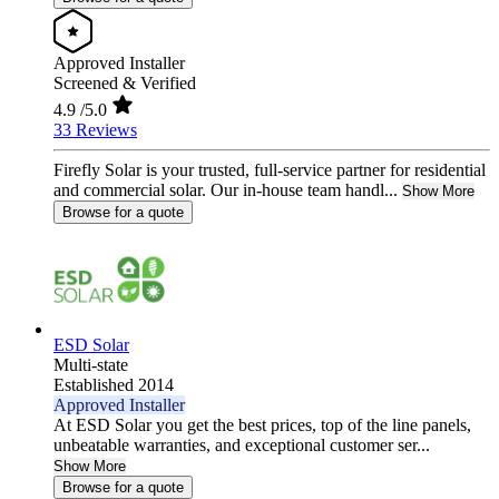
Approved Installer
Screened & Verified
4.9
/5.0
33 Reviews
Firefly Solar is your trusted, full-service partner for residential
and commercial solar. Our in-house team handl...
Show More
Browse for a quote
ESD Solar
Multi-state
Established 2014
Approved Installer
At ESD Solar you get the best prices, top of the line panels,
unbeatable warranties, and exceptional customer ser...
Show More
Browse for a quote