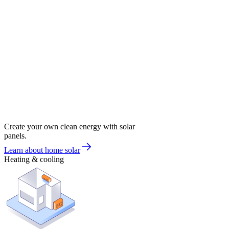
Create your own clean energy with solar
panels.
Learn about home solar
Heating & cooling