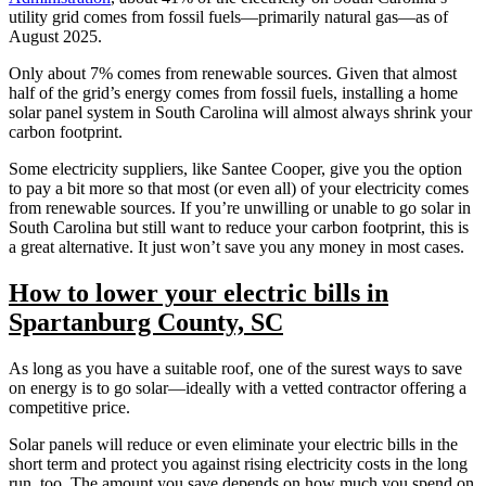
utility grid comes from fossil fuels—primarily natural gas—as of
August 2025.
Only about 7% comes from renewable sources. Given that almost
half of the grid’s energy comes from fossil fuels, installing a home
solar panel system in South Carolina will almost always shrink your
carbon footprint.
Some electricity suppliers, like Santee Cooper, give you the option
to pay a bit more so that most (or even all) of your electricity comes
from renewable sources. If you’re unwilling or unable to go solar in
South Carolina but still want to reduce your carbon footprint, this is
a great alternative. It just won’t save you any money in most cases.
How to lower your electric bills in
Spartanburg County, SC
As long as you have a suitable roof, one of the surest ways to save
on energy is to go solar—ideally with a vetted contractor offering a
competitive price.
Solar panels will reduce or even eliminate your electric bills in the
short term and protect you against rising electricity costs in the long
run, too. The amount you save depends on how much you spend on