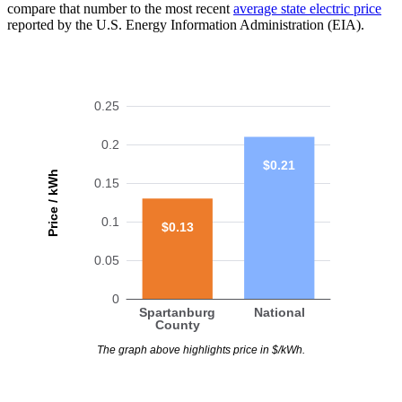
compare that number to the most recent
average state electric price
reported by the U.S. Energy Information Administration (EIA).
0.25
0.2
$0.21
Price / kWh
0.15
0.1
$0.13
0.05
0
Spartanburg
National
County
The graph above highlights price in $/kWh.