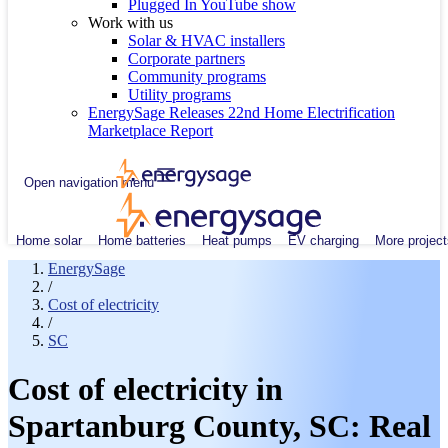
Plugged In YouTube show
Work with us
Solar & HVAC installers
Corporate partners
Community programs
Utility programs
EnergySage Releases 22nd Home Electrification
Marketplace Report
Open navigation menu
Home solar
Home batteries
Heat pumps
EV charging
More project
EnergySage
/
Cost of electricity
/
SC
Cost of electricity in
Spartanburg County, SC: Real