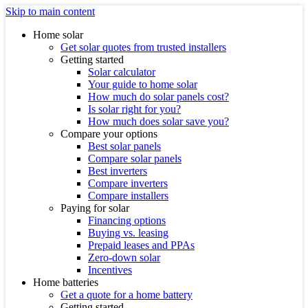
Skip to main content
Home solar
Get solar quotes from trusted installers
Getting started
Solar calculator
Your guide to home solar
How much do solar panels cost?
Is solar right for you?
How much does solar save you?
Compare your options
Best solar panels
Compare solar panels
Best inverters
Compare inverters
Compare installers
Paying for solar
Financing options
Buying vs. leasing
Prepaid leases and PPAs
Zero-down solar
Incentives
Home batteries
Get a quote for a home battery
Getting started