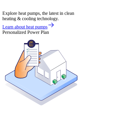
Explore heat pumps, the latest in clean
heating & cooling technology.
Learn about heat pumps
Personalized Power Plan