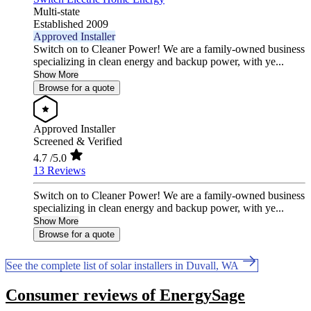
Multi-state
Established 2009
Approved Installer
Switch on to Cleaner Power! We are a family-owned business
specializing in clean energy and backup power, with ye...
Show More
Browse for a quote
Approved Installer
Screened & Verified
4.7
/5.0
13 Reviews
Switch on to Cleaner Power! We are a family-owned business
specializing in clean energy and backup power, with ye...
Show More
Browse for a quote
See the complete list of solar installers in Duvall, WA
Consumer reviews of EnergySage