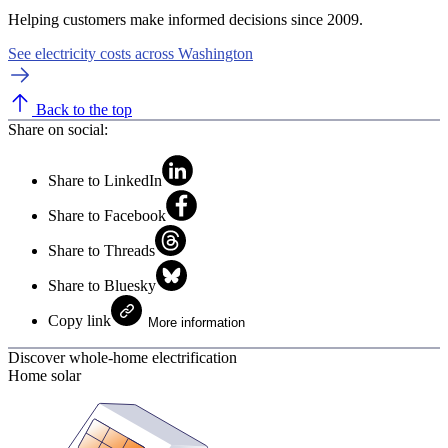
Helping customers make informed decisions since 2009.
See electricity costs across Washington
Back to the top
Share on social:
Share to LinkedIn
Share to Facebook
Share to Threads
Share to Bluesky
Copy link
More information
Discover whole-home electrification
Home solar