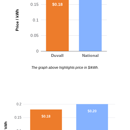
$0.18
0.15
Price / kWh
0.1
0.05
0
Duvall
National
The graph above highlights price in $/kWh.
0.2
$0.20
$0.18
0.15