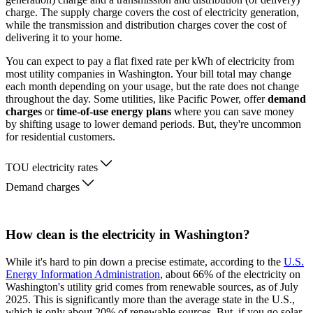
charge. The supply charge covers the cost of electricity generation,
while the transmission and distribution charges cover the cost of
delivering it to your home.
You can expect to pay a flat fixed rate per kWh of electricity from
most utility companies in Washington. Your bill total may change
each month depending on your usage, but the rate does not change
throughout the day. Some utilities, like Pacific Power, offer
demand
charges
or
time-of-use energy plans
where you can save money
by shifting usage to lower demand periods. But, they're uncommon
for residential customers.
TOU electricity rates
Demand charges
How clean is the electricity in Washington?
While it's hard to pin down a precise estimate, according to the
U.S.
Energy Information Administration
, about 66% of the electricity on
Washington's utility grid comes from renewable sources, as of July
2025. This is significantly more than the average state in the U.S.,
which is only about 20% of renewable sources. But, if you go solar