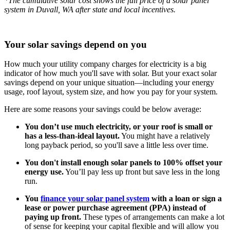
*The cumulative solar cost shows the full price of a solar panel
system in Duvall, WA after state and local incentives.
Your solar savings depend on you
How much your utility company charges for electricity is a big
indicator of how much you'll save with solar. But your exact solar
savings depend on your unique situation—including your energy
usage, roof layout, system size, and how you pay for your system.
Here are some reasons your savings could be below average:
You don’t use much electricity, or your roof is small or
has a less-than-ideal layout.
You might have a relatively
long payback period, so you'll save a little less over time.
You don't install enough solar panels to 100% offset your
energy use.
You’ll pay less up front but save less in the long
run.
You
finance your solar panel system
with a loan or sign a
lease or power purchase agreement (PPA) instead of
paying up front.
These types of arrangements can make a lot
of sense for keeping your capital flexible and will allow you