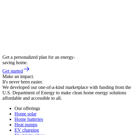
Get a personalized plan for an energy-
saving home.
Get started
Make an impact.
It's never been easier.
We developed our one-of-a-kind marketplace with funding from the
U.S. Department of Energy to make clean home energy solutions
affordable and accessible to all.
Our offerings
Home solar
Home batteries
Heat pumps
EV charging