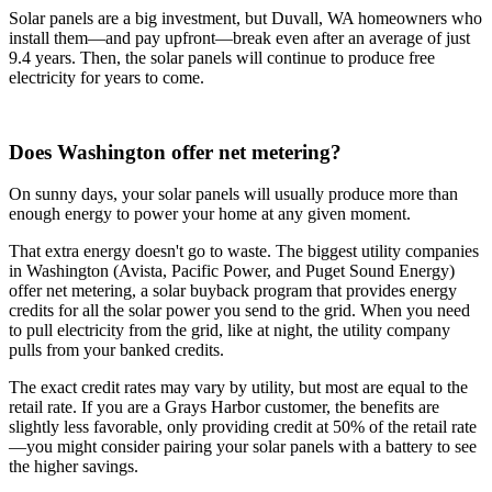
Solar panels are a big investment, but Duvall, WA homeowners who
install them—and pay upfront—break even after an average of just
9.4 years. Then, the solar panels will continue to produce free
electricity for years to come.
Does Washington offer net metering?
On sunny days, your solar panels will usually produce more than
enough energy to power your home at any given moment.
That extra energy doesn't go to waste. The biggest utility companies
in Washington (Avista, Pacific Power, and Puget Sound Energy)
offer net metering, a solar buyback program that provides energy
credits for all the solar power you send to the grid. When you need
to pull electricity from the grid, like at night, the utility company
pulls from your banked credits.
The exact credit rates may vary by utility, but most are equal to the
retail rate. If you are a Grays Harbor customer, the benefits are
slightly less favorable, only providing credit at 50% of the retail rate
—you might consider pairing your solar panels with a battery to see
the higher savings.