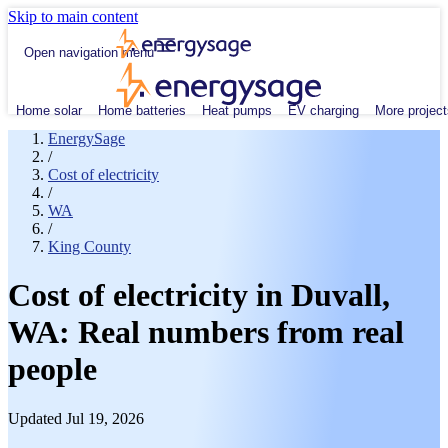
Skip to main content
Open navigation menu
Home solar
Home batteries
Heat pumps
EV charging
More project
EnergySage
/
Cost of electricity
/
WA
/
King County
Cost of electricity in Duvall,
WA: Real numbers from real
people
Updated Jul 19, 2026