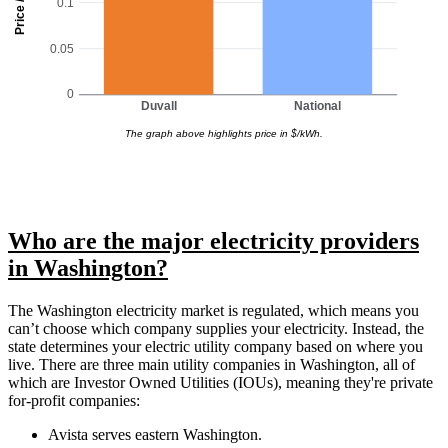
Price / kWh
0.1
0.05
0
Duvall
National
The graph above highlights price in $/kWh.
Who are the major electricity providers
in Washington?
The Washington electricity market is regulated, which means you
can’t choose which company supplies your electricity. Instead, the
state determines your electric utility company based on where you
live. There are three main utility companies in Washington, all of
which are Investor Owned Utilities (IOUs), meaning they're private
for-profit companies:
Avista serves eastern Washington.