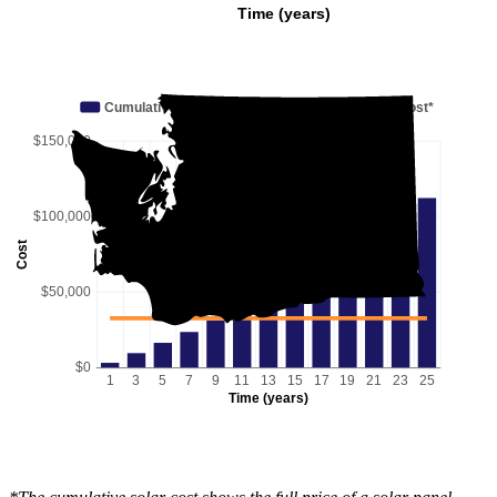
Time (years)
Cumulative utility savings
Cumulative solar cost*
$150,000
$100,000
Cost
$50,000
$0
1
3
5
7
9
11
13
15
17
19
21
23
25
Time (years)