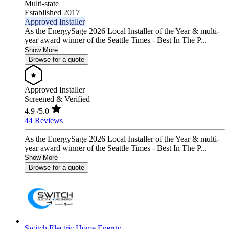
Multi-state
Established 2017
Approved Installer
As the EnergySage 2026 Local Installer of the Year & multi-
year award winner of the Seattle Times - Best In The P...
Show More
Browse for a quote
Approved Installer
Screened & Verified
4.9
/5.0
44 Reviews
As the EnergySage 2026 Local Installer of the Year & multi-
year award winner of the Seattle Times - Best In The P...
Show More
Browse for a quote
Switch Electric Home Energy