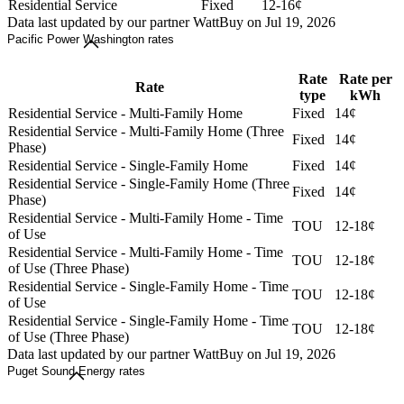
Residential Service
Fixed
12-16¢
Data last updated by our partner WattBuy on Jul 19, 2026
Pacific Power Washington rates
Rate
Rate per
Rate
type
kWh
Residential Service - Multi-Family Home
Fixed
14¢
Residential Service - Multi-Family Home (Three
Fixed
14¢
Phase)
Residential Service - Single-Family Home
Fixed
14¢
Residential Service - Single-Family Home (Three
Fixed
14¢
Phase)
Residential Service - Multi-Family Home - Time
TOU
12-18¢
of Use
Residential Service - Multi-Family Home - Time
TOU
12-18¢
of Use (Three Phase)
Residential Service - Single-Family Home - Time
TOU
12-18¢
of Use
Residential Service - Single-Family Home - Time
TOU
12-18¢
of Use (Three Phase)
Data last updated by our partner WattBuy on Jul 19, 2026
Puget Sound Energy rates