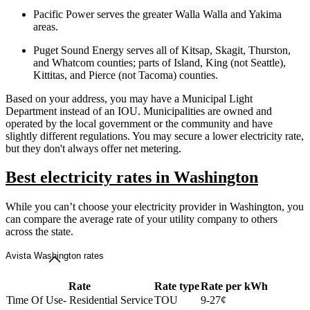
Pacific Power serves the greater Walla Walla and Yakima
areas.
Puget Sound Energy serves all of Kitsap, Skagit, Thurston,
and Whatcom counties; parts of Island, King (not Seattle),
Kittitas, and Pierce (not Tacoma) counties.
Based on your address, you may have a Municipal Light
Department instead of an IOU. Municipalities are owned and
operated by the local government or the community and have
slightly different regulations. You may secure a lower electricity rate,
but they don't always offer net metering.
Best electricity rates in Washington
While you can’t choose your electricity provider in Washington, you
can compare the average rate of your utility company to others
across the state.
Avista Washington rates
Rate
Rate type
Rate per kWh
Time Of Use- Residential Service
TOU
9-27¢