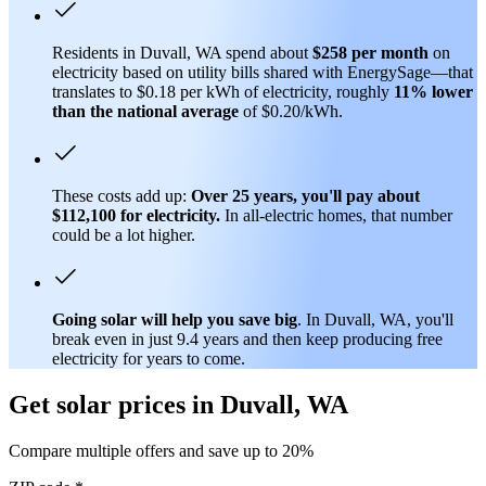
Residents in Duvall, WA spend about
$258 per month
on
electricity based on utility bills shared with EnergySage—that
translates to $0.18 per kWh of electricity, roughly
11% lower
than
the national average
of $0.20/kWh.
These costs add up:
Over 25 years, you'll pay about
$112,100 for electricity.
In all-electric homes, that number
could be a lot higher.
Going solar will help you save big
. In Duvall, WA, you'll
break even in just 9.4 years and then keep producing free
electricity for years to come.
Get solar prices in Duvall, WA
Compare multiple offers and save up to 20%