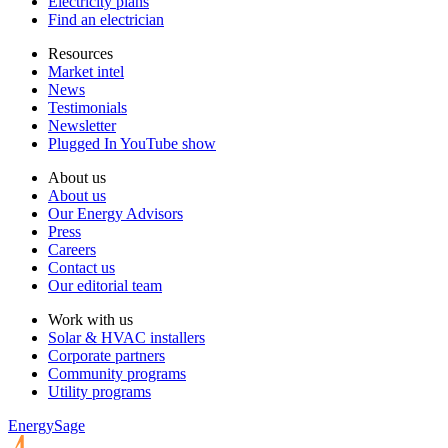
Electricity plans
Find an electrician
Resources
Market intel
News
Testimonials
Newsletter
Plugged In YouTube show
About us
About us
Our Energy Advisors
Press
Careers
Contact us
Our editorial team
Work with us
Solar & HVAC installers
Corporate partners
Community programs
Utility programs
EnergySage