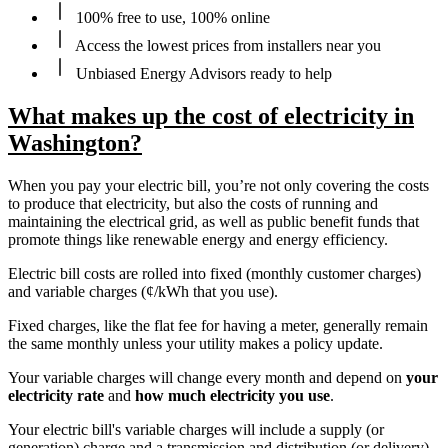
100% free to use, 100% online
Access the lowest prices from installers near you
Unbiased Energy Advisors ready to help
What makes up the cost of electricity in
Washington?
When you pay your electric bill, you’re not only covering the costs
to produce that electricity, but also the costs of running and
maintaining the electrical grid, as well as public benefit funds that
promote things like renewable energy and energy efficiency.
Electric bill costs are rolled into fixed (monthly customer charges)
and variable charges (¢/kWh that you use).
Fixed charges, like the flat fee for having a meter, generally remain
the same monthly unless your utility makes a policy update.
Your variable charges will change every month and depend on
your
electricity rate
and
how much electricity you use
.
Your electric bill's variable charges will include a supply (or
generation) charge and a transmission and distribution (or delivery)