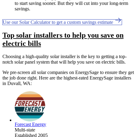
to start saving sooner. But they will cut into your long-term
savings.
Use our Solar Calculator to get a custom savings estimate
Top solar installers to help you save on
electric bills
Choosing a high-quality solar installer is the key to getting a top-
notch solar panel system that will help you save on electric bills.
We pre-screen all solar companies on EnergySage to ensure they get
the job done right. Here are the highest-rated EnergySage installers
in Duvall, WA:
Forecast Energy
Multi-state
Established 2005