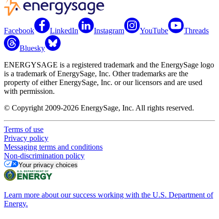
Facebook
LinkedIn
Instagram
YouTube
Threads
Bluesky
ENERGYSAGE is a registered trademark and the EnergySage logo
is a trademark of EnergySage, Inc. Other trademarks are the
property of either EnergySage, Inc. or our licensors and are used
with permission.
© Copyright 2009-2026 EnergySage, Inc. All rights reserved.
Terms of use
Privacy policy
Messaging terms and conditions
Non-discrimination policy
Your privacy choices
Learn more about our success working with the U.S. Department of
Energy.