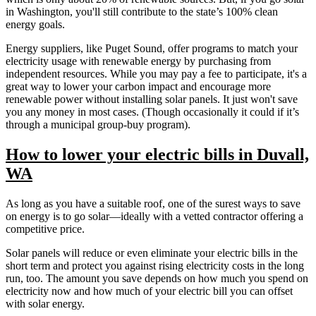
in Washington, you'll still contribute to the state’s 100% clean
energy goals.
Energy suppliers, like Puget Sound, offer programs to match your
electricity usage with renewable energy by purchasing from
independent resources. While you may pay a fee to participate, it's a
great way to lower your carbon impact and encourage more
renewable power without installing solar panels. It just won't save
you any money in most cases. (Though occasionally it could if it’s
through a municipal group-buy program).
How to lower your electric bills in Duvall,
WA
As long as you have a suitable roof, one of the surest ways to save
on energy is to go solar—ideally with a vetted contractor offering a
competitive price.
Solar panels will reduce or even eliminate your electric bills in the
short term and protect you against rising electricity costs in the long
run, too. The amount you save depends on how much you spend on
electricity now and how much of your electric bill you can offset
with solar energy.