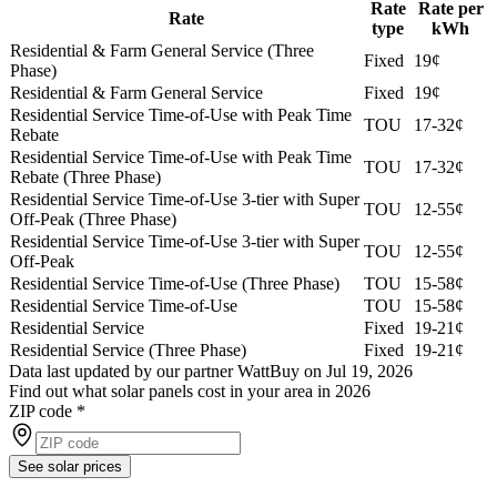
Rate
Rate per
Rate
type
kWh
Residential & Farm General Service (Three
Fixed
19¢
Phase)
Residential & Farm General Service
Fixed
19¢
Residential Service Time-of-Use with Peak Time
TOU
17-32¢
Rebate
Residential Service Time-of-Use with Peak Time
TOU
17-32¢
Rebate (Three Phase)
Residential Service Time-of-Use 3-tier with Super
TOU
12-55¢
Off-Peak (Three Phase)
Residential Service Time-of-Use 3-tier with Super
TOU
12-55¢
Off-Peak
Residential Service Time-of-Use (Three Phase)
TOU
15-58¢
Residential Service Time-of-Use
TOU
15-58¢
Residential Service
Fixed
19-21¢
Residential Service (Three Phase)
Fixed
19-21¢
Data last updated by our partner WattBuy on Jul 19, 2026
Find out what solar panels cost in your area in 2026
ZIP code
*
See solar prices