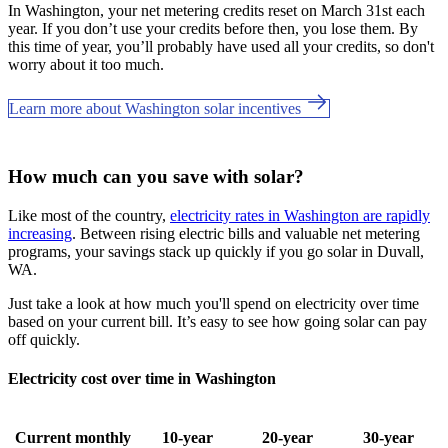
In Washington, your net metering credits reset on March 31st each
year. If you don’t use your credits before then, you lose them. By
this time of year, you’ll probably have used all your credits, so don't
worry about it too much.
Learn more about Washington solar incentives
How much can you save with solar?
Like most of the country,
electricity rates in Washington are rapidly
increasing
. Between rising electric bills and valuable net metering
programs, your savings stack up quickly if you go solar in Duvall,
WA.
Just take a look at how much you'll spend on electricity over time
based on your current bill. It’s easy to see how going solar can pay
off quickly.
Electricity cost over time in Washington
Current monthly
10-year
20-year
30-year