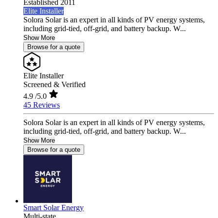
Established 2011
Elite Installer
Solora Solar is an expert in all kinds of PV energy systems,
including grid-tied, off-grid, and battery backup. W...
Show More
Browse for a quote
Elite Installer
Screened & Verified
4.9
/5.0
45 Reviews
Solora Solar is an expert in all kinds of PV energy systems,
including grid-tied, off-grid, and battery backup. W...
Show More
Browse for a quote
Smart Solar Energy
Multi-state