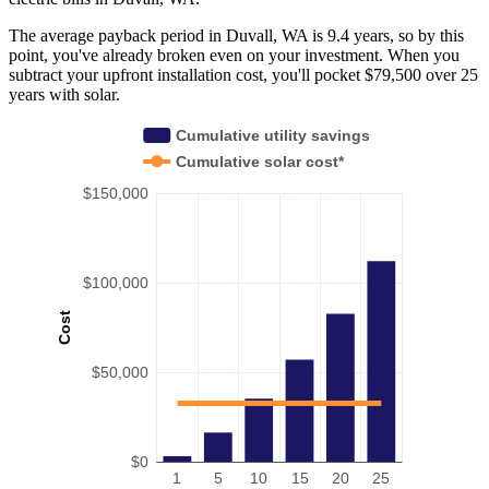
The average payback period in Duvall, WA is 9.4 years, so by this
point, you've already broken even on your investment. When you
subtract your upfront installation cost, you'll pocket $79,500 over 25
years with solar.
Cumulative utility savings
Cumulative solar cost*
$150,000
$100,000
Cost
$50,000
$0
1
5
10
15
20
25