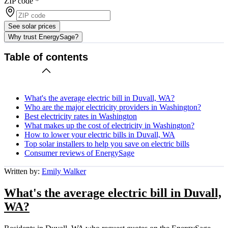
ZIP code
*
See solar prices
Why trust EnergySage?
Table of contents
What's the average electric bill in Duvall, WA?
Who are the major electricity providers in Washington?
Best electricity rates in Washington
What makes up the cost of electricity in Washington?
How to lower your electric bills in Duvall, WA
Top solar installers to help you save on electric bills
Consumer reviews of EnergySage
Written by:
Emily Walker
What's the average electric bill in Duvall,
WA?