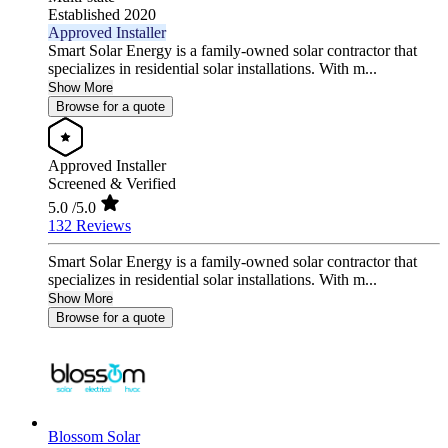
Established 2020
Approved Installer
Smart Solar Energy is a family-owned solar contractor that
specializes in residential solar installations. With m...
Show More
Browse for a quote
Approved Installer
Screened & Verified
5.0
/5.0
132 Reviews
Smart Solar Energy is a family-owned solar contractor that
specializes in residential solar installations. With m...
Show More
Browse for a quote
Blossom Solar