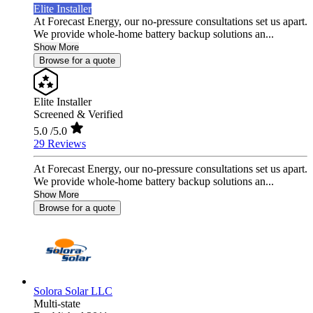
Elite Installer
At Forecast Energy, our no-pressure consultations set us apart.
We provide whole-home battery backup solutions an...
Show More
Browse for a quote
Elite Installer
Screened & Verified
5.0
/5.0
29 Reviews
At Forecast Energy, our no-pressure consultations set us apart.
We provide whole-home battery backup solutions an...
Show More
Browse for a quote
Solora Solar LLC
Multi-state