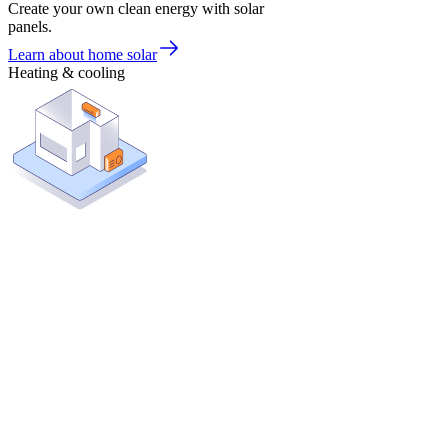
Create your own clean energy with solar
panels.
Learn about home solar
Heating & cooling