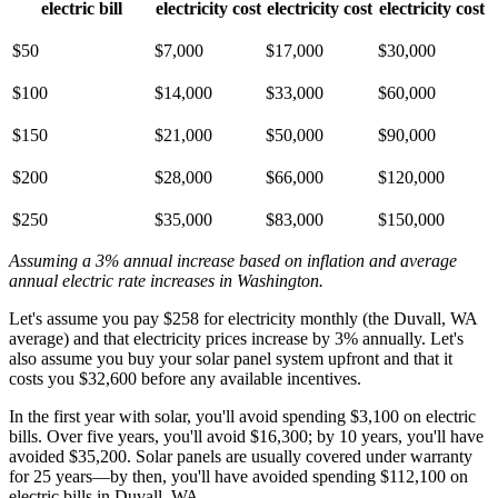
electric bill
electricity cost
electricity cost
electricity cost
$50
$7,000
$17,000
$30,000
$100
$14,000
$33,000
$60,000
$150
$21,000
$50,000
$90,000
$200
$28,000
$66,000
$120,000
$250
$35,000
$83,000
$150,000
Assuming a 3% annual increase based on inflation and average
annual electric rate increases
in Washington
.
Let's assume you pay $258 for electricity monthly (the Duvall, WA
average) and that electricity prices increase by 3% annually. Let's
also assume you buy your solar panel system upfront and that it
costs you $32,600 before any available incentives.
In the first year with solar, you'll avoid spending $3,100 on electric
bills. Over five years, you'll avoid $16,300; by 10 years, you'll have
avoided $35,200. Solar panels are usually covered under warranty
for 25 years—by then, you'll have avoided spending $112,100 on
electric bills in Duvall, WA.