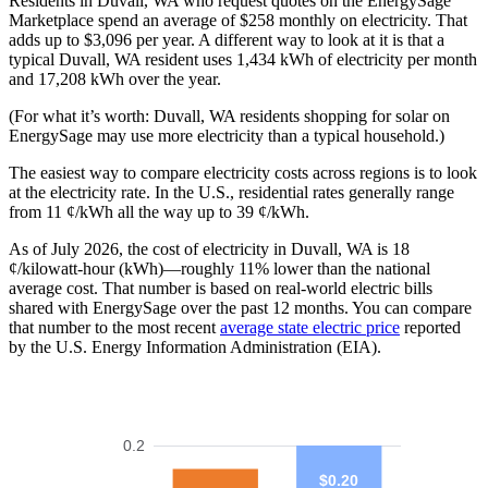
Residents in Duvall, WA who request quotes on the EnergySage
Marketplace spend an average of $258 monthly on electricity. That
adds up to $3,096 per year. A different way to look at it is that a
typical Duvall, WA resident uses 1,434 kWh of electricity per month
and 17,208 kWh over the year.
(For what it’s worth: Duvall, WA residents shopping for solar on
EnergySage may use more electricity than a typical household.)
The easiest way to compare electricity costs across regions is to look
at the electricity rate. In the U.S., residential rates generally range
from 11 ¢/kWh all the way up to 39 ¢/kWh.
As of July 2026, the cost of electricity in Duvall, WA is 18
¢/kilowatt-hour (kWh)—roughly 11% lower than the national
average cost. That number is based on real-world electric bills
shared with EnergySage over the past 12 months. You can compare
that number to the most recent
average state electric price
reported
by the U.S. Energy Information Administration (EIA).
0.2
$0.20