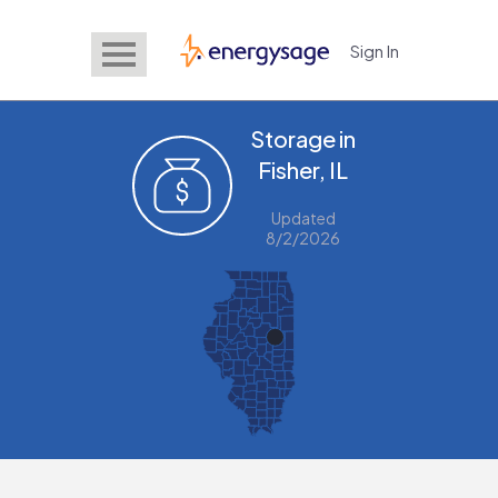
Sign In
EnergySage
Storage in
Fisher, IL
Updated
8/2/2026