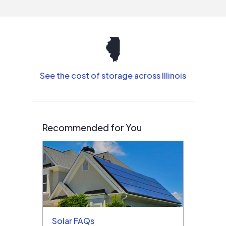
See the cost of storage across Illinois
Recommended for You
Solar FAQs