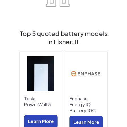
Top 5 quoted battery models
in Fisher, IL
Tesla
Enphase
PowerWall 3
Energy IQ
Battery 10C
Learn More
Learn More