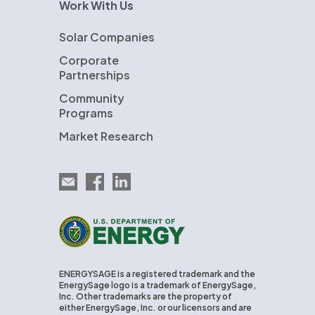
Work With Us
Solar Companies
Corporate
Partnerships
Community
Programs
Market Research
Email EnergySage
EnergySage on Facebook
EnergySage on LinkedIn
U.S. Department of Energy
ENERGYSAGE is a registered trademark and the
EnergySage logo is a trademark of EnergySage,
Inc. Other trademarks are the property of
either EnergySage, Inc. or our licensors and are