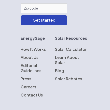
EnergySage
Solar Resources
How It Works
Solar Calculator
About Us
Learn About
Solar
Editorial
Guidelines
Blog
Press
Solar Rebates
Careers
Contact Us