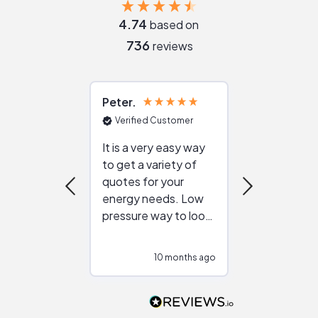
4.74
based on
736
reviews
Peter
Julie
Verified Customer
Verified Cu
It is a very easy way
Great resou
to get a variety of
helping figur
quotes for your
reliable ven
energy needs. Low
work with in
pressure way to look
:)
at different
configurations.
10 months ago
10
Would highly
recommend to
people that are
interested in solar.