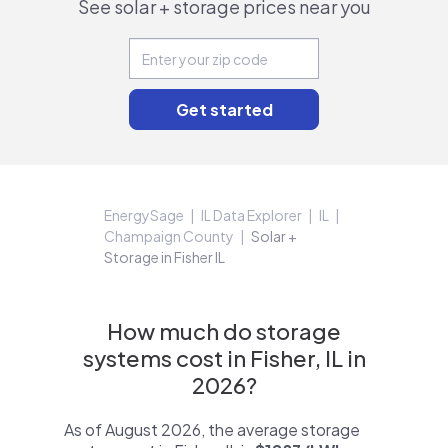
See solar + storage prices near you
EnergySage
IL Data Explorer
IL
Champaign County
Solar +
Storage in Fisher IL
How much do storage
systems cost in Fisher, IL in
2026?
As of August 2026, the average storage