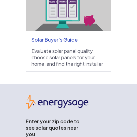
Solar Buyer’s Guide
Evaluate solar panel quality,
choose solar panels for your
home, and find the right installer
EnergySage
Enter your zip code to
see solar quotes near
you