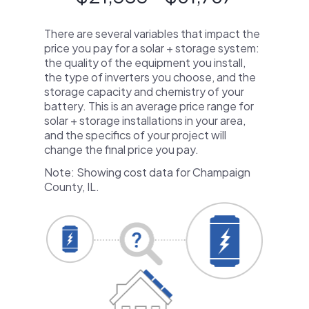
There are several variables that impact the
price you pay for a solar + storage system:
the quality of the equipment you install,
the type of inverters you choose, and the
storage capacity and chemistry of your
battery. This is an average price range for
solar + storage installations in your area,
and the specifics of your project will
change the final price you pay.
Note: Showing cost data for Champaign
County, IL.