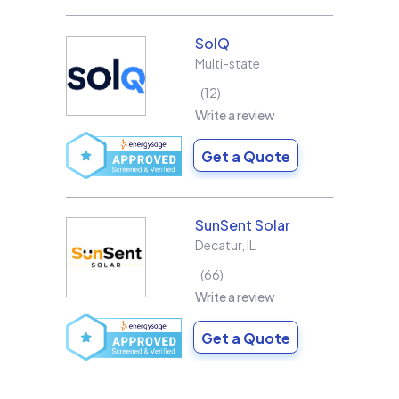
SolQ
Multi-state
12
Write a review
Get a Quote
SunSent Solar
Decatur
,
IL
66
Write a review
Get a Quote