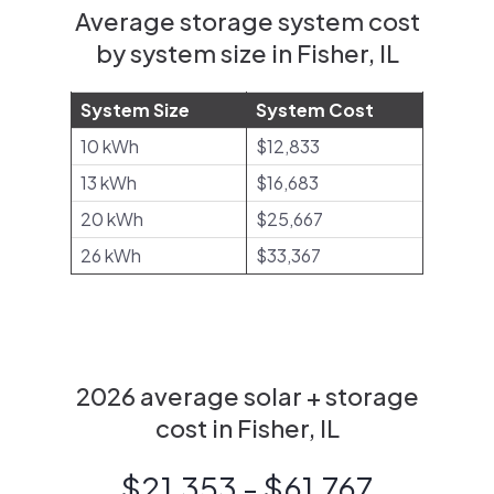
Average storage system cost
by system size in Fisher, IL
System Size
System Cost
10 kWh
$12,833
13 kWh
$16,683
20 kWh
$25,667
26 kWh
$33,367
2026 average solar + storage
cost in Fisher, IL
$21,353 - $61,767