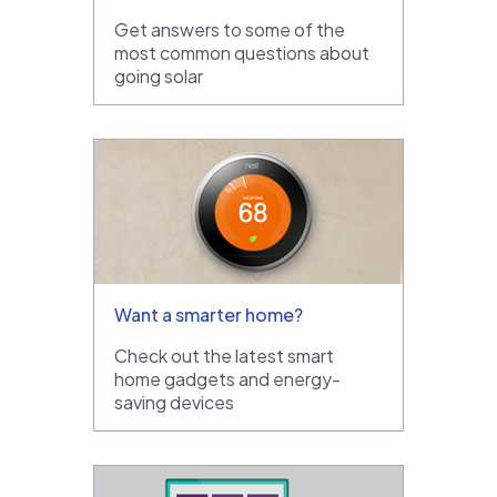
Get answers to some of the
most common questions about
going solar
Want a smarter home?
Check out the latest smart
home gadgets and energy-
saving devices