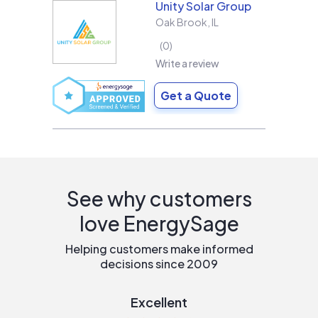
Unity Solar Group
Oak Brook
,
IL
0
Write a review
Get a Quote
See why customers
love EnergySage
Helping customers make informed
decisions since 2009
Excellent