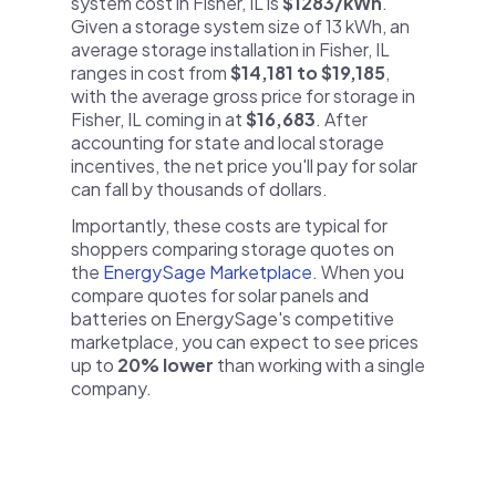
system cost in Fisher, IL is
$1283/kWh
.
Given a storage system size of 13 kWh, an
average storage installation in Fisher, IL
ranges in cost from
$14,181 to $19,185
,
with the average gross price for storage in
Fisher, IL coming in at
$16,683
. After
accounting for state and local storage
incentives, the net price you'll pay for solar
can fall by thousands of dollars.
Importantly, these costs are typical for
shoppers comparing storage quotes on
the
EnergySage Marketplace
. When you
compare quotes for solar panels and
batteries on EnergySage's competitive
marketplace, you can expect to see prices
up to
20% lower
than working with a single
company.