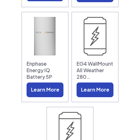
Enphase
EG4 WallMount
Energy IQ
All Weather
Battery 5P
280…
Learn More
Learn More