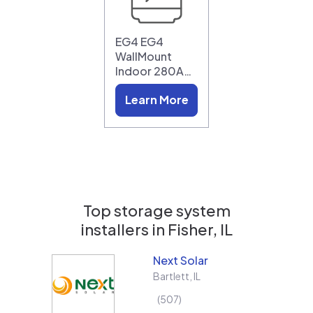
EG4 EG4
WallMount
Indoor 280A…
Learn More
Top storage system
installers in
Fisher, IL
Next Solar
Bartlett
,
IL
507