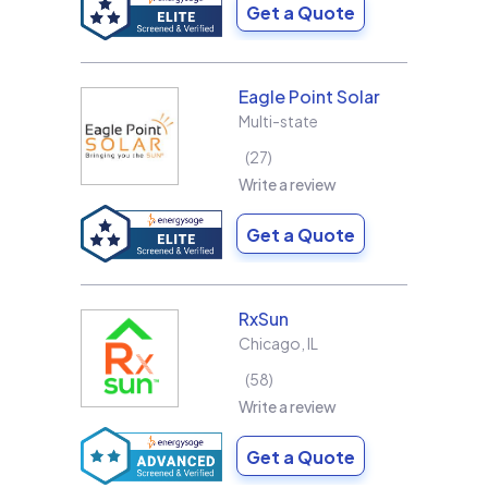
Get a Quote
Eagle Point Solar
Multi-state
27
Write a review
Get a Quote
RxSun
Chicago
,
IL
58
Write a review
Get a Quote