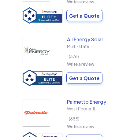
Write a review
Get a Quote
All Energy Solar
Multi-state
376
Write a review
Get a Quote
Palmetto Energy
West Peoria
,
IL
888
Write a review