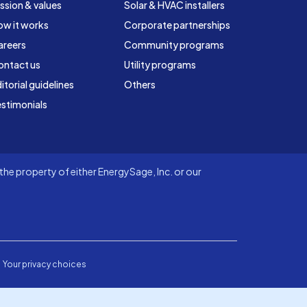
ssion & values
Solar & HVAC installers
ow it works
Corporate partnerships
areers
Community programs
ontact us
Utility programs
itorial guidelines
Others
stimonials
he property of either EnergySage, Inc. or our
Your privacy choices