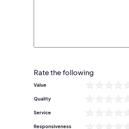
Rate the following
Value
Quality
Service
Responsiveness