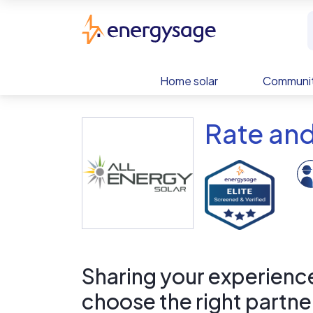
Skip to main content
EnergySage
Home solar
Communit
Rate and
Sharing your experience 
choose the right partne