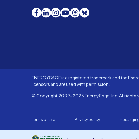
Facebook
LinkedIn
Instagram
YouTube
Threads
Bluesky
ENERGYSAGE is a registered trademark and the Energy
licensors and are used with permission.
© Copyright 2009-2025 EnergySage, Inc. All rights r
Terms of use
Privacy policy
Messaging