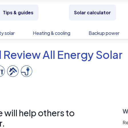
Tips & guides
Solar calculator
y solar
Heating & cooling
Backup power
 Review All Energy Solar
will help others to
W
r.
Re