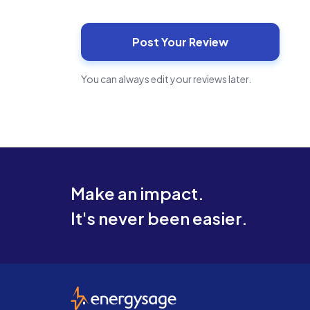
You can always edit your reviews later.
Make an impact.
It's never been easier.
EnergySage