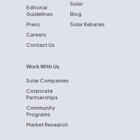
Solar
Editorial
Guidelines
Blog
Press
Solar Rebates
Careers
Contact Us
Work With Us
Solar Companies
Corporate
Partnerships
Community
Programs
Market Research