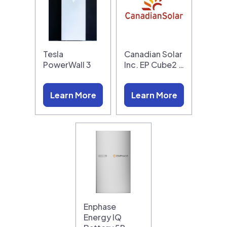
Tesla
Canadian Solar
PowerWall 3
Inc. EP Cube2 …
Learn More
Learn More
Enphase
Energy IQ