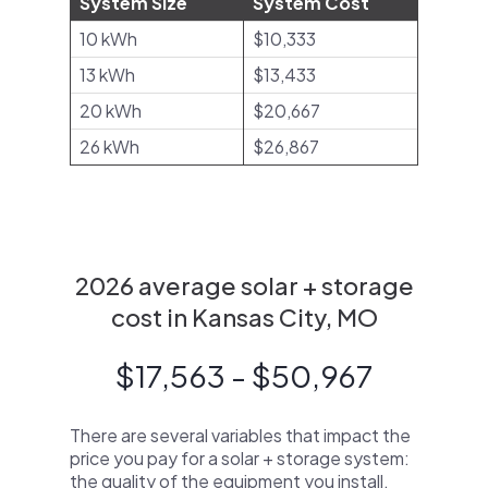
System Size
System Cost
10 kWh
$10,333
13 kWh
$13,433
20 kWh
$20,667
26 kWh
$26,867
2026 average solar + storage
cost in Kansas City, MO
$17,563 - $50,967
There are several variables that impact the
price you pay for a solar + storage system:
the quality of the equipment you install,