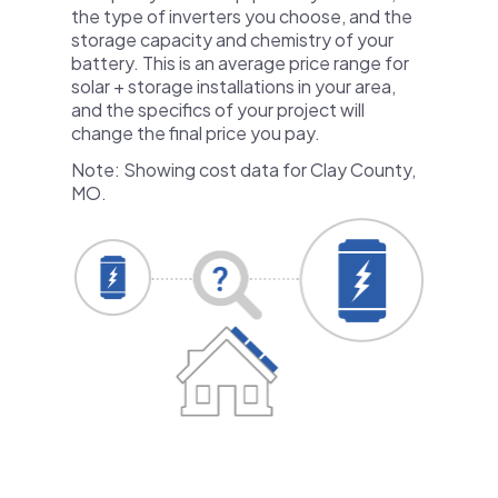
the type of inverters you choose, and the
storage capacity and chemistry of your
battery. This is an average price range for
solar + storage installations in your area,
and the specifics of your project will
change the final price you pay.
Note: Showing cost data for Clay County,
MO.