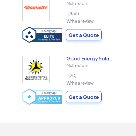
Multi-state
888
Write a review
Get a Quote
Good Energy Solutions
Multi-state
20
Write a review
Get a Quote