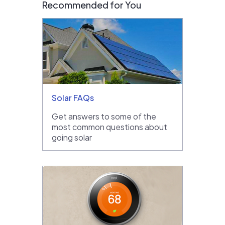
Recommended for You
Solar FAQs
Get answers to some of the
most common questions about
going solar