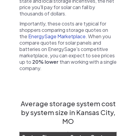
state and local storage incentives, the net
price you'll pay for solar can fall by
thousands of dollars.
Importantly, these costs are typical for
shoppers comparing storage quotes on
the
EnergySage Marketplace
. When you
compare quotes for solar panels and
batteries on EnergySage's competitive
marketplace, you can expect to see prices
up to
20% lower
than working with a single
company.
Average storage system cost
by system size in Kansas City,
MO