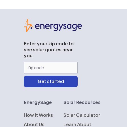
EnergySage
Enter your zip code to
see solar quotes near
you
EnergySage
Solar Resources
How It Works
Solar Calculator
About Us
Learn About