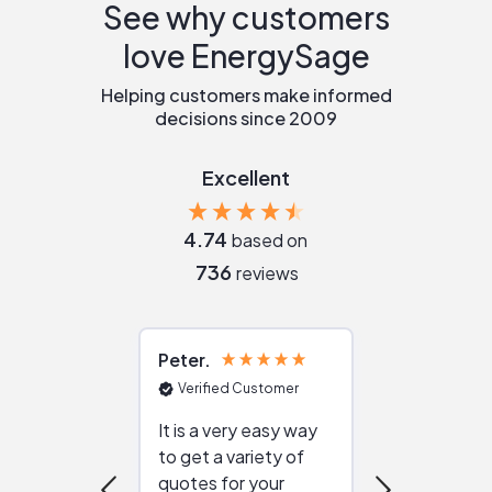
See why customers
love EnergySage
Helping customers make informed
decisions since 2009
Excellent
4.74
based on
736
reviews
Peter
Julie
Verified Customer
Verified Cu
It is a very easy way
Great resou
to get a variety of
helping figur
quotes for your
reliable ven