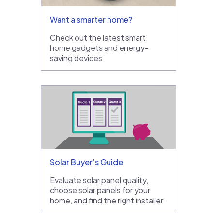
Want a smarter home?
Check out the latest smart
home gadgets and energy-
saving devices
Solar Buyer’s Guide
Evaluate solar panel quality,
choose solar panels for your
home, and find the right installer