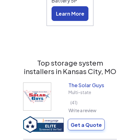
Battery 5P
Learn More
Top storage system
installers in
Kansas City, MO
The Solar Guys
Multi-state
41
Write a review
Get a Quote