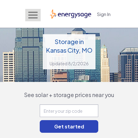
Sign In
EnergySage
Storage in
Kansas City, MO
Updated 8/2/2026
See solar + storage prices near you