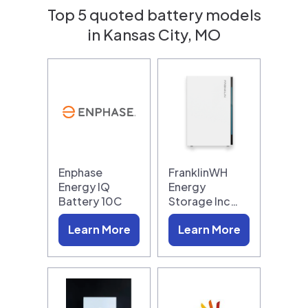
Top 5 quoted battery models
in Kansas City, MO
Enphase
FranklinWH
Energy IQ
Energy
Battery 10C
Storage Inc…
Learn More
Learn More