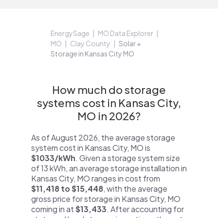
EnergySage
MO Data Explorer
MO
Clay County
Solar +
Storage in Kansas City MO
How much do storage
systems cost in Kansas City,
MO in 2026?
As of August 2026, the average storage
system cost in Kansas City, MO is
$1033/kWh
. Given a storage system size
of 13 kWh, an average storage installation in
Kansas City, MO ranges in cost from
$11,418 to $15,448
, with the average
gross price for storage in Kansas City, MO
coming in at
$13,433
. After accounting for