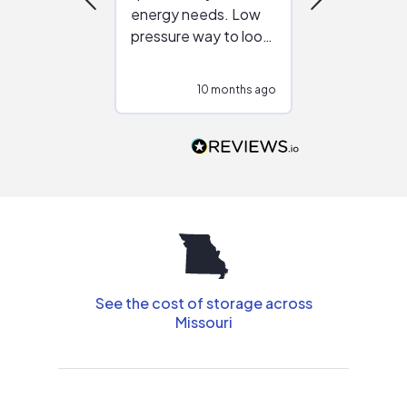
energy needs. Low
work with in
pressure way to look
:)
at different
configurations.
10 months ago
10
Would highly
recommend to
people that are
interested in solar.
See the cost of storage across
Missouri