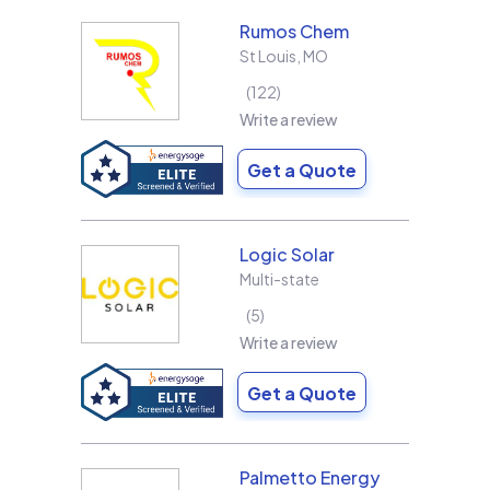
Rumos Chem
St Louis
,
MO
122
Write a review
Get a Quote
Logic Solar
Multi-state
5
Write a review
Get a Quote
Palmetto Energy