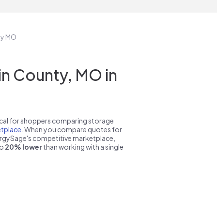
nty MO
in County, MO in
pical for shoppers comparing storage
tplace
. When you compare quotes for
nergySage's competitive marketplace,
to
20% lower
than working with a single