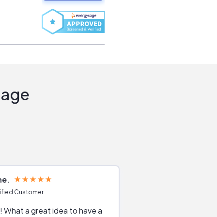
Sage
ne
Joshua S
ified Customer
Verified Customer
 What a great idea to have a
Excellent service. The reviews of