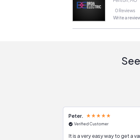
0
Reviews
Write a revie
See
Peter
Verified Customer
It is a very easy way to get a va