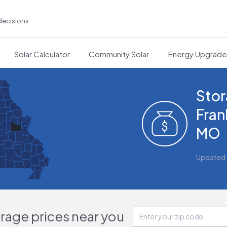
decisions
Solar Calculator
Community Solar
Energy Upgrad
Stor
Fran
MO
Updated
orage prices near you