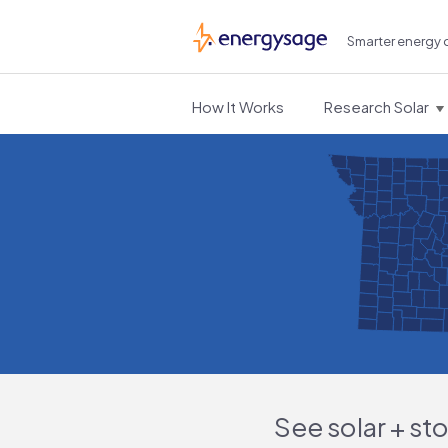
Smarter energy 
EnergySage
How It Works
Research Solar
See solar + st