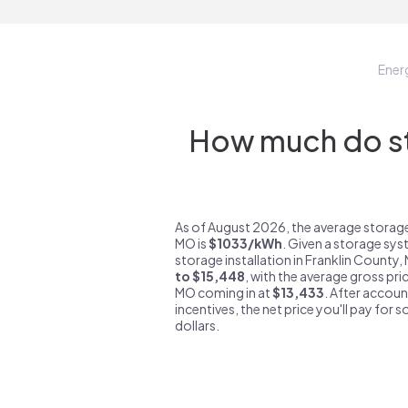
Ener
How much do sto
As of August 2026, the average storage
MO is
$1033/kWh
. Given a storage sys
storage installation in Franklin County
to $15,448
, with the average gross pri
MO coming in at
$13,433
. After accoun
incentives, the net price you'll pay for 
dollars.