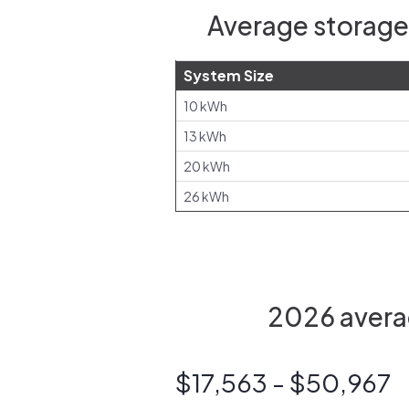
Average storage 
System Size
10 kWh
13 kWh
20 kWh
26 kWh
2026 averag
$17,563 - $50,967