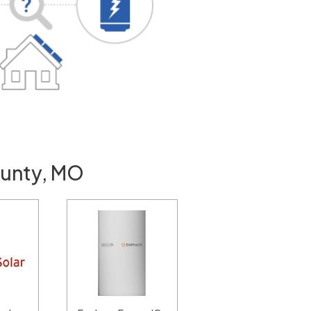
ounty, MO