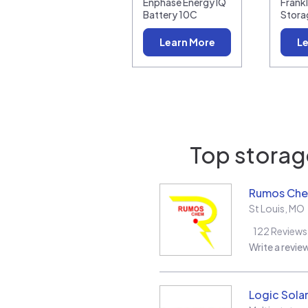
Enphase Energy IQ
Frank
Battery 10C
Stora
Learn More
Le
Top storage
Rumos Ch
St Louis
,
MO
122
Reviews
Write a revie
Logic Sola