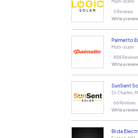
Multi-state
5
Reviews
Write a revie
Palmetto E
Multi-state
888
Review
Write a revie
SunSent So
St.Charles
,
66
Reviews
Write a revie
Brda Electr
Fenton
,
MO