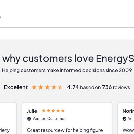
w
 why customers love Energy
Helping customers make informed decisions since 2009
Excellent
4.74
736
based on
reviews
Julie
Nori
Verified Customer
Ver
riety
Great resourcew for helping figure
Wow!