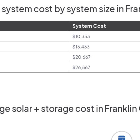
system cost by system size in Fr
System Cost
$10,333
$13,433
$20,667
$26,867
e solar + storage cost in Frankli