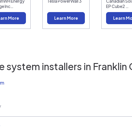
linWH Energy
Tesla PowerWall 3
Canadian Sola
ge Inc…
EP Cube2 …
arn More
Learn More
Learn M
 system installers in
Franklin
em
w
r