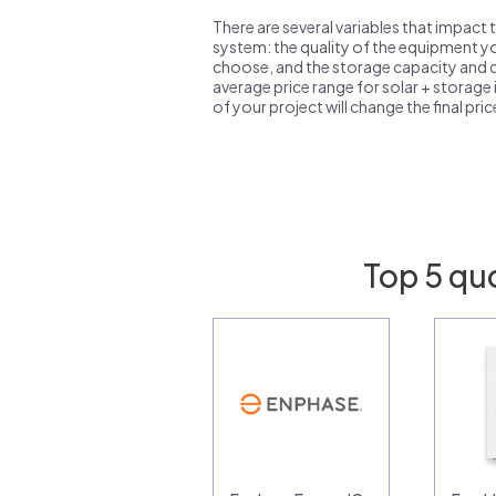
There are several variables that impact 
system: the quality of the equipment you
choose, and the storage capacity and ch
average price range for solar + storage i
of your project will change the final pri
Top 5 qu