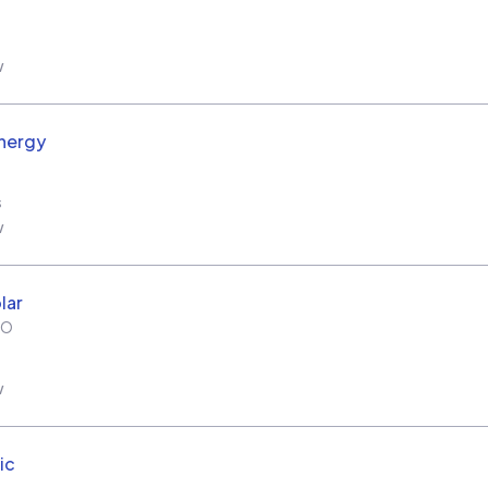
w
nergy
s
w
lar
MO
w
ic