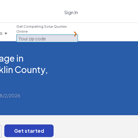
Sign In
Get Competing Solar Quotes
Online
es
age in
klin County,
 8/2/2026