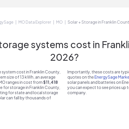
gySage
MO Data Explorer
MO
Solar + Storage in Franklin Cou
rage systems cost in Frankl
2026?
 system cost in Franklin County,
Importantly, these costs are ty
tem size of 13 kWh, an average
quotes on the
EnergySage Marke
, MO ranges in cost from
$11,418
solar panels and batteries on E
ce for storage in Franklin County,
you can expect to see prices up 
ting for state and local storage
company.
solar can fall by thousands of