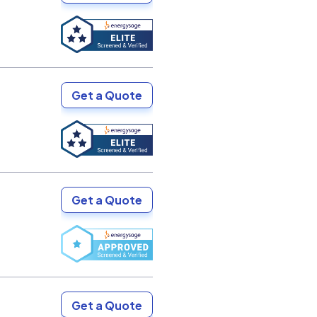
Get a Quote
Get a Quote
Get a Quote