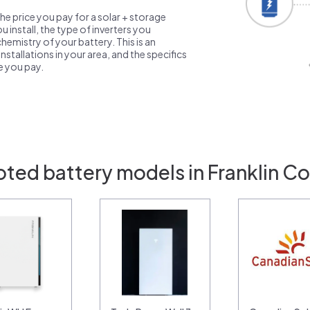
the price you pay for a solar + storage
 install, the type of inverters you
emistry of your battery. This is an
nstallations in your area, and the specifics
ce you pay.
oted battery models in Franklin C