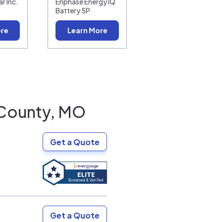
r Inc.
Enphase Energy IQ
Battery 5P
ore
Learn More
 County, MO
Get a Quote
Get a Quote