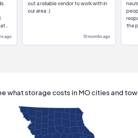
ds.
out a reliable vendor to work with in
neutr
our area :)
peop
respo
hat
the p
impar
hs ago
10 months ago
impre
repr
contr
comm
(appo
Than
e what storage costs in MO cities and to