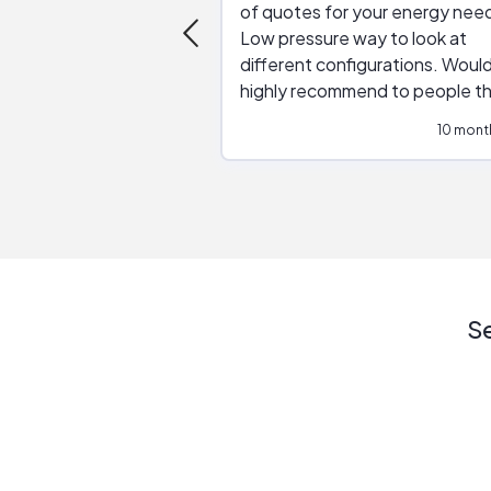
of quotes for your energy nee
Low pressure way to look at
different configurations. Would
highly recommend to people t
are interested in solar.
10 mont
Se