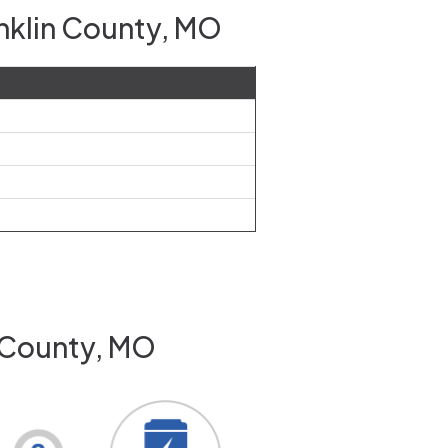
anklin County, MO
n County, MO