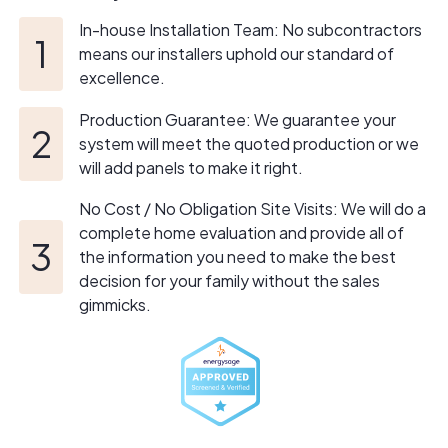
honesty, transparency, and genuine care for our
In-house Installation Team: No subcontractors
customers and neighbors.
means our installers uphold our standard of
excellence.
This spirit of dedication and resilience permeates
through our entire team. Each member is deeply
Production Guarantee: We guarantee your
committed to their craft, fueled by a sense of pride in
system will meet the quoted production or we
our work and a shared commitment to the betterment of
will add panels to make it right.
our community. At SunSent Solar, we're not just
No Cost / No Obligation Site Visits: We will do a
contractors; we're integral members of the community,
complete home evaluation and provide all of
just like you.
the information you need to make the best
decision for your family without the sales
gimmicks.