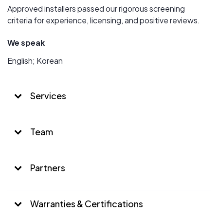
Approved installers passed our rigorous screening
criteria for experience, licensing, and positive reviews.
We speak
English; Korean
Services
Team
Partners
Warranties & Certifications