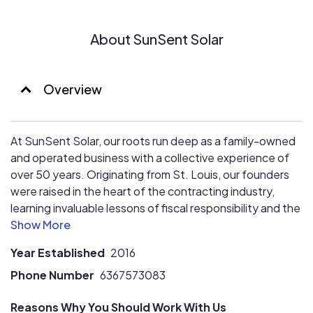
home's electric usage and production from anywhere.
- No Subcontractors: Trust in our expertise every step
About SunSent Solar
of the way, from sales to installation to service.
- Best Price Assurance: Get the most value for your
investment, guaranteed.
- Emergency Battery Backup: Keep the lights on even
Overview
during power outages with our reliable backup options.
Join the solar revolution with SunSent Solar and
At SunSent Solar, our roots run deep as a family-owned
experience the difference!
and operated business with a collective experience of
over 50 years. Originating from St. Louis, our founders
were raised in the heart of the contracting industry,
learning invaluable lessons of fiscal responsibility and the
importance of hard work from their late father and uncle.
Year Established
2016
Driven by a desire to uphold integrity in business
practices, they witnessed a gap in the market where
Phone Number
6367573083
companies prioritized profit over people and community.
Reasons Why You Should Work With Us
Thus, SunSent was born, founded on principles of