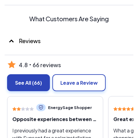
What Customers Are Saying
Reviews
4.8
66 reviews
See All
(66)
Leave a Review
EnergySage Shopper
Opposite experiences between solar and battery installation a year later.
Great exp
I previously had a great experience
What a gre
with Sunsent for a solar installation,
shopping a