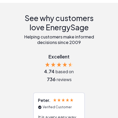
See why customers
love EnergySage
Helping customers make informed
decisions since 2009
Excellent
4.74
based on
736
reviews
Peter
Julie
Verified Customer
Verified Cu
It is a very easy way
Great resou