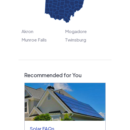
Akron
Mogadore
Munroe Falls
Twinsburg
Recommended for You
Solar FAQs