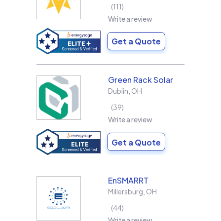
111
Write a review
Get a Quote
Green Rack Solar
Dublin
,
OH
39
Write a review
Get a Quote
EnSMARRT
Millersburg
,
OH
44
Write a review