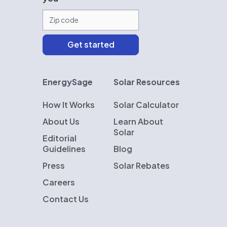
EnergySage
Solar Resources
How It Works
Solar Calculator
About Us
Learn About
Solar
Editorial
Guidelines
Blog
Press
Solar Rebates
Careers
Contact Us