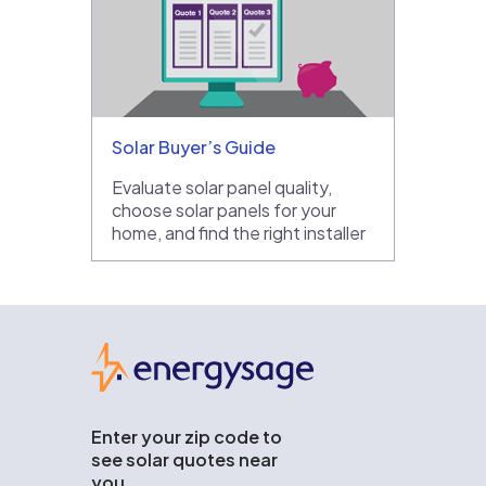
Solar Buyer’s Guide
Evaluate solar panel quality,
choose solar panels for your
home, and find the right installer
EnergySage
Enter your zip code to
see solar quotes near
you