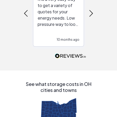
to get a variety of
helping figur
quotes for your
reliable ven
energy needs. Low
work with in
pressure way to look
:)
at different
configurations.
10 months ago
10
Would highly
recommend to
people that are
interested in solar.
See what storage costs in OH
cities and towns