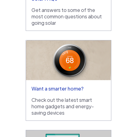
Get answers to some of the
most common questions about
going solar
Want a smarter home?
Check out the latest smart
home gadgets and energy-
saving devices