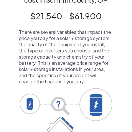
cost in Summit County, OH
$21,540 - $61,900
There are several variables that impact the
price you pay for a solar + storage system:
the quality of the equipment you install,
the type of inverters you choose, and the
storage capacity and chemistry of your
battery. This is an average price range for
solar + storage installations in your area,
and the specifics of your project will
change the final price you pay.