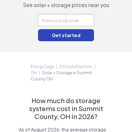
See solar + storage prices near you
EnergySage
OH Data Explorer
OH
Solar + Storage in Summit
County OH
How much do storage
systems cost in Summit
County, OH in 2026?
As of August 2026, the average storage