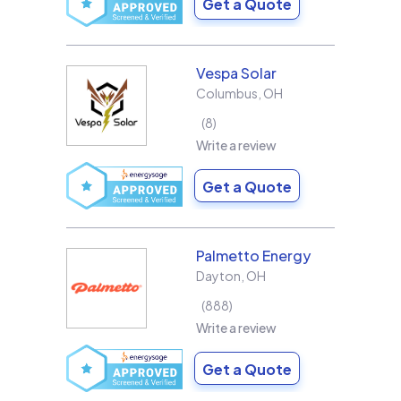
Get a Quote
Vespa Solar
Columbus
,
OH
8
Write a review
Get a Quote
Palmetto Energy
Dayton
,
OH
888
Write a review
Get a Quote