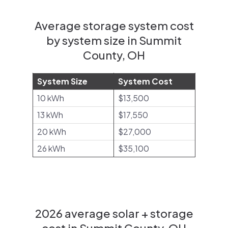
Average storage system cost
by system size in Summit
County, OH
System Size
System Cost
10 kWh
$13,500
13 kWh
$17,550
20 kWh
$27,000
26 kWh
$35,100
2026 average solar + storage