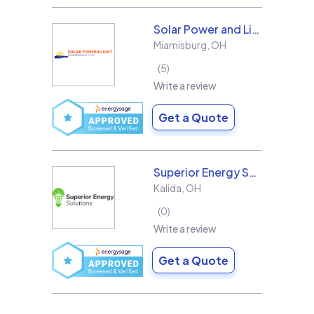
Solar Power and Light
Miamisburg
,
OH
5
Write a review
Get a Quote
Superior Energy Solutions
Kalida
,
OH
0
Write a review
Get a Quote