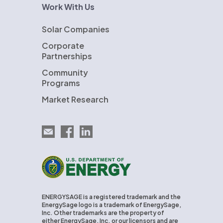
Work With Us
Solar Companies
Corporate
Partnerships
Community
Programs
Market Research
Email EnergySage
EnergySage on Facebook
EnergySage on LinkedIn
U.S. Department of Energy
ENERGYSAGE is a registered trademark and the
EnergySage logo is a trademark of EnergySage,
Inc. Other trademarks are the property of
either EnergySage, Inc. or our licensors and are