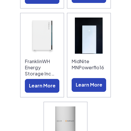
FranklinWH
MidNite
Energy
MNPowerflo16
Storage Inc…
Learn More
Learn More