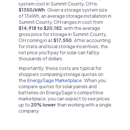
system cost in Summit County, OH is
$1350/kWh
. Given a storage system size
of 13 kWh, an average storage installation in
Summit County, OH ranges in cost from
$14,918 to $20,182
, with the average
gross price for storage in Summit County,
OH coming in at
$17,550
. After accounting
for state and local storage incentives, the
net price you'll pay for solar can fall by
thousands of dollars.
Importantly, these costs are typical for
shoppers comparing storage quotes on
the
EnergySage Marketplace
. When you
compare quotes for solar panels and
batteries on EnergySage's competitive
marketplace, you can expect to see prices
up to
20% lower
than working with a single
company.