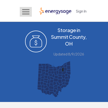
Sign In
EnergySage
Storage in
Summit County,
OH
Updated 8/9/2026