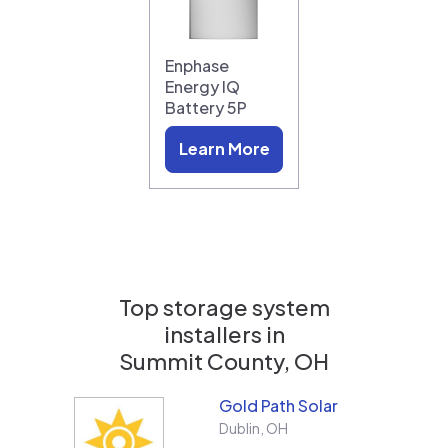
Enphase
Energy IQ
Battery 5P
Learn More
Top storage system
installers in
Summit County, OH
Gold Path Solar
Dublin
,
OH