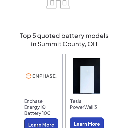
Top 5 quoted battery models
in Summit County, OH
Enphase
Tesla
Energy IQ
PowerWall 3
Battery 10C
Learn More
Learn More