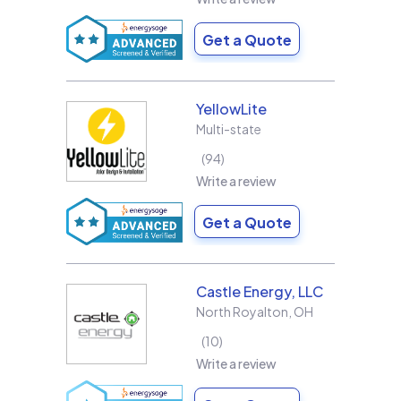
Get a Quote
YellowLite
Multi-state
94
Write a review
Get a Quote
Castle Energy, LLC
North Royalton
,
OH
10
Write a review