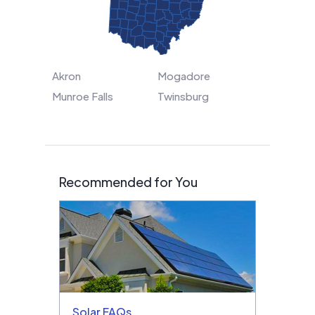
Akron
Mogadore
Munroe Falls
Twinsburg
Recommended for You
Solar FAQs