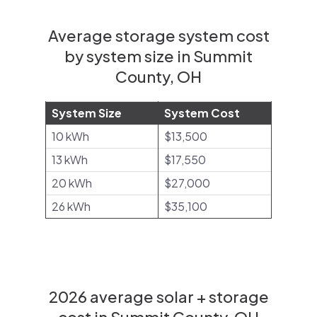
Average storage system cost
by system size in Summit
County, OH
System Size
System Cost
10 kWh
$13,500
13 kWh
$17,550
20 kWh
$27,000
26 kWh
$35,100
2026 average solar + storage