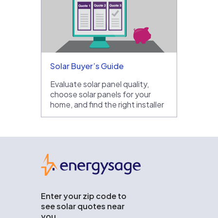
Solar Buyer’s Guide
Evaluate solar panel quality,
choose solar panels for your
home, and find the right installer
EnergySage
Enter your zip code to
see solar quotes near
you