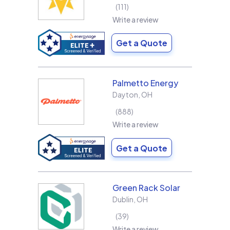
111
Write a review
Get a Quote
Palmetto Energy
Dayton
,
OH
888
Write a review
Get a Quote
Green Rack Solar
Dublin
,
OH
39
Write a review