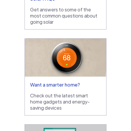
Get answers to some of the
most common questions about
going solar
Want a smarter home?
Check out the latest smart
home gadgets and energy-
saving devices