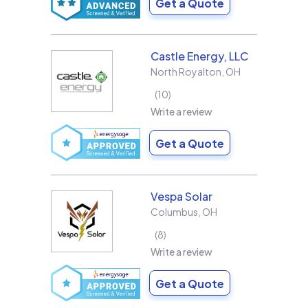
Get a Quote
Castle Energy, LLC
North Royalton
,
OH
10
Write a review
Get a Quote
Vespa Solar
Columbus
,
OH
8
Write a review
Get a Quote