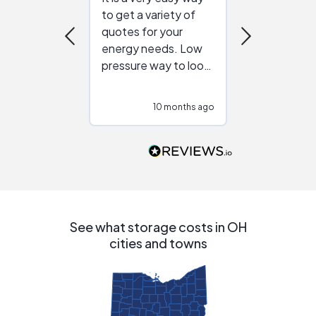
to get a variety of
helping figur
quotes for your
reliable ven
energy needs. Low
work with in
pressure way to look
:)
at different
configurations.
10 months ago
10
Would highly
recommend to
people that are
interested in solar.
See what storage costs in OH
cities and towns