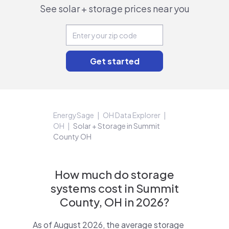
See solar + storage prices near you
EnergySage
OH Data Explorer
OH
Solar + Storage in Summit
County OH
How much do storage
systems cost in Summit
County, OH in 2026?
As of August 2026, the average storage