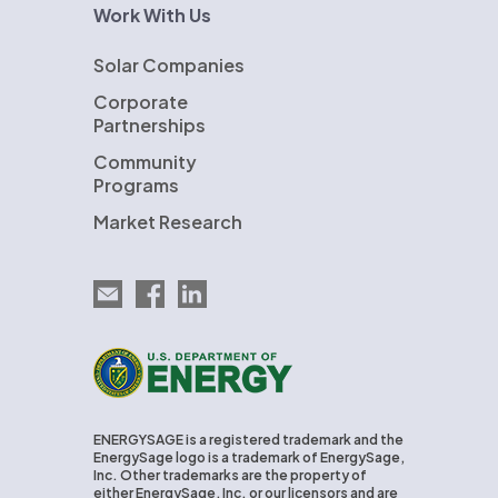
Work With Us
Solar Companies
Corporate
Partnerships
Community
Programs
Market Research
Email EnergySage
EnergySage on Facebook
EnergySage on LinkedIn
U.S. Department of Energy
ENERGYSAGE is a registered trademark and the
EnergySage logo is a trademark of EnergySage,
Inc. Other trademarks are the property of
either EnergySage, Inc. or our licensors and are