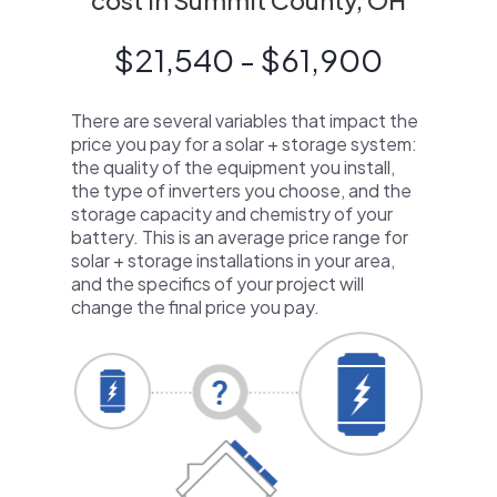
cost in Summit County, OH
$21,540 - $61,900
There are several variables that impact the
price you pay for a solar + storage system:
the quality of the equipment you install,
the type of inverters you choose, and the
storage capacity and chemistry of your
battery. This is an average price range for
solar + storage installations in your area,
and the specifics of your project will
change the final price you pay.