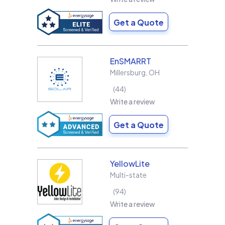
Get a Quote
EnSMARRT
Millersburg
,
OH
44
Write a review
Get a Quote
YellowLite
Multi-state
94
Write a review