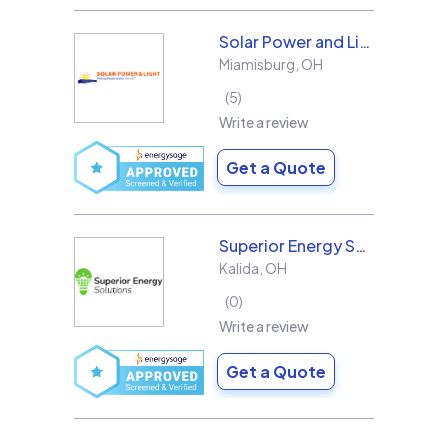
Solar Power and Light
Miamisburg
,
OH
5
Write a review
Get a Quote
Superior Energy Solutions
Kalida
,
OH
0
Write a review
Get a Quote