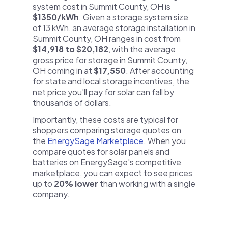
system cost in Summit County, OH is
$1350/kWh
. Given a storage system size
of 13 kWh, an average storage installation in
Summit County, OH ranges in cost from
$14,918 to $20,182
, with the average
gross price for storage in Summit County,
OH coming in at
$17,550
. After accounting
for state and local storage incentives, the
net price you'll pay for solar can fall by
thousands of dollars.
Importantly, these costs are typical for
shoppers comparing storage quotes on
the
EnergySage Marketplace
. When you
compare quotes for solar panels and
batteries on EnergySage's competitive
marketplace, you can expect to see prices
up to
20% lower
than working with a single
company.