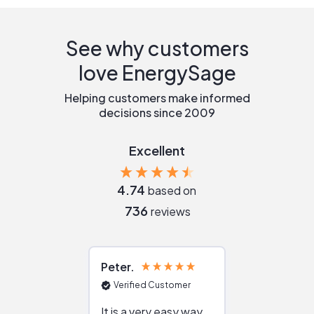
See why customers
love EnergySage
Helping customers make informed
decisions since 2009
Excellent
4.74
based on
736
reviews
Peter
Julie
Verified Customer
Verified Cu
It is a very easy way
Great resou