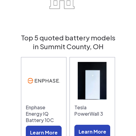
Top 5 quoted battery models
in Summit County, OH
Enphase
Tesla
Energy IQ
PowerWall 3
Battery 10C
Learn More
Learn More