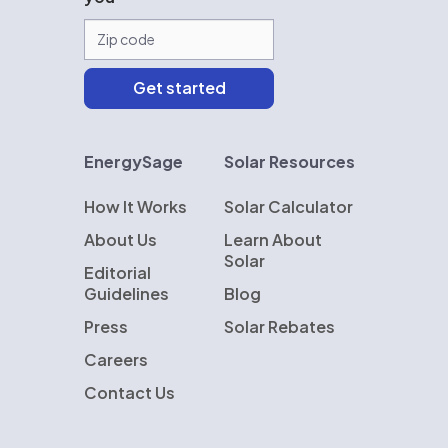
EnergySage
Solar Resources
How It Works
Solar Calculator
About Us
Learn About
Solar
Editorial
Guidelines
Blog
Press
Solar Rebates
Careers
Contact Us