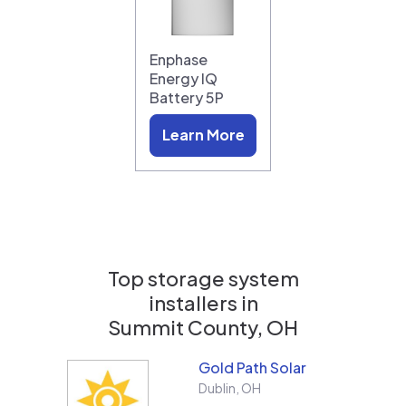
Enphase
Energy IQ
Battery 5P
Learn More
Top storage system
installers in
Summit County, OH
Gold Path Solar
Dublin
,
OH