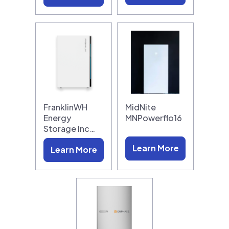
FranklinWH
MidNite
Energy
MNPowerflo16
Storage Inc…
Learn More
Learn More