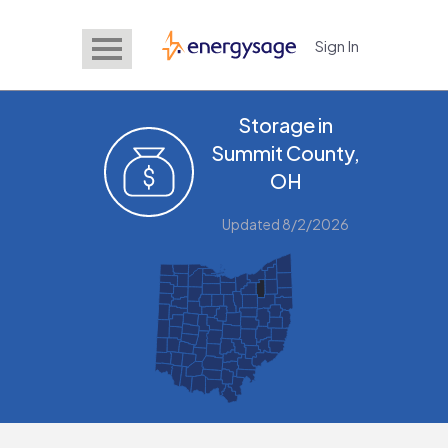
Sign In
EnergySage
Storage in
Summit County,
OH
Updated 8/2/2026