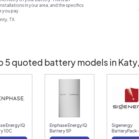
nstallations in your area, and the specifics
ce you pay.
nty, TX.
p 5 quoted battery models in Katy,
se Energy IQ
Enphase Energy IQ
Sigenergy
ry 10C
Battery 5P
BatteryPack