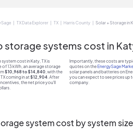
ySage
TX Data Explorer
TX
Harris County
Solar + Storage in 
storage systems cost in Katy
system cost in Katy, TX is
Importantly, these costs are ty
ze of 13 kWh, an average storage
quotes on the
EnergySage Marke
rom
$10,968 to $14,840
, with the
solar panels and batteries on E
 TX coming in at
$12,904
. After
you can expect to see prices up 
ncentives, the net price you'll
company.
llars.
orage system cost by system size 