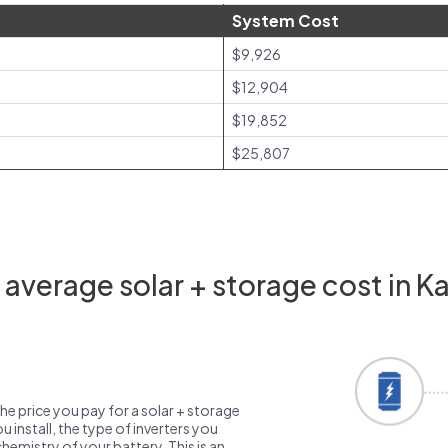
System Cost
$9,926
$12,904
$19,852
$25,807
average solar + storage cost in Ka
the price you pay for a solar + storage
 install, the type of inverters you
emistry of your battery. This is an