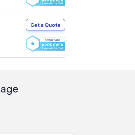
Get a Quote
Sage