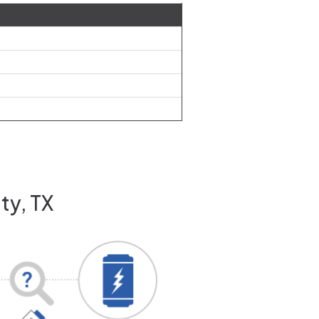
ty, TX