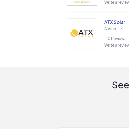
Write a revie
ATX Solar
Austin
,
TX
10
Reviews
Write a revie
See