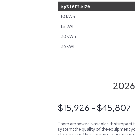
System Size
10 kWh
13 kWh
20 kWh
26 kWh
2026 
$15,926 - $45,807
There are several variables that impact 
system: the quality of the equipment you
choose, and the storage capacity and ch