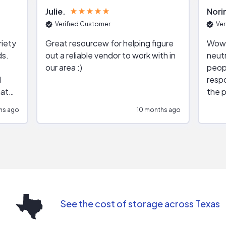
Julie
Nori
Verified Customer
Ver
riety
Great resourcew for helping figure
Wow!
ds.
out a reliable vendor to work with in
neutr
our area :)
peop
respo
hat
the p
impar
hs ago
10 months ago
impre
repr
contr
comm
(appo
Than
See the cost of storage across Texas