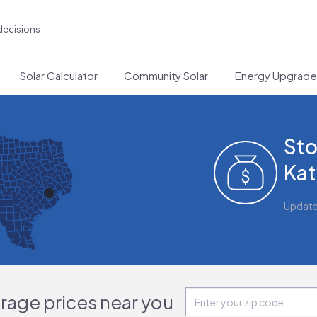
decisions
Solar Calculator
Community Solar
Energy Upgrad
Sto
Kat
Updat
orage prices near you