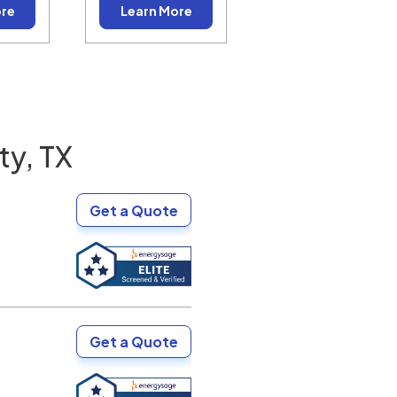
ore
Learn More
ty, TX
Get a Quote
Get a Quote