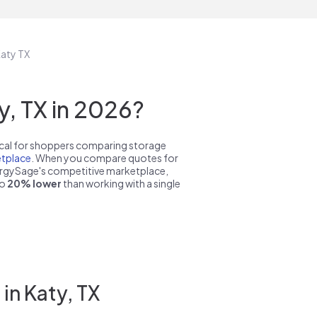
Katy TX
, TX in 2026?
pical for shoppers comparing storage
tplace
. When you compare quotes for
nergySage's competitive marketplace,
to
20% lower
than working with a single
in Katy, TX