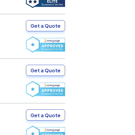
Get a Quote
Get a Quote
Get a Quote