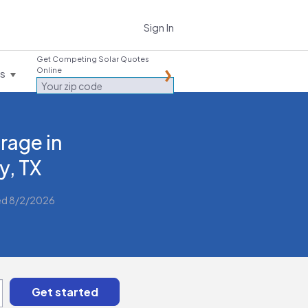
Sign In
Get Competing Solar Quotes
Online
es
rage in
y, TX
ed 8/2/2026