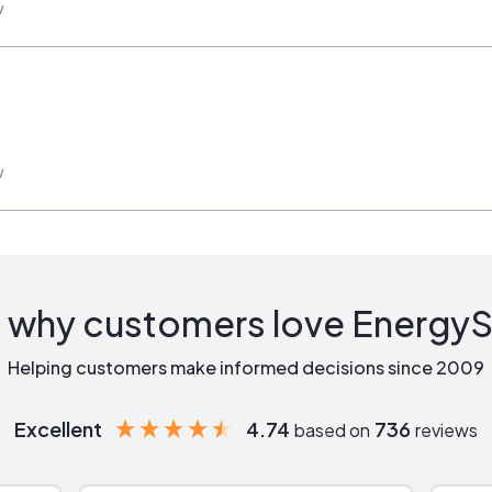
w
w
 why customers love Energy
Helping customers make informed decisions since 2009
Excellent
4.74
736
based on
reviews