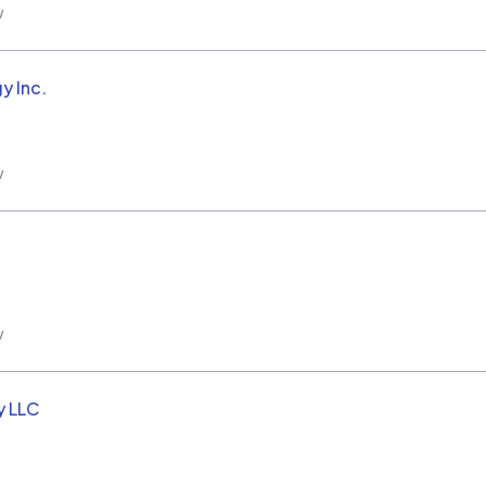
w
y Inc.
w
w
y LLC