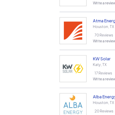
Write a revie
Atma Energ
Houston
,
TX
70
Reviews
Write a revie
KW Solar
Katy
,
TX
17
Reviews
Write a revie
Alba Energ
Houston
,
TX
20
Reviews