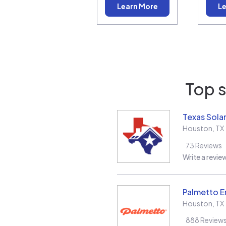
Learn More
Le
Top s
Texas Solar
Houston
,
TX
73
Reviews
Write a revie
Palmetto E
Houston
,
TX
888
Review