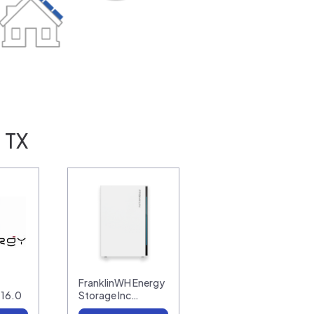
 TX
FranklinWH Energy
-16.0
Storage Inc…