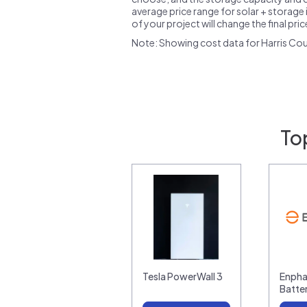
average price range for solar + storage i
of your project will change the final pri
Note: Showing cost data for Harris Cou
To
Tesla PowerWall 3
Enpha
Batte