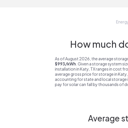
Energ
How much do 
As of August 2026, the average storage 
$993/kWh
. Given a storage system si
installation in Katy, TX ranges in cost f
average gross price for storage in Katy,
accounting for state and local storage i
pay for solar can fall by thousands of do
Average st