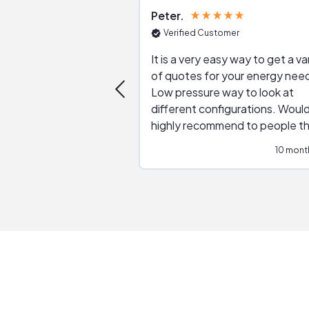
Peter
Verified Customer
It is a very easy way to get a va
of quotes for your energy nee
Low pressure way to look at
different configurations. Would
highly recommend to people t
are interested in solar.
10 mont