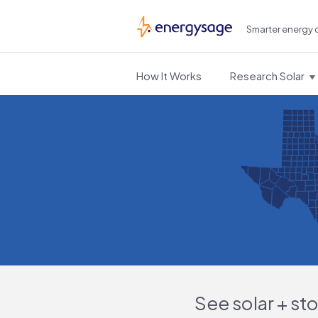
Smarter energy 
EnergySage
How It Works
Research Solar
See solar + st