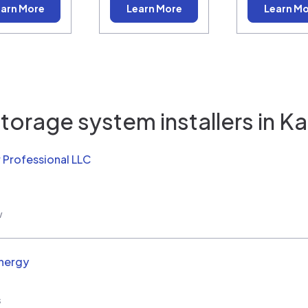
arn More
Learn More
Learn M
torage system installers in
Ka
 Professional LLC
w
nergy
s