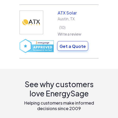
ATX Solar
Austin
,
TX
10
Write a review
Get a Quote
See why customers
love EnergySage
Helping customers make informed
decisions since 2009