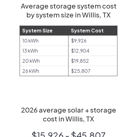
Average storage system cost
by system size in Willis, TX
System Size
System Cost
10 kWh
$9,926
13 kWh
$12,904
20 kWh
$19,852
26 kWh
$25,807
2026 average solar + storage
cost in Willis, TX
$15,926 - $45,807