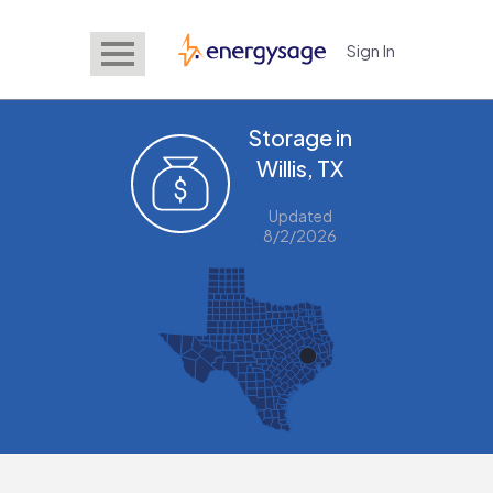
Sign In
EnergySage
Storage in
Willis, TX
Updated
8/2/2026