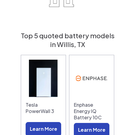
Top 5 quoted battery models
in Willis, TX
Tesla
Enphase
PowerWall 3
Energy IQ
Battery 10C
Learn More
Learn More