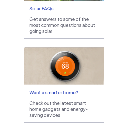
Solar FAQs
Get answers to some of the
most common questions about
going solar
Want a smarter home?
Check out the latest smart
home gadgets and energy-
saving devices