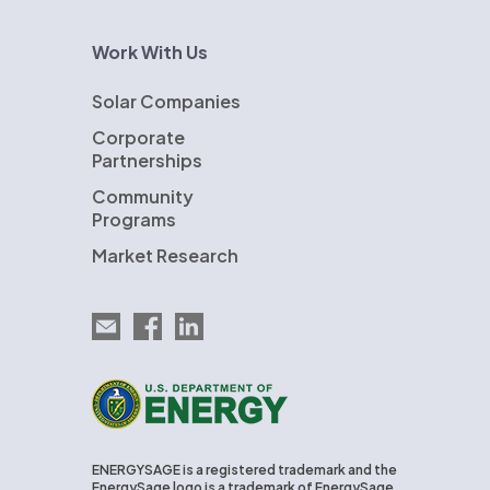
Work With Us
Solar Companies
Corporate
Partnerships
Community
Programs
Market Research
Email EnergySage
EnergySage on Facebook
EnergySage on LinkedIn
U.S. Department of Energy
ENERGYSAGE is a registered trademark and the
EnergySage logo is a trademark of EnergySage,