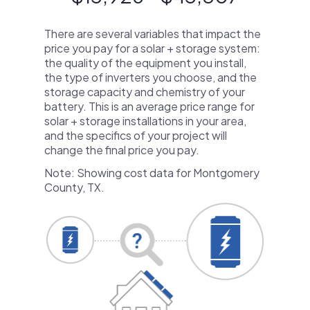
There are several variables that impact the
price you pay for a solar + storage system:
the quality of the equipment you install,
the type of inverters you choose, and the
storage capacity and chemistry of your
battery. This is an average price range for
solar + storage installations in your area,
and the specifics of your project will
change the final price you pay.
Note: Showing cost data for Montgomery
County, TX.