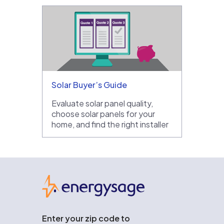
Solar Buyer’s Guide
Evaluate solar panel quality,
choose solar panels for your
home, and find the right installer
EnergySage
Enter your zip code to