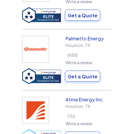
Write a review
Get a Quote
Palmetto Energy
Houston
,
TX
888
Write a review
Get a Quote
Atma Energy Inc.
Houston
,
TX
70
Write a review