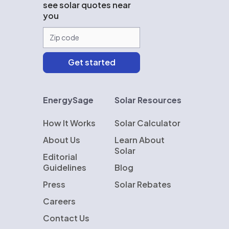
see solar quotes near
you
EnergySage
Solar Resources
How It Works
Solar Calculator
About Us
Learn About
Solar
Editorial
Guidelines
Blog
Press
Solar Rebates
Careers
Contact Us