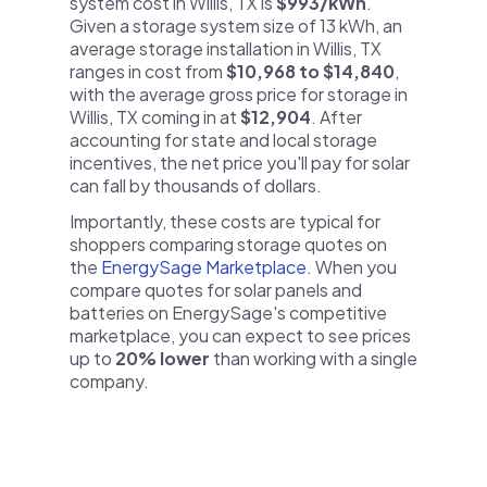
system cost in Willis, TX is
$993/kWh
.
Given a storage system size of 13 kWh, an
average storage installation in Willis, TX
ranges in cost from
$10,968 to $14,840
,
with the average gross price for storage in
Willis, TX coming in at
$12,904
. After
accounting for state and local storage
incentives, the net price you'll pay for solar
can fall by thousands of dollars.
Importantly, these costs are typical for
shoppers comparing storage quotes on
the
EnergySage Marketplace
. When you
compare quotes for solar panels and
batteries on EnergySage's competitive
marketplace, you can expect to see prices
up to
20% lower
than working with a single
company.