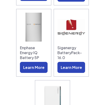
Enphase
Sigenergy
Energy IQ
BatteryPack-
Battery 5P
16.0
Learn More
Learn More