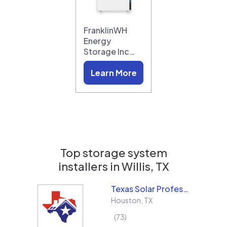
FranklinWH
Energy
Storage Inc…
Learn More
Top storage system
installers in
Willis, TX
Texas Solar Professional LLC
Houston
,
TX
73