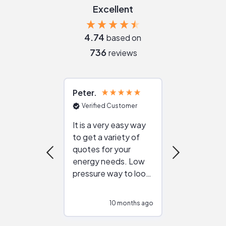
Excellent
4.74
based on
736
reviews
Peter
Julie
Verified Customer
Verified Cu
It is a very easy way
Great resou
to get a variety of
helping figur
quotes for your
reliable ven
energy needs. Low
work with in
pressure way to look
:)
at different
configurations.
10 months ago
10
Would highly
recommend to