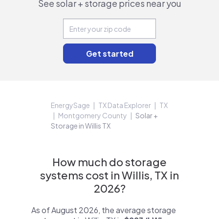
See solar + storage prices near you
EnergySage
TX Data Explorer
TX
Montgomery County
Solar +
Storage in Willis TX
How much do storage
systems cost in Willis, TX in
2026?
As of August 2026, the average storage