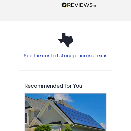
people that are
interested in solar.
See the cost of storage across Texas
Recommended for You