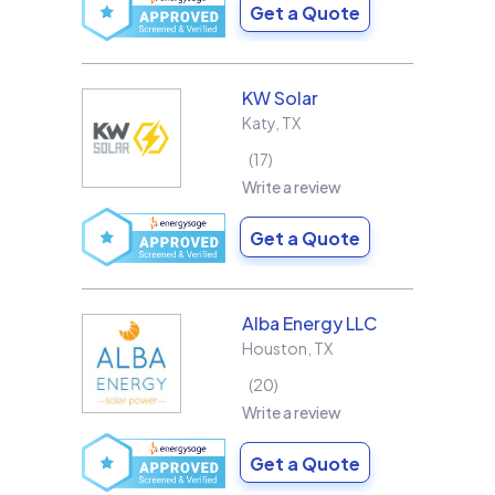
Get a Quote
KW Solar
Katy
,
TX
17
Write a review
Get a Quote
Alba Energy LLC
Houston
,
TX
20
Write a review
Get a Quote