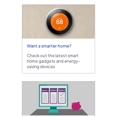
Want a smarter home?
Check out the latest smart
home gadgets and energy-
saving devices