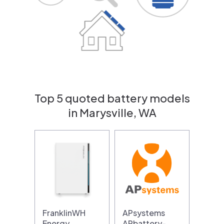
Top 5 quoted battery models
in Marysville, WA
FranklinWH
APsystems
Energy
APbattery-