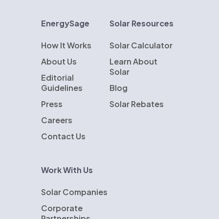
EnergySage
Solar Resources
How It Works
Solar Calculator
About Us
Learn About
Solar
Editorial
Guidelines
Blog
Press
Solar Rebates
Careers
Contact Us
Work With Us
Solar Companies
Corporate
Partnerships