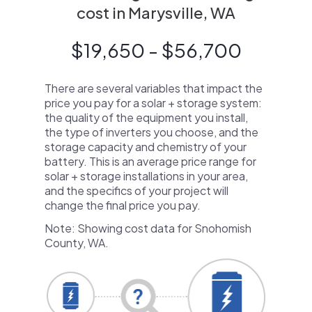
cost in Marysville, WA
$19,650 - $56,700
There are several variables that impact the
price you pay for a solar + storage system:
the quality of the equipment you install,
the type of inverters you choose, and the
storage capacity and chemistry of your
battery. This is an average price range for
solar + storage installations in your area,
and the specifics of your project will
change the final price you pay.
Note: Showing cost data for Snohomish
County, WA.