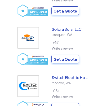
Write a review
Get a Quote
Solora Solar LLC
Issaquah
,
WA
45
Write a review
Get a Quote
Switch Electric Home Energy
Monroe
,
WA
13
Write a review