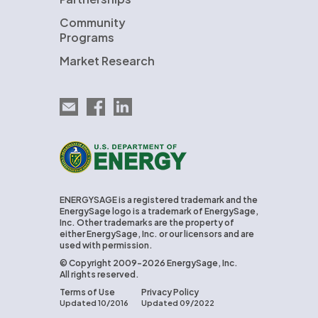
Community
Programs
Market Research
Email EnergySage
EnergySage on Facebook
EnergySage on LinkedIn
U.S. Department of Energy
ENERGYSAGE is a registered trademark and the
EnergySage logo is a trademark of EnergySage,
Inc. Other trademarks are the property of
either EnergySage, Inc. or our licensors and are
used with permission.
© Copyright 2009-2026 EnergySage, Inc.
All rights reserved.
Terms of Use
Privacy Policy
Updated 10/2016
Updated 09/2022