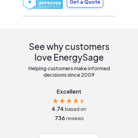
Get a Quote
See why customers
love EnergySage
Helping customers make informed
decisions since 2009
Excellent
4.74
based on
736
reviews