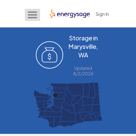
Sign In
EnergySage
Storage in
Marysville,
WA
Updated
8/2/2026