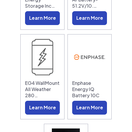
Storage Inc…
51.2V/10.…
Learn More
Learn More
EG4 WallMount
Enphase
All Weather
Energy IQ
280…
Battery 10C
Learn More
Learn More