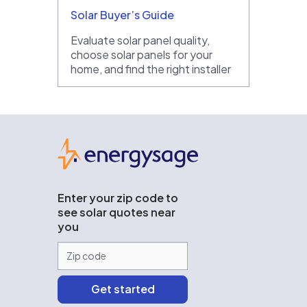
Solar Buyer’s Guide
Evaluate solar panel quality,
choose solar panels for your
home, and find the right installer
EnergySage
Enter your zip code to
see solar quotes near
you