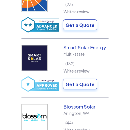
23
Write a review
Get a Quote
Smart Solar Energy
Multi-state
132
Write a review
Get a Quote
Blossom Solar
Arlington
,
WA
44