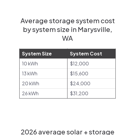
Average storage system cost
by system size in Marysville,
WA
System Size
System Cost
10 kWh
$12,000
13 kWh
$15,600
20 kWh
$24,000
26 kWh
$31,200
2026 average solar + storage