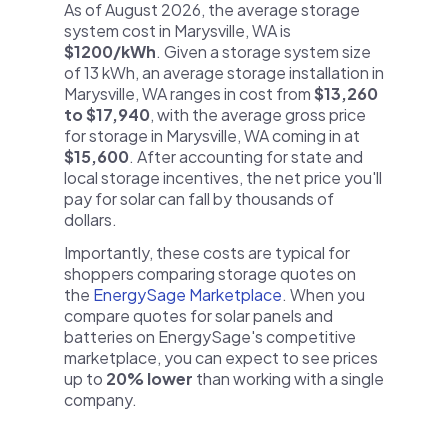
As of August 2026, the average storage
system cost in Marysville, WA is
$1200/kWh
. Given a storage system size
of 13 kWh, an average storage installation in
Marysville, WA ranges in cost from
$13,260
to $17,940
, with the average gross price
for storage in Marysville, WA coming in at
$15,600
. After accounting for state and
local storage incentives, the net price you'll
pay for solar can fall by thousands of
dollars.
Importantly, these costs are typical for
shoppers comparing storage quotes on
the
EnergySage Marketplace
. When you
compare quotes for solar panels and
batteries on EnergySage's competitive
marketplace, you can expect to see prices
up to
20% lower
than working with a single
company.