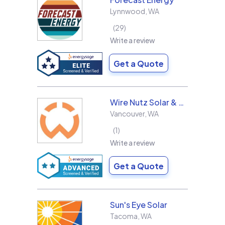
Lynnwood
,
WA
29
Write a review
Get a Quote
Wire Nutz Solar & Roofing
Vancouver
,
WA
1
Write a review
Get a Quote
Sun's Eye Solar
Tacoma
,
WA