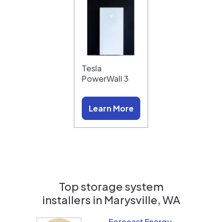
Tesla
PowerWall 3
Learn More
Top storage system
installers in
Marysville, WA
Forecast Energy