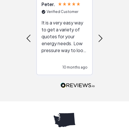
Peter
Julie
Verified Customer
Verified Cu
It is a very easy way
Great resou
to get a variety of
helping figur
quotes for your
reliable ven
energy needs. Low
work with in
pressure way to look
:)
at different
configurations.
10 months ago
10
Would highly
recommend to
people that are
interested in solar.