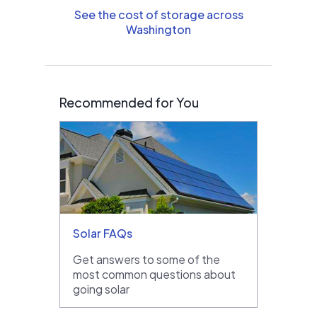
See the cost of storage across
Washington
Recommended for You
Solar FAQs
Get answers to some of the
most common questions about
going solar