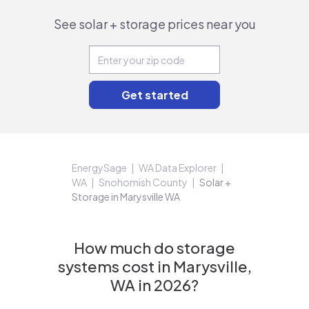
See solar + storage prices near you
EnergySage
WA Data Explorer
WA
Snohomish County
Solar +
Storage in Marysville WA
How much do storage
systems cost in Marysville,
WA in 2026?