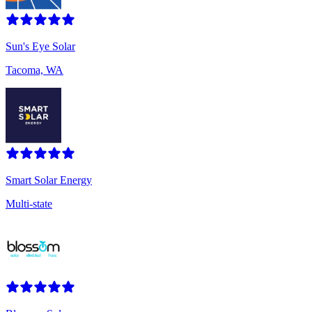
Sun's Eye Solar
Tacoma, WA
Smart Solar Energy
Multi-state