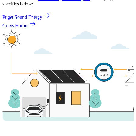
specifics below:
Puget Sound Energy
Grays Harbor