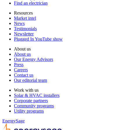
Find an electrician
Resources
Market intel
News
Testimonials
Newsletter
Plugged In YouTube show
About us
About us
Our Energy Advisors
Press
Careers
Contact us
Our editorial team
Work with us
Solar & HVAC installers
Corporate partners
Community programs
Utility programs
EnergySage