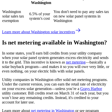
Washington
Washington
You don't need to pay any sales tax
6.5% of your
solar sales tax
on new solar panel systems in
system’s cost
exemption
Washington
Learn more about Washington solar incentives
Is net metering available in Washington?
In some states, you'll earn bill credits from your utility company
when your solar panel system generates excess electricity and sends
it to the grid. This incentive is known as
net metering
—basically a
solar buyback program—and makes it so you will owe very little, or
even nothing, on your electric bills with solar panels.
Utility companies in Washington offer solid net metering programs.
Under the current version, you can earn the retail rate of electricity
on your excess solar generation—unless you’re a
Grays Harbor
utility customer. Bill credits reset on March 31 of each year,
but you
won’t lose any remaining credits. Instead, it's credited to your
account for later use.
Learn more about
net metering in Washington
or see program