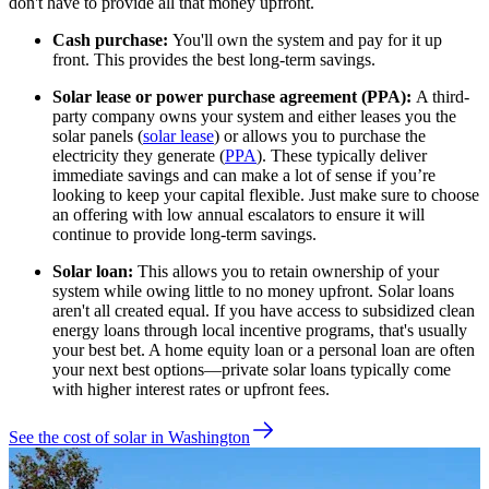
don't have to provide all that money upfront.
Cash purchase:
You'll own the system and pay for it up
front. This provides the best long-term savings.
Solar lease or power purchase agreement (PPA):
A third-
party company owns your system and either leases you the
solar panels (
solar lease
) or allows you to purchase the
electricity they generate (
PPA
). These typically deliver
immediate savings and can make a lot of sense if you’re
looking to keep your capital flexible. Just make sure to choose
an offering with low annual escalators to ensure it will
continue to provide long-term savings.
Solar loan:
This allows you to retain ownership of your
system while owing little to no money upfront. Solar loans
aren't all created equal. If you have access to subsidized clean
energy loans through local incentive programs, that's usually
your best bet. A home equity loan or a personal loan are often
your next best options—private solar loans typically come
with higher interest rates or upfront fees.
See the cost of solar in Washington