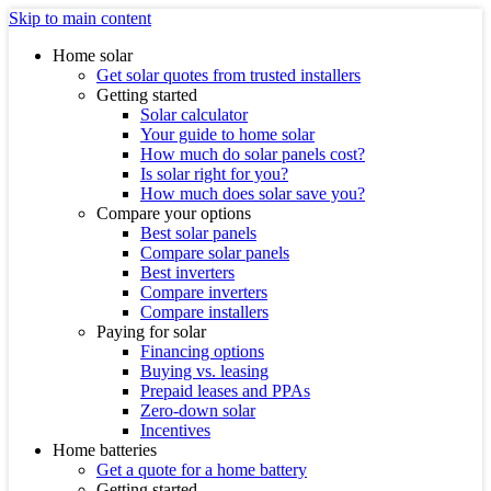
Skip to main content
Home solar
Get solar quotes from trusted installers
Getting started
Solar calculator
Your guide to home solar
How much do solar panels cost?
Is solar right for you?
How much does solar save you?
Compare your options
Best solar panels
Compare solar panels
Best inverters
Compare inverters
Compare installers
Paying for solar
Financing options
Buying vs. leasing
Prepaid leases and PPAs
Zero-down solar
Incentives
Home batteries
Get a quote for a home battery
Getting started