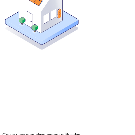
Create your own clean energy with solar