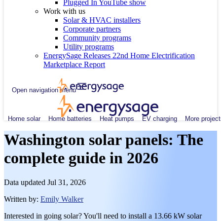
Plugged In YouTube show
Work with us
Solar & HVAC installers
Corporate partners
Community programs
Utility programs
EnergySage Releases 22nd Home Electrification
Marketplace Report
Open navigation menu
Home solar
Home batteries
Heat pumps
EV charging
More project
Washington solar panels: The
complete guide in 2026
Data updated
Jul 31, 2026
Written by:
Emily Walker
Interested in going solar? You'll need to install a 13.66 kW solar