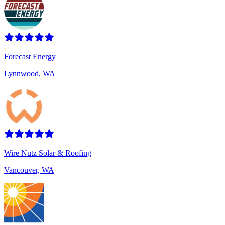
Forecast Energy
Lynnwood, WA
Wire Nutz Solar & Roofing
Vancouver, WA