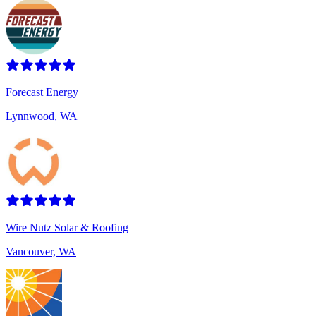
Forecast Energy
Lynnwood, WA
Wire Nutz Solar & Roofing
Vancouver, WA