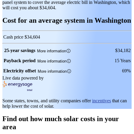
panel system to cover the average electric bill in Washington, which
will cost you about $34,604.
Cost for an average system in Washington
Cash price
$34,604
25-year savings
$34,182
More information
Payback period
15 Years
More information
Electricity offset
69%
More information
Live data powered by
Some states, towns, and utility companies offer
incentives
that can
help lower the cost of solar.
Find out how much solar costs in your
area