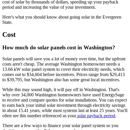
cost of solar by thousands of dollars, speeding up your payback
period and increasing the value of your investment.
Here's what you should know about going solar in the Evergreen
State.
Cost
How much do solar panels cost in Washington?
Solar panels will save you a lot of money over time, but the upfront
costs aren't cheap. The average Washington homeowner needs a
13.66 kW
solar panel system to cover their electricity needs, which
comes out to
$34,604
before incentives. Prices range from
$29,413
to
$39,795
, but Washington also has some great local incentives.
While this may sound high, it will pay off in Washington. That's
why over 34,000 Washington homeowners have used EnergySage
to receive and compare quotes for solar installations. You can expect
to earn back your initial solar investment through electricity savings
in about
15.41
years, while most systems last at least 25 years. You'll
often see this number referenced as your
solar payback period
.
There are a few ways to finance your solar panel system so you