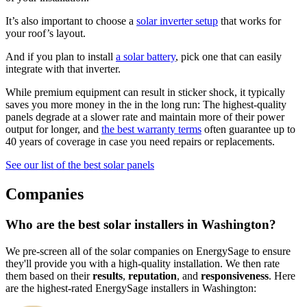
It’s also important to choose a
solar inverter setup
that works for
your roof’s layout.
And if you plan to install
a solar battery
, pick one that can easily
integrate with that inverter.
While premium equipment can result in sticker shock, it typically
saves you more money in the in the long run: The highest-quality
panels degrade at a slower rate and maintain more of their power
output for longer, and
the best warranty terms
often guarantee up to
40 years of coverage in case you need repairs or replacements.
See our list of the best solar panels
Companies
Who are the best solar installers in Washington?
We pre-screen all of the solar companies on EnergySage to ensure
they'll provide you with a high-quality installation. We then rate
them based on their
results
,
reputation
, and
responsiveness
. Here
are the highest-rated EnergySage installers in Washington: