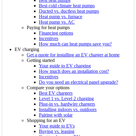
Best heat pumps
Best cold climate heat pumps
Ducted vs. ductless heat pumps
Heat pump vs. furnace
Heat pump vs. AC
Paying for heat pumps
Financing options
Incentives
How much can heat pumps save you?
EV charging
Get a quote for installing an EV charger at home
Getting started
Your guide to EV charging
How much does an installation cost?
Incentives
Do you need an electrical panel upgrade?
Compare your options
Best EV chargers
Level 1 vs. Level 2 charging
Plug-in vs. hardwire chargers
Installing indoors vs. outdoors
Pairing with solar
Shopping for an EV
Your guide to EVs
Buying vs. leasing