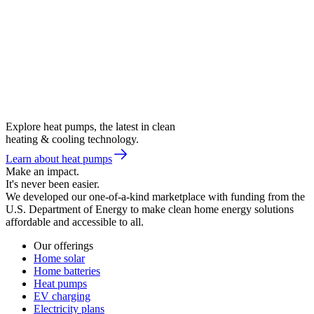
Explore heat pumps, the latest in clean
heating & cooling technology.
Learn about heat pumps
Make an impact.
It's never been easier.
We developed our one-of-a-kind marketplace with funding from the
U.S. Department of Energy to make clean home energy solutions
affordable and accessible to all.
Our offerings
Home solar
Home batteries
Heat pumps
EV charging
Electricity plans