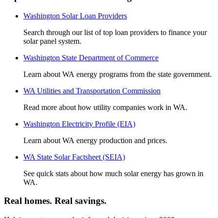
Washington Solar Loan Providers
Search through our list of top loan providers to finance your
solar panel system.
Washington State Department of Commerce
Learn about WA energy programs from the state government.
WA Utilities and Transportation Commission
Read more about how utility companies work in WA.
Washington Electricity Profile (EIA)
Learn about WA energy production and prices.
WA State Solar Factsheet (SEIA)
See quick stats about how much solar energy has grown in
WA.
Real homes. Real savings.