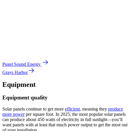
Puget Sound Energy
Grays Harbor
Equipment
Equipment quality
Solar panels continue to get more
efficient
, meaning they
produce
more power
per square foot. In 2025, the most popular solar panels
can produce about 450 watts of electricity in full sunlight—you’ll
want panels with at least that much power output to get the most out
of your installation.