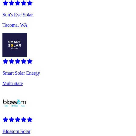
Sun's Eye Solar
Tacoma, WA
Smart Solar Energy
Multi-state
Blossom Solar