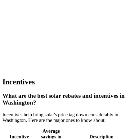
Incentives
What are the best solar rebates and incentives in
Washington?
Incentives help bring solar's price tag down considerably in
Washington. Here are the major ones to know about:
Average
Incentive
savings in
Description