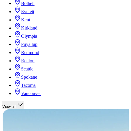
Bothell
Everett
Kent
Kirkland
Olympia
Puyallup
Redmond
Renton
Seattle
Spokane
Tacoma
Vancouver
View all