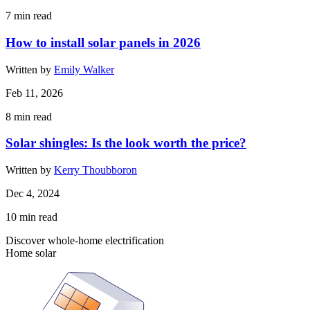
7
min read
How to install solar panels in 2026
Written by
Emily Walker
Feb 11, 2026
8
min read
Solar shingles: Is the look worth the price?
Written by
Kerry Thoubboron
Dec 4, 2024
10
min read
Discover whole-home electrification
Home solar