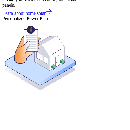
panels.
Learn about home solar
Personalized Power Plan