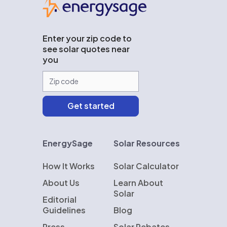
Enter your zip code to
see solar quotes near
you
EnergySage
Solar Resources
How It Works
Solar Calculator
About Us
Learn About
Solar
Editorial
Guidelines
Blog
Press
Solar Rebates