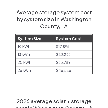
Average storage system cost
by system size in Washington
County, LA
System Size
System Cost
10 kWh
$17,895
13 kWh
$23,263
20 kWh
$35,789
26 kWh
$46,526
2026 average solar + storage