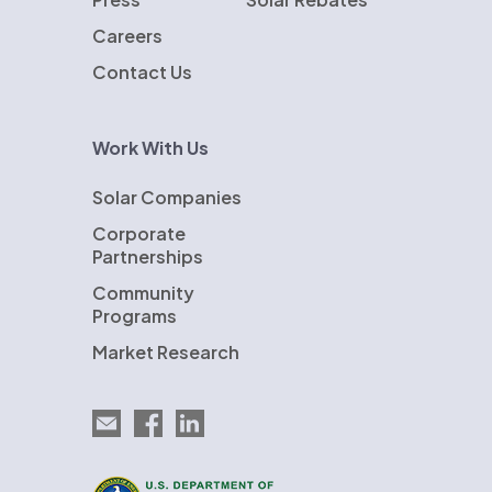
Careers
Contact Us
Work With Us
Solar Companies
Corporate
Partnerships
Community
Programs
Market Research
Email EnergySage
EnergySage on Facebook
EnergySage on LinkedIn
U.S. Department of Energy