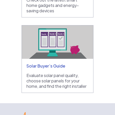
home gadgets and energy-
saving devices
Solar Buyer’s Guide
Evaluate solar panel quality,
choose solar panels for your
home, and find the right installer
EnergySage