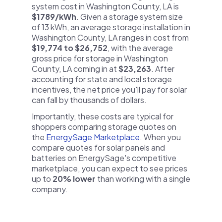
system cost in Washington County, LA is
$1789/kWh
. Given a storage system size
of 13 kWh, an average storage installation in
Washington County, LA ranges in cost from
$19,774 to $26,752
, with the average
gross price for storage in Washington
County, LA coming in at
$23,263
. After
accounting for state and local storage
incentives, the net price you'll pay for solar
can fall by thousands of dollars.
Importantly, these costs are typical for
shoppers comparing storage quotes on
the
EnergySage Marketplace
. When you
compare quotes for solar panels and
batteries on EnergySage's competitive
marketplace, you can expect to see prices
up to
20% lower
than working with a single
company.