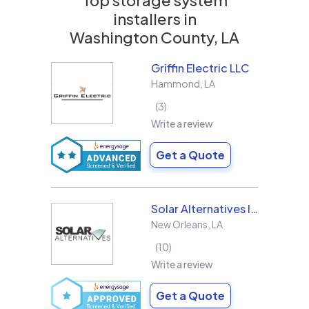
installers in
Washington County, LA
Griffin Electric LLC
Hammond
,
LA
3
Write a review
Get a Quote
Solar Alternatives Inc.
New Orleans
,
LA
10
Write a review
Get a Quote