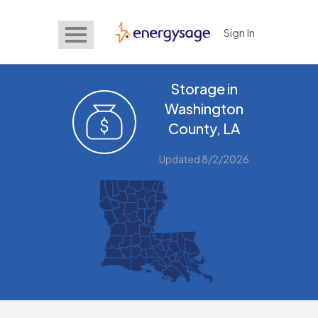
Sign In
EnergySage
Storage in
Washington
County, LA
Updated 8/2/2026