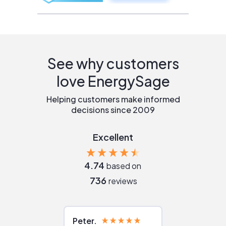
See why customers
love EnergySage
Helping customers make informed
decisions since 2009
Excellent
4.74
based on
736
reviews
Peter
Julie