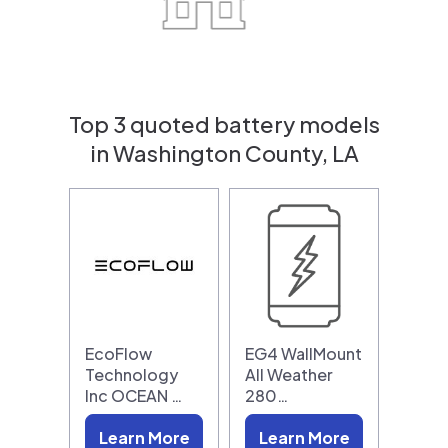
Top 3 quoted battery models
in Washington County, LA
EcoFlow
EG4 WallMount
Technology
All Weather
Inc OCEAN …
280…
Learn More
Learn More