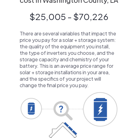
cost in Washington County, LA
$25,005 - $70,226
There are several variables that impact the
price you pay for a solar + storage system:
the quality of the equipment you install,
the type of inverters you choose, and the
storage capacity and chemistry of your
battery. This is an average price range for
solar + storage installations in your area,
and the specifics of your project will
change the final price you pay.