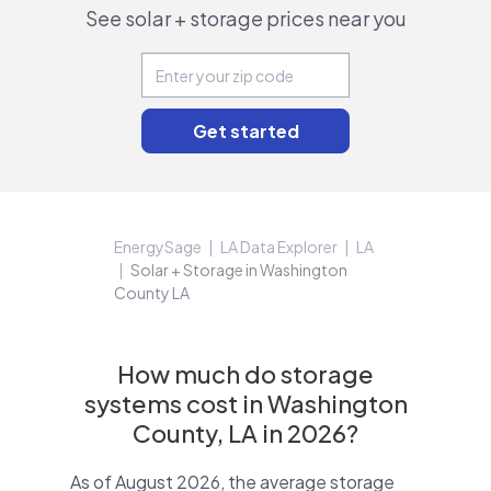
See solar + storage prices near you
EnergySage
LA Data Explorer
LA
Solar + Storage in Washington
County LA
How much do storage
systems cost in Washington
County, LA in 2026?
As of August 2026, the average storage