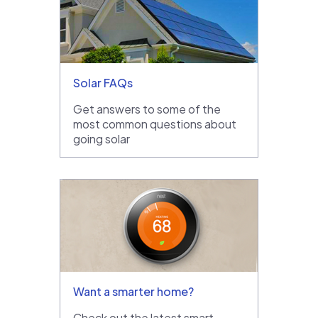
Solar FAQs
Get answers to some of the
most common questions about
going solar
Want a smarter home?
Check out the latest smart