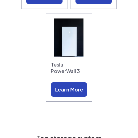
Tesla
PowerWall 3
Learn More
Top storage system