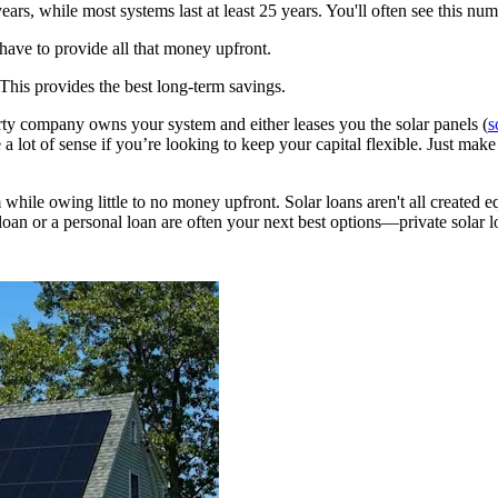
ears, while most systems last at least 25 years. You'll often see this nu
have to provide all that money upfront.
 This provides the best long-term savings.
rty company owns your system and either leases you the solar panels (
s
 lot of sense if you’re looking to keep your capital flexible. Just make 
hile owing little to no money upfront. Solar loans aren't all created e
loan or a personal loan are often your next best options—private solar lo