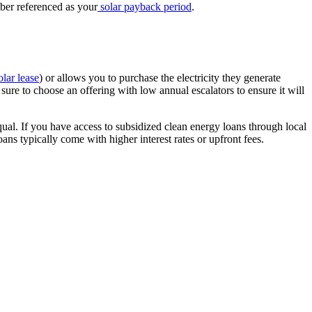
mber referenced as your
solar payback period
.
olar lease
) or allows you to purchase the electricity they generate
sure to choose an offering with low annual escalators to ensure it will
qual. If you have access to subsidized clean energy loans through local
ans typically come with higher interest rates or upfront fees.