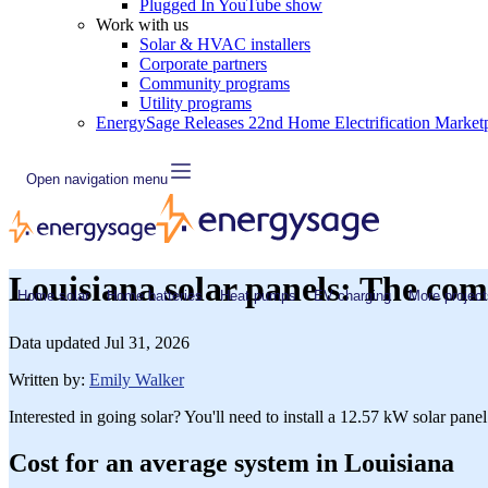
Plugged In YouTube show
Work with us
Solar & HVAC installers
Corporate partners
Community programs
Utility programs
EnergySage Releases 22nd Home Electrification Market
Open navigation menu
Louisiana solar panels: The com
Home solar
Home batteries
Heat pumps
EV charging
More project
Data updated
Jul 31, 2026
Written by:
Emily Walker
Interested in going solar? You'll need to install a 12.57 kW solar pane
Cost for an average system in Louisiana