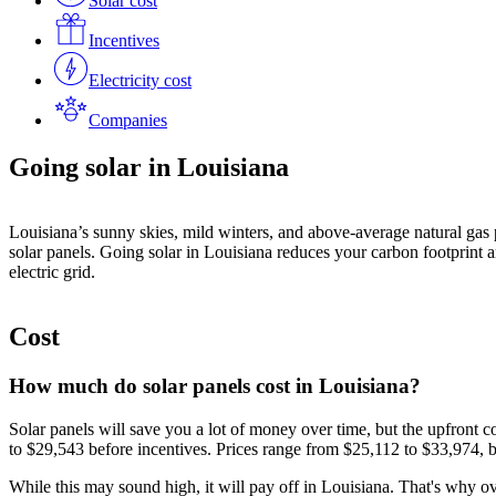
Solar cost
Incentives
Electricity cost
Companies
Going solar in Louisiana
Louisiana’s sunny skies, mild winters, and above-average natural gas pr
solar panels. Going solar in Louisiana reduces your carbon footprint an
electric grid.
Cost
How much do solar panels cost in Louisiana?
Solar panels will save you a lot of money over time, but the upfront
to
$29,543
before incentives. Prices range from
$25,112
to
$33,974
, 
While this may sound high, it will pay off in Louisiana. That's why 