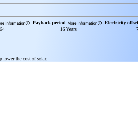
Payback period
Electricity offse
re information
More information
864
16 Years
p lower the cost of solar.
a