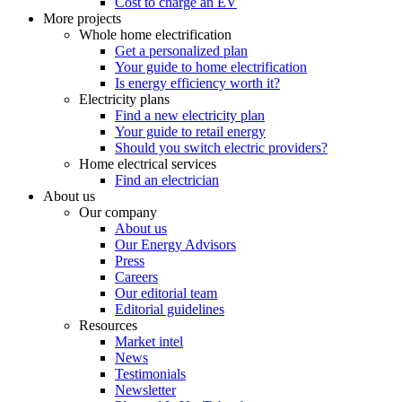
Cost to charge an EV
More projects
Whole home electrification
Get a personalized plan
Your guide to home electrification
Is energy efficiency worth it?
Electricity plans
Find a new electricity plan
Your guide to retail energy
Should you switch electric providers?
Home electrical services
Find an electrician
About us
Our company
About us
Our Energy Advisors
Press
Careers
Our editorial team
Editorial guidelines
Resources
Market intel
News
Testimonials
Newsletter