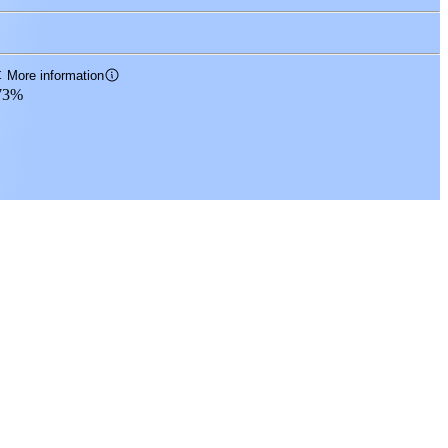
t
More information
73%