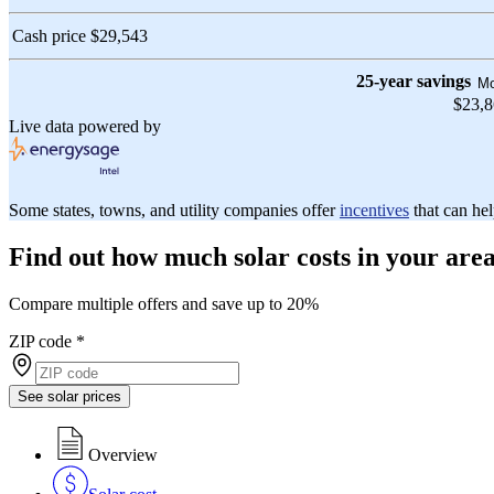
Cash price
$29,543
25-year savings
Mo
$23,
Live data powered by
Some states, towns, and utility companies offer
incentives
that can hel
Find out how much solar costs in your are
Compare multiple offers and save up to 20%
ZIP code
*
See solar prices
Overview