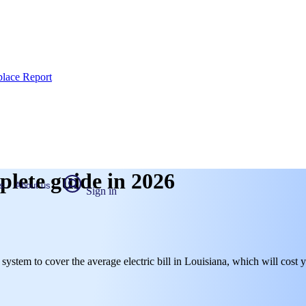
place Report
plete guide in 2026
s
About us
Sign in
l system to cover the average electric bill in Louisiana, which will cost