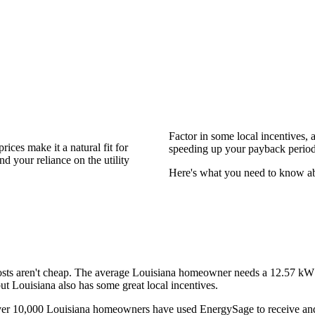
Factor in some local incentives, 
ices make it a natural fit for
speeding up your payback period
d your reliance on the utility
Here's what you need to know abou
 costs aren't cheap. The average Louisiana homeowner needs a
12.57 k
but Louisiana also has some great local incentives.
over 10,000 Louisiana homeowners have used EnergySage to receive and 