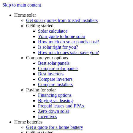
Skip to main content
Home solar
Get solar quotes from trusted installers
Getting started
Solar calculator
Your guide to home solar
How much do solar panels cost?
Is solar right for you?
How much does solar save you?
Compare your options
Best solar panels
Compare solar panels
Best inverters
Compare inverters
Compare installers
Paying for solar
Financing options
Buying vs. leasing
Prepaid leases and PPAs
Zero-down solar
Incentives
Home batteries
Get a quote for a home battery
Getting started