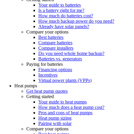
Your guide to batteries
Is a battery right for me?
How much do batteries cost?
How much backup power do you need?
Already have solar panels?
Compare your options
Best batteries
Compare batteries
Compare installers
Do you need whole home backup?
Batteries vs. generators
Paying for batteries
Financing options
Incentives
Virtual power plants (VPPs)
Heat pumps
Get heat pump quotes
Getting started
Your guide to heat pumps
How much does a heat pump cost?
Pros and cons of heat pumps
Heat pump sizing
Pairing with solar
Compare your options