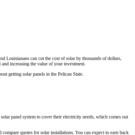
and Louisianans can cut the cost of solar by thousands of dollars,
 and increasing the value of your investment.
t getting solar panels in the Pelican State.
W
solar panel system to cover their electricity needs, which comes out
compare quotes for solar installations. You can expect to earn back