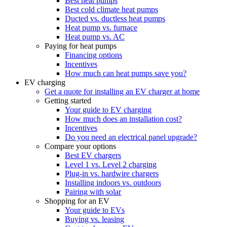
Best heat pumps
Best cold climate heat pumps
Ducted vs. ductless heat pumps
Heat pump vs. furnace
Heat pump vs. AC
Paying for heat pumps
Financing options
Incentives
How much can heat pumps save you?
EV charging
Get a quote for installing an EV charger at home
Getting started
Your guide to EV charging
How much does an installation cost?
Incentives
Do you need an electrical panel upgrade?
Compare your options
Best EV chargers
Level 1 vs. Level 2 charging
Plug-in vs. hardwire chargers
Installing indoors vs. outdoors
Pairing with solar
Shopping for an EV
Your guide to EVs
Buying vs. leasing