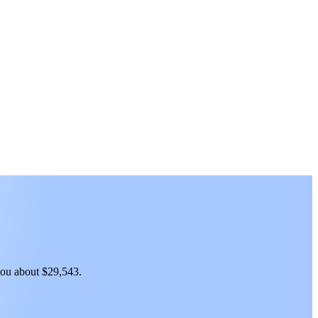
 you about $29,543.