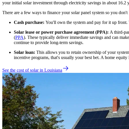
your initial solar investment through electricity savings in about
16.2
y
There are a few ways to finance your solar panel system so you don't 
Cash purchase:
You'll own the system and pay for it up front.
Solar lease or power purchase agreement (PPA):
A third-pa
(
PPA
). These typically deliver immediate savings and can make a
continue to provide long-term savings.
Solar loan:
This allows you to retain ownership of your system w
incentive programs, that's usually your best bet. A home equity 
See the cost of solar in Louisiana