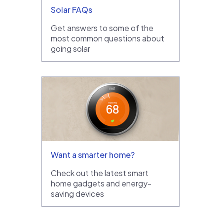
Solar FAQs
Get answers to some of the
most common questions about
going solar
Want a smarter home?
Check out the latest smart
home gadgets and energy-
saving devices