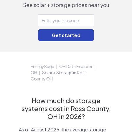
See solar + storage prices near you
EnergySage
OH Data Explorer
OH
Solar + Storage in Ross
County OH
How much do storage
systems cost in Ross County,
OH in 2026?
As of August 2026, the average storage