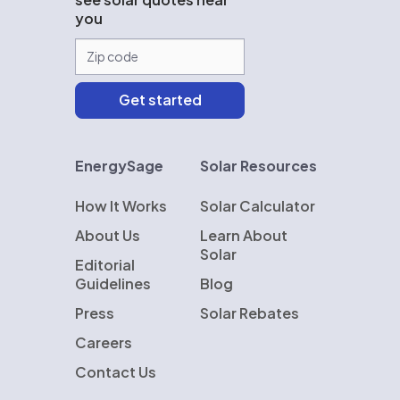
you
EnergySage
Solar Resources
How It Works
Solar Calculator
About Us
Learn About
Solar
Editorial
Guidelines
Blog
Press
Solar Rebates
Careers
Contact Us