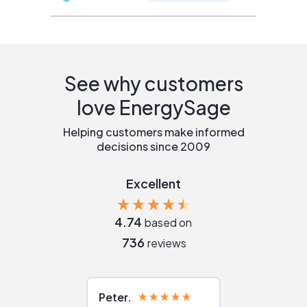
See why customers
love EnergySage
Helping customers make informed
decisions since 2009
Excellent
4.74
based on
736
reviews
Peter
Julie