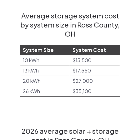
Average storage system cost
by system size in Ross County,
OH
System Size
System Cost
10 kWh
$13,500
13 kWh
$17,550
20 kWh
$27,000
26 kWh
$35,100
2026 average solar + storage