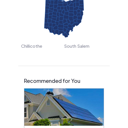
Chillicothe
South Salem
Recommended for You