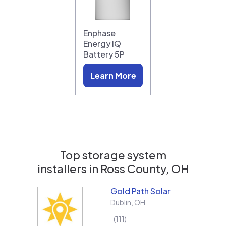
Enphase
Energy IQ
Battery 5P
Learn More
Top storage system
installers in
Ross County, OH
Gold Path Solar
Dublin
,
OH
111