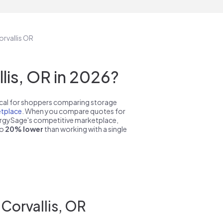
orvallis OR
is, OR in 2026?
pical for shoppers comparing storage
tplace
. When you compare quotes for
nergySage's competitive marketplace,
to
20% lower
than working with a single
Corvallis, OR