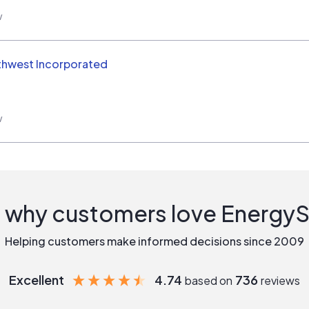
w
thwest Incorporated
w
 why customers love Energy
Helping customers make informed decisions since 2009
Excellent
4.74
736
based on
reviews