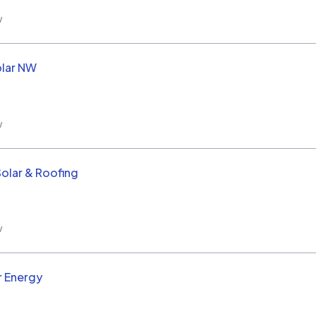
w
olar NW
w
Solar & Roofing
w
r Energy