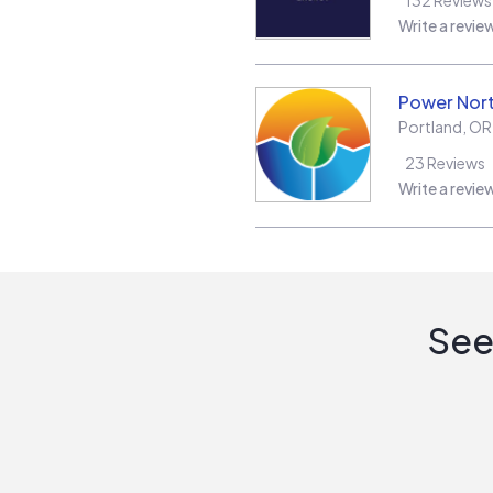
Write a revie
Power Nor
Portland
,
OR
23
Reviews
Write a revie
See