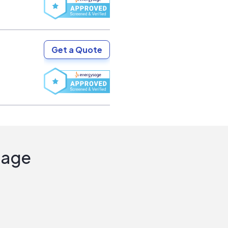
Get a Quote
Sage