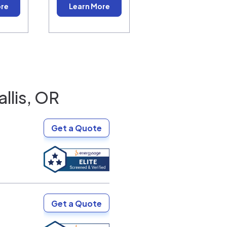
ore
Learn More
llis, OR
Get a Quote
Get a Quote