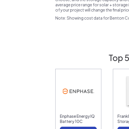
average price range for solar + storage i
of your project will change the final pri
Note: Showing cost data for Benton C
Top 5
Enphase Energy IQ
Frank
Battery 10C
Stora