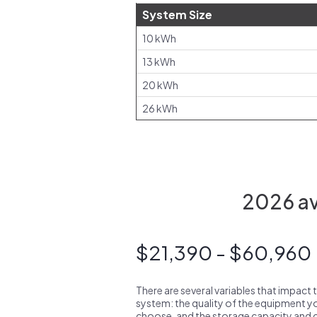
System Size
10 kWh
13 kWh
20 kWh
26 kWh
2026 ave
$21,390 - $60,960
There are several variables that impact 
system: the quality of the equipment you
choose, and the storage capacity and ch