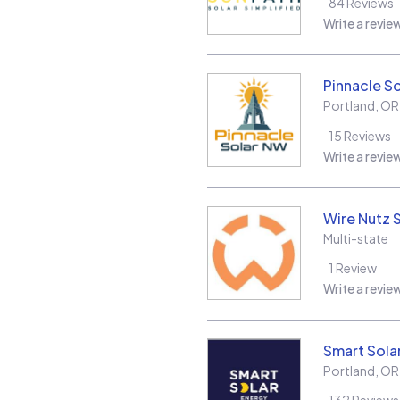
84
Reviews
Write a revie
Pinnacle S
Portland
,
OR
15
Reviews
Write a revie
Wire Nutz 
Multi-state
1
Review
Write a revie
Smart Sola
Portland
,
OR
132
Reviews