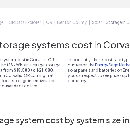
ge
OR Data Explorer
OR
Benton County
Solar + Storage in C
orage systems cost in Corvall
system cost in Corvallis, OR is
Importantly, these costs are ty
ze of 13 kWh, an average storage
quotes on the
EnergySage Marke
ost from
$15,580 to $21,080
,
solar panels and batteries on E
 in Corvallis, OR coming in at
you can expect to see prices up 
d local storage incentives, the
company.
 thousands of dollars.
age system cost by system size in 