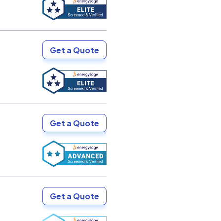
Get a Quote
Get a Quote
Get a Quote