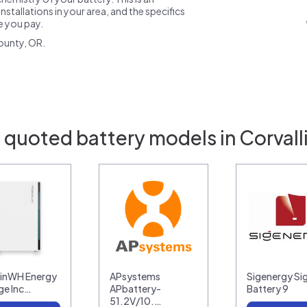
nstallations in your area, and the specifics
ce you pay.
ounty, OR.
 quoted battery models in Corvall
linWH Energy
APsystems
Sigenergy Si
ge Inc…
APbattery-
Battery 9
51.2V/10.…