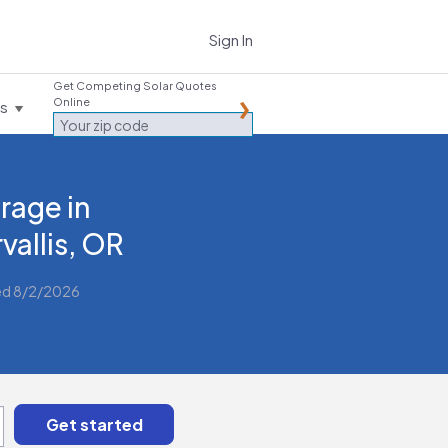
Sign In
Get Competing Solar Quotes
Online
es
rage in
vallis, OR
ed 8/2/2026