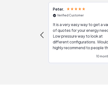
Peter
Verified Customer
It is a very easy way to get a va
of quotes for your energy nee
Low pressure way to look at
different configurations. Would
highly recommend to people t
are interested in solar.
10 mont