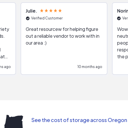
Julie
Nori
Verified Customer
Ver
riety
Great resourcew for helping figure
Wow!
ds.
out a reliable vendor to work with in
neutr
our area :)
peop
respo
hat
the p
impar
hs ago
10 months ago
impre
repr
contr
comm
(appo
Than
See the cost of storage across Oregon