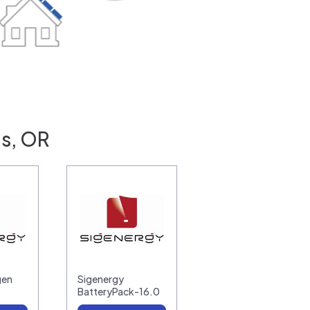
is, OR
gen
Sigenergy
BatteryPack-16.0