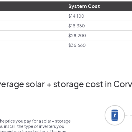
System Cost
$14,100
$18,330
$28,200
$36,660
rage solar + storage cost in Corv
the price you pay for a solar + storage
 install, the type of inverters you
emistry of your battery. This is an