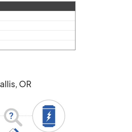
allis, OR