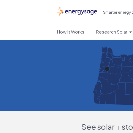
Smarter energy 
EnergySage
How It Works
Research Solar
See solar + st