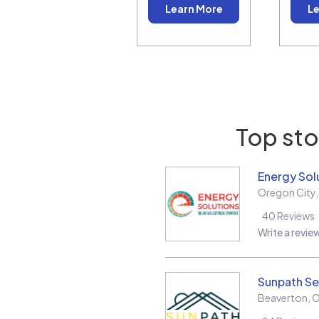
Learn More
Le
Top sto
Energy Sol
Oregon City
40
Reviews
Write a revie
Sunpath Se
Beaverton
,