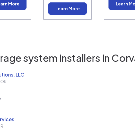
arn More
Learn M
Learn More
rage system installers in
Corva
utions, LLC
,
OR
w
rvices
OR