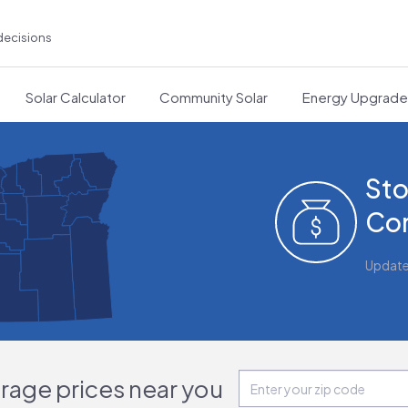
decisions
Solar Calculator
Community Solar
Energy Upgrad
Sto
Cor
Updat
orage prices near you