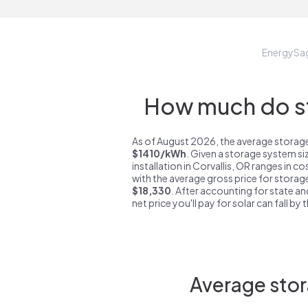
EnergySa
How much do st
As of August 2026, the average storage 
$1410/kWh
. Given a storage system si
installation in Corvallis, OR ranges in c
with the average gross price for storage
$18,330
. After accounting for state an
net price you'll pay for solar can fall by
Average stor