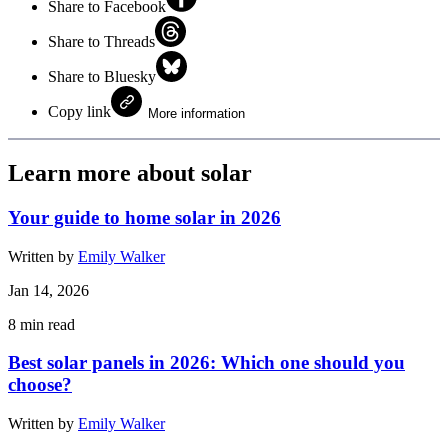
Share to Facebook
Share to Threads
Share to Bluesky
Copy link
More information
Learn more about solar
Your guide to home solar in 2026
Written by
Emily Walker
Jan 14, 2026
8
min read
Best solar panels in 2026: Which one should you
choose?
Written by
Emily Walker