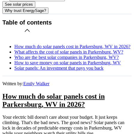
See solar prices
Why trust EnergySage?
Table of contents
How much do solar panels cost in Parkersburg, WV in 2026?
What affects the cost of solar panels in Parkersburg, WV?
Who are the best solar companies in Parkersburg, WV?
How to save money on solar panels in Parkersburg, WV
Solar panels: An investment that pays you back
Written by:
Emily Walker
How much do solar panels cost in
Parkersburg, WV in 2026?
Your electric bill doesn't care about your budget. It just keeps
climbing. That's the bad news. The good news? Solar panels can
lock in decades of predictable energy costs in Parkersburg, WV
while your neighbors watch their utility bills rise.