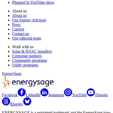
Plugged In YouTube show
About us
About us
Our Energy Advisors
Press
Careers
Contact us
Our editorial team
Work with us
Solar & HVAC installers
Corporate partners
Community programs
Utility programs
EnergySage
Facebook
LinkedIn
Instagram
YouTube
Threads
Bluesky
ENERGYSAGE is a registered trademark and the EnergySage logo