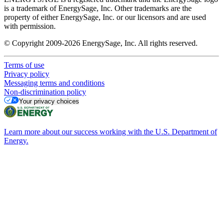
is a trademark of EnergySage, Inc. Other trademarks are the
property of either EnergySage, Inc. or our licensors and are used
with permission.
© Copyright 2009-2026 EnergySage, Inc. All rights reserved.
Terms of use
Privacy policy
Messaging terms and conditions
Non-discrimination policy
Your privacy choices
Learn more about our success working with the U.S. Department of
Energy.