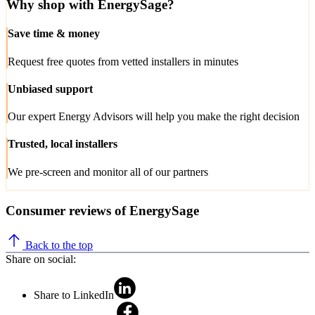
Why shop with EnergySage?
Save time & money
Request free quotes from vetted installers in minutes
Unbiased support
Our expert Energy Advisors will help you make the right decision
Trusted, local installers
We pre-screen and monitor all of our partners
Consumer reviews of EnergySage
Back to the top
Share on social:
Share to LinkedIn