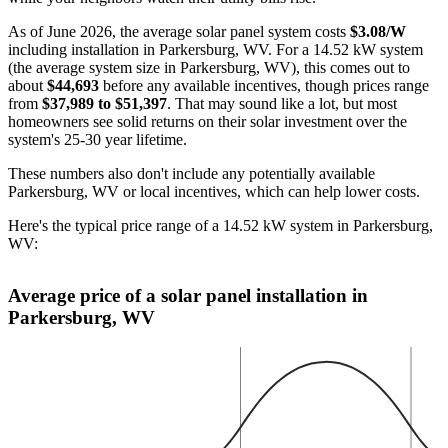
As of June 2026, the average solar panel system costs
$3.08/W
including installation in Parkersburg, WV. For a 14.52 kW system
(the average system size in Parkersburg, WV), this comes out to
about
$44,693
before any available incentives, though prices range
from
$37,989 to $51,397
. That may sound like a lot, but most
homeowners see solid returns on their solar investment over the
system's 25-30 year lifetime.
These numbers also don't include any potentially available
Parkersburg, WV or local incentives, which can help lower costs
.
Here's the typical price range of a 14.52 kW system in Parkersburg,
WV:
Average price of a solar panel installation in
Parkersburg, WV