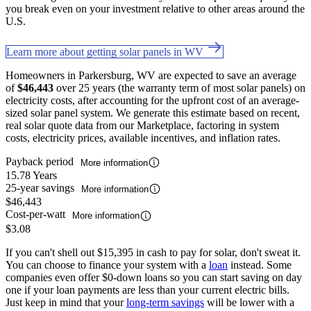
you break even on your investment relative to other areas around the
U.S.
Learn more about getting solar panels in WV
Homeowners in Parkersburg, WV are expected to save an average
of
$46,443
over 25 years (the warranty term of most solar panels) on
electricity costs, after accounting for the upfront cost of an average-
sized solar panel system. We generate this estimate based on recent,
real solar quote data from our Marketplace, factoring in system
costs, electricity prices, available incentives, and inflation rates.
Payback period
More information
15.78 Years
25-year savings
More information
$46,443
Cost-per-watt
More information
$3.08
If you can't shell out $15,395 in cash to pay for solar, don't sweat it.
You can choose to finance your system with a
loan
instead. Some
companies even offer $0-down loans so you can start saving on day
one if your loan payments are less than your current electric bills.
Just keep in mind that your
long-term savings
will be lower with a