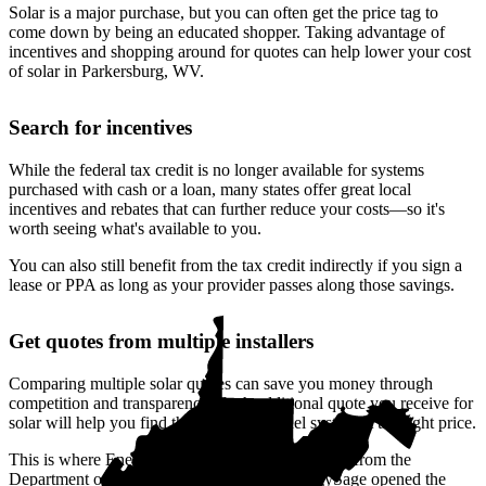
Solar is a major purchase, but you can often get the price tag to
come down by being an educated shopper. Taking advantage of
incentives and shopping around for quotes can help lower your cost
of solar in Parkersburg, WV.
Search for incentives
While the federal tax credit is no longer available for systems
purchased with cash or a loan, many states offer great local
incentives and rebates that can further reduce your costs—so it's
worth seeing what's available to you.
You can also still benefit from the tax credit indirectly if you sign a
lease or PPA as long as your provider passes along those savings.
Get quotes from multiple installers
Comparing multiple solar quotes can save you money through
competition and transparency. Each additional quote you receive for
solar will help you find the right solar panel system at the right price.
This is where EnergySage can help.
With funding from the
Department of Energy’s SunShot Prize, EnergySage opened the