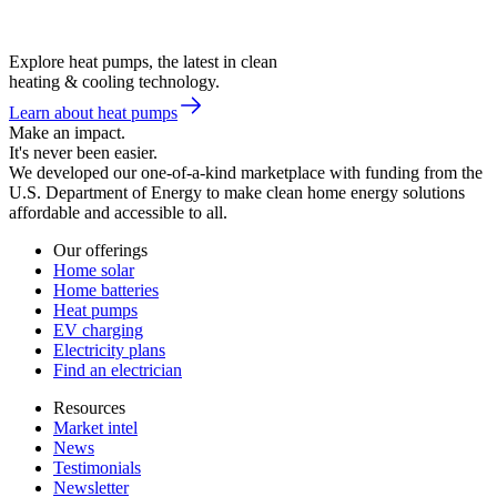
Explore heat pumps, the latest in clean
heating & cooling technology.
Learn about heat pumps
Make an impact.
It's never been easier.
We developed our one-of-a-kind marketplace with funding from the
U.S. Department of Energy to make clean home energy solutions
affordable and accessible to all.
Our offerings
Home solar
Home batteries
Heat pumps
EV charging
Electricity plans
Find an electrician
Resources
Market intel
News
Testimonials
Newsletter