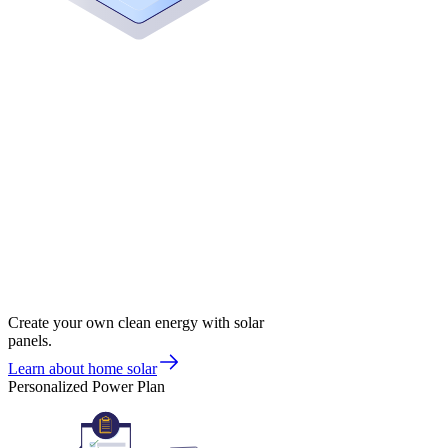
Create your own clean energy with solar
panels.
Learn about home solar
Personalized Power Plan