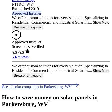
NITRO,
WV
Established 2019
Approved Installer
We offer custom solutions for every situation! Specializing in
Residential, Commercial, and Industrial Solar ins...
Show More
Browse for a quote
Approved Installer
Screened & Verified
5.0
/5.0
5 Reviews
We offer custom solutions for every situation! Specializing in
Residential, Commercial, and Industrial Solar ins...
Show More
Browse for a quote
See all solar companies in Parkersburg, WV
How to save money on solar panels in
Parkersburg, WV