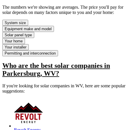
The numbers we're showing are averages. The price you'll pay for
solar depends on many factors unique to you and your home:
System size
Equipment make and model
Solar panel type
Your home
Your installer
Permitting and interconnection
Who are the best solar companies in
Parkersburg, WV?
If you're looking for solar companies in WV, here are some popular
suggestions:
Revolt Energy