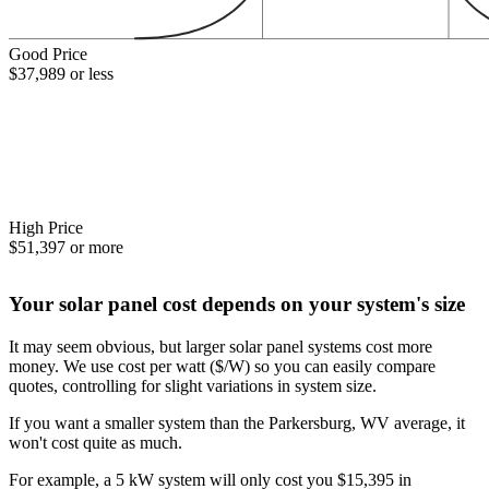
Good Price
$37,989 or less
High Price
$51,397 or more
Your solar panel cost depends on your system's size
It may seem obvious, but larger solar panel systems cost more
money. We use cost per watt ($/W) so you can easily compare
quotes, controlling for slight variations in system size.
If you want a smaller system than the Parkersburg, WV average, it
won't cost quite as much.
For example, a 5 kW system will only cost you $15,395 in