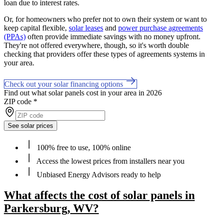
loan due to interest rates.
Or, for homeowners who prefer not to own their system or want to
keep capital flexible,
solar leases
and
power purchase agreements
(PPAs)
often provide immediate savings with no money upfront.
They're not offered everywhere, though, so it's worth double
checking that providers offer these types of agreements systems in
your area.
Check out your solar financing options
Find out what solar panels cost in your area in 2026
ZIP code
*
See solar prices
100% free to use, 100% online
Access the lowest prices from installers near you
Unbiased Energy Advisors ready to help
What affects the cost of solar panels in
Parkersburg, WV?