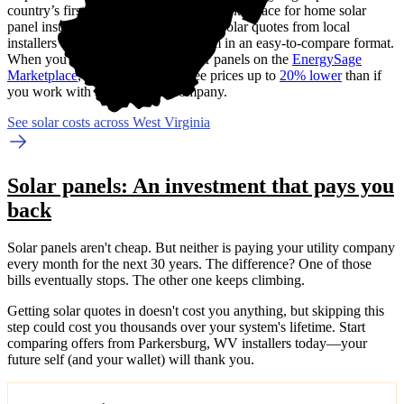
country’s first (and now the largest) marketplace for home solar
panel installations.
We gather custom solar quotes from local
installers on your behalf and put them in an easy-to-compare format.
When you compare quotes for solar panels on the
EnergySage
Marketplace
, you can expect to see prices up to
20% lower
than if
you work with a single solar company.
See solar costs across West Virginia
Solar panels: An investment that pays you
back
Solar panels aren't cheap. But neither is paying your utility company
every month for the next 30 years. The difference? One of those
bills eventually stops. The other one keeps climbing.
Getting solar quotes in doesn't cost you anything, but skipping this
step could cost you thousands over your system's lifetime. Start
comparing offers from Parkersburg, WV installers today—your
future self (and your wallet) will thank you.