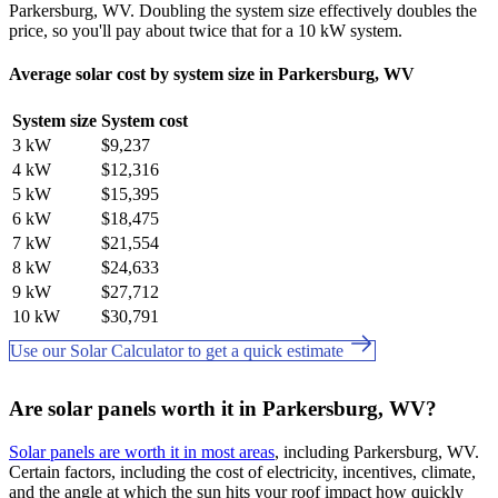
Parkersburg, WV. Doubling the system size effectively doubles the
price, so you'll pay about twice that for a 10 kW system.
Average solar cost by system size in Parkersburg, WV
System size
System cost
3 kW
$9,237
4 kW
$12,316
5 kW
$15,395
6 kW
$18,475
7 kW
$21,554
8 kW
$24,633
9 kW
$27,712
10 kW
$30,791
Use our Solar Calculator to get a quick estimate
Are solar panels worth it in Parkersburg, WV?
Solar panels are worth it in most areas
, including Parkersburg, WV.
Certain factors, including the cost of electricity, incentives, climate,
and the angle at which the sun hits your roof impact how quickly