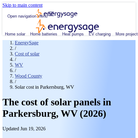
Skip to main content
Open navigation menu
Home solar
Home batteries
Heat pumps
EV charging
More project
EnergySage
/
Cost of solar
/
WV
/
Wood County
/
Solar cost in Parkersburg, WV
The cost of solar panels in
Parkersburg, WV (2026)
Updated Jun 19, 2026