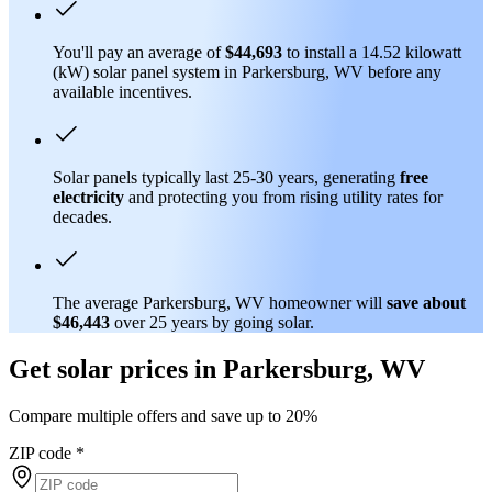
You'll pay an average of
$44,693
to install a 14.52 kilowatt
(kW) solar panel system in Parkersburg, WV before any
available incentives.
Solar panels typically last 25-30 years, generating
free
electricity
and protecting you from rising utility rates for
decades.
The average Parkersburg, WV homeowner will
save about
$46,443
over 25 years by going solar.
Get solar prices in Parkersburg, WV
Compare multiple offers and save up to 20%
ZIP code
*