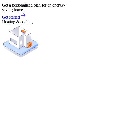
Get a personalized plan for an energy-
saving home.
Get started
Heating & cooling