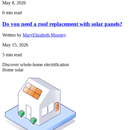
May 8, 2026
6
min read
Do you need a roof replacement with solar panels?
Written by
MaryElizabeth Mooney
May 15, 2026
5
min read
Discover whole-home electrification
Home solar