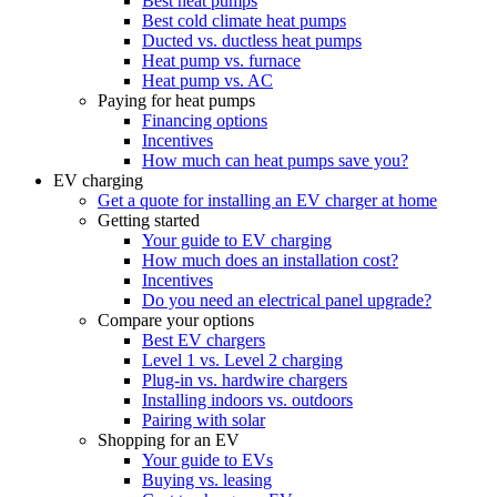
Best heat pumps
Best cold climate heat pumps
Ducted vs. ductless heat pumps
Heat pump vs. furnace
Heat pump vs. AC
Paying for heat pumps
Financing options
Incentives
How much can heat pumps save you?
EV charging
Get a quote for installing an EV charger at home
Getting started
Your guide to EV charging
How much does an installation cost?
Incentives
Do you need an electrical panel upgrade?
Compare your options
Best EV chargers
Level 1 vs. Level 2 charging
Plug-in vs. hardwire chargers
Installing indoors vs. outdoors
Pairing with solar
Shopping for an EV
Your guide to EVs
Buying vs. leasing