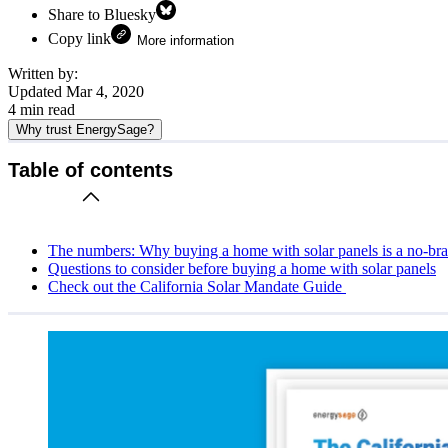
Share to Bluesky
Copy link
More information
Written by:
Updated
Mar 4, 2020
4
min read
Why trust EnergySage?
Table of contents
The numbers: Why buying a home with solar panels is a no-bra
Questions to consider before buying a home with solar panels
Check out the California Solar Mandate Guide