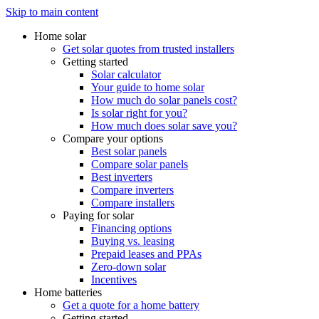
Skip to main content
Home solar
Get solar quotes from trusted installers
Getting started
Solar calculator
Your guide to home solar
How much do solar panels cost?
Is solar right for you?
How much does solar save you?
Compare your options
Best solar panels
Compare solar panels
Best inverters
Compare inverters
Compare installers
Paying for solar
Financing options
Buying vs. leasing
Prepaid leases and PPAs
Zero-down solar
Incentives
Home batteries
Get a quote for a home battery
Getting started