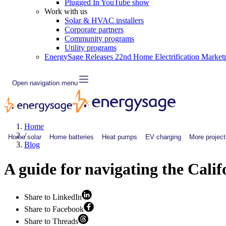
Plugged In YouTube show
Work with us
Solar & HVAC installers
Corporate partners
Community programs
Utility programs
EnergySage Releases 22nd Home Electrification Market
Open navigation menu
Home
/
Home solar
Home batteries
Heat pumps
EV charging
More project
Blog
A guide for navigating the Cali
Share to LinkedIn
Share to Facebook
Share to Threads