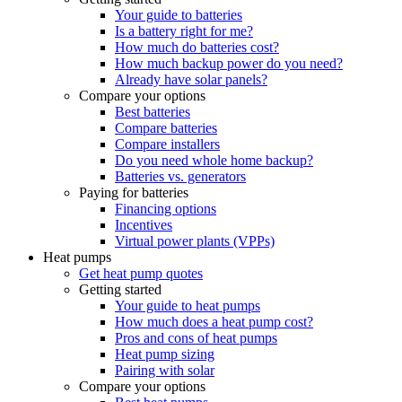
Your guide to batteries
Is a battery right for me?
How much do batteries cost?
How much backup power do you need?
Already have solar panels?
Compare your options
Best batteries
Compare batteries
Compare installers
Do you need whole home backup?
Batteries vs. generators
Paying for batteries
Financing options
Incentives
Virtual power plants (VPPs)
Heat pumps
Get heat pump quotes
Getting started
Your guide to heat pumps
How much does a heat pump cost?
Pros and cons of heat pumps
Heat pump sizing
Pairing with solar
Compare your options