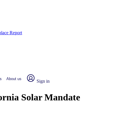
place Report
s
About us
Sign in
fornia Solar Mandate