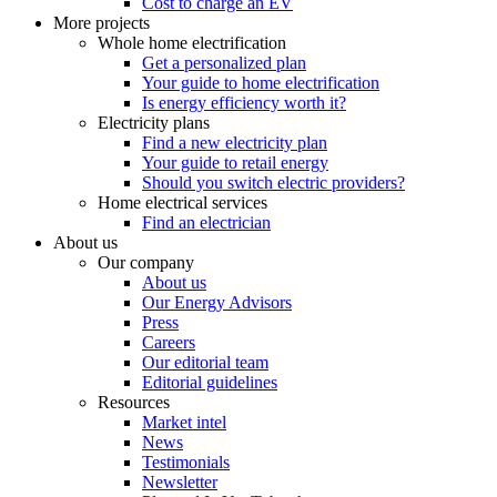
Cost to charge an EV
More projects
Whole home electrification
Get a personalized plan
Your guide to home electrification
Is energy efficiency worth it?
Electricity plans
Find a new electricity plan
Your guide to retail energy
Should you switch electric providers?
Home electrical services
Find an electrician
About us
Our company
About us
Our Energy Advisors
Press
Careers
Our editorial team
Editorial guidelines
Resources
Market intel
News
Testimonials
Newsletter