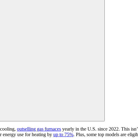
 cooling,
outselling gas furnaces
yearly in the U.S.
since 2022
. This isn
 energy use for heating by
up to 75%
. Plus, some top models are eligibl