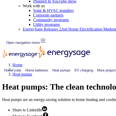
Plugged In YouTube show
Work with us
Solar & HVAC installers
Corporate partners
Community programs
Utility programs
EnergySage Releases 22nd Home Electrification Market
Open navigation menu
Home
/
Home solar
Home batteries
Heat pumps
EV charging
More project
Heat pumps
Heat pumps: The clean technol
Heat pumps are an energy-saving solution to home heating and coolin
Share to LinkedIn