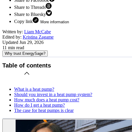
Share to Facebook
Share to Threads
Share to Bluesky
Copy link
More information
Written by:
Liam McCabe
Edited by:
Kristina Zagame
Updated
Jun 29, 2026
11
min read
Why trust EnergySage?
Table of contents
What is a heat pump?
Should you invest in a heat pump system?
How much does a heat pump cost?
How do I get a heat pump?
The case for heat pumps is clear