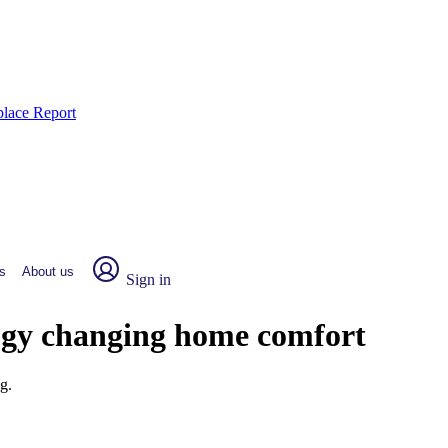
place Report
s
About us
Sign in
ogy changing home comfort
g.