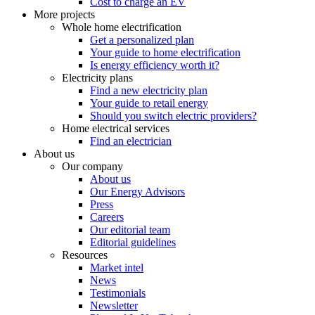
Cost to charge an EV
More projects
Whole home electrification
Get a personalized plan
Your guide to home electrification
Is energy efficiency worth it?
Electricity plans
Find a new electricity plan
Your guide to retail energy
Should you switch electric providers?
Home electrical services
Find an electrician
About us
Our company
About us
Our Energy Advisors
Press
Careers
Our editorial team
Editorial guidelines
Resources
Market intel
News
Testimonials
Newsletter