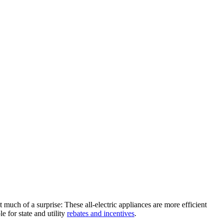
’t much of a surprise: These all-electric appliances are more efficient
e for state and utility
rebates and incentives
.