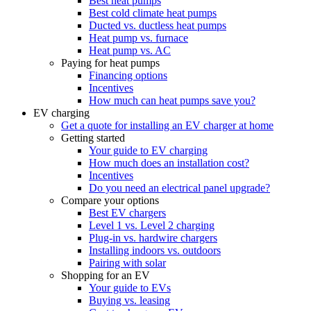
Best heat pumps
Best cold climate heat pumps
Ducted vs. ductless heat pumps
Heat pump vs. furnace
Heat pump vs. AC
Paying for heat pumps
Financing options
Incentives
How much can heat pumps save you?
EV charging
Get a quote for installing an EV charger at home
Getting started
Your guide to EV charging
How much does an installation cost?
Incentives
Do you need an electrical panel upgrade?
Compare your options
Best EV chargers
Level 1 vs. Level 2 charging
Plug-in vs. hardwire chargers
Installing indoors vs. outdoors
Pairing with solar
Shopping for an EV
Your guide to EVs
Buying vs. leasing