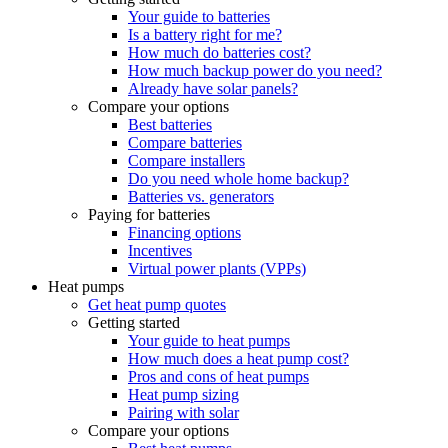
Your guide to batteries
Is a battery right for me?
How much do batteries cost?
How much backup power do you need?
Already have solar panels?
Compare your options
Best batteries
Compare batteries
Compare installers
Do you need whole home backup?
Batteries vs. generators
Paying for batteries
Financing options
Incentives
Virtual power plants (VPPs)
Heat pumps
Get heat pump quotes
Getting started
Your guide to heat pumps
How much does a heat pump cost?
Pros and cons of heat pumps
Heat pump sizing
Pairing with solar
Compare your options