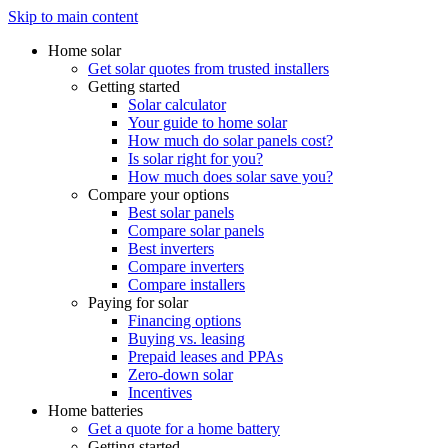
Skip to main content
Home solar
Get solar quotes from trusted installers
Getting started
Solar calculator
Your guide to home solar
How much do solar panels cost?
Is solar right for you?
How much does solar save you?
Compare your options
Best solar panels
Compare solar panels
Best inverters
Compare inverters
Compare installers
Paying for solar
Financing options
Buying vs. leasing
Prepaid leases and PPAs
Zero-down solar
Incentives
Home batteries
Get a quote for a home battery
Getting started