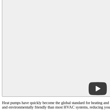
Heat pumps have quickly become the global standard for heating and
and environmentally friendly than most HVAC systems, reducing your