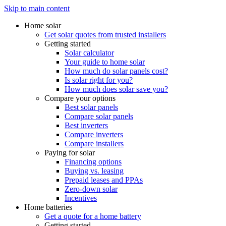
Skip to main content
Home solar
Get solar quotes from trusted installers
Getting started
Solar calculator
Your guide to home solar
How much do solar panels cost?
Is solar right for you?
How much does solar save you?
Compare your options
Best solar panels
Compare solar panels
Best inverters
Compare inverters
Compare installers
Paying for solar
Financing options
Buying vs. leasing
Prepaid leases and PPAs
Zero-down solar
Incentives
Home batteries
Get a quote for a home battery
Getting started