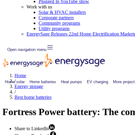
Plugged In YouTube show
Work with us
Solar & HVAC installers
Corporate partners
Community programs
Utility programs
EnergySage Releases 22nd Home Electrification Market
Open navigation menu
Home
/
Home solar
Home batteries
Heat pumps
EV charging
More project
Energy storage
/
Best home batteries
Fortress Power battery: The co
Share to LinkedIn