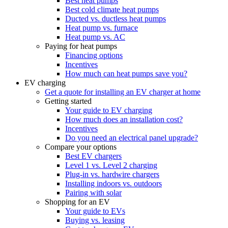
Best heat pumps
Best cold climate heat pumps
Ducted vs. ductless heat pumps
Heat pump vs. furnace
Heat pump vs. AC
Paying for heat pumps
Financing options
Incentives
How much can heat pumps save you?
EV charging
Get a quote for installing an EV charger at home
Getting started
Your guide to EV charging
How much does an installation cost?
Incentives
Do you need an electrical panel upgrade?
Compare your options
Best EV chargers
Level 1 vs. Level 2 charging
Plug-in vs. hardwire chargers
Installing indoors vs. outdoors
Pairing with solar
Shopping for an EV
Your guide to EVs
Buying vs. leasing