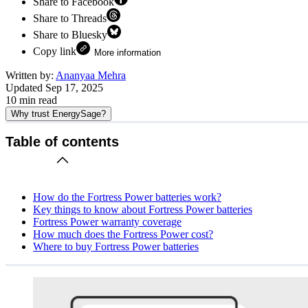
Share to Facebook
Share to Threads
Share to Bluesky
Copy link
More information
Written by:
Ananyaa Mehra
Updated
Sep 17, 2025
10
min read
Why trust EnergySage?
Table of contents
How do the Fortress Power batteries work?
Key things to know about Fortress Power batteries
Fortress Power warranty coverage
How much does the Fortress Power cost?
Where to buy Fortress Power batteries