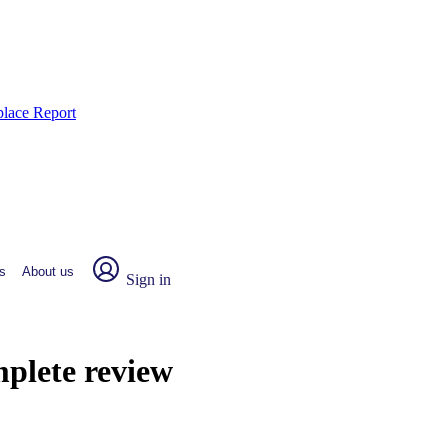
place Report
s
About us
Sign in
mplete review