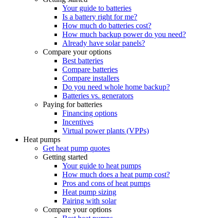
Your guide to batteries
Is a battery right for me?
How much do batteries cost?
How much backup power do you need?
Already have solar panels?
Compare your options
Best batteries
Compare batteries
Compare installers
Do you need whole home backup?
Batteries vs. generators
Paying for batteries
Financing options
Incentives
Virtual power plants (VPPs)
Heat pumps
Get heat pump quotes
Getting started
Your guide to heat pumps
How much does a heat pump cost?
Pros and cons of heat pumps
Heat pump sizing
Pairing with solar
Compare your options