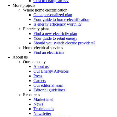
Cost to charge an EV
More projects
Whole home electrification
Get a personalized plan
Your guide to home electrification
Is energy efficiency worth it?
Electricity plans
Find a new electricity plan
Your guide to retail energy
Should you switch electric providers?
Home electrical services
Find an electrician
About us
Our company
About us
Our Energy Advisors
Press
Careers
Our editorial team
Editorial guidelines
Resources
Market intel
News
Testimonials
Newsletter