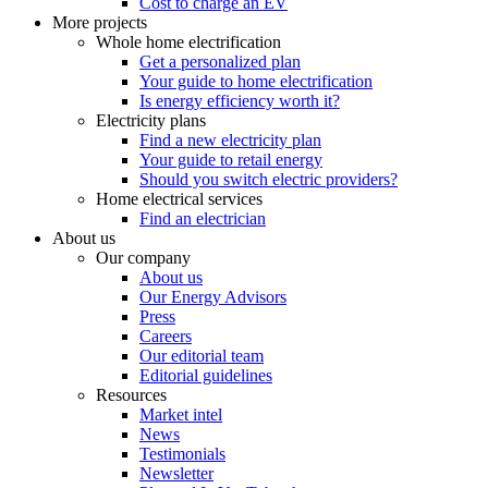
Cost to charge an EV
More projects
Whole home electrification
Get a personalized plan
Your guide to home electrification
Is energy efficiency worth it?
Electricity plans
Find a new electricity plan
Your guide to retail energy
Should you switch electric providers?
Home electrical services
Find an electrician
About us
Our company
About us
Our Energy Advisors
Press
Careers
Our editorial team
Editorial guidelines
Resources
Market intel
News
Testimonials
Newsletter