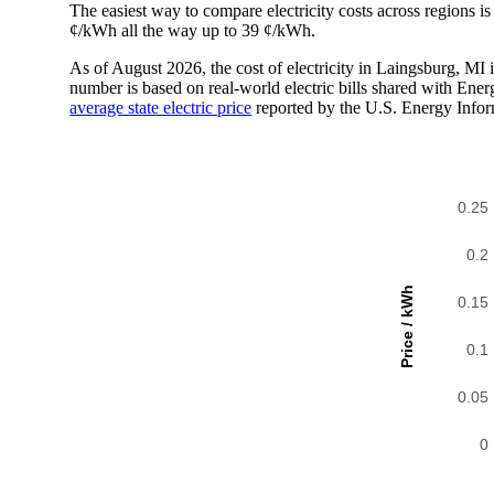
The easiest way to compare electricity costs across regions is t
¢/kWh all the way up to 39 ¢/kWh.
As of August 2026, the cost of electricity in Laingsburg, M
number is based on real-world electric bills shared with En
average state electric price
reported by the U.S. Energy Infor
0.25
0.2
Price / kWh
0.15
0.1
0.05
0