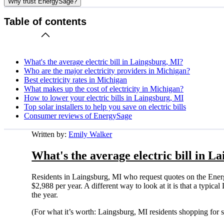
Why trust EnergySage?
Table of contents
What's the average electric bill in Laingsburg, MI?
Who are the major electricity providers in Michigan?
Best electricity rates in Michigan
What makes up the cost of electricity in Michigan?
How to lower your electric bills in Laingsburg, MI
Top solar installers to help you save on electric bills
Consumer reviews of EnergySage
Written by:
Emily Walker
What's the average electric bill in L
Residents in Laingsburg, MI who request quotes on the Ener
$2,988 per year. A different way to look at it is that a typi
the year.
(For what it’s worth: Laingsburg, MI residents shopping for 