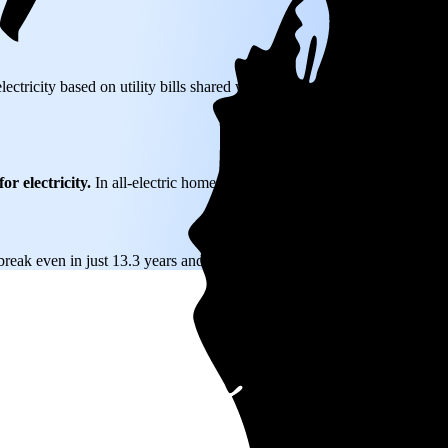
lectricity based on utility bills shared with EnergySage—that translates
or electricity.
In all-electric homes, that number could be a lot higher.
break even in just 13.3 years and then keep producing free electricity f