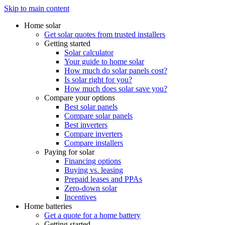
Skip to main content
Home solar
Get solar quotes from trusted installers
Getting started
Solar calculator
Your guide to home solar
How much do solar panels cost?
Is solar right for you?
How much does solar save you?
Compare your options
Best solar panels
Compare solar panels
Best inverters
Compare inverters
Compare installers
Paying for solar
Financing options
Buying vs. leasing
Prepaid leases and PPAs
Zero-down solar
Incentives
Home batteries
Get a quote for a home battery
Getting started