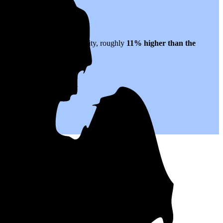
 to $0.23 per kWh of electricity, roughly
11% higher than
the
or years to come.