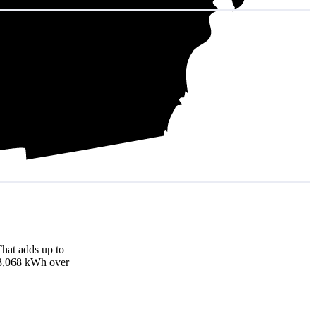
hat adds up to
 13,068 kWh over
)