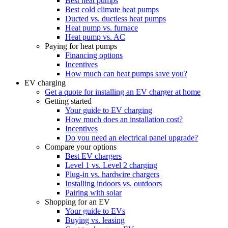
Best heat pumps
Best cold climate heat pumps
Ducted vs. ductless heat pumps
Heat pump vs. furnace
Heat pump vs. AC
Paying for heat pumps
Financing options
Incentives
How much can heat pumps save you?
EV charging
Get a quote for installing an EV charger at home
Getting started
Your guide to EV charging
How much does an installation cost?
Incentives
Do you need an electrical panel upgrade?
Compare your options
Best EV chargers
Level 1 vs. Level 2 charging
Plug-in vs. hardwire chargers
Installing indoors vs. outdoors
Pairing with solar
Shopping for an EV
Your guide to EVs
Buying vs. leasing