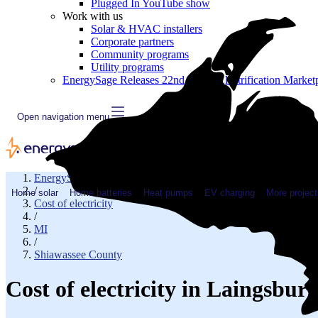
Plugged In YouTube show
Work with us
Solar & HVAC installers
Corporate partners
Community programs
Utility programs
EnergySage Releases 22nd Home Electrification Market
Open navigation menu
EnergySage
/
Home solar
Home batteries
Heat pumps
EV charging
More project
Cost of electricity
/
MI
/
Shiawassee County
Cost of electricity in Laingsbu