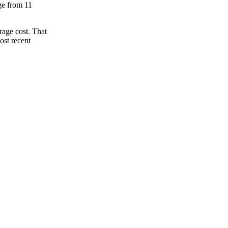
nge from 11
rage cost. That
ost recent