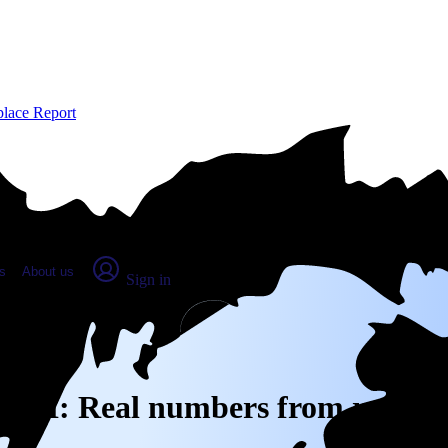
place Report
s
About us
Sign in
rg, MI: Real numbers from real pe