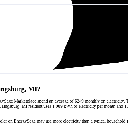
aingsburg, MI?
gySage Marketplace spend an average of $249 monthly on electricity. T
cal Laingsburg, MI resident uses 1,089 kWh of electricity per month and
solar on EnergySage may use more electricity than a typical household.