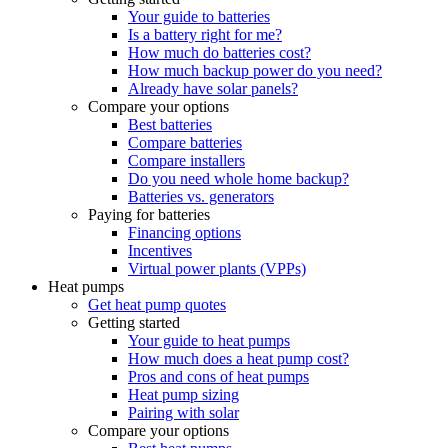
Your guide to batteries
Is a battery right for me?
How much do batteries cost?
How much backup power do you need?
Already have solar panels?
Compare your options
Best batteries
Compare batteries
Compare installers
Do you need whole home backup?
Batteries vs. generators
Paying for batteries
Financing options
Incentives
Virtual power plants (VPPs)
Heat pumps
Get heat pump quotes
Getting started
Your guide to heat pumps
How much does a heat pump cost?
Pros and cons of heat pumps
Heat pump sizing
Pairing with solar
Compare your options