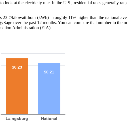
o look at the electricity rate. In the U.S., residential rates generally ra
I is 23 ¢/kilowatt-hour (kWh)—roughly 11% higher than the national ave
ergySage over the past 12 months. You can compare that number to the m
mation Administration (EIA).
$0.23
$0.21
Laingsburg
National