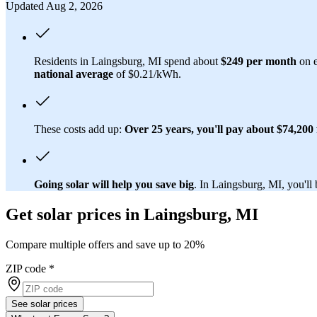
Updated Aug 2, 2026
Residents in Laingsburg, MI spend about
$249 per month
on e
national average
of $0.21/kWh.
These costs add up:
Over 25 years, you'll pay about $74,200 f
Going solar will help you save big
. In Laingsburg, MI, you'll 
Get solar prices in Laingsburg, MI
Compare multiple offers and save up to 20%
ZIP code
*
See solar prices