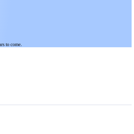
ars to come.