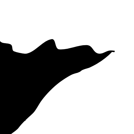
s your electric
d Utilities