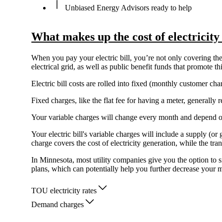
Unbiased Energy Advisors ready to help
What makes up the cost of electricit
When you pay your electric bill, you’re not only covering the 
electrical grid, as well as public benefit funds that promote 
Electric bill costs are rolled into fixed (monthly customer c
Fixed charges, like the flat fee for having a meter, generall
Your variable charges will change every month and depend 
Your electric bill's variable charges will include a supply (o
charge covers the cost of electricity generation, while the tra
In Minnesota, most utility companies give you the option to s
plans, which can potentially help you further decrease your mo
TOU electricity rates
Demand charges