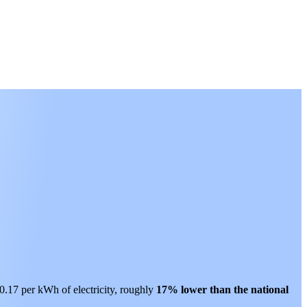
$0.17 per kWh of electricity, roughly
17% lower than
the national