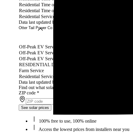
Residential Time of Day Service
Residential Time of Day Service (Underground)
Residential Service
Data last updated by our partner WattBuy on Jul 19, 2026
Otter Tail Power Co rates
Rate
Off-Peak EV Service - Primary CT Metering
Off-Peak EV Service - CT Metering
Off-Peak EV Service - Self-Contained Metering
RESIDENTIAL DEMAND CONTROL SERVICE(RDC)
Farm Service
Residential Services
Data last updated by our partner WattBuy on Jul 19, 2026
Find out what solar panels cost in your area in 2026
ZIP code
*
See solar prices
100% free to use, 100% online
Access the lowest prices from installers near you