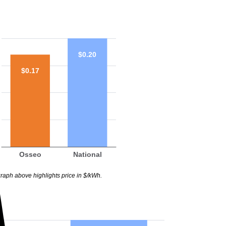
$0.20
$0.17
Osseo
National
raph above highlights price in $/kWh.