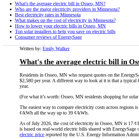
What's the average electric bill in Osseo, MN?
Who are the major electricity providers in Minnesota?
Best electricity rates in Minnesota
What makes up the cost of electricity in Minnesota?
How to lower your electric bills in Osseo, MN
Top solar installers to help you save on electric bills
Consumer reviews of EnergySage
Written by:
Emily Walker
What's the average electric bill in O
Residents in Osseo, MN who request quotes on the EnergySag
$2,580 per year. A different way to look at it is that a typ
year.
(For what it’s worth: Osseo, MN residents shopping for solar
The easiest way to compare electricity costs across regions is t
¢/kWh all the way up to 39 ¢/kWh.
As of July 2026, the cost of electricity in Osseo, MN is 17
is based on real-world electric bills shared with EnergySage
electric price
reported by the U.S. Energy Information Admini