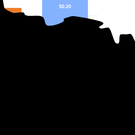
$0.20
17
eo
National
ph above highlights price in $/kWh.
ers in Minnesota?
se which company supplies your electricity. Instead, the state determine
mary electricity companies in Minnesota, all of which are Investor Owne