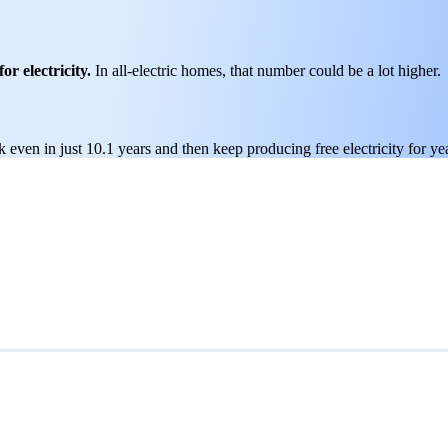
or electricity.
In all-electric homes, that number could be a lot higher.
 even in just 10.1 years and then keep producing free electricity for ye