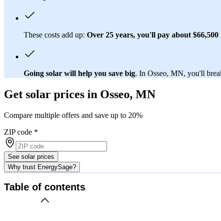
These costs add up:
Over 25 years, you'll pay about $66,500 f
Going solar will help you save big
. In Osseo, MN, you'll break
Get solar prices in Osseo, MN
Compare multiple offers and save up to 20%
ZIP code
*
See solar prices
Why trust EnergySage?
Table of contents