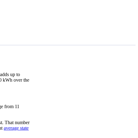
adds up to
420 kWh over the
nge from 11
st. That number
nt
average state