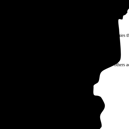
 are served by municipally-owned, not-for-profit electric companies tha
y offer lower rates, but may not offer benefits like net metering.
, you can compare the average rate of your utility company to others ac
Rate type
Rate per kWh
TOU
9-35¢
TOU
10-33¢
TOU
9-35¢
d)
TOU
9-35¢
TOU
10-33¢
Underground)
TOU
10-33¢
TOU
10-33¢