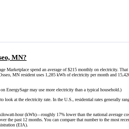
sseo, MN?
e Marketplace spend an average of $215 monthly on electricity. That 
ical Osseo, MN resident uses 1,285 kWh of electricity per month and 15,
 on EnergySage may use more electricity than a typical household.)
o look at the electricity rate. In the U.S., residential rates generally ra
 ¢/kilowatt-hour (kWh)—roughly 17% lower than the national average co
 over the past 12 months. You can compare that number to the most rece
stration (EIA).