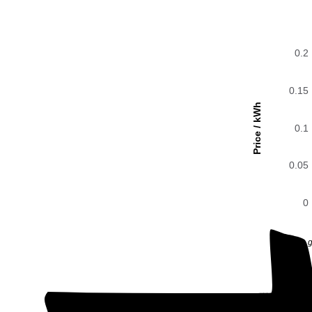
0.2
0.15
Price / kWh
0.1
0.05
0
The g
0.2