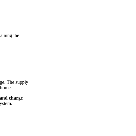
taining the
arge. The supply
r home.
and charge
system.