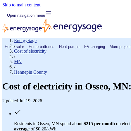
Skip to main content
Open navigation menu
EnergySage
/
Home solar
Home batteries
Heat pumps
EV charging
More project
Cost of electricity
/
MN
/
Hennepin County
Cost of electricity in Osseo, M
Updated Jul 19, 2026
Residents in Osseo, MN spend about
$215 per month
on elect
average
of $0.20/kWh.