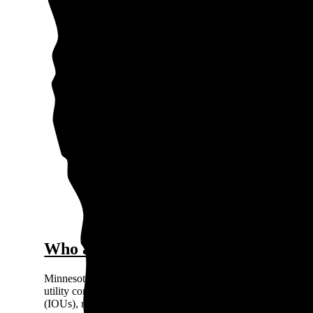
0.15
$0.
Price / kWh
0.1
0.05
0
Oss
The gra
Who are the major electricity provid
Minnesota’s electricity market is regulated, so you can’t choo
utility company based on where you live. There are three pri
(IOUs), meaning they're private for-profit companies: