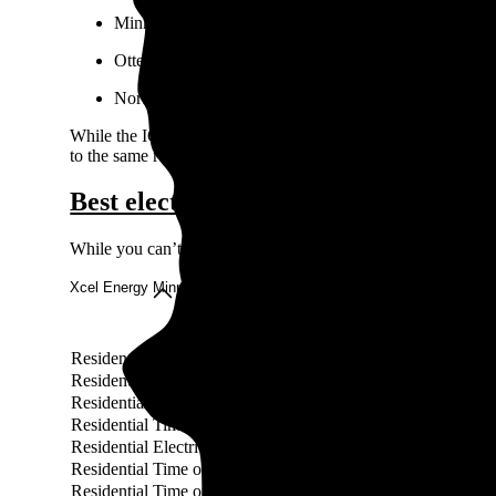
Minnesota Power
Otter Tail Power Company
Northern States Power Company
While the IOUs cover much of the state, some towns and cities
to the same requirements as IOUs. These municipal utilities ma
Best electricity rates in Minnesota
While you can’t choose your electricity provider in Minnesota
Xcel Energy Minnesota rates
Rate
Residential EV Accelerate At Home Pay As You Go Service
Residential EV Accelerate At Home Voluntary Service
Residential Time Of Use Pilot Program Service
Residential Time Of Use Pilot Program Service (Undergroun
Residential Electric Vehicle Service
Residential Time of Day Service (Electric Space Heating) (
Residential Time of Day Service (Electric Space Heating)