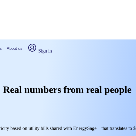
s
About us
Sign in
N: Real numbers from real people
ricity based on utility bills shared with EnergySage—that translates to 