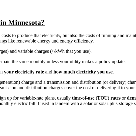
y in Minnesota?
costs to produce that electricity, but also the costs of running and main
things like renewable energy and energy efficiency.
harges) and variable charges (¢/kWh that you use).
y remain the same monthly unless your utility makes a policy update.
on
your electricity rate
and
how much electricity you use
.
r generation) charge and a transmission and distribution (or delivery) ch
nsmission and distribution charges cover the cost of delivering it to you
ign up for variable-rate plans, usually
time-of-use (TOU) rates
or
dem
nthly electric bill if used in tandem with a solar or solar-plus-storage 