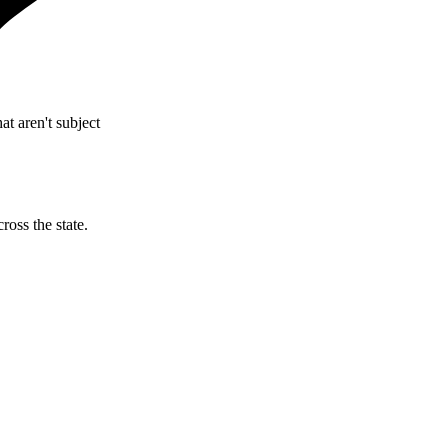
t aren't subject
ross the state.