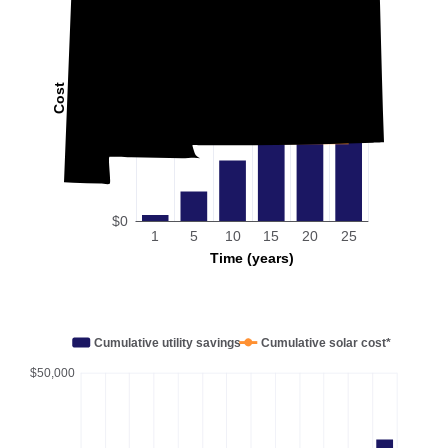
Cost
$0
1
5
10
15
20
25
Time (years)
Cumulative utility savings
Cumulative solar cost*
$50,000