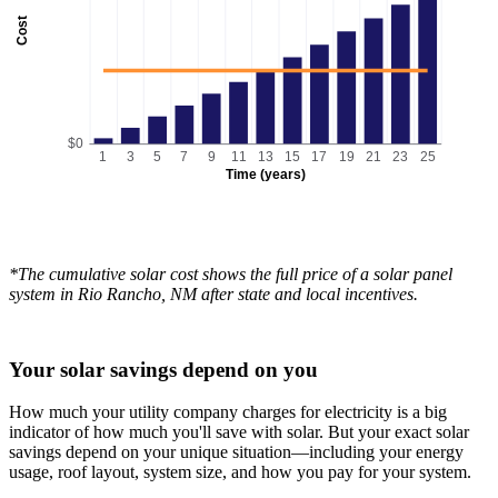
Cost
$0
1
3
5
7
9
11
13
15
17
19
21
23
25
Time (years)
*The cumulative solar cost shows the full price of a solar panel
system in Rio Rancho, NM after state and local incentives.
Your solar savings depend on you
How much your utility company charges for electricity is a big
indicator of how much you'll save with solar. But your exact solar
savings depend on your unique situation—including your energy
usage, roof layout, system size, and how you pay for your system.