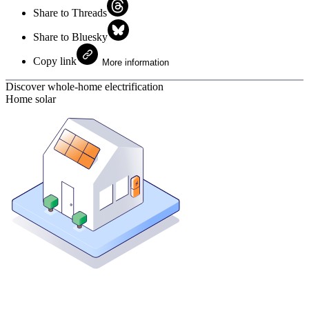
Share to Threads
Share to Bluesky
Copy link
More information
Discover whole-home electrification
Home solar