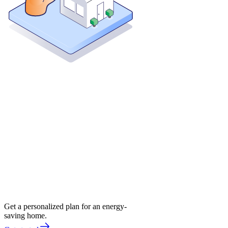
Get a personalized plan for an energy-
saving home.