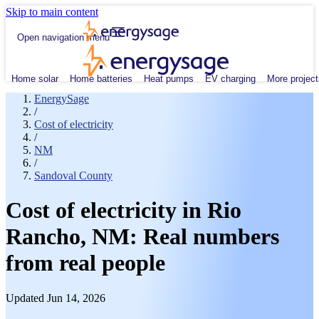
Skip to main content
Open navigation menu
Home solar
Home batteries
Heat pumps
EV charging
More project
EnergySage
/
Cost of electricity
/
NM
/
Sandoval County
Cost of electricity in Rio
Rancho, NM: Real numbers
from real people
Updated Jun 14, 2026