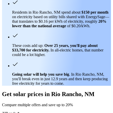
Residents in Rio Rancho, NM spend about
$150 per month
on electricity based on utility bills shared with EnergySage—
that translates to $0.16 per kWh of electricity, roughly
20%
lower than
the national average
of $0.20/kWh.
These costs add up:
Over 25 years, you'll pay about
$33,700 for electricity.
In all-electric homes, that number
could be a lot higher.
Going solar will help you save big
. In Rio Rancho, NM,
you'll break even in just 12.9 years and then keep producing
free electricity for years to come.
Get solar prices in Rio Rancho, NM
Compare multiple offers and save up to 20%