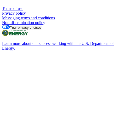
Terms of use
Privacy policy
Messaging terms and conditions
Non-discrimination policy
Your privacy choices
Learn more about our success working with the U.S. Department of
Energy.