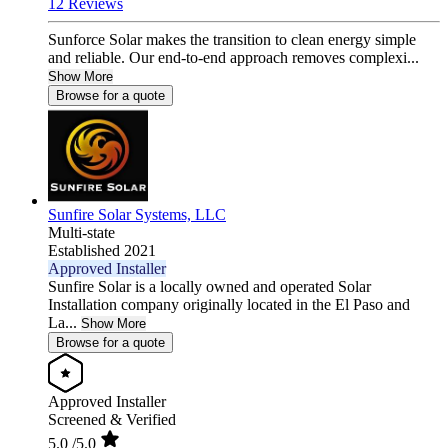
12 Reviews
Sunforce Solar makes the transition to clean energy simple
and reliable. Our end-to-end approach removes complexi...
Show More
Browse for a quote
Sunfire Solar Systems, LLC
Multi-state
Established 2021
Approved Installer
Sunfire Solar is a locally owned and operated Solar
Installation company originally located in the El Paso and
La...
Show More
Browse for a quote
Approved Installer
Screened & Verified
5.0
/5.0