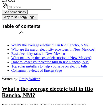
ZIP code
*
See solar prices
Why trust EnergySage?
Table of contents
What's the average electric bill in Rio Rancho, NM?
Who are the major electricity providers in New Mexico?
Best electricity rates in New Mexico
What makes up the cost of electricity in New Mexico?
How to lower your electric bills in Rio Rancho, NM
Top solar installers to help you save on electric bills
Consumer reviews of EnergySage
Written by:
Emily Walker
What's the average electric bill in Rio
Rancho, NM?