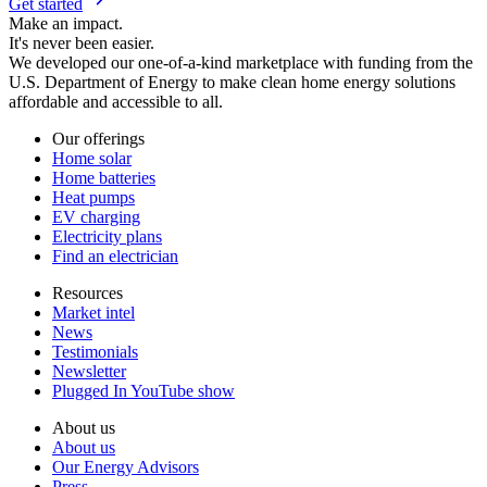
Get started
Make an impact.
It's never been easier.
We developed our one-of-a-kind marketplace with funding from the
U.S. Department of Energy to make clean home energy solutions
affordable and accessible to all.
Our offerings
Home solar
Home batteries
Heat pumps
EV charging
Electricity plans
Find an electrician
Resources
Market intel
News
Testimonials
Newsletter
Plugged In YouTube show
About us
About us
Our Energy Advisors
Press