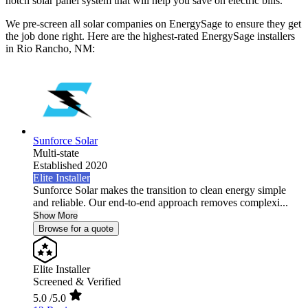
notch solar panel system that will help you save on electric bills.
We pre-screen all solar companies on EnergySage to ensure they get
the job done right. Here are the highest-rated EnergySage installers
in Rio Rancho, NM:
Sunforce Solar
Multi-state
Established 2020
Elite Installer
Sunforce Solar makes the transition to clean energy simple
and reliable. Our end-to-end approach removes complexi...
Show More
Browse for a quote
Elite Installer
Screened & Verified
5.0
/5.0