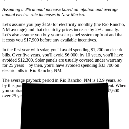
Assuming a 2% annual increase based on inflation and average
annual electric rate increases
in New Mexico
.
Let's assume you pay $150 for electricity monthly (the Rio Rancho,
NM average) and that electricity prices increase by 2% annually.
Let's also assume you buy your solar panel system upfront and that
it costs you $17,900 before any available incentives.
In the first year with solar, you'll avoid spending $1,200 on electric
bills. Over five years, you'll avoid $6,000; by 10 years, you'll have
avoided $12,300. Solar panels are usually covered under warranty
for 25 years—by then, you'll have avoided spending $33,700 on
electric bills in Rio Rancho, NM.
The average payback period in Rio Rancho, NM is 12.9 years, so
by this point, you've already broken even on your investment. When
you subtract your upfront installation cost, you'll pocket $17,600
over 25 years with solar.
Cumulative utility savings
Cumulative solar cost*
$50,000