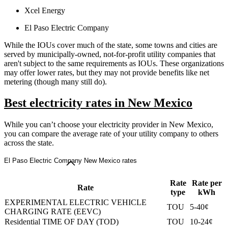
Xcel Energy
El Paso Electric Company
While the IOUs cover much of the state, some towns and cities are
served by municipally-owned, not-for-profit utility companies that
aren't subject to the same requirements as IOUs. These organizations
may offer lower rates, but they may not provide benefits like net
metering (though many still do).
Best electricity rates in New Mexico
While you can’t choose your electricity provider in New Mexico,
you can compare the average rate of your utility company to others
across the state.
El Paso Electric Company New Mexico rates
Rate
Rate per
Rate
type
kWh
EXPERIMENTAL ELECTRIC VEHICLE
TOU
5-40¢
CHARGING RATE (EEVC)
Residential TIME OF DAY (TOD)
TOU
10-24¢