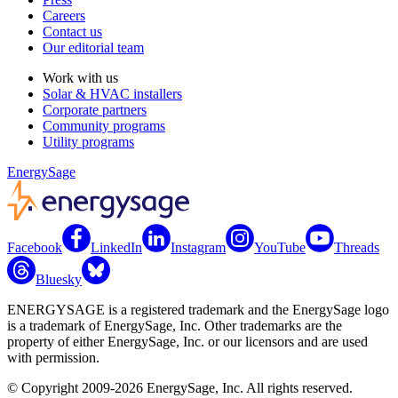
Careers
Contact us
Our editorial team
Work with us
Solar & HVAC installers
Corporate partners
Community programs
Utility programs
EnergySage
Facebook
LinkedIn
Instagram
YouTube
Threads
Bluesky
ENERGYSAGE is a registered trademark and the EnergySage logo
is a trademark of EnergySage, Inc. Other trademarks are the
property of either EnergySage, Inc. or our licensors and are used
with permission.
© Copyright 2009-2026 EnergySage, Inc. All rights reserved.