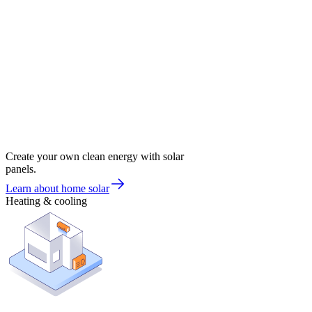
Create your own clean energy with solar
panels.
Learn about home solar
Heating & cooling