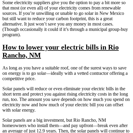
Some electricity suppliers give you the option to pay a bit more so
that most (or even all) of your electricity comes from renewable
sources. If you’re unwilling or unable to go solar in New Mexico
but still want to reduce your carbon footprint, this is a great
alternative. It just won’t save you any money in most cases.
(Though occasionally it could if it’s through a municipal group-buy
program).
How to lower your electric bills in Rio
Rancho, NM
As long as you have a suitable roof, one of the surest ways to save
on energy is to go solar—ideally with a vetted contractor offering a
competitive price.
Solar panels will reduce or even eliminate your electric bills in the
short term and protect you against rising electricity costs in the long
run, too. The amount you save depends on how much you spend on
electricity now and how much of your electric bill you can offset
with solar energy.
Solar panels are a big investment, but Rio Rancho, NM
homeowners who install them—and pay upfront—break even after
an average of just 12.9 years. Then, the solar panels will continue to