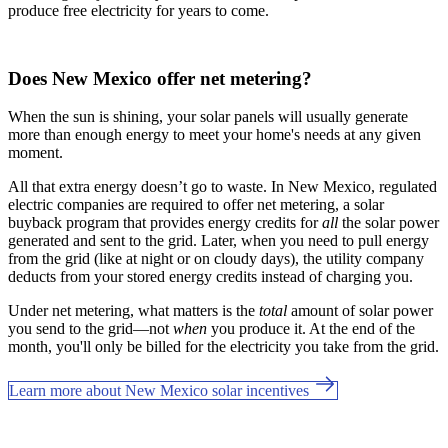
produce free electricity for years to come.
Does New Mexico offer net metering?
When the sun is shining, your solar panels will usually generate
more than enough energy to meet your home's needs at any given
moment.
All that extra energy doesn’t go to waste. In New Mexico, regulated
electric companies are required to offer net metering, a solar
buyback program that provides energy credits for
all
the solar power
generated and sent to the grid. Later, when you need to pull energy
from the grid (like at night or on cloudy days), the utility company
deducts from your stored energy credits instead of charging you.
Under net metering, what matters is the
total
amount of solar power
you send to the grid—not
when
you produce it. At the end of the
month, you'll only be billed for the electricity you take from the grid.
Learn more about New Mexico solar incentives