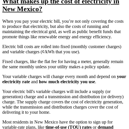
What makes up the cost of electricity in
New Mexico?
When you pay your electric bill, you’re not only covering the costs
to produce that electricity, but also the costs of running and
maintaining the electrical grid, as well as public benefit funds that
promote things like renewable energy and energy efficiency.
Electric bill costs are rolled into fixed (monthly customer charges)
and variable charges (¢/kWh that you use).
Fixed charges, like the flat fee for having a meter, generally remain
the same monthly unless your utility makes a policy update.
Your variable charges will change every month and depend on
your
electricity rate
and
how much electricity you use
.
Your electric bill's variable charges will include a supply (or
generation) charge and a transmission and distribution (or delivery)
charge. The supply charge covers the cost of electricity generation,
while the transmission and distribution charges cover the cost of
delivering it to your home.
Most residents in New Mexico have the option to sign up for
variable-rate plans, like
time-of-use (TOU) rates
or
demand