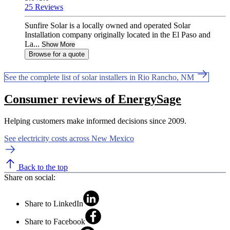
25 Reviews
Sunfire Solar is a locally owned and operated Solar
Installation company originally located in the El Paso and
La...
Show More
Browse for a quote
See the complete list of solar installers in Rio Rancho, NM
Consumer reviews of EnergySage
Helping customers make informed decisions since 2009.
See electricity costs across New Mexico
Back to the top
Share on social:
Share to LinkedIn
Share to Facebook