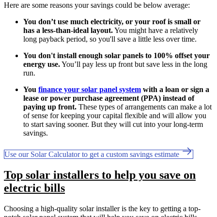
Here are some reasons your savings could be below average:
You don’t use much electricity, or your roof is small or
has a less-than-ideal layout.
You might have a relatively
long payback period, so you'll save a little less over time.
You don't install enough solar panels to 100% offset your
energy use.
You’ll pay less up front but save less in the long
run.
You
finance your solar panel system
with a loan or sign a
lease or power purchase agreement (PPA) instead of
paying up front.
These types of arrangements can make a lot
of sense for keeping your capital flexible and will allow you
to start saving sooner. But they will cut into your long-term
savings.
Use our Solar Calculator to get a custom savings estimate
Top solar installers to help you save on
electric bills
Choosing a high-quality solar installer is the key to getting a top-