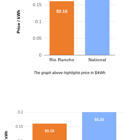
0.15
$0.16
Price / kWh
0.1
0.05
0
Rio Rancho
National
The graph above highlights price in $/kWh.
0.2
$0.20
0.15
$0.16