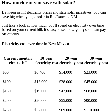
How much can you save with solar?
Between rising electricity prices and state solar incentives, you can
save big when you go solar in Rio Rancho, NM.
Just take a look at how much you'll spend on electricity over time
based on your current bill. It’s easy to see how going solar can pay
off quickly.
Electricity cost over time in New Mexico
Current monthly
10-year
20-year
30-year
electric bill
electricity cost
electricity cost
electricity cost
$50
$6,400
$14,000
$23,000
$100
$13,000
$28,000
$45,000
$150
$19,000
$42,000
$68,000
$200
$26,000
$55,000
$90,000
$250
$32,000
$69,000
$110,000