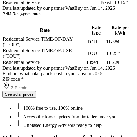
Residential Service
Fixed
10-15¢
Data last updated by our partner WattBuy on Jun 14, 2026
PNM Resources rates
Rate
Rate per
Rate
type
kWh
Residential Service TIME-OF-DAY
TOU
11-38¢
(“TOD”)
Residential Service TIME-OF-USE
TOU
10-25¢
(“TOU”)
Residential Service
Fixed
11-22¢
Data last updated by our partner WattBuy on Jun 14, 2026
Find out what solar panels cost in your area in 2026
ZIP code
*
See solar prices
100% free to use, 100% online
Access the lowest prices from installers near you
Unbiased Energy Advisors ready to help