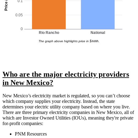
Price / kWh
0.1
0.05
0
Rio Rancho
National
The graph above highlights price in $/kWh.
Who are the major electricity providers
in New Mexico?
New Mexico’s electricity market is regulated, so you can’t choose
which company supplies your electricity. Instead, the state
determines your electric utility company based on where you live.
There are three primary electricity companies in New Mexico, all of
which are Investor Owned Utilities (IOUs), meaning they're private
for-profit companies:
PNM Resources