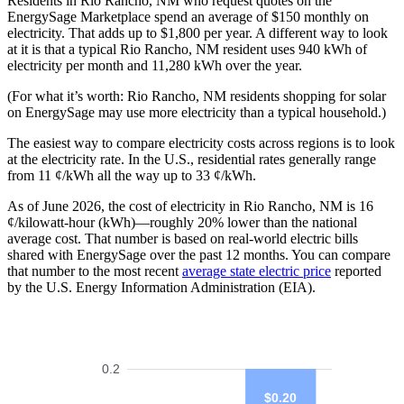
Residents in Rio Rancho, NM who request quotes on the
EnergySage Marketplace spend an average of $150 monthly on
electricity. That adds up to $1,800 per year. A different way to look
at it is that a typical Rio Rancho, NM resident uses 940 kWh of
electricity per month and 11,280 kWh over the year.
(For what it’s worth: Rio Rancho, NM residents shopping for solar
on EnergySage may use more electricity than a typical household.)
The easiest way to compare electricity costs across regions is to look
at the electricity rate. In the U.S., residential rates generally range
from 11 ¢/kWh all the way up to 33 ¢/kWh.
As of June 2026, the cost of electricity in Rio Rancho, NM is 16
¢/kilowatt-hour (kWh)—roughly 20% lower than the national
average cost. That number is based on real-world electric bills
shared with EnergySage over the past 12 months. You can compare
that number to the most recent
average state electric price
reported
by the U.S. Energy Information Administration (EIA).
0.2
$0.20