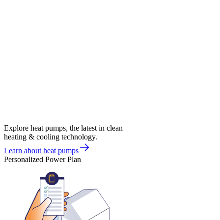
Explore heat pumps, the latest in clean
heating & cooling technology.
Learn about heat pumps
Personalized Power Plan