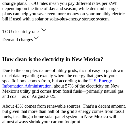
charge
plans. TOU rates mean you pay different rates per kWh
depending on the time of day and season, while demand charge
plans can help you save even more money on your monthly electric
bill if used with a solar or solar-plus-energy storage system.
TOU electricity rates
Demand charges
How clean is the electricity in New Mexico?
Due to the complex nature of utility grids, it's not easy to pin down
exact data regarding exactly where the energy that goes to your
specific home comes from, but according to the
U.S. Energy
Information Administration
, about 57% of the electricity on New
Mexico’s utility grid comes from fossil fuels—primarily natural gas
and coal—as of August 2025.
About 43% comes from renewable sources. That’s a decent amount,
but given that more than half of the grid’s energy comes from fossil
fuels, installing a home solar panel system in New Mexico will
almost always shrink your carbon footprint.