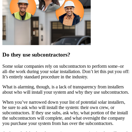
Do they use subcontractors?
Some solar companies rely on subcontractors to perform some–or
all–the work during your solar installation. Don’t let this put you off:
It’s entirely standard procedure in the industry.
What is alarming, though, is a lack of transparency from installers
about who will install your system and why they use subcontractors.
When you’ve narrowed down your list of potential solar installers,
be sure to ask who will install the system: their own crew, or
subcontractors. If they use subs, ask why, what portion of the install
the subcontractors will complete, and what oversight the company
you purchase your system from has over the subcontractors.