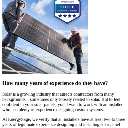
How many years of experience do they have?
Solar is a growing industry that attracts contractors from many
backgrounds—sometimes only loosely related to solar. But to feel
confident in your solar panels, you'll want to work with an installer
who has plenty of experience designing custom systems.
At EnergySage, we verify that all installers have at least two to three
years of legitimate experience designing and installing solar panel