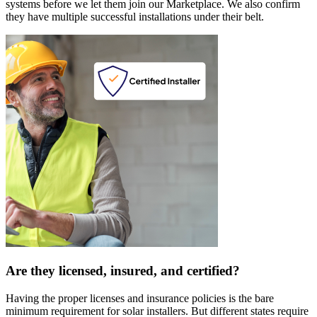
systems before we let them join our Marketplace. We also confirm
they have multiple successful installations under their belt.
Are they licensed, insured, and certified?
Having the proper licenses and insurance policies is the bare
minimum requirement for solar installers. But different states require