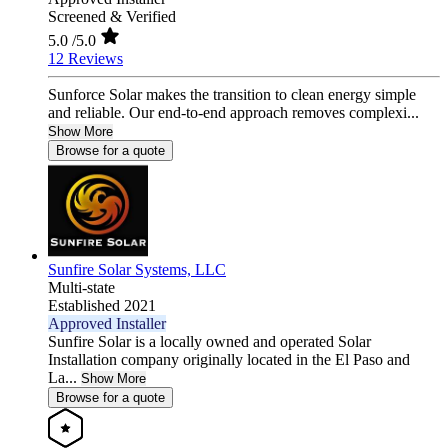
Screened & Verified
5.0
/5.0
12 Reviews
Sunforce Solar makes the transition to clean energy simple
and reliable. Our end-to-end approach removes complexi...
Show More
Browse for a quote
Sunfire Solar Systems, LLC
Multi-state
Established 2021
Approved Installer
Sunfire Solar is a locally owned and operated Solar
Installation company originally located in the El Paso and
La...
Show More
Browse for a quote