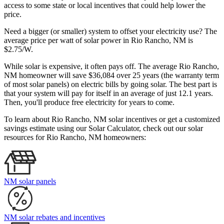
access to some state or local incentives that could help lower the
price.
Need a bigger (or smaller) system to offset your electricity use? The
average price per watt of solar power in Rio Rancho, NM is
$2.75/W.
While solar is expensive, it often pays off. The average Rio Rancho,
NM homeowner will save $36,084 over 25 years (the warranty term
of most solar panels)
on electric bills by going solar. The best part is
that your system will pay for itself in an average of just 12.1 years.
Then, you'll produce free electricity for years to come.
To learn about Rio Rancho, NM solar incentives or get a customized
savings estimate using our Solar Calculator, check out our solar
resources for Rio Rancho, NM homeowners:
NM solar panels
NM solar rebates and incentives