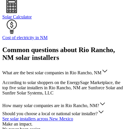
Solar Calculator
Cost of electricity in NM
Common questions about Rio Rancho,
NM solar installers
What are the best solar companies in Rio Rancho, NM
According to solar shoppers on the EnergySage Marketplace, the
top five solar installers in Rio Rancho, NM are Sunforce Solar and
Sunfire Solar Systems, LLC
How many solar companies are in Rio Rancho, NM?
Should you choose a local or national solar installer?
See solar installers across New Mexico
Make an impact.