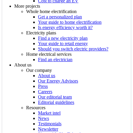
Cost to charge an EV
More projects
Whole home electrification
Get a personalized plan
Your guide to home electrification
Is energy efficiency worth it?
Electricity plans
Find a new electricity plan
Your guide to retail energy
Should you switch electric providers?
Home electrical services
Find an electrician
About us
Our company
About us
Our Energy Advisors
Press
Careers
Our editorial team
Editorial guidelines
Resources
Market intel
News
Testimonials
Newsletter