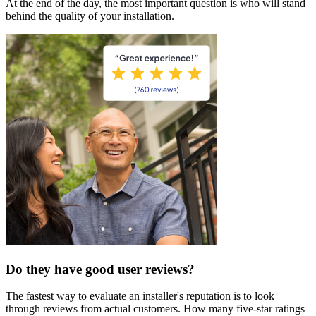
At the end of the day, the most important question is who will stand
behind the quality of your installation.
Do they have good user reviews?
The fastest way to evaluate an installer's reputation is to look
through reviews from actual customers. How many five-star ratings