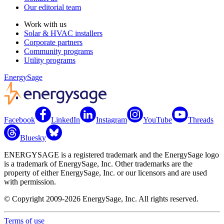
Our editorial team
Work with us
Solar & HVAC installers
Corporate partners
Community programs
Utility programs
EnergySage
Facebook
LinkedIn
Instagram
YouTube
Threads
Bluesky
ENERGYSAGE is a registered trademark and the EnergySage logo
is a trademark of EnergySage, Inc. Other trademarks are the
property of either EnergySage, Inc. or our licensors and are used
with permission.
© Copyright 2009-2026 EnergySage, Inc. All rights reserved.
Terms of use