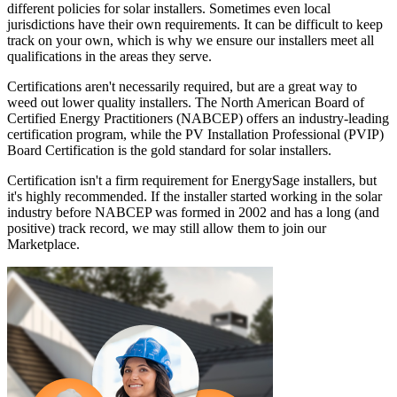
different policies for solar installers. Sometimes even local
jurisdictions have their own requirements. It can be difficult to keep
track on your own, which is why we ensure our installers meet all
qualifications in the areas they serve.
Certifications aren't necessarily required, but are a great way to
weed out lower quality installers. The North American Board of
Certified Energy Practitioners (NABCEP) offers an industry-leading
certification program, while the PV Installation Professional (PVIP)
Board Certification is the gold standard for solar installers.
Certification isn't a firm requirement for EnergySage installers, but
it's highly recommended. If the installer started working in the solar
industry before NABCEP was formed in 2002 and has a long (and
positive) track record, we may still allow them to join our
Marketplace.