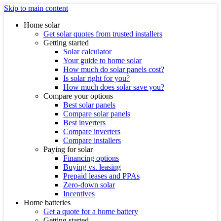
Skip to main content
Home solar
Get solar quotes from trusted installers
Getting started
Solar calculator
Your guide to home solar
How much do solar panels cost?
Is solar right for you?
How much does solar save you?
Compare your options
Best solar panels
Compare solar panels
Best inverters
Compare inverters
Compare installers
Paying for solar
Financing options
Buying vs. leasing
Prepaid leases and PPAs
Zero-down solar
Incentives
Home batteries
Get a quote for a home battery
Getting started