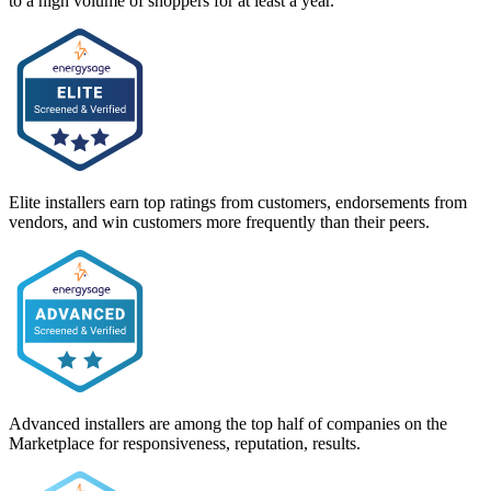
to a high volume of shoppers for at least a year.
Elite installers earn top ratings from customers, endorsements from
vendors, and win customers more frequently than their peers.
Advanced installers are among the top half of companies on the
Marketplace for responsiveness, reputation, results.