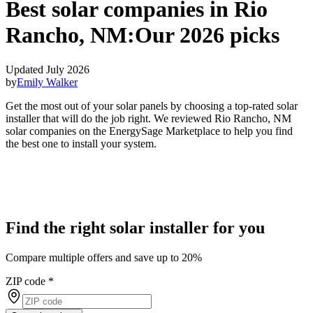
Best solar companies in Rio
Rancho, NM:
Our 2026 picks
Updated July 2026
by
Emily Walker
Get the most out of your solar panels by choosing a top-rated solar
installer that will do the job right. We reviewed Rio Rancho, NM
solar companies on the EnergySage Marketplace to help you find
the best one to install your system.
Find the right solar installer for you
Compare multiple offers and save up to 20%
ZIP code
*