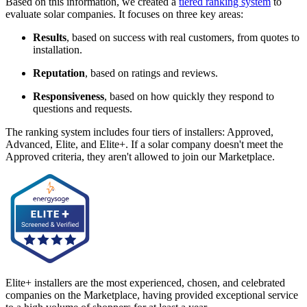
Based on this information, we created a
tiered ranking system
to
evaluate solar companies. It focuses on three key areas:
Results
, based on success with real customers, from quotes to
installation.
Reputation
, based on ratings and reviews.
Responsiveness
, based on how quickly they respond to
questions and requests.
The ranking system includes four tiers of installers: Approved,
Advanced, Elite, and Elite+. If a solar company doesn't meet the
Approved criteria, they aren't allowed to join our Marketplace.
Elite+ installers are the most experienced, chosen, and celebrated
companies on the Marketplace, having provided exceptional service