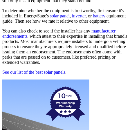
still only install equipment that they stand behind.
To determine whether the equipment is trustworthy, first ensure it's
included in EnergySage's
solar panel
,
inverter
, or
battery
equipment
guide. Then see how we rate it relative to other equipment.
You can also check to see if the installer has any
manufacturer
endorsements
, which attest to their expertise in installing that brand's
products. Most manufacturers require installers to undergo a vetting
process to ensure they're appropriately licensed and qualified before
issuing them an endorsement. The endorsements often come with
perks that are passed on to customers, like preferred pricing or
extended warranties.
See our list of the best solar panels
.