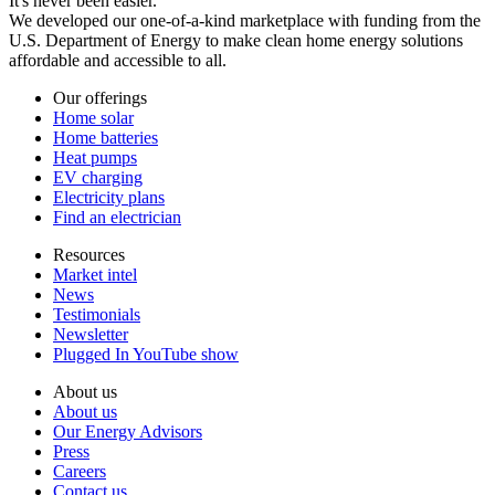
It's never been easier.
We developed our one-of-a-kind marketplace with funding from the
U.S. Department of Energy to make clean home energy solutions
affordable and accessible to all.
Our offerings
Home solar
Home batteries
Heat pumps
EV charging
Electricity plans
Find an electrician
Resources
Market intel
News
Testimonials
Newsletter
Plugged In YouTube show
About us
About us
Our Energy Advisors
Press
Careers
Contact us