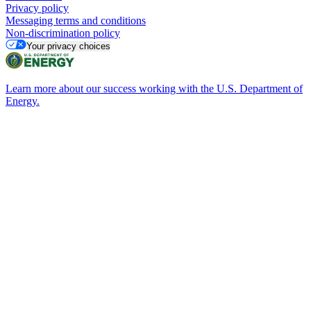
Privacy policy
Messaging terms and conditions
Non-discrimination policy
Your privacy choices
Learn more about our success working with the U.S. Department of
Energy.