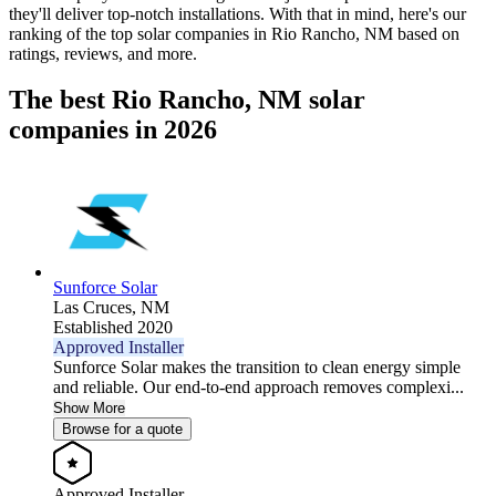
they'll deliver top-notch installations. With that in mind, here's our
ranking of the top solar companies in
Rio Rancho, NM
based on
ratings, reviews, and more.
The best Rio Rancho, NM solar
companies in 2026
Sunforce Solar
Las Cruces,
NM
Established 2020
Approved Installer
Sunforce Solar makes the transition to clean energy simple
and reliable. Our end-to-end approach removes complexi...
Show More
Browse for a quote
Approved Installer