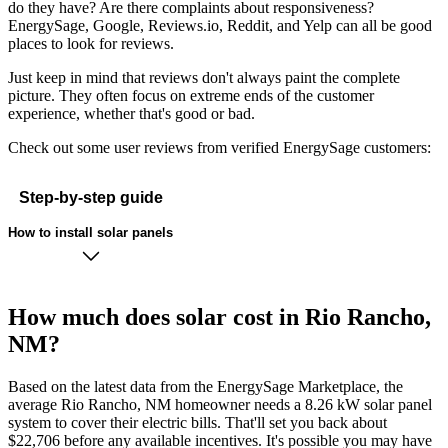
do they have? Are there complaints about responsiveness?
EnergySage, Google, Reviews.io, Reddit, and Yelp can all be good
places to look for reviews.
Just keep in mind that reviews don't always paint the complete
picture. They often focus on extreme ends of the customer
experience, whether that's good or bad.
Check out some user reviews from verified EnergySage customers:
Step-by-step guide
How to install solar panels
How much does solar cost in Rio Rancho,
NM?
Based on the latest data from the EnergySage Marketplace, the
average Rio Rancho, NM homeowner needs a 8.26 kW solar panel
system to cover their electric bills. That'll set you back about
$22,706 before any available incentives. It's possible you may have