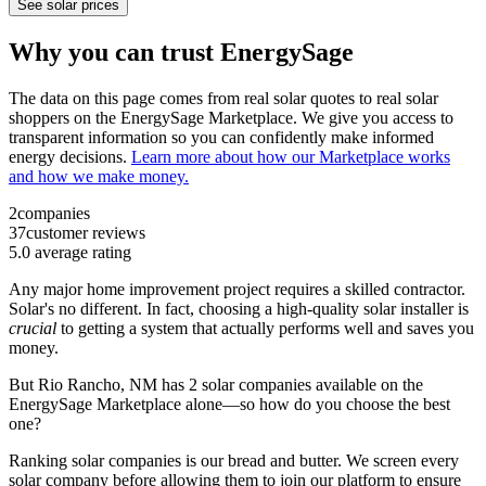
See solar prices
Why you can trust EnergySage
The data on this page comes from real solar quotes to real solar
shoppers on the EnergySage Marketplace. We give you access to
transparent information so you can confidently make informed
energy decisions.
Learn more about how our Marketplace works
and how we make money.
2
companies
37
customer reviews
5.0
average rating
Any major home improvement project requires a skilled contractor.
Solar's no different. In fact, choosing a high-quality solar installer is
crucial
to getting a system that actually performs well and saves you
money.
But
Rio Rancho, NM
has 2 solar companies available on the
EnergySage Marketplace alone—so how do you choose the best
one?
Ranking solar companies is our bread and butter. We screen every
solar company before allowing them to join our platform to ensure