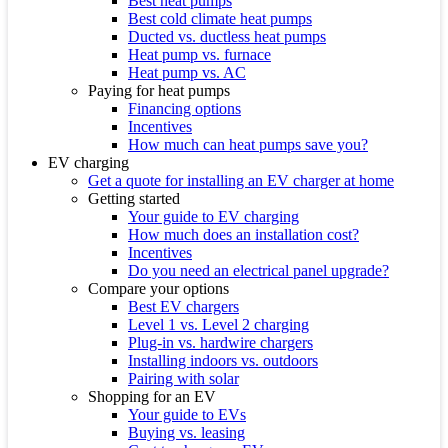
Best heat pumps
Best cold climate heat pumps
Ducted vs. ductless heat pumps
Heat pump vs. furnace
Heat pump vs. AC
Paying for heat pumps
Financing options
Incentives
How much can heat pumps save you?
EV charging
Get a quote for installing an EV charger at home
Getting started
Your guide to EV charging
How much does an installation cost?
Incentives
Do you need an electrical panel upgrade?
Compare your options
Best EV chargers
Level 1 vs. Level 2 charging
Plug-in vs. hardwire chargers
Installing indoors vs. outdoors
Pairing with solar
Shopping for an EV
Your guide to EVs
Buying vs. leasing