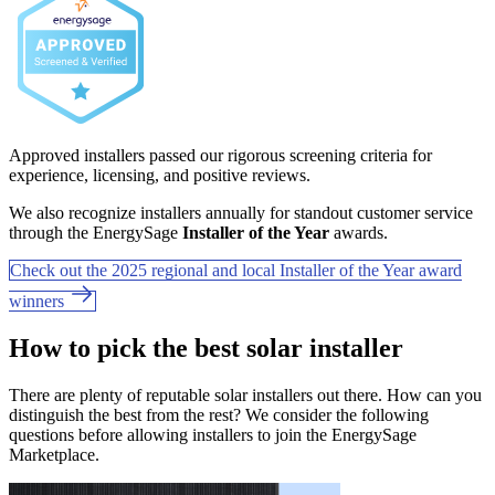
Approved installers passed our rigorous screening criteria for
experience, licensing, and positive reviews.
We also recognize installers annually for standout customer service
through the EnergySage
Installer of the Year
awards.
Check out the 2025 regional and local Installer of the Year award
winners
How to pick the best solar installer
There are plenty of reputable solar installers out there. How can you
distinguish the best from the rest? We consider the following
questions before allowing installers to join the EnergySage
Marketplace.