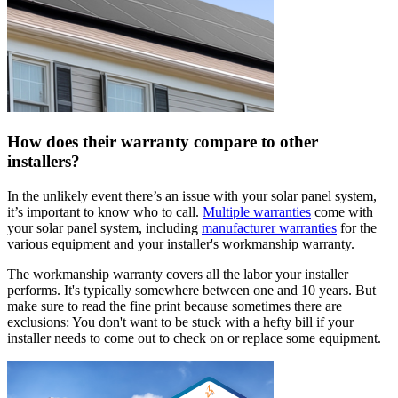
How does their warranty compare to other
installers?
In the unlikely event there’s an issue with your solar panel system,
it’s important to know who to call.
Multiple warranties
come with
your solar panel system, including
manufacturer warranties
for the
various equipment and your installer's workmanship warranty.
The workmanship warranty covers all the labor your installer
performs. It's typically somewhere between one and 10 years. But
make sure to read the fine print because sometimes there are
exclusions: You don't want to be stuck with a hefty bill if your
installer needs to come out to check on or replace some equipment.