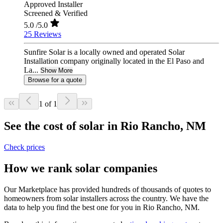
Approved Installer
Screened & Verified
5.0
/5.0
25 Reviews
Sunfire Solar is a locally owned and operated Solar
Installation company originally located in the El Paso and
La...
Show More
Browse for a quote
1 of 1
See the cost of solar in Rio Rancho, NM
Check prices
How we rank solar companies
Our Marketplace has provided hundreds of thousands of quotes to
homeowners from solar installers across the country. We have the
data to help you find the best one for you in Rio Rancho, NM.