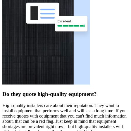
Do they quote high-quality equipment?
High-quality installers care about their reputation. They want to
install equipment that performs well and will last a long time. If you
receive quotes with equipment that you can't find much information
about, that can be a red flag. Just keep in mind that equipment
shortages are prevalent right now—but high-quality installers will