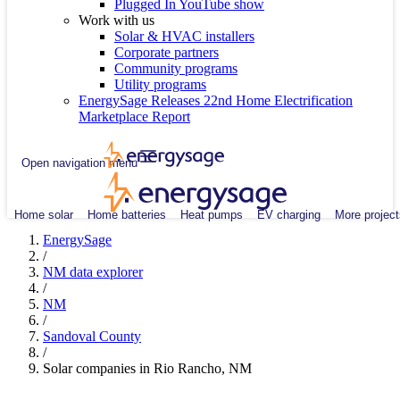
Plugged In YouTube show
Work with us
Solar & HVAC installers
Corporate partners
Community programs
Utility programs
EnergySage Releases 22nd Home Electrification
Marketplace Report
Open navigation menu
Home solar
Home batteries
Heat pumps
EV charging
More project
EnergySage
/
NM data explorer
/
NM
/
Sandoval County
/
Solar companies in Rio Rancho, NM