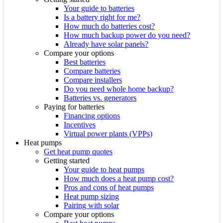
Your guide to batteries
Is a battery right for me?
How much do batteries cost?
How much backup power do you need?
Already have solar panels?
Compare your options
Best batteries
Compare batteries
Compare installers
Do you need whole home backup?
Batteries vs. generators
Paying for batteries
Financing options
Incentives
Virtual power plants (VPPs)
Heat pumps
Get heat pump quotes
Getting started
Your guide to heat pumps
How much does a heat pump cost?
Pros and cons of heat pumps
Heat pump sizing
Pairing with solar
Compare your options