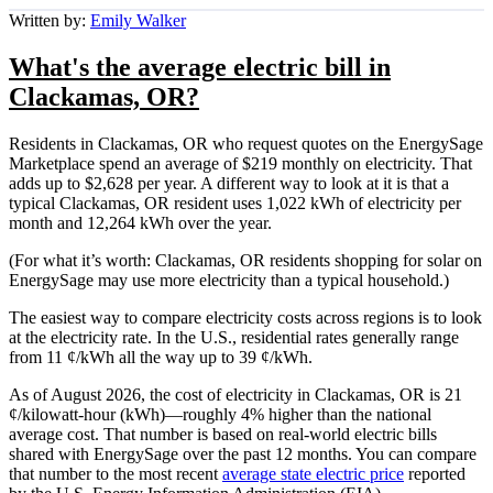
Written by:
Emily Walker
What's the average electric bill in
Clackamas, OR?
Residents in Clackamas, OR who request quotes on the EnergySage
Marketplace spend an average of $219 monthly on electricity. That
adds up to $2,628 per year. A different way to look at it is that a
typical Clackamas, OR resident uses 1,022 kWh of electricity per
month and 12,264 kWh over the year.
(For what it’s worth: Clackamas, OR residents shopping for solar on
EnergySage may use more electricity than a typical household.)
The easiest way to compare electricity costs across regions is to look
at the electricity rate. In the U.S., residential rates generally range
from 11 ¢/kWh all the way up to 39 ¢/kWh.
As of August 2026, the cost of electricity in Clackamas, OR is 21
¢/kilowatt-hour (kWh)—roughly 4% higher than the national
average cost. That number is based on real-world electric bills
shared with EnergySage over the past 12 months. You can compare
that number to the most recent
average state electric price
reported