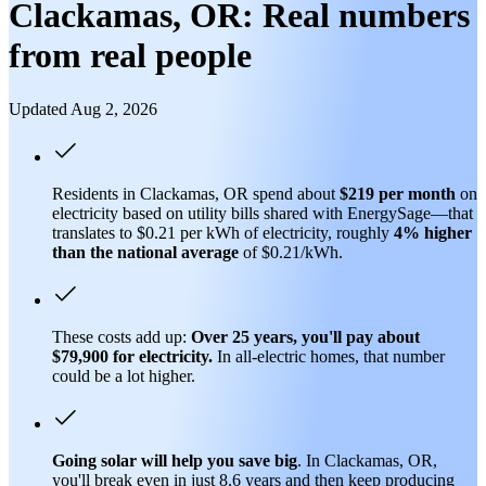
Clackamas, OR: Real numbers
from real people
Updated Aug 2, 2026
Residents in Clackamas, OR spend about
$219 per month
on
electricity based on utility bills shared with EnergySage—that
translates to $0.21 per kWh of electricity, roughly
4% higher
than
the national average
of $0.21/kWh.
These costs add up:
Over 25 years, you'll pay about
$79,900 for electricity.
In all-electric homes, that number
could be a lot higher.
Going solar will help you save big
. In Clackamas, OR,
you'll break even in just 8.6 years and then keep producing