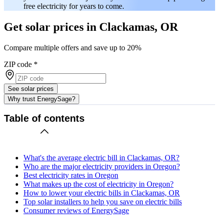
free electricity for years to come.
Get solar prices in Clackamas, OR
Compare multiple offers and save up to 20%
ZIP code
*
See solar prices
Why trust EnergySage?
Table of contents
What's the average electric bill in Clackamas, OR?
Who are the major electricity providers in Oregon?
Best electricity rates in Oregon
What makes up the cost of electricity in Oregon?
How to lower your electric bills in Clackamas, OR
Top solar installers to help you save on electric bills
Consumer reviews of EnergySage