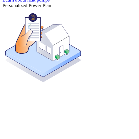
Personalized Power Plan