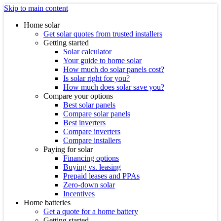
Skip to main content
Home solar
Get solar quotes from trusted installers
Getting started
Solar calculator
Your guide to home solar
How much do solar panels cost?
Is solar right for you?
How much does solar save you?
Compare your options
Best solar panels
Compare solar panels
Best inverters
Compare inverters
Compare installers
Paying for solar
Financing options
Buying vs. leasing
Prepaid leases and PPAs
Zero-down solar
Incentives
Home batteries
Get a quote for a home battery
Getting started