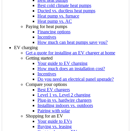
Best heat pumps
Best cold climate heat pumps
Ducted vs. ductless heat pumps
Heat pump vs. furnace
Heat pump vs. AC
Paying for heat pumps
Financing options
Incentives
How much can heat pumps save you?
EV charging
Get a quote for installing an EV charger at home
Getting started
Your guide to EV charging
How much does an installation cost?
Incentives
Do you need an electrical panel upgrade?
Compare your options
Best EV chargers
Level 1 vs. Level 2 charging
Plug-in vs. hardwire chargers
Installing indoors vs. outdoors
Pairing with solar
Shopping for an EV
Your guide to EVs
Buying vs. leasing