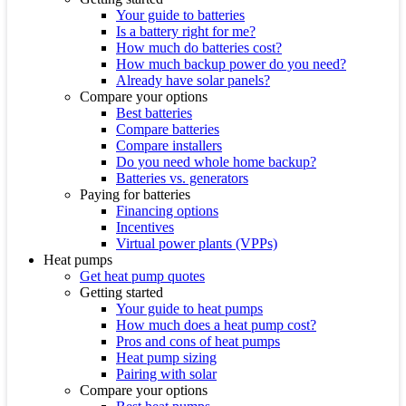
Your guide to batteries
Is a battery right for me?
How much do batteries cost?
How much backup power do you need?
Already have solar panels?
Compare your options
Best batteries
Compare batteries
Compare installers
Do you need whole home backup?
Batteries vs. generators
Paying for batteries
Financing options
Incentives
Virtual power plants (VPPs)
Heat pumps
Get heat pump quotes
Getting started
Your guide to heat pumps
How much does a heat pump cost?
Pros and cons of heat pumps
Heat pump sizing
Pairing with solar
Compare your options