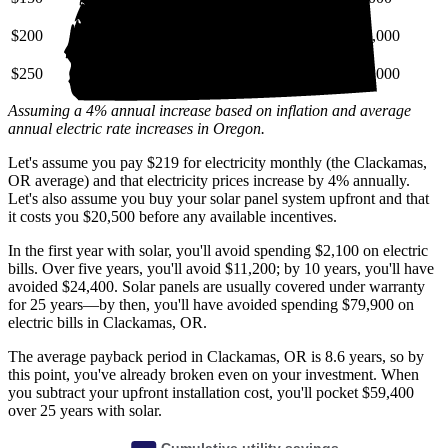
$200
$28,000
$69,000
$130,000
$250
$35,000
$86,000
$160,000
Assuming a 4% annual increase based on inflation and average
annual electric rate increases
in Oregon
.
Let's assume you pay $219 for electricity monthly (the Clackamas,
OR average) and that electricity prices increase by 4% annually.
Let's also assume you buy your solar panel system upfront and that
it costs you $20,500 before any available incentives.
In the first year with solar, you'll avoid spending $2,100 on electric
bills. Over five years, you'll avoid $11,200; by 10 years, you'll have
avoided $24,400. Solar panels are usually covered under warranty
for 25 years—by then, you'll have avoided spending $79,900 on
electric bills in Clackamas, OR.
The average payback period in Clackamas, OR is 8.6 years, so by
this point, you've already broken even on your investment. When
you subtract your upfront installation cost, you'll pocket $59,400
over 25 years with solar.
Cumulative utility savings