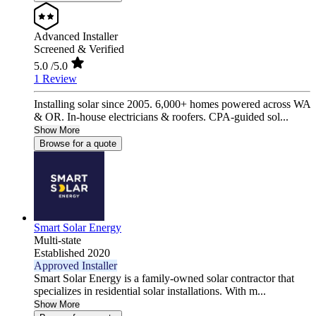
Advanced Installer
Screened & Verified
5.0
/5.0
1 Review
Installing solar since 2005. 6,000+ homes powered across WA
& OR. In-house electricians & roofers. CPA-guided sol...
Show More
Browse for a quote
Smart Solar Energy
Multi-state
Established 2020
Approved Installer
Smart Solar Energy is a family-owned solar contractor that
specializes in residential solar installations. With m...
Show More