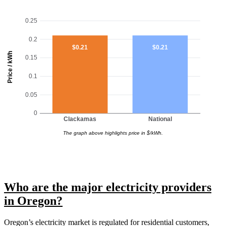
0.25
0.2
$0.21
$0.21
Price / kWh
0.15
0.1
0.05
0
Clackamas
National
The graph above highlights price in $/kWh.
Who are the major electricity providers
in Oregon?
Oregon’s electricity market is regulated for residential customers,