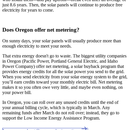
just 8.6 years. Then, the solar panels will continue to produce free
electricity for years to come.
Does Oregon offer net metering?
On sunny days, your solar panels will usually produce more than
enough electricity to meet your needs.
That extra energy doesn't go to waste. The biggest utility companies
in Oregon (Pacific Power, Portland General Electric, and Idaho
Power Company) offer net metering, a solar buyback program that
provides energy credits for all the solar power you send to the grid.
When you send electricity from your solar energy system to the grid,
you’ll earn credits toward your monthly electric bill. Net metering
makes it so you often owe very little, and maybe even nothing, on
your power bill.
In Oregon, you can roll over any unused credits until the end of
your annual billing cycle, which is typically in March. Any
remaining funds after March do not roll over; instead, they go to
support the Low Income Energy Assistance Program.