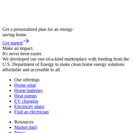
Get a personalized plan for an energy-
saving home.
Get started
Make an impact.
It's never been easier.
We developed our one-of-a-kind marketplace with funding from the
U.S. Department of Energy to make clean home energy solutions
affordable and accessible to all.
Our offerings
Home solar
Home batteries
Heat pumps
EV charging
Electricity plans
Find an electrician
Resources
Market intel
News