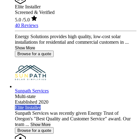
Elite Installer
Screened & Verified
5.0
/5.0
40 Reviews
Energy Solutions provides high quality, low-cost solar
installations for residential and commercial customers in ...
Show More
Browse for a quote
Sunpath Services
Multi-state
Established 2020
Elite Installer
Sunpath Services was recently given Energy Trust of
Oregon's "Best Quality and Customer Service" award. Our
team ...
Show More
Browse for a quote