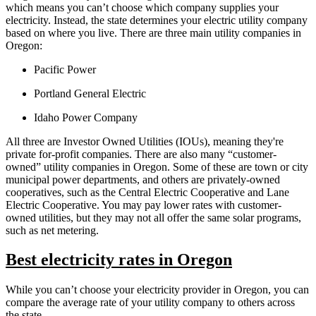
which means you can’t choose which company supplies your
electricity. Instead, the state determines your electric utility company
based on where you live. There are three main utility companies in
Oregon:
Pacific Power
Portland General Electric
Idaho Power Company
All three are Investor Owned Utilities (IOUs), meaning they're
private for-profit companies. There are also many “customer-
owned” utility companies in Oregon. Some of these are town or city
municipal power departments, and others are privately-owned
cooperatives, such as the Central Electric Cooperative and Lane
Electric Cooperative. You may pay lower rates with customer-
owned utilities, but they may not all offer the same solar programs,
such as net metering.
Best electricity rates in Oregon
While you can’t choose your electricity provider in Oregon, you can
compare the average rate of your utility company to others across
the state.