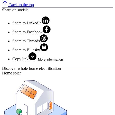
Back to the top
Share on social:
Share to LinkedIn
Share to Facebook
Share to Threads
Share to Bluesky
Copy link
More information
Discover whole-home electrification
Home solar