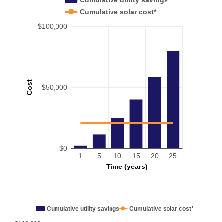
Cumulative solar cost*
$100,000
Cost
$50,000
$0
1
5
10
15
20
25
Time (years)
Cumulative utility savings
Cumulative solar cost*