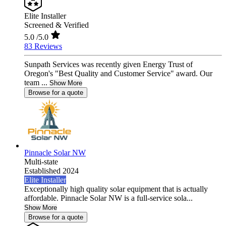
Elite Installer
Screened & Verified
5.0
/5.0
83 Reviews
Sunpath Services was recently given Energy Trust of
Oregon's "Best Quality and Customer Service" award. Our
team ...
Show More
Browse for a quote
Pinnacle Solar NW
Multi-state
Established 2024
Elite Installer
Exceptionally high quality solar equipment that is actually
affordable. Pinnacle Solar NW is a full-service sola...
Show More
Browse for a quote