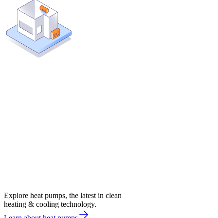
Explore heat pumps, the latest in clean
heating & cooling technology.
Learn about heat pumps