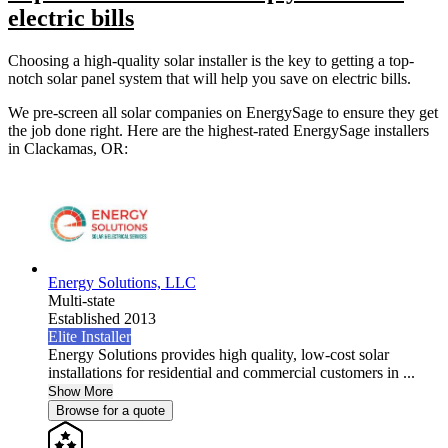
electric bills
Choosing a high-quality solar installer is the key to getting a top-
notch solar panel system that will help you save on electric bills.
We pre-screen all solar companies on EnergySage to ensure they get
the job done right. Here are the highest-rated EnergySage installers
in Clackamas, OR:
Energy Solutions, LLC
Multi-state
Established 2013
Elite Installer
Energy Solutions provides high quality, low-cost solar
installations for residential and commercial customers in ...
Show More
Browse for a quote