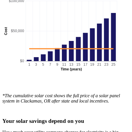
$100,000
Cost
$50,000
$0
1
3
5
7
9
11
13
15
17
19
21
23
25
Time (years)
*The cumulative solar cost shows the full price of a solar panel
system in Clackamas, OR after state and local incentives.
Your solar savings depend on you