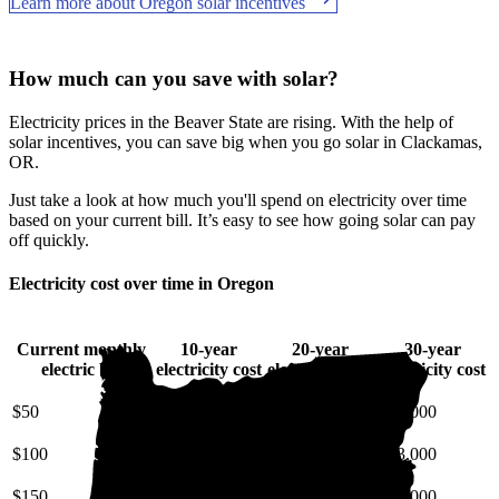
Learn more about Oregon solar incentives
How much can you save with solar?
Electricity prices in the Beaver State are rising. With the help of
solar incentives, you can save big when you go solar in Clackamas,
OR.
Just take a look at how much you'll spend on electricity over time
based on your current bill. It’s easy to see how going solar can pay
off quickly.
Electricity cost over time in Oregon
Current monthly
10-year
20-year
30-year
electric bill
electricity cost
electricity cost
electricity cost
$50
$7,100
$17,000
$31,000
$100
$14,000
$34,000
$63,000
$150
$21,000
$51,000
$94,000