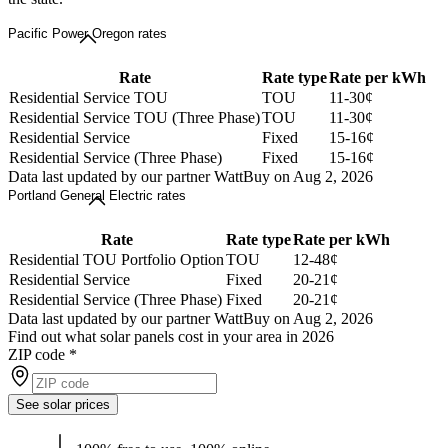
Pacific Power Oregon rates
Rate
Rate type
Rate per kWh
Residential Service TOU
TOU
11-30¢
Residential Service TOU (Three Phase)
TOU
11-30¢
Residential Service
Fixed
15-16¢
Residential Service (Three Phase)
Fixed
15-16¢
Data last updated by our partner WattBuy on Aug 2, 2026
Portland General Electric rates
Rate
Rate type
Rate per kWh
Residential TOU Portfolio Option
TOU
12-48¢
Residential Service
Fixed
20-21¢
Residential Service (Three Phase)
Fixed
20-21¢
Data last updated by our partner WattBuy on Aug 2, 2026
Find out what solar panels cost in your area in 2026
ZIP code
*
See solar prices