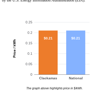
by the U.S. Energy Information Administration (EIA).
0.25
0.2
$0.21
$0.21
Price / kWh
0.15
0.1
0.05
0
Clackamas
National
The graph above highlights price in $/kWh.