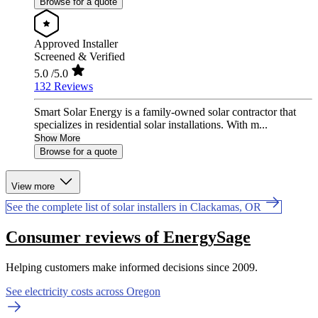
Browse for a quote
Approved Installer
Screened & Verified
5.0
/5.0
132 Reviews
Smart Solar Energy is a family-owned solar contractor that
specializes in residential solar installations. With m...
Show More
Browse for a quote
View more
See the complete list of solar installers in Clackamas, OR
Consumer reviews of EnergySage
Helping customers make informed decisions since 2009.
See electricity costs across Oregon