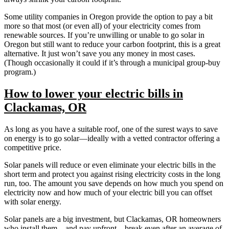
Some utility companies in Oregon provide the option to pay a bit
more so that most (or even all) of your electricity comes from
renewable sources. If you’re unwilling or unable to go solar in
Oregon but still want to reduce your carbon footprint, this is a great
alternative. It just won’t save you any money in most cases.
(Though occasionally it could if it’s through a municipal group-buy
program.)
How to lower your electric bills in
Clackamas, OR
As long as you have a suitable roof, one of the surest ways to save
on energy is to go solar—ideally with a vetted contractor offering a
competitive price.
Solar panels will reduce or even eliminate your electric bills in the
short term and protect you against rising electricity costs in the long
run, too. The amount you save depends on how much you spend on
electricity now and how much of your electric bill you can offset
with solar energy.
Solar panels are a big investment, but Clackamas, OR homeowners
who install them—and pay upfront—break even after an average of