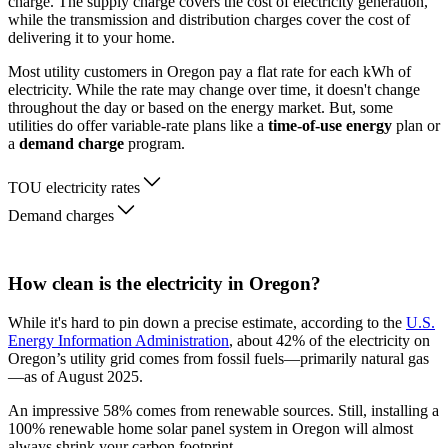
charge. The supply charge covers the cost of electricity generation,
while the transmission and distribution charges cover the cost of
delivering it to your home.
Most utility customers in Oregon pay a flat rate for each kWh of
electricity. While the rate may change over time, it doesn't change
throughout the day or based on the energy market. But, some
utilities do offer variable-rate plans like a
time-of-use energy
plan or
a
demand charge
program.
TOU electricity rates
Demand charges
How clean is the electricity in Oregon?
While it's hard to pin down a precise estimate, according to the
U.S.
Energy Information Administration
, about 42% of the electricity on
Oregon’s utility grid comes from fossil fuels—primarily natural gas
—as of August 2025.
An impressive 58% comes from renewable sources. Still, installing a
100% renewable home solar panel system in Oregon will almost
always shrink your carbon footprint.