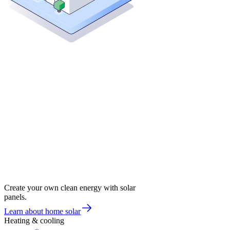
Create your own clean energy with solar
panels.
Learn about home solar
Heating & cooling