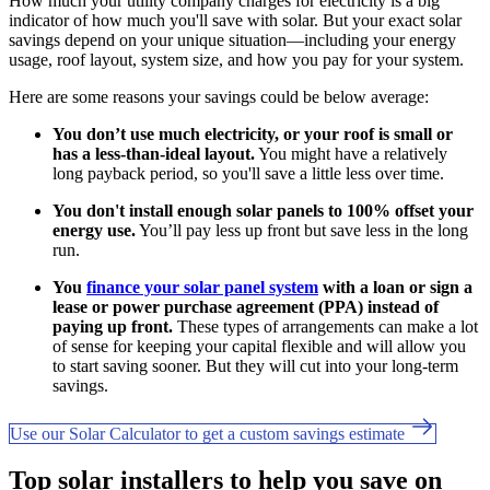
How much your utility company charges for electricity is a big
indicator of how much you'll save with solar. But your exact solar
savings depend on your unique situation—including your energy
usage, roof layout, system size, and how you pay for your system.
Here are some reasons your savings could be below average:
You don’t use much electricity, or your roof is small or
has a less-than-ideal layout.
You might have a relatively
long payback period, so you'll save a little less over time.
You don't install enough solar panels to 100% offset your
energy use.
You’ll pay less up front but save less in the long
run.
You
finance your solar panel system
with a loan or sign a
lease or power purchase agreement (PPA) instead of
paying up front.
These types of arrangements can make a lot
of sense for keeping your capital flexible and will allow you
to start saving sooner. But they will cut into your long-term
savings.
Use our Solar Calculator to get a custom savings estimate
Top solar installers to help you save on