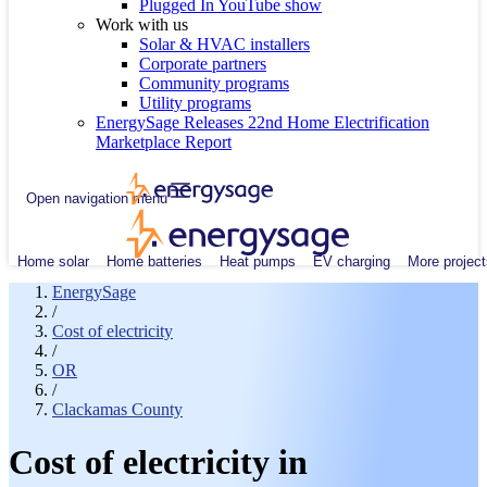
Plugged In YouTube show
Work with us
Solar & HVAC installers
Corporate partners
Community programs
Utility programs
EnergySage Releases 22nd Home Electrification
Marketplace Report
Open navigation menu
Home solar
Home batteries
Heat pumps
EV charging
More project
EnergySage
/
Cost of electricity
/
OR
/
Clackamas County
Cost of electricity in