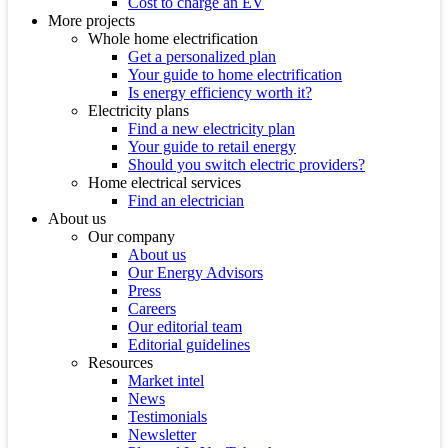
Cost to charge an EV
More projects
Whole home electrification
Get a personalized plan
Your guide to home electrification
Is energy efficiency worth it?
Electricity plans
Find a new electricity plan
Your guide to retail energy
Should you switch electric providers?
Home electrical services
Find an electrician
About us
Our company
About us
Our Energy Advisors
Press
Careers
Our editorial team
Editorial guidelines
Resources
Market intel
News
Testimonials
Newsletter