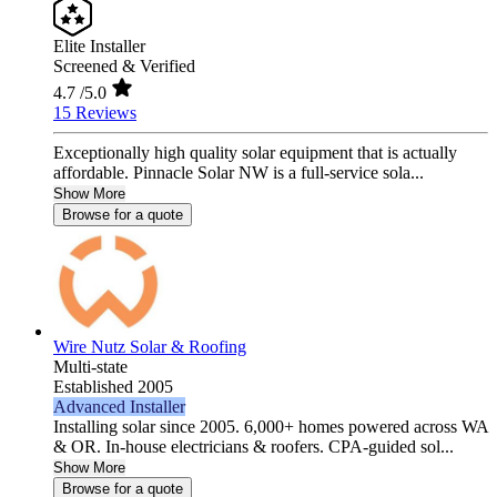
Elite Installer
Screened & Verified
4.7
/5.0
15 Reviews
Exceptionally high quality solar equipment that is actually
affordable. Pinnacle Solar NW is a full-service sola...
Show More
Browse for a quote
Wire Nutz Solar & Roofing
Multi-state
Established 2005
Advanced Installer
Installing solar since 2005. 6,000+ homes powered across WA
& OR. In-house electricians & roofers. CPA-guided sol...
Show More
Browse for a quote