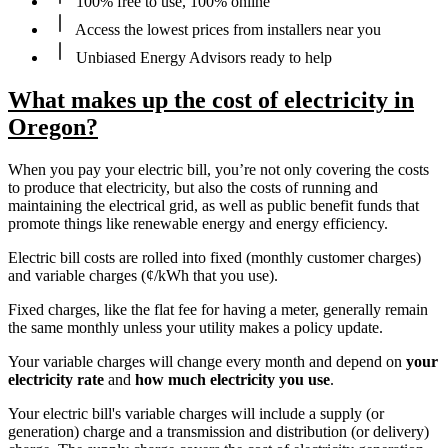
100% free to use, 100% online
Access the lowest prices from installers near you
Unbiased Energy Advisors ready to help
What makes up the cost of electricity in
Oregon?
When you pay your electric bill, you’re not only covering the costs
to produce that electricity, but also the costs of running and
maintaining the electrical grid, as well as public benefit funds that
promote things like renewable energy and energy efficiency.
Electric bill costs are rolled into fixed (monthly customer charges)
and variable charges (¢/kWh that you use).
Fixed charges, like the flat fee for having a meter, generally remain
the same monthly unless your utility makes a policy update.
Your variable charges will change every month and depend on
your
electricity rate
and
how much electricity you use
.
Your electric bill's variable charges will include a supply (or
generation) charge and a transmission and distribution (or delivery)