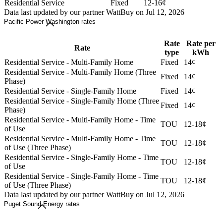
Residential Service
Fixed
12-16¢
Data last updated by our partner WattBuy on Jul 12, 2026
Pacific Power Washington rates
Rate
Rate per
Rate
type
kWh
Residential Service - Multi-Family Home
Fixed
14¢
Residential Service - Multi-Family Home (Three
Fixed
14¢
Phase)
Residential Service - Single-Family Home
Fixed
14¢
Residential Service - Single-Family Home (Three
Fixed
14¢
Phase)
Residential Service - Multi-Family Home - Time
TOU
12-18¢
of Use
Residential Service - Multi-Family Home - Time
TOU
12-18¢
of Use (Three Phase)
Residential Service - Single-Family Home - Time
TOU
12-18¢
of Use
Residential Service - Single-Family Home - Time
TOU
12-18¢
of Use (Three Phase)
Data last updated by our partner WattBuy on Jul 12, 2026
Puget Sound Energy rates