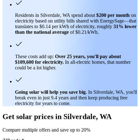
Residents in Silverdale, WA spend about
$200 per month
on
electricity based on utility bills shared with EnergySage—that
translates to $0.14 per kWh of electricity, roughly
31% lower
than
the national average
of $0.21/kWh.
These costs add up:
Over 25 years, you'll pay about
$109,600 for electricity.
In all-electric homes, that number
could be a lot higher.
Going solar will help you save big
. In Silverdale, WA, you'll
break even in just 9.4 years and then keep producing free
electricity for years to come.
Get solar prices in Silverdale, WA
Compare multiple offers and save up to 20%