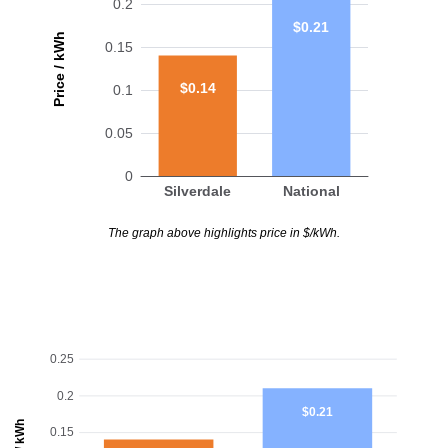
0.2
$0.21
Price / kWh
0.15
$0.14
0.1
0.05
0
Silverdale
National
The graph above highlights price in $/kWh.
0.25
0.2
$0.21
0.15