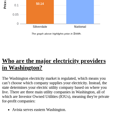
Price / kWh
$0.14
0.1
0.05
0
Silverdale
National
The graph above highlights price in $/kWh.
Who are the major electricity providers
in Washington?
The Washington electricity market is regulated, which means you
can’t choose which company supplies your electricity. Instead, the
state determines your electric utility company based on where you
live. There are three main utility companies in Washington, all of
which are Investor Owned Utilities (IOUs), meaning they're private
for-profit companies:
Avista serves eastern Washington.