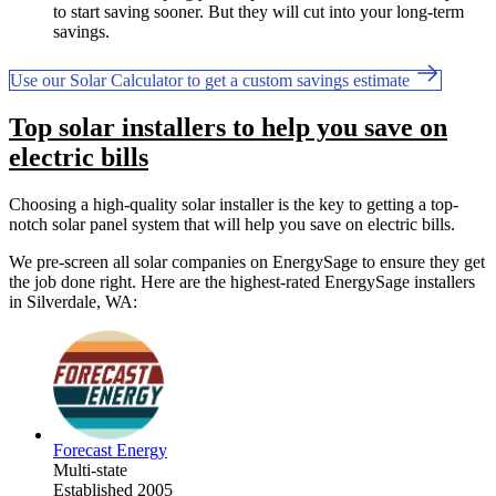
to start saving sooner. But they will cut into your long-term
savings.
Use our Solar Calculator to get a custom savings estimate
Top solar installers to help you save on
electric bills
Choosing a high-quality solar installer is the key to getting a top-
notch solar panel system that will help you save on electric bills.
We pre-screen all solar companies on EnergySage to ensure they get
the job done right. Here are the highest-rated EnergySage installers
in Silverdale, WA:
Forecast Energy
Multi-state
Established 2005