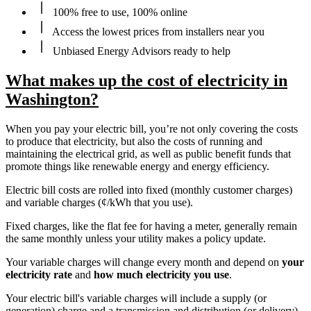
100% free to use, 100% online
Access the lowest prices from installers near you
Unbiased Energy Advisors ready to help
What makes up the cost of electricity in
Washington?
When you pay your electric bill, you’re not only covering the costs
to produce that electricity, but also the costs of running and
maintaining the electrical grid, as well as public benefit funds that
promote things like renewable energy and energy efficiency.
Electric bill costs are rolled into fixed (monthly customer charges)
and variable charges (¢/kWh that you use).
Fixed charges, like the flat fee for having a meter, generally remain
the same monthly unless your utility makes a policy update.
Your variable charges will change every month and depend on
your
electricity rate
and
how much electricity you use
.
Your electric bill's variable charges will include a supply (or
generation) charge and a transmission and distribution (or delivery)