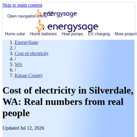
Skip to main content
Open navigation menu
Home solar
Home batteries
Heat pumps
EV charging
More project
EnergySage
/
Cost of electricity
/
WA
/
Kitsap County
Cost of electricity in Silverdale,
WA: Real numbers from real
people
Updated Jul 12, 2026