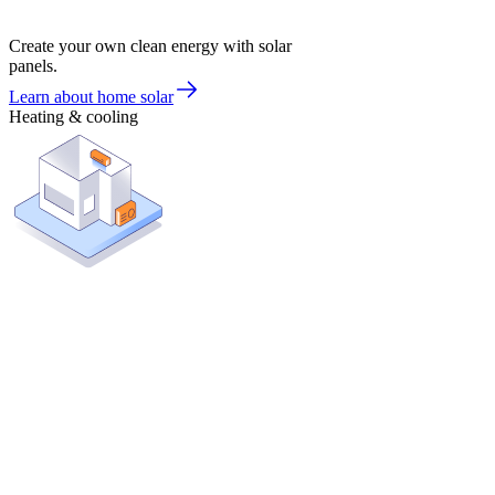
Create your own clean energy with solar
panels.
Learn about home solar
Heating & cooling