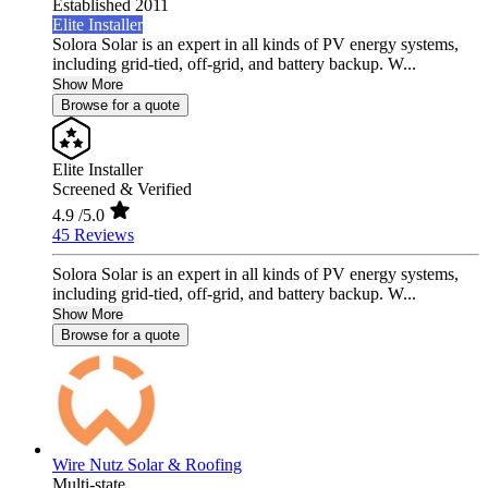
Established 2011
Elite Installer
Solora Solar is an expert in all kinds of PV energy systems,
including grid-tied, off-grid, and battery backup. W...
Show More
Browse for a quote
Elite Installer
Screened & Verified
4.9
/5.0
45 Reviews
Solora Solar is an expert in all kinds of PV energy systems,
including grid-tied, off-grid, and battery backup. W...
Show More
Browse for a quote
Wire Nutz Solar & Roofing
Multi-state