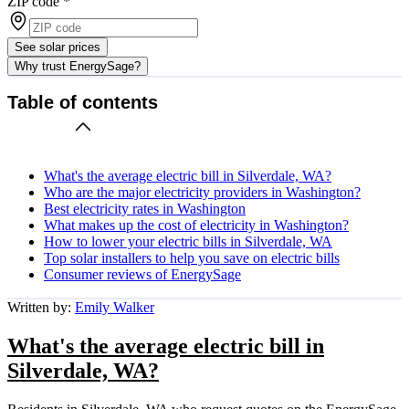
ZIP code
*
See solar prices
Why trust EnergySage?
Table of contents
What's the average electric bill in Silverdale, WA?
Who are the major electricity providers in Washington?
Best electricity rates in Washington
What makes up the cost of electricity in Washington?
How to lower your electric bills in Silverdale, WA
Top solar installers to help you save on electric bills
Consumer reviews of EnergySage
Written by:
Emily Walker
What's the average electric bill in
Silverdale, WA?