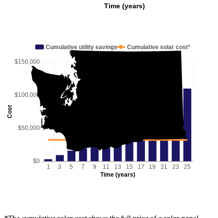
Time (years)
Cumulative utility savings
Cumulative solar cost*
$150,000
$100,000
Cost
$50,000
$0
1
3
5
7
9
11
13
15
17
19
21
23
25
Time (years)