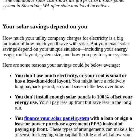
*The cumulative solar cost shows the full price of a solar panel
system in Silverdale, WA after state and local incentives.
Your solar savings depend on you
How much your utility company charges for electricity is a big
indicator of how much you'll save with solar. But your exact solar
savings depend on your unique situation—including your energy
usage, roof layout, system size, and how you pay for your system.
Here are some reasons your savings could be below average:
You don’t use much electricity, or your roof is small or
has a less-than-ideal layout.
You might have a relatively
long payback period, so you'll save a little less over time.
You don't install enough solar panels to 100% offset your
energy use.
You’ll pay less up front but save less in the long
run.
You
finance your solar panel system
with a loan or sign a
lease or power purchase agreement (PPA) instead of
paying up front.
These types of arrangements can make a lot
of sense for keeping your capital flexible and will allow you