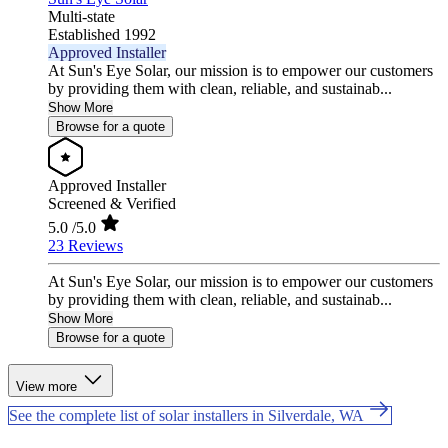
Multi-state
Established 1992
Approved Installer
At Sun's Eye Solar, our mission is to empower our customers
by providing them with clean, reliable, and sustainab...
Show More
Browse for a quote
Approved Installer
Screened & Verified
5.0
/5.0
23 Reviews
At Sun's Eye Solar, our mission is to empower our customers
by providing them with clean, reliable, and sustainab...
Show More
Browse for a quote
View more
See the complete list of solar installers in Silverdale, WA