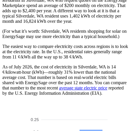
Residents in Silverdale, WA who request quotes on the EnergySage
Marketplace spend an average of $200 monthly on electricity. That
adds up to $2,400 per year. A different way to look at it is that a
typical Silverdale, WA resident uses 1,402 kWh of electricity per
month and 16,824 kWh over the year.
(For what it’s worth: Silverdale, WA residents shopping for solar on
EnergySage may use more electricity than a typical household.)
The easiest way to compare electricity costs across regions is to look
at the electricity rate. In the U.S., residential rates generally range
from 11 ¢/kWh all the way up to 38 ¢/kWh.
As of July 2026, the cost of electricity in Silverdale, WA is 14
¢/kilowatt-hour (kWh)—roughly 31% lower than the national
average cost. That number is based on real-world electric bills
shared with EnergySage over the past 12 months. You can compare
that number to the most recent
average state electric price
reported
by the U.S. Energy Information Administration (EIA).
0.25