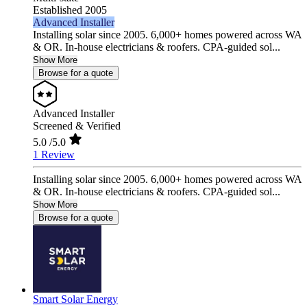
Established 2005
Advanced Installer
Installing solar since 2005. 6,000+ homes powered across WA
& OR. In-house electricians & roofers. CPA-guided sol...
Show More
Browse for a quote
Advanced Installer
Screened & Verified
5.0
/5.0
1 Review
Installing solar since 2005. 6,000+ homes powered across WA
& OR. In-house electricians & roofers. CPA-guided sol...
Show More
Browse for a quote
Smart Solar Energy