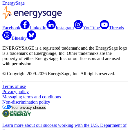
EnergySage
Facebook
LinkedIn
Instagram
YouTube
Threads
Bluesky
ENERGYSAGE is a registered trademark and the EnergySage logo
is a trademark of EnergySage, Inc. Other trademarks are the
property of either EnergySage, Inc. or our licensors and are used
with permission.
© Copyright 2009-2026 EnergySage, Inc. All rights reserved.
Terms of use
Privacy policy
Messaging terms and conditions
Non-discrimination policy
Your privacy choices
Learn more about our success working with the U.S. Department of