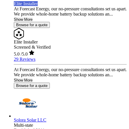
Elite Installer
At Forecast Energy, our no-pressure consultations set us apart.
We provide whole-home battery backup solutions an...
Show More
Browse for a quote
Elite Installer
Screened & Verified
5.0
/5.0
29 Reviews
At Forecast Energy, our no-pressure consultations set us apart.
We provide whole-home battery backup solutions an...
Show More
Browse for a quote
Solora Solar LLC
Multi-state