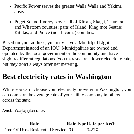
Pacific Power serves the greater Walla Walla and Yakima
areas.
Puget Sound Energy serves all of Kitsap, Skagit, Thurston,
and Whatcom counties; parts of Island, King (not Seattle),
Kittitas, and Pierce (not Tacoma) counties.
Based on your address, you may have a Municipal Light
Department instead of an IOU. Municipalities are owned and
operated by the local government or the community and have
slightly different regulations. You may secure a lower electricity rate,
but they don't always offer net metering.
Best electricity rates in Washington
While you can’t choose your electricity provider in Washington, you
can compare the average rate of your utility company to others
across the state.
Avista Washington rates
Rate
Rate type
Rate per kWh
Time Of Use- Residential Service
TOU
9-27¢