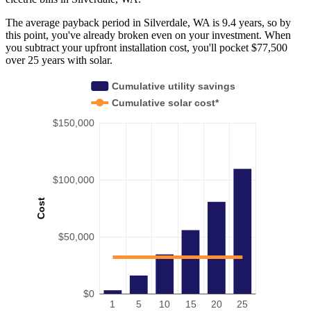
The average payback period in Silverdale, WA is 9.4 years, so by
this point, you've already broken even on your investment. When
you subtract your upfront installation cost, you'll pocket $77,500
over 25 years with solar.
Cumulative utility savings
Cumulative solar cost*
$150,000
$100,000
Cost
$50,000
$0
1
5
10
15
20
25