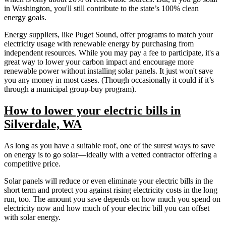
in Washington, you'll still contribute to the state’s 100% clean
energy goals.
Energy suppliers, like Puget Sound, offer programs to match your
electricity usage with renewable energy by purchasing from
independent resources. While you may pay a fee to participate, it's a
great way to lower your carbon impact and encourage more
renewable power without installing solar panels. It just won't save
you any money in most cases. (Though occasionally it could if it’s
through a municipal group-buy program).
How to lower your electric bills in
Silverdale, WA
As long as you have a suitable roof, one of the surest ways to save
on energy is to go solar—ideally with a vetted contractor offering a
competitive price.
Solar panels will reduce or even eliminate your electric bills in the
short term and protect you against rising electricity costs in the long
run, too. The amount you save depends on how much you spend on
electricity now and how much of your electric bill you can offset
with solar energy.