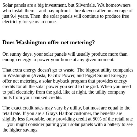
Solar panels are a big investment, but Silverdale, WA homeowners
who install them—and pay upfront—break even after an average of
just 9.4 years. Then, the solar panels will continue to produce free
electricity for years to come.
Does Washington offer net metering?
On sunny days, your solar panels will usually produce more than
enough energy to power your home at any given moment.
That extra energy doesn't go to waste. The biggest utility companies
in Washington (Avista, Pacific Power, and Puget Sound Energy)
offer net metering, a solar buyback program that provides energy
credits for all the solar power you send to the grid. When you need
to pull electricity from the grid, like at night, the utility company
pulls from your banked credits.
The exact credit rates may vary by utility, but most are equal to the
retail rate. If you are a Grays Harbor customer, the benefits are
slightly less favorable, only providing credit at 50% of the retail rate
—you might consider pairing your solar panels with a battery to see
the higher savings.