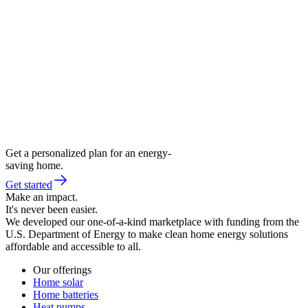
Get a personalized plan for an energy-
saving home.
Get started
Make an impact.
It's never been easier.
We developed our one-of-a-kind marketplace with funding from the
U.S. Department of Energy to make clean home energy solutions
affordable and accessible to all.
Our offerings
Home solar
Home batteries
Heat pumps