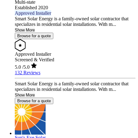
Multi-state
Established 2020
Approved Installer
Smart Solar Energy is a family-owned solar contractor that
specializes in residential solar installations. With m...
Show More
Browse for a quote
Approved Installer
Screened & Verified
5.0
/5.0
132 Reviews
Smart Solar Energy is a family-owned solar contractor that
specializes in residential solar installations. With m...
Show More
Browse for a quote
Sun's Eye Solar