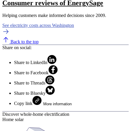
Consumer reviews of EnergySage
Helping customers make informed decisions since 2009.
See electricity costs across Washington
Back to the top
Share on social:
Share to LinkedIn
Share to Facebook
Share to Threads
Share to Bluesky
Copy link
More information
Discover whole-home electrification
Home solar