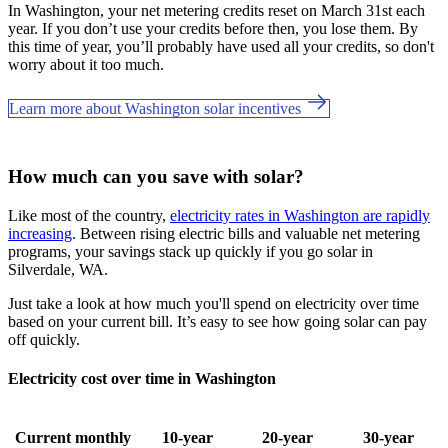
In Washington, your net metering credits reset on March 31st each
year. If you don’t use your credits before then, you lose them. By
this time of year, you’ll probably have used all your credits, so don't
worry about it too much.
Learn more about Washington solar incentives
How much can you save with solar?
Like most of the country,
electricity rates in Washington are rapidly
increasing
. Between rising electric bills and valuable net metering
programs, your savings stack up quickly if you go solar in
Silverdale, WA.
Just take a look at how much you'll spend on electricity over time
based on your current bill. It’s easy to see how going solar can pay
off quickly.
Electricity cost over time in Washington
Current monthly
10-year
20-year
30-year