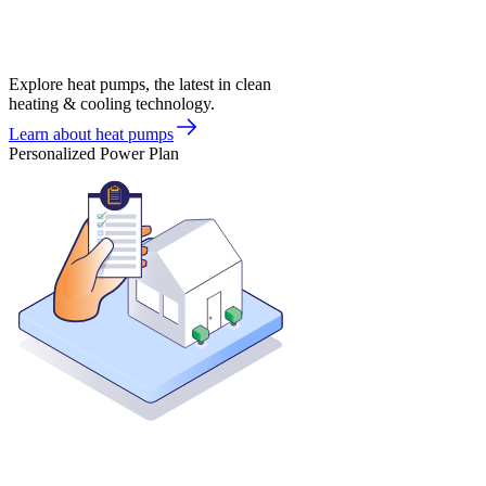
Explore heat pumps, the latest in clean
heating & cooling technology.
Learn about heat pumps
Personalized Power Plan