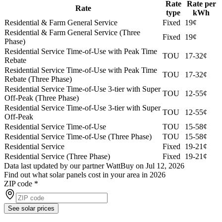
Rate
Rate per
Rate
type
kWh
Residential & Farm General Service
Fixed
19¢
Residential & Farm General Service (Three
Fixed
19¢
Phase)
Residential Service Time-of-Use with Peak Time
TOU
17-32¢
Rebate
Residential Service Time-of-Use with Peak Time
TOU
17-32¢
Rebate (Three Phase)
Residential Service Time-of-Use 3-tier with Super
TOU
12-55¢
Off-Peak (Three Phase)
Residential Service Time-of-Use 3-tier with Super
TOU
12-55¢
Off-Peak
Residential Service Time-of-Use
TOU
15-58¢
Residential Service Time-of-Use (Three Phase)
TOU
15-58¢
Residential Service
Fixed
19-21¢
Residential Service (Three Phase)
Fixed
19-21¢
Data last updated by our partner WattBuy on Jul 12, 2026
Find out what solar panels cost in your area in 2026
ZIP code
*
See solar prices