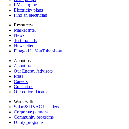
EV charging
Electricity plans
Find an electrician
Resources
Market intel
News
Testimonials
Newsletter
Plugged In YouTube show
About us
About us
Our Energy Advisors
Press
Careers
Contact us
Our editorial team
Work with us
Solar & HVAC installers
Corporate partners
Community programs
Utility programs