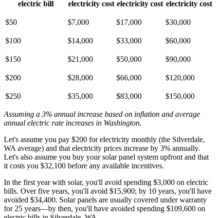
electric bill
electricity cost
electricity cost
electricity cost
$50
$7,000
$17,000
$30,000
$100
$14,000
$33,000
$60,000
$150
$21,000
$50,000
$90,000
$200
$28,000
$66,000
$120,000
$250
$35,000
$83,000
$150,000
Assuming a 3% annual increase based on inflation and average
annual electric rate increases
in Washington
.
Let's assume you pay $200 for electricity monthly (the Silverdale,
WA average) and that electricity prices increase by 3% annually.
Let's also assume you buy your solar panel system upfront and that
it costs you $32,100 before any available incentives.
In the first year with solar, you'll avoid spending $3,000 on electric
bills. Over five years, you'll avoid $15,900; by 10 years, you'll have
avoided $34,400. Solar panels are usually covered under warranty
for 25 years—by then, you'll have avoided spending $109,600 on
electric bills in Silverdale, WA.