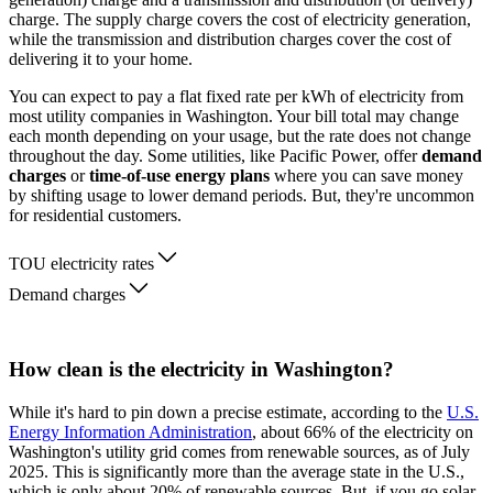
charge. The supply charge covers the cost of electricity generation,
while the transmission and distribution charges cover the cost of
delivering it to your home.
You can expect to pay a flat fixed rate per kWh of electricity from
most utility companies in Washington. Your bill total may change
each month depending on your usage, but the rate does not change
throughout the day. Some utilities, like Pacific Power, offer
demand
charges
or
time-of-use energy plans
where you can save money
by shifting usage to lower demand periods. But, they're uncommon
for residential customers.
TOU electricity rates
Demand charges
How clean is the electricity in Washington?
While it's hard to pin down a precise estimate, according to the
U.S.
Energy Information Administration
, about 66% of the electricity on
Washington's utility grid comes from renewable sources, as of July
2025. This is significantly more than the average state in the U.S.,
which is only about 20% of renewable sources. But, if you go solar