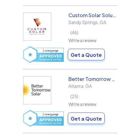
Custom Solar Solutions
Sandy Springs
,
GA
46
Write a review
Get a Quote
Better Tomorrow Solar
Atlanta
,
GA
25
Write a review
Get a Quote