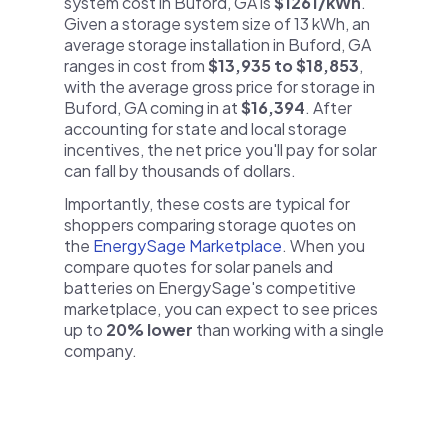
system cost in Buford, GA is
$1261/kWh
.
Given a storage system size of 13 kWh, an
average storage installation in Buford, GA
ranges in cost from
$13,935 to $18,853
,
with the average gross price for storage in
Buford, GA coming in at
$16,394
. After
accounting for state and local storage
incentives, the net price you'll pay for solar
can fall by thousands of dollars.
Importantly, these costs are typical for
shoppers comparing storage quotes on
the
EnergySage Marketplace
. When you
compare quotes for solar panels and
batteries on EnergySage's competitive
marketplace, you can expect to see prices
up to
20% lower
than working with a single
company.