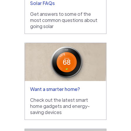
Solar FAQs
Get answers to some of the
most common questions about
going solar
Want a smarter home?
Check out the latest smart
home gadgets and energy-
saving devices