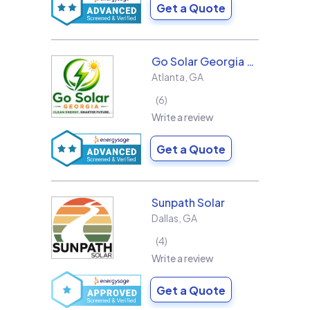
Get a Quote
Go Solar Georgia Holdings LLC
Atlanta
,
GA
6
Write a review
Get a Quote
Sunpath Solar
Dallas
,
GA
4
Write a review
Get a Quote