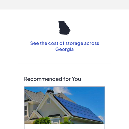
See the cost of storage across
Georgia
Recommended for You