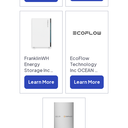
FranklinWH
EcoFlow
Energy
Technology
Storage Inc…
Inc OCEAN …
Learn More
Learn More