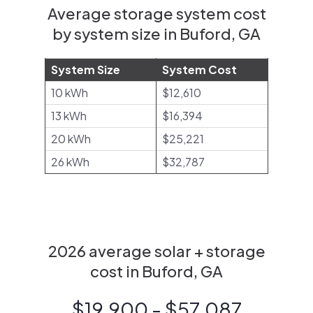
Average storage system cost
by system size in Buford, GA
System Size
System Cost
10 kWh
$12,610
13 kWh
$16,394
20 kWh
$25,221
26 kWh
$32,787
2026 average solar + storage
cost in Buford, GA
$19,900 - $57,087