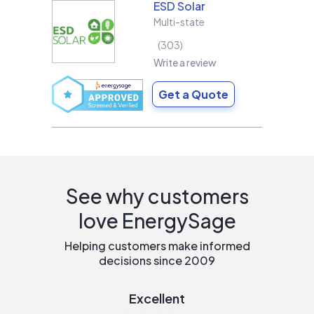
ESD Solar
Multi-state
303
Write a review
Get a Quote
See why customers
love EnergySage
Helping customers make informed
decisions since 2009
Excellent