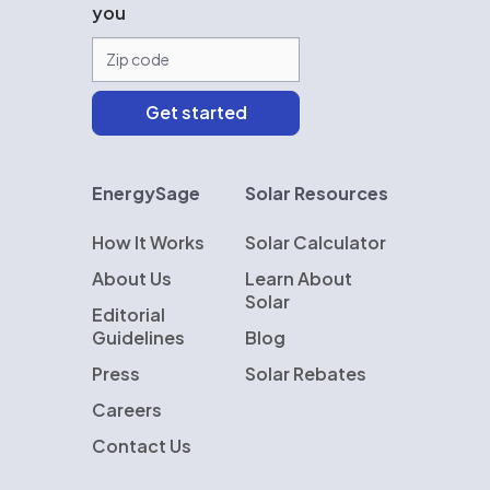
you
EnergySage
Solar Resources
How It Works
Solar Calculator
About Us
Learn About
Solar
Editorial
Guidelines
Blog
Press
Solar Rebates
Careers
Contact Us