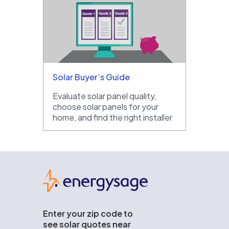
Solar Buyer’s Guide
Evaluate solar panel quality,
choose solar panels for your
home, and find the right installer
EnergySage
Enter your zip code to
see solar quotes near