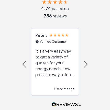
4.74
based on
736
reviews
Peter
Julie
Verified Customer
Verified Cu
It is a very easy way
Great resou
to get a variety of
helping figur
quotes for your
reliable ven
energy needs. Low
work with in
pressure way to look
:)
at different
configurations.
10 months ago
10
Would highly
recommend to
people that are
interested in solar.