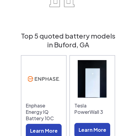
Top 5 quoted battery models
in Buford, GA
Enphase
Tesla
Energy IQ
PowerWall 3
Battery 10C
Learn More
Learn More