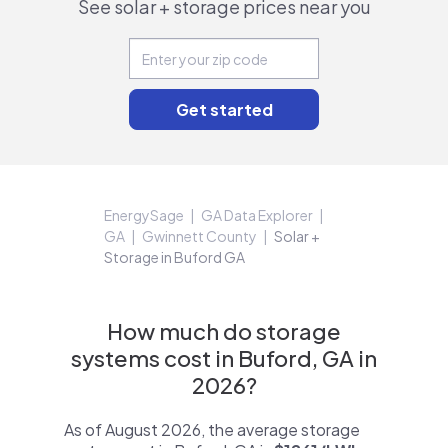
See solar + storage prices near you
EnergySage
GA Data Explorer
GA
Gwinnett County
Solar +
Storage in Buford GA
How much do storage
systems cost in Buford, GA in
2026?
As of August 2026, the average storage