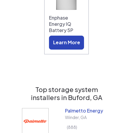
Enphase
Energy IQ
Battery 5P
Learn More
Top storage system
installers in
Buford, GA
Palmetto Energy
Winder
,
GA
888