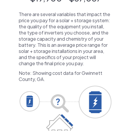
There are several variables that impact the
price you pay for a solar + storage system:
the quality of the equipment you install,
the type of inverters you choose, and the
storage capacity and chemistry of your
battery. This is an average price range for
solar + storage installations in your area,
and the specifics of your project will
change the final price you pay.
Note: Showing cost data for Gwinnett
County, GA.