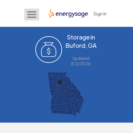
Sign In
EnergySage
Storage in
Buford, GA
Updated
8/2/2026