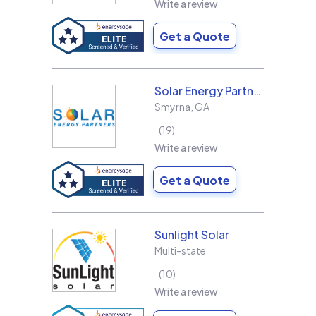
Write a review
Get a Quote
Solar Energy Partners
Smyrna
,
GA
19
Write a review
Get a Quote
Sunlight Solar
Multi-state
10
Write a review