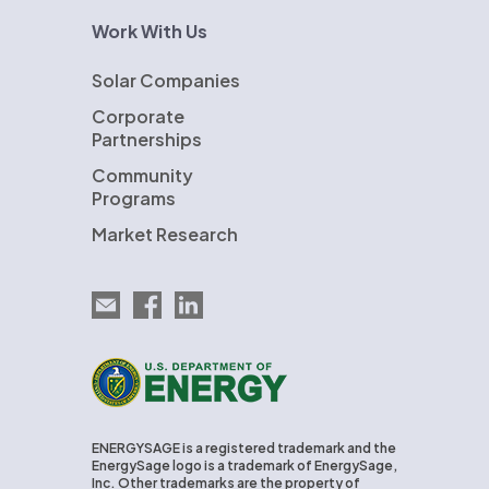
Work With Us
Solar Companies
Corporate
Partnerships
Community
Programs
Market Research
Email EnergySage
EnergySage on Facebook
EnergySage on LinkedIn
U.S. Department of Energy
ENERGYSAGE is a registered trademark and the
EnergySage logo is a trademark of EnergySage,
Inc. Other trademarks are the property of